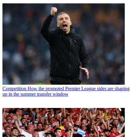
Competition
How the promoted Premier League sides are shaping
up in the summer transfer window