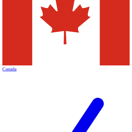
Canada