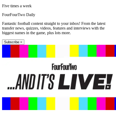
Five times a week
FourFourTwo Daily
Fantastic football content straight to your inbox! From the latest
transfer news, quizzes, videos, features and interviews with the
biggest names in the game, plus lots more.
Subscribe +