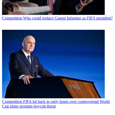
Competition
Who could replace Gianni Infantino as FIFA president?
Competition
FIFA hit back in early hours over controversial World
Cup plans prompts boycott threat