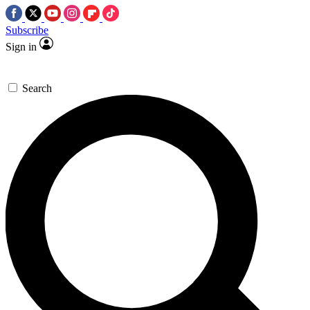
Subscribe
Sign in
Search