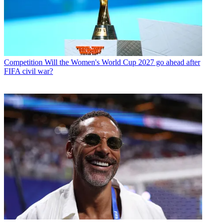
Competition
Will the Women's World Cup 2027 go ahead after
FIFA civil war?