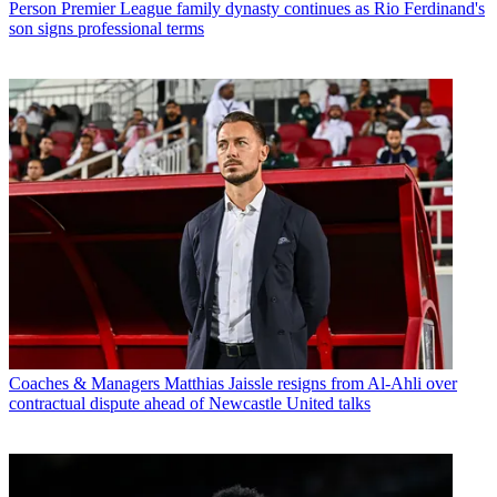
Person
Premier League family dynasty continues as Rio Ferdinand's
son signs professional terms
Coaches & Managers
Matthias Jaissle resigns from Al-Ahli over
contractual dispute ahead of Newcastle United talks