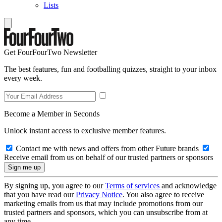
Lists
Get FourFourTwo Newsletter
The best features, fun and footballing quizzes, straight to your inbox
every week.
Become a Member in Seconds
Unlock instant access to exclusive member features.
Contact me with news and offers from other Future brands
Receive email from us on behalf of our trusted partners or sponsors
By signing up, you agree to our
Terms of services
and acknowledge
that you have read our
Privacy Notice
. You also agree to receive
marketing emails from us that may include promotions from our
trusted partners and sponsors, which you can unsubscribe from at
any time.