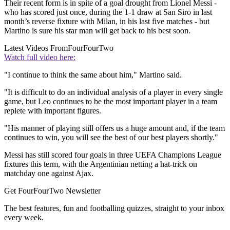
Their recent form is in spite of a goal drought from Lionel Messi -
who has scored just once, during the 1-1 draw at San Siro in last
month’s reverse fixture with Milan, in his last five matches - but
Martino is sure his star man will get back to his best soon.
Latest Videos From
FourFourTwo
Watch full video here:
"I continue to think the same about him," Martino said.
"It is difficult to do an individual analysis of a player in every single
game, but Leo continues to be the most important player in a team
replete with important figures.
"His manner of playing still offers us a huge amount and, if the team
continues to win, you will see the best of our best players shortly."
Messi has still scored four goals in three UEFA Champions League
fixtures this term, with the Argentinian netting a hat-trick on
matchday one against Ajax.
Get FourFourTwo Newsletter
The best features, fun and footballing quizzes, straight to your inbox
every week.