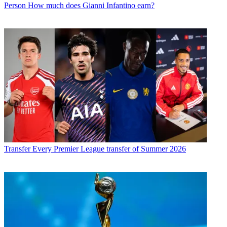
Person
How much does Gianni Infantino earn?
Transfer
Every Premier League transfer of Summer 2026