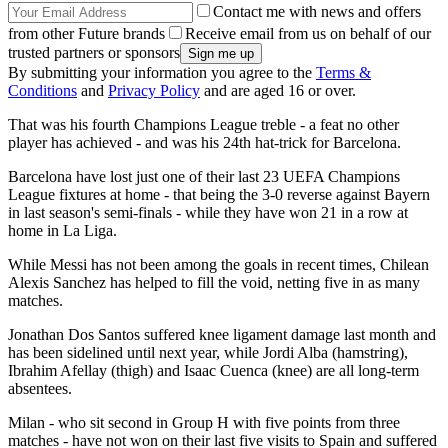
Contact me with news and offers
from other Future brands
Receive email from us on behalf of our
trusted partners or sponsors
By submitting your information you agree to the
Terms &
Conditions
and
Privacy Policy
and are aged 16 or over.
That was his fourth Champions League treble - a feat no other
player has achieved - and was his 24th hat-trick for Barcelona.
Barcelona have lost just one of their last 23 UEFA Champions
League fixtures at home - that being the 3-0 reverse against Bayern
in last season's semi-finals - while they have won 21 in a row at
home in La Liga.
While Messi has not been among the goals in recent times, Chilean
Alexis Sanchez has helped to fill the void, netting five in as many
matches.
Jonathan Dos Santos suffered knee ligament damage last month and
has been sidelined until next year, while Jordi Alba (hamstring),
Ibrahim Afellay (thigh) and Isaac Cuenca (knee) are all long-term
absentees.
Milan - who sit second in Group H with five points from three
matches - have not won on their last five visits to Spain and suffered