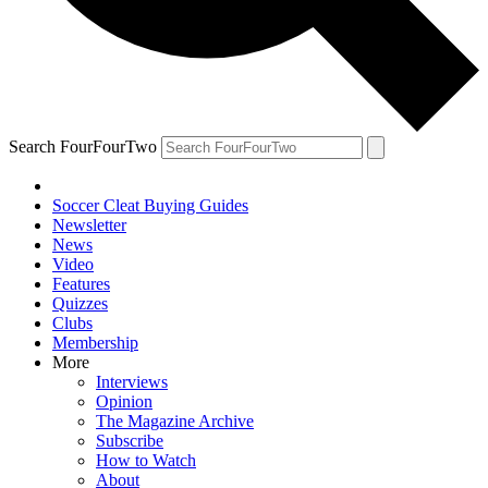
Search FourFourTwo
Soccer Cleat Buying Guides
Newsletter
News
Video
Features
Quizzes
Clubs
Membership
More
Interviews
Opinion
The Magazine Archive
Subscribe
How to Watch
About