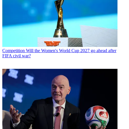
Competition
Will the Women's World Cup 2027 go ahead after
FIFA civil war?