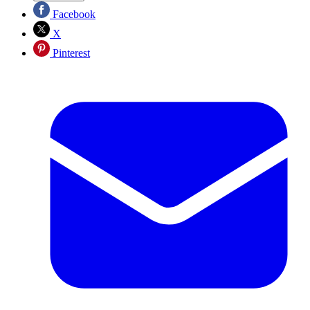
Facebook
X
Pinterest