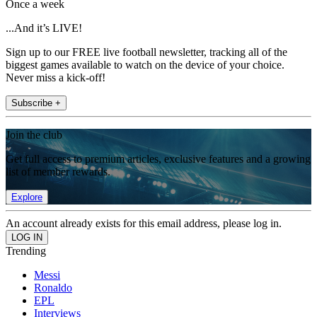
Once a week
...And it’s LIVE!
Sign up to our FREE live football newsletter, tracking all of the
biggest games available to watch on the device of your choice.
Never miss a kick-off!
Subscribe +
Join the club
Get full access to premium articles, exclusive features and a growing
list of member rewards.
Explore
An account already exists for this email address, please log in.
Trending
Messi
Ronaldo
EPL
Interviews