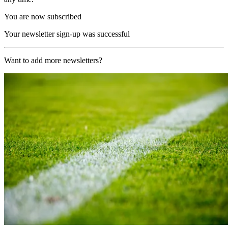
You are now subscribed
Your newsletter sign-up was successful
Want to add more newsletters?