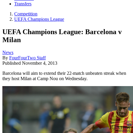
Transfers
Competition
UEFA Champions League
UEFA Champions League: Barcelona v
Milan
News
By
FourFourTwo Staff
Published
November 4, 2013
Barcelona will aim to extend their 22-match unbeaten streak when
they host Milan at Camp Nou on Wednesday.