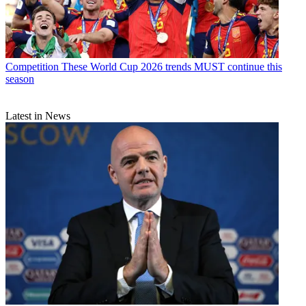
Competition
These World Cup 2026 trends MUST continue this
season
Latest in News