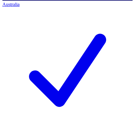
Australia