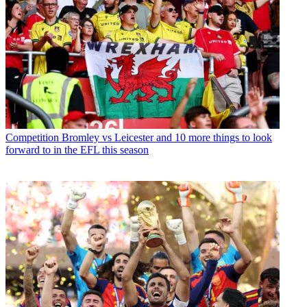
Competition
Bromley vs Leicester and 10 more things to look
forward to in the EFL this season