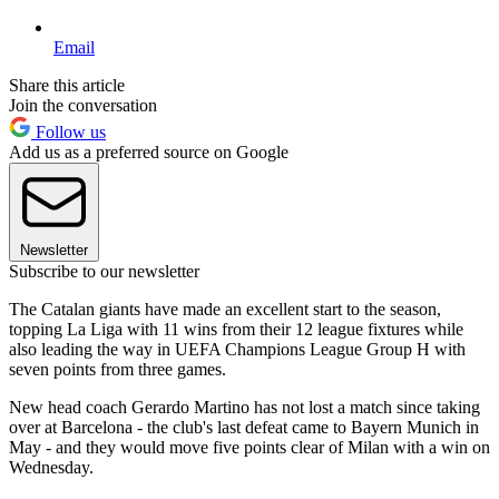
Email
Share this article
Join the conversation
Follow us
Add us as a preferred source on Google
Newsletter
Subscribe to our newsletter
The Catalan giants have made an excellent start to the season,
topping La Liga with 11 wins from their 12 league fixtures while
also leading the way in UEFA Champions League Group H with
seven points from three games.
New head coach Gerardo Martino has not lost a match since taking
over at Barcelona - the club's last defeat came to Bayern Munich in
May - and they would move five points clear of Milan with a win on
Wednesday.