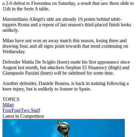
a 2-0 defeat to Fiorentina on Saturday, a result that saw them slide to
11th in the Serie A table.
Massimiliano Allegri's side are already 19 points behind table-
toppers Roma and a repeat of last season's third-placed finish looks
unlikely.
Milan have not won an away match this season, losing three and
drawing four, and all signs point towards that trend continuing on
Wednesday.
Defender Mattia De Sciglio (knee) made his first appearance since
August last month, but attackers Stephan El Shaarawy (thigh) and
Giampaolo Pazzini (knee) will be sidelined for some time.
Another defender, Daniele Bonera, is back in training following a
knee injury, but is unlikely to feature in Spain.
TOPICS
Milan
FourFourTwo Staff
Latest in Competition