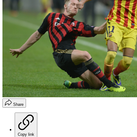
Share
Copy link