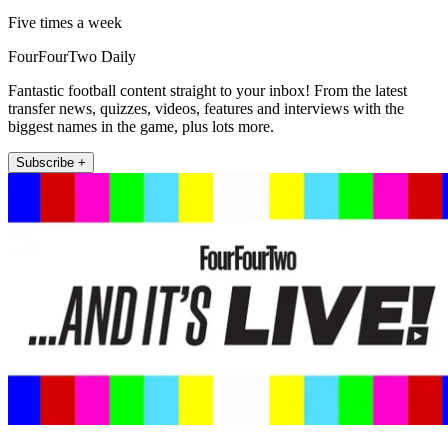
Five times a week
FourFourTwo Daily
Fantastic football content straight to your inbox! From the latest
transfer news, quizzes, videos, features and interviews with the
biggest names in the game, plus lots more.
Subscribe +