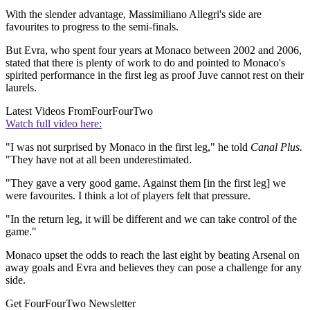
With the slender advantage, Massimiliano Allegri's side are
favourites to progress to the semi-finals.
But Evra, who spent four years at Monaco between 2002 and 2006,
stated that there is plenty of work to do and pointed to Monaco's
spirited performance in the first leg as proof Juve cannot rest on their
laurels.
Latest Videos From
FourFourTwo
Watch full video here:
"I was not surprised by Monaco in the first leg," he told
Canal Plus.
"They have not at all been underestimated.
"They gave a very good game. Against them [in the first leg] we
were favourites. I think a lot of players felt that pressure.
"In the return leg, it will be different and we can take control of the
game."
Monaco upset the odds to reach the last eight by beating Arsenal on
away goals and Evra and believes they can pose a challenge for any
side.
Get FourFourTwo Newsletter