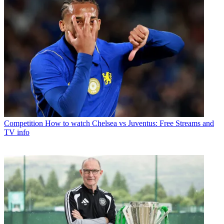
Competition
How to watch Chelsea vs Juventus: Free Streams and
TV info