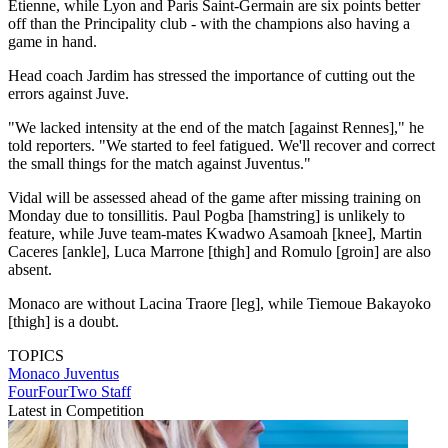
Etienne, while Lyon and Paris Saint-Germain are six points better
off than the Principality club - with the champions also having a
game in hand.
Head coach Jardim has stressed the importance of cutting out the
errors against Juve.
"We lacked intensity at the end of the match [against Rennes]," he
told reporters. "We started to feel fatigued. We'll recover and correct
the small things for the match against Juventus."
Vidal will be assessed ahead of the game after missing training on
Monday due to tonsillitis. Paul Pogba [hamstring] is unlikely to
feature, while Juve team-mates Kwadwo Asamoah [knee], Martin
Caceres [ankle], Luca Marrone [thigh] and Romulo [groin] are also
absent.
Monaco are without Lacina Traore [leg], while Tiemoue Bakayoko
[thigh] is a doubt.
TOPICS
Monaco
Juventus
FourFourTwo Staff
Latest in Competition