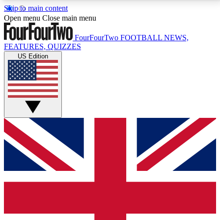
Skip to main content
17
24/7
5K+
Open menu
Close main menu
MEMBER FEATURES
ACCESS AVAILABLE
ACTIVE MEMBERS
FourFourTwo
FOOTBALL NEWS,
FEATURES, QUIZZES
US Edition
Live Q&A Sessions
Member Compet
Weekly interactive sessions
Win exclusive p
GET CLUB ACCESS QUICK
For the quickest way to join, simply enter your email
below and get access. We will send a confirmation
and sign you up to our newsletter to keep you
updated on all your football news.