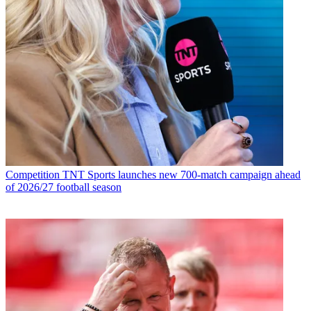
Competition
TNT Sports launches new 700-match campaign ahead
of 2026/27 football season