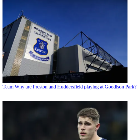
Team
Why are Preston and Huddersfield playing at Goodison Park?