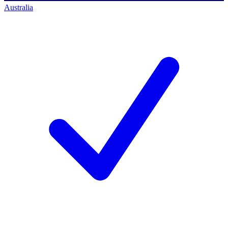
Australia