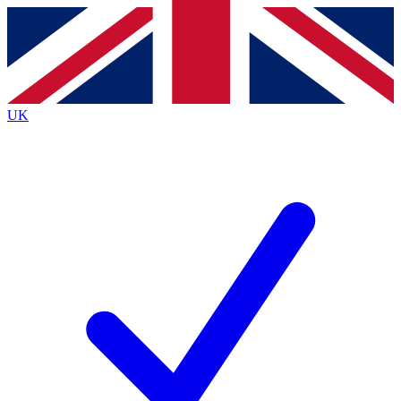
Contact me with news and offers from other Future
brands
By submitting your information you agree to the
Terms & Conditions
and
Privacy
Policy
and are aged 16 or over.
UK