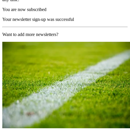
You are now subscribed
Your newsletter sign-up was successful
Want to add more newsletters?