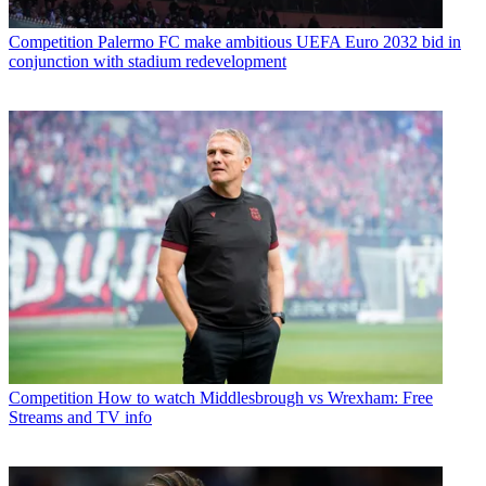
Competition
Palermo FC make ambitious UEFA Euro 2032 bid in
conjunction with stadium redevelopment
Competition
How to watch Middlesbrough vs Wrexham: Free
Streams and TV info