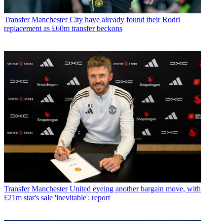
Transfer
Manchester City have already found their Rodri
replacement as £60m transfer beckons
Transfer
Manchester United eyeing another bargain move, with
£21m star's sale 'inevitable': report