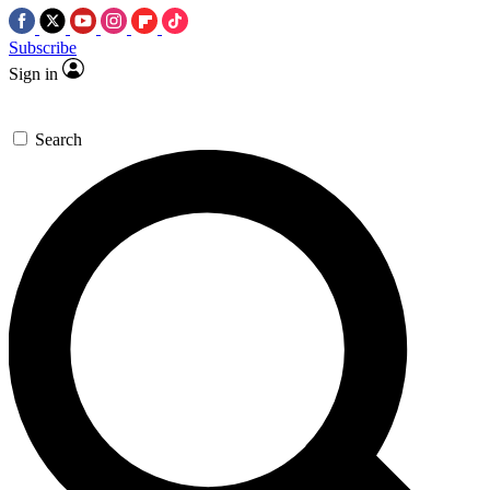
Subscribe
Sign in
Search