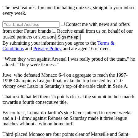
The best features, fun and footballing quizzes, straight to your inbox
every week.
Contact me with news and offers
from other Future brands
Receive email from us on behalf of our
trusted partners or sponsors
By submitting your information you agree to the
Terms &
Conditions
and
Privacy Policy
and are aged 16 or over.
"When they won against Arsenal I was really proud of the team," he
added. "They were fearless."
Juve, who defeated Monaco 6-4 on aggregate to reach the 1997-
1998 Champions League final, make the trip boosted by a 2-0
victory over Lazio in Saturday's top-of-the-table clash in Serie A.
That result that left them 15 points clear at the summit in their march
towards a fourth consecutive title.
By contrast, Leonardo Jardim's side have stuttered in recent weeks
and a 1-1 draw against Rennes on Saturday made it three league
matches without a win on home turf.
Third-placed Monaco are four points clear of Marseille and Saint-