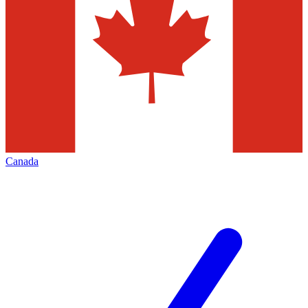
Canada