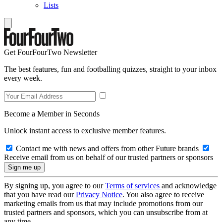
Lists
Get FourFourTwo Newsletter
The best features, fun and footballing quizzes, straight to your inbox
every week.
Become a Member in Seconds
Unlock instant access to exclusive member features.
Contact me with news and offers from other Future brands
Receive email from us on behalf of our trusted partners or sponsors
By signing up, you agree to our
Terms of services
and acknowledge
that you have read our
Privacy Notice
. You also agree to receive
marketing emails from us that may include promotions from our
trusted partners and sponsors, which you can unsubscribe from at
any time.