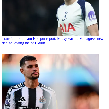
Transfer
Tottenham Hotspur report: Micky van de Ven agrees new
deal following major U-turn