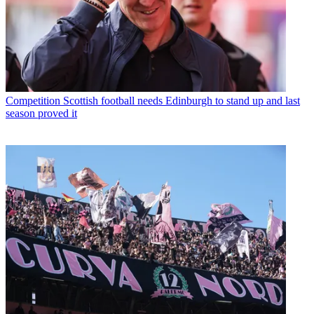
Competition
Scottish football needs Edinburgh to stand up and last
season proved it