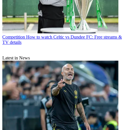
Competition
How to watch Celtic vs Dundee FC: Free streams &
TV details
Latest in News