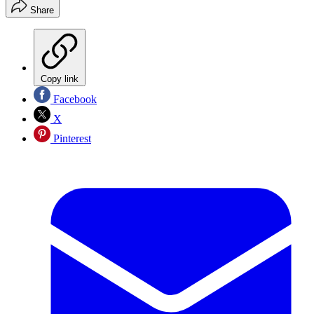
Share
Copy link
Facebook
X
Pinterest