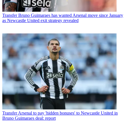
Transfer
Bruno Guimaraes has wanted Arsenal move since January
as Newcastle United exit strategy revealed
Transfer
Arsenal to pay 'hidden bonuses' to Newcastle United in
Bruno Guimaraes deal: report