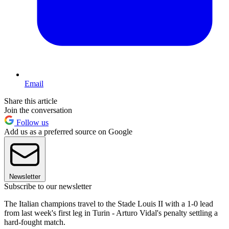
Email
Share this article
Join the conversation
Follow us
Add us as a preferred source on Google
Newsletter
Subscribe to our newsletter
The Italian champions travel to the Stade Louis II with a 1-0 lead
from last week's first leg in Turin - Arturo Vidal's penalty settling a
hard-fought match.