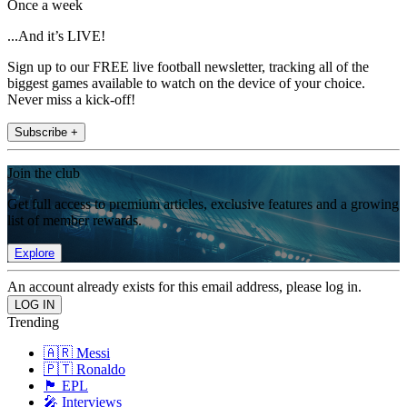
Once a week
...And it’s LIVE!
Sign up to our FREE live football newsletter, tracking all of the
biggest games available to watch on the device of your choice.
Never miss a kick-off!
Subscribe +
Join the club
Get full access to premium articles, exclusive features and a growing
list of member rewards.
Explore
An account already exists for this email address, please log in.
Trending
🇦🇷 Messi
🇵🇹 Ronaldo
🏴󠁧󠁢󠁥󠁮󠁧󠁿 EPL
🎤 Interviews