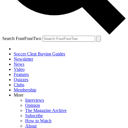
Search FourFourTwo
Soccer Cleat Buying Guides
Newsletter
News
Video
Features
Quizzes
Clubs
Membership
More
Interviews
Opinion
The Magazine Archive
Subscribe
How to Watch
About