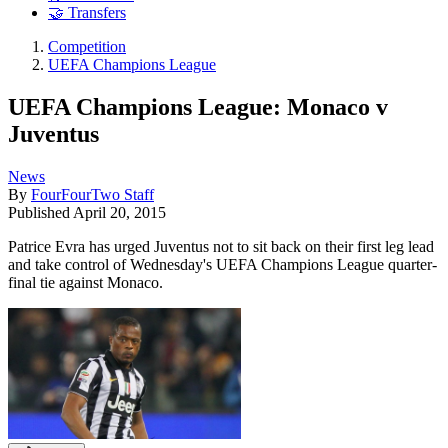
🤝 Transfers
Competition
UEFA Champions League
UEFA Champions League: Monaco v
Juventus
News
By
FourFourTwo Staff
Published
April 20, 2015
Patrice Evra has urged Juventus not to sit back on their first leg lead
and take control of Wednesday's UEFA Champions League quarter-
final tie against Monaco.