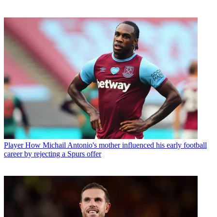
Player
How Michail Antonio's mother influenced his early football
career by rejecting a Spurs offer