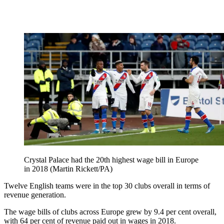
Crystal Palace had the 20th highest wage bill in Europe
in 2018 (Martin Rickett/PA)
Twelve English teams were in the top 30 clubs overall in terms of
revenue generation.
The wage bills of clubs across Europe grew by 9.4 per cent overall,
with 64 per cent of revenue paid out in wages in 2018.