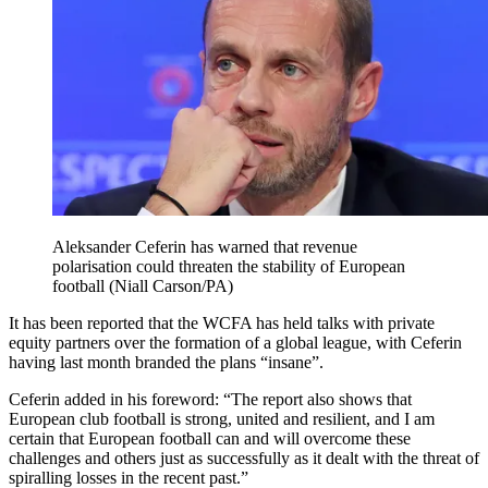
Aleksander Ceferin has warned that revenue
polarisation could threaten the stability of European
football (Niall Carson/PA)
It has been reported that the WCFA has held talks with private
equity partners over the formation of a global league, with Ceferin
having last month branded the plans “insane”.
Ceferin added in his foreword: “The report also shows that
European club football is strong, united and resilient, and I am
certain that European football can and will overcome these
challenges and others just as successfully as it dealt with the threat of
spiralling losses in the recent past.”