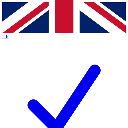
Contact me with news and offers from other Future
brands
By submitting your information you agree to the
Terms & Conditions
and
Privacy
Policy
and are aged 16 or over.
UK