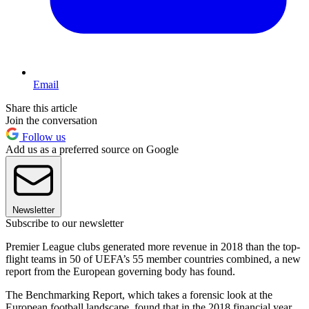
Email
Share this article
Join the conversation
Follow us
Add us as a preferred source on Google
Newsletter
Subscribe to our newsletter
Premier League clubs generated more revenue in 2018 than the top-
flight teams in 50 of UEFA’s 55 member countries combined, a new
report from the European governing body has found.
The Benchmarking Report, which takes a forensic look at the
European football landscape, found that in the 2018 financial year