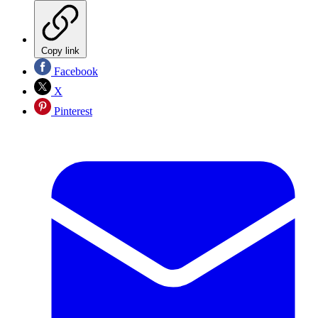
Copy link
Facebook
X
Pinterest