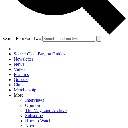
Search FourFourTwo
Soccer Cleat Buying Guides
Newsletter
News
Video
Features
Quizzes
Clubs
Membership
More
Interviews
Opinion
The Magazine Archive
Subscribe
How to Watch
About