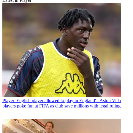
Latest in Player
Player
'English player allowed to play in England' - Aston Villa
players poke fun at FIFA as club save millions with legal ruling