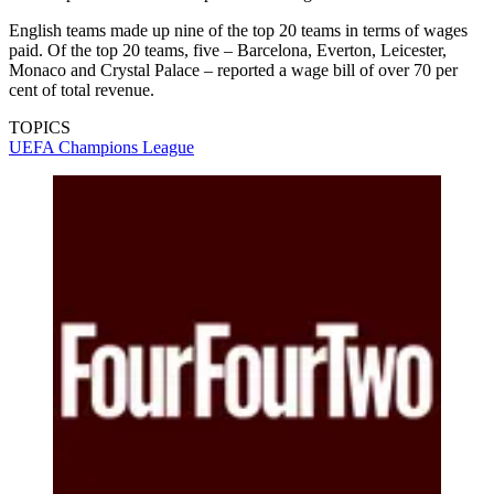
English teams made up nine of the top 20 teams in terms of wages
paid. Of the top 20 teams, five – Barcelona, Everton, Leicester,
Monaco and Crystal Palace – reported a wage bill of over 70 per
cent of total revenue.
TOPICS
UEFA Champions League