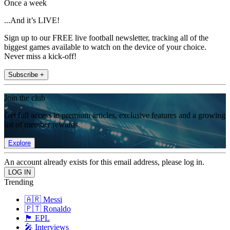
Once a week
...And it’s LIVE!
Sign up to our FREE live football newsletter, tracking all of the
biggest games available to watch on the device of your choice.
Never miss a kick-off!
Subscribe +
Join the club
Get full access to premium articles, exclusive features and a growing
list of member rewards.
Explore
An account already exists for this email address, please log in.
Trending
🇦🇷 Messi
🇵🇹 Ronaldo
🏴󠁧󠁢󠁥󠁮󠁧󠁿 EPL
🎤 Interviews