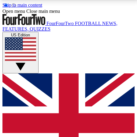
Skip to main content
17
24/7
5K+
Open menu
Close main menu
MEMBER FEATURES
ACCESS AVAILABLE
ACTIVE MEMBERS
FourFourTwo
FOOTBALL NEWS,
FEATURES, QUIZZES
US Edition
Live Q&A Sessions
Member Compet
Weekly interactive sessions
Win exclusive p
GET CLUB ACCESS QUICK
For the quickest way to join, simply enter your email
below and get access. We will send a confirmation
and sign you up to our newsletter to keep you
updated on all your football news.