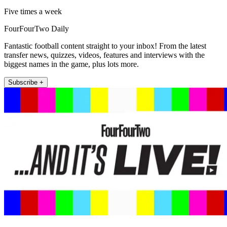
Five times a week
FourFourTwo Daily
Fantastic football content straight to your inbox! From the latest
transfer news, quizzes, videos, features and interviews with the
biggest names in the game, plus lots more.
Subscribe +