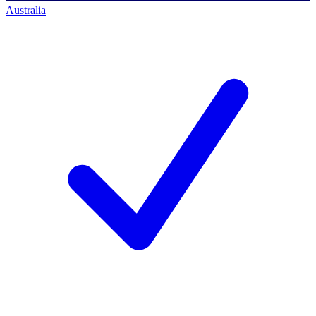
Australia