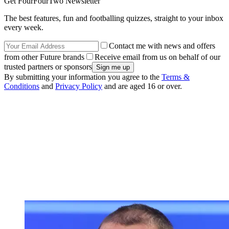
Get FourFourTwo Newsletter
The best features, fun and footballing quizzes, straight to your inbox
every week.
Contact me with news and offers
from other Future brands
Receive email from us on behalf of our
trusted partners or sponsors
By submitting your information you agree to the
Terms &
Conditions
and
Privacy Policy
and are aged 16 or over.