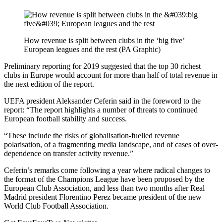
How revenue is split between clubs in the ‘big five’
European leagues and the rest (PA Graphic)
Preliminary reporting for 2019 suggested that the top 30 richest
clubs in Europe would account for more than half of total revenue in
the next edition of the report.
UEFA president Aleksander Ceferin said in the foreword to the
report: “The report highlights a number of threats to continued
European football stability and success.
“These include the risks of globalisation-fuelled revenue
polarisation, of a fragmenting media landscape, and of cases of over-
dependence on transfer activity revenue.”
Ceferin’s remarks come following a year where radical changes to
the format of the Champions League have been proposed by the
European Club Association, and less than two months after Real
Madrid president Florentino Perez became president of the new
World Club Football Association.