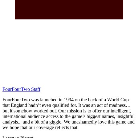
FourFourTwo Staff
FourFourTwo was launched in 1994 on the back of a World Cup
that England hadn’t even qualified for. It was an act of madness…
but it somehow worked out. Our mission is to offer our intelligent,
international audience access to the game’s biggest names, insightful
analysis... and a bit of a giggle. We unashamedly love this game and
we hope that our coverage reflects that.