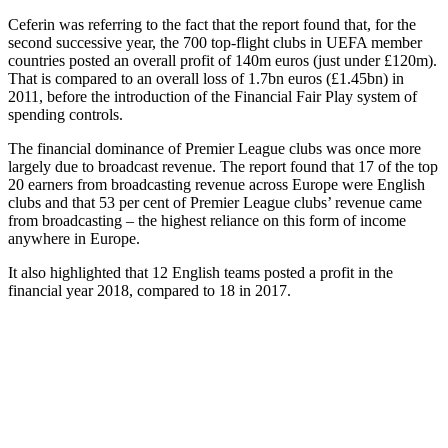
Ceferin was referring to the fact that the report found that, for the
second successive year, the 700 top-flight clubs in UEFA member
countries posted an overall profit of 140m euros (just under £120m).
That is compared to an overall loss of 1.7bn euros (£1.45bn) in
2011, before the introduction of the Financial Fair Play system of
spending controls.
The financial dominance of Premier League clubs was once more
largely due to broadcast revenue. The report found that 17 of the top
20 earners from broadcasting revenue across Europe were English
clubs and that 53 per cent of Premier League clubs’ revenue came
from broadcasting – the highest reliance on this form of income
anywhere in Europe.
It also highlighted that 12 English teams posted a profit in the
financial year 2018, compared to 18 in 2017.