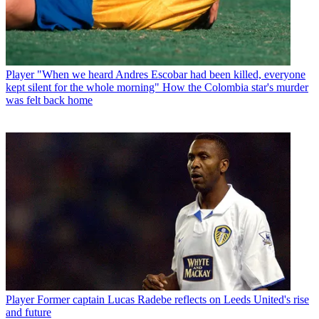
Player
"When we heard Andres Escobar had been killed, everyone
kept silent for the whole morning" How the Colombia star's murder
was felt back home
Player
Former captain Lucas Radebe reflects on Leeds United's rise
and future