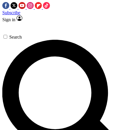
Subscribe
Sign in
Search