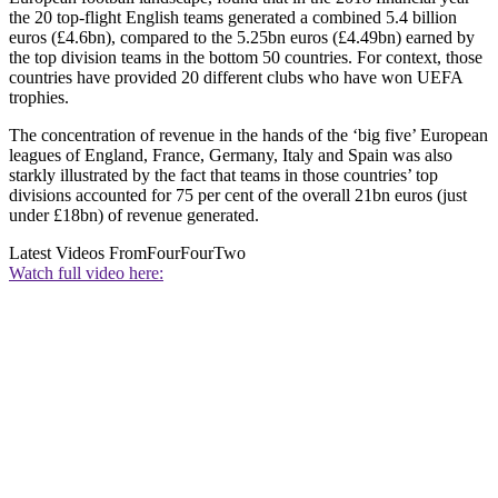
the 20 top-flight English teams generated a combined 5.4 billion
euros (£4.6bn), compared to the 5.25bn euros (£4.49bn) earned by
the top division teams in the bottom 50 countries. For context, those
countries have provided 20 different clubs who have won UEFA
trophies.
The concentration of revenue in the hands of the ‘big five’ European
leagues of England, France, Germany, Italy and Spain was also
starkly illustrated by the fact that teams in those countries’ top
divisions accounted for 75 per cent of the overall 21bn euros (just
under £18bn) of revenue generated.
Latest Videos From
FourFourTwo
Watch full video here: