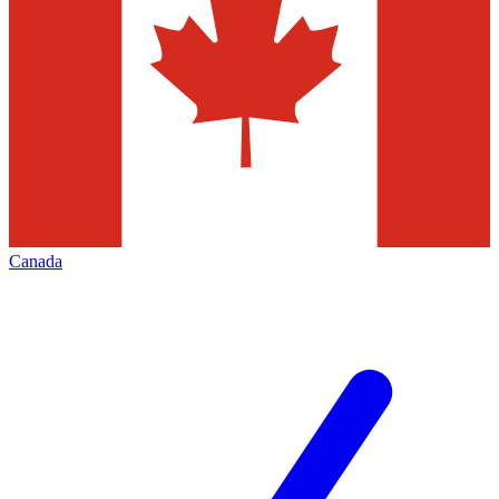
Canada