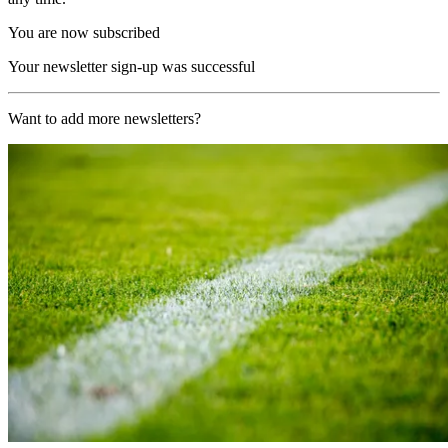
You are now subscribed
Your newsletter sign-up was successful
Want to add more newsletters?