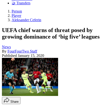
🤝 Transfers
Person
Player
Aleksander Ceferin
UEFA chief warns of threat posed by
growing dominance of ‘big five’ leagues
News
By
FourFourTwo Staff
Published
January 15, 2020
Share