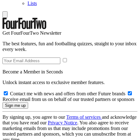
Lists
Get FourFourTwo Newsletter
The best features, fun and footballing quizzes, straight to your inbox
every week.
Become a Member in Seconds
Unlock instant access to exclusive member features.
Contact me with news and offers from other Future brands
Receive email from us on behalf of our trusted partners or sponsors
By signing up, you agree to our
Terms of services
and acknowledge
that you have read our
Privacy Notice
. You also agree to receive
marketing emails from us that may include promotions from our
trusted partners and sponsors, which you can unsubscribe from at
any time.