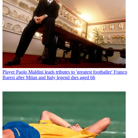
Player
Paolo Maldini leads tributes to 'greatest footballer' Franco
Baresi after Milan and Italy legend dies aged 66