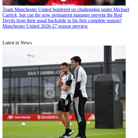
Team
Manchester United bordered on challenging under Michael
Carrick, but can the now permanent manager prevent the Red
Devils from their usual backslide in his first complete season?
Manchester United 2026-27 season preview
Latest in News