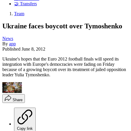
🤝 Transfers
Team
Ukraine faces boycott over Tymoshenko
News
By
app
Published
June 8, 2012
Ukraine's hopes that the Euro 2012 football finals will speed its
integration with Europe's democracies were fading on Friday
because of a growing boycott over its treatment of jailed opposition
leader Yulia Tymoshenko.
Share
Copy link