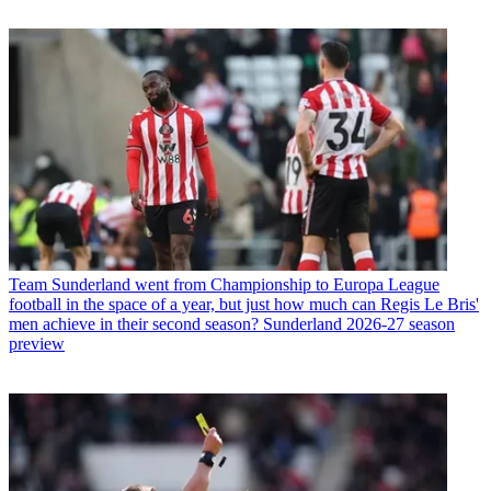
Team
Sunderland went from Championship to Europa League
football in the space of a year, but just how much can Regis Le Bris'
men achieve in their second season? Sunderland 2026-27 season
preview