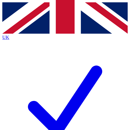
Contact me with news and offers from other Future
brands
By submitting your information you agree to the
Terms & Conditions
and
Privacy
Policy
and are aged 16 or over.
UK