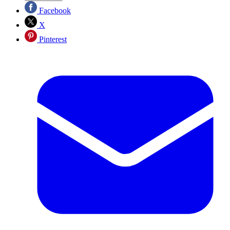
Facebook
X
Pinterest