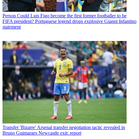
Person
Could Luis Figo become the first former footballer to be
FIFA president? Portuguese legend drops explosive Gianni Infantino
statement
Transfer
'Bizarre' Arsenal transfer negotiation tactic revealed in
Bruno Guimaraes Newcastle exit: report