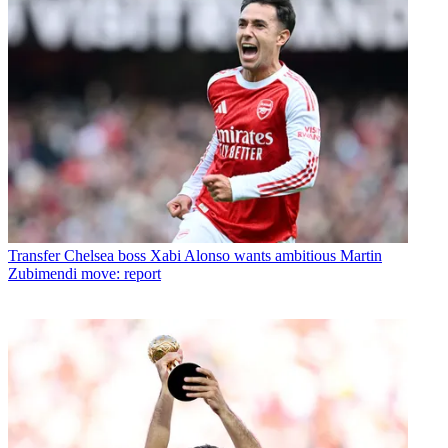
Transfer
Chelsea boss Xabi Alonso wants ambitious Martin
Zubimendi move: report