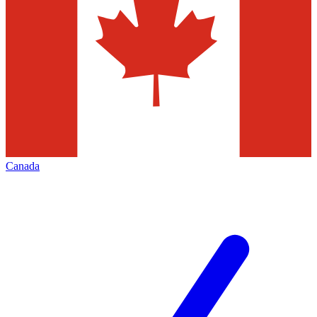
Canada