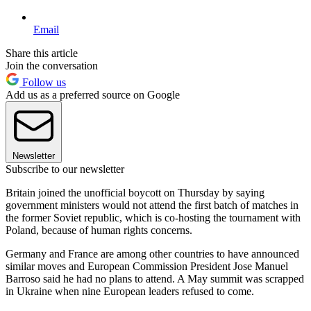
Email
Share this article
Join the conversation
Follow us
Add us as a preferred source on Google
Newsletter
Subscribe to our newsletter
Britain joined the unofficial boycott on Thursday by saying
government ministers would not attend the first batch of matches in
the former Soviet republic, which is co-hosting the tournament with
Poland, because of human rights concerns.
Germany and France are among other countries to have announced
similar moves and European Commission President Jose Manuel
Barroso said he had no plans to attend. A May summit was scrapped
in Ukraine when nine European leaders refused to come.