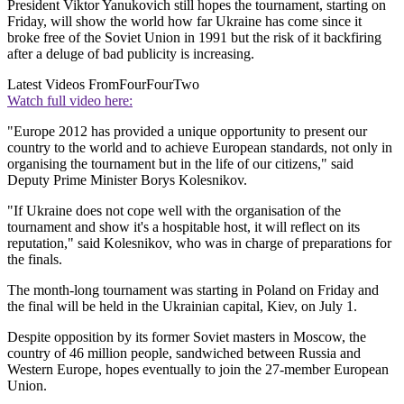
President Viktor Yanukovich still hopes the tournament, starting on
Friday, will show the world how far Ukraine has come since it
broke free of the Soviet Union in 1991 but the risk of it backfiring
after a deluge of bad publicity is increasing.
Latest Videos From
FourFourTwo
Watch full video here:
"Europe 2012 has provided a unique opportunity to present our
country to the world and to achieve European standards, not only in
organising the tournament but in the life of our citizens," said
Deputy Prime Minister Borys Kolesnikov.
"If Ukraine does not cope well with the organisation of the
tournament and show it's a hospitable host, it will reflect on its
reputation," said Kolesnikov, who was in charge of preparations for
the finals.
The month-long tournament was starting in Poland on Friday and
the final will be held in the Ukrainian capital, Kiev, on July 1.
Despite opposition by its former Soviet masters in Moscow, the
country of 46 million people, sandwiched between Russia and
Western Europe, hopes eventually to join the 27-member European
Union.