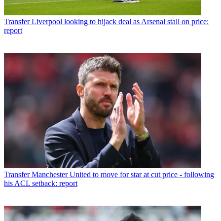
Transfer
Liverpool looking to hijack deal as Arsenal stall on price:
report
Transfer
Manchester United to move for star at cut price - following
his ACL setback: report