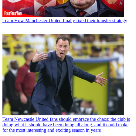
Team
How Manchester United finally fixed their transfer strategy
Team
Newcastle United fans should embrace the chaos; the club is
doing what it should have been doing all along, and it could make
for the most interesting and exciting season in years