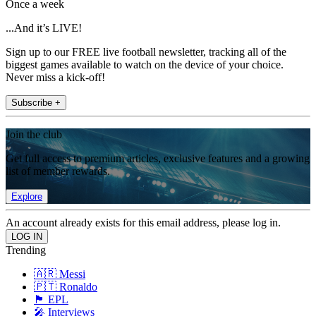
Once a week
...And it’s LIVE!
Sign up to our FREE live football newsletter, tracking all of the
biggest games available to watch on the device of your choice.
Never miss a kick-off!
Subscribe +
Join the club
Get full access to premium articles, exclusive features and a growing
list of member rewards.
Explore
An account already exists for this email address, please log in.
Trending
🇦🇷 Messi
🇵🇹 Ronaldo
🏴󠁧󠁢󠁥󠁮󠁧󠁿 EPL
🎤 Interviews