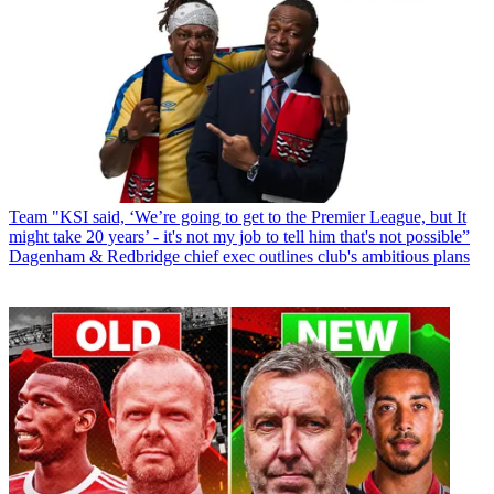
Team
"KSI said, ‘We’re going to get to the Premier League, but It
might take 20 years’ - it's not my job to tell him that's not possible”
Dagenham & Redbridge chief exec outlines club's ambitious plans