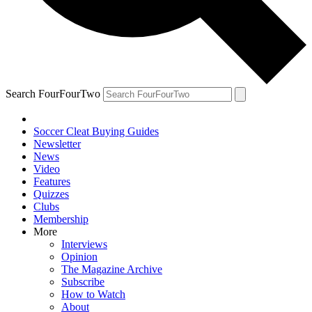
Search FourFourTwo
Soccer Cleat Buying Guides
Newsletter
News
Video
Features
Quizzes
Clubs
Membership
More
Interviews
Opinion
The Magazine Archive
Subscribe
How to Watch
About