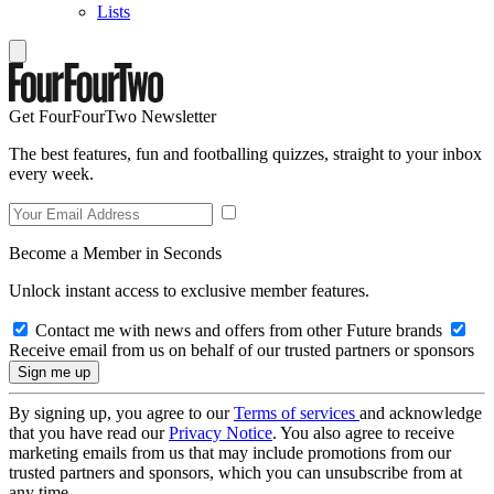
Lists
Get FourFourTwo Newsletter
The best features, fun and footballing quizzes, straight to your inbox
every week.
Become a Member in Seconds
Unlock instant access to exclusive member features.
Contact me with news and offers from other Future brands
Receive email from us on behalf of our trusted partners or sponsors
By signing up, you agree to our
Terms of services
and acknowledge
that you have read our
Privacy Notice
. You also agree to receive
marketing emails from us that may include promotions from our
trusted partners and sponsors, which you can unsubscribe from at
any time.