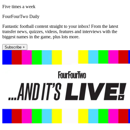
Five times a week
FourFourTwo Daily
Fantastic football content straight to your inbox! From the latest
transfer news, quizzes, videos, features and interviews with the
biggest names in the game, plus lots more.
Subscribe +