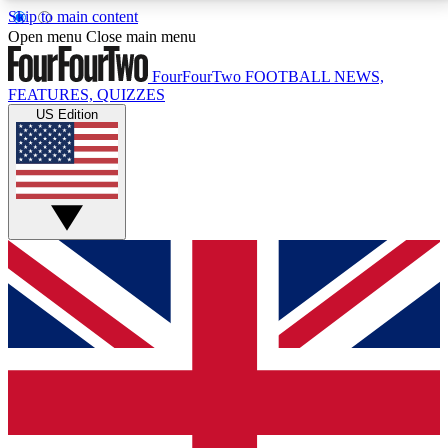
Skip to main content
17
24/7
5K+
Open menu
Close main menu
MEMBER FEATURES
ACCESS AVAILABLE
ACTIVE MEMBERS
FourFourTwo
FOOTBALL NEWS,
FEATURES, QUIZZES
US Edition
Live Q&A Sessions
Member Compet
Weekly interactive sessions
Win exclusive p
GET CLUB ACCESS QUICK
For the quickest way to join, simply enter your email
below and get access. We will send a confirmation
and sign you up to our newsletter to keep you
updated on all your football news.