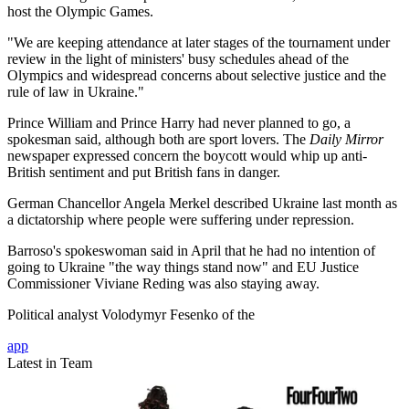
host the Olympic Games.
"We are keeping attendance at later stages of the tournament under
review in the light of ministers' busy schedules ahead of the
Olympics and widespread concerns about selective justice and the
rule of law in Ukraine."
Prince William and Prince Harry had never planned to go, a
spokesman said, although both are sport lovers. The
Daily Mirror
newspaper expressed concern the boycott would whip up anti-
British sentiment and put British fans in danger.
German Chancellor Angela Merkel described Ukraine last month as
a dictatorship where people were suffering under repression.
Barroso's spokeswoman said in April that he had no intention of
going to Ukraine "the way things stand now" and EU Justice
Commissioner Viviane Reding was also staying away.
Political analyst Volodymyr Fesenko of the
app
Latest in Team