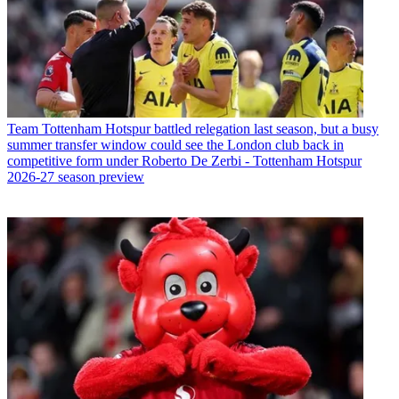
Team
Tottenham Hotspur battled relegation last season, but a busy
summer transfer window could see the London club back in
competitive form under Roberto De Zerbi - Tottenham Hotspur
2026-27 season preview