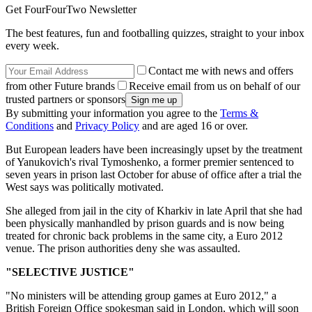
Get FourFourTwo Newsletter
The best features, fun and footballing quizzes, straight to your inbox
every week.
Contact me with news and offers
from other Future brands
Receive email from us on behalf of our
trusted partners or sponsors
By submitting your information you agree to the
Terms &
Conditions
and
Privacy Policy
and are aged 16 or over.
But European leaders have been increasingly upset by the treatment
of Yanukovich's rival Tymoshenko, a former premier sentenced to
seven years in prison last October for abuse of office after a trial the
West says was politically motivated.
She alleged from jail in the city of Kharkiv in late April that she had
been physically manhandled by prison guards and is now being
treated for chronic back problems in the same city, a Euro 2012
venue. The prison authorities deny she was assaulted.
"SELECTIVE JUSTICE"
"No ministers will be attending group games at Euro 2012," a
British Foreign Office spokesman said in London, which will soon