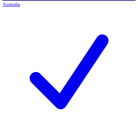
Australia