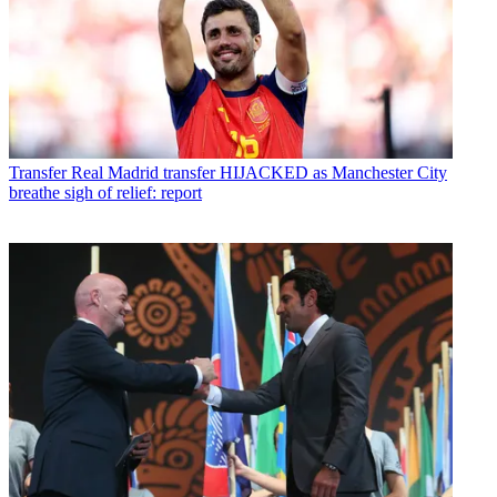
Transfer
Real Madrid transfer HIJACKED as Manchester City
breathe sigh of relief: report