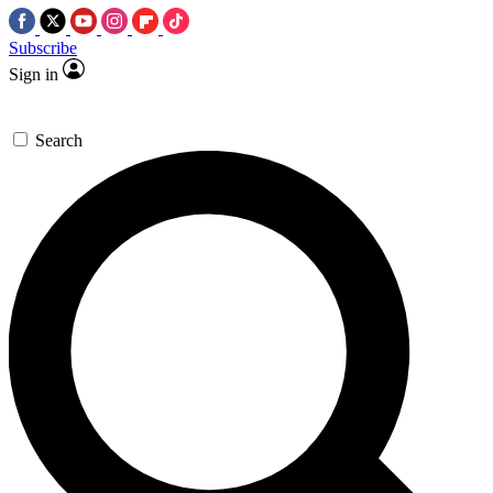
Subscribe
Sign in
Search