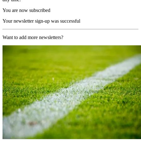
You are now subscribed
Your newsletter sign-up was successful
Want to add more newsletters?