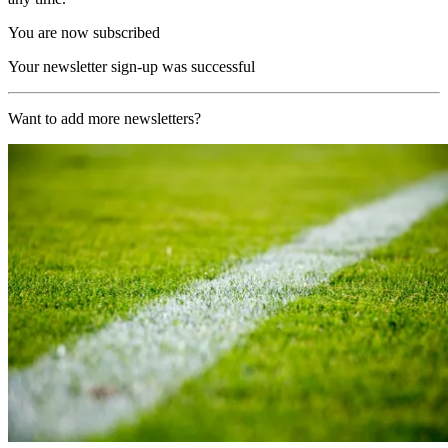
You are now subscribed
Your newsletter sign-up was successful
Want to add more newsletters?