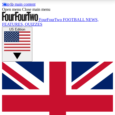
Skip to main content
17
24/7
5K+
Open menu
Close main menu
MEMBER FEATURES
ACCESS AVAILABLE
ACTIVE MEMBERS
FourFourTwo
FOOTBALL NEWS,
FEATURES, QUIZZES
US Edition
Live Q&A Sessions
Member Compet
Weekly interactive sessions
Win exclusive p
GET CLUB ACCESS QUICK
For the quickest way to join, simply enter your email
below and get access. We will send a confirmation
and sign you up to our newsletter to keep you
updated on all your football news.