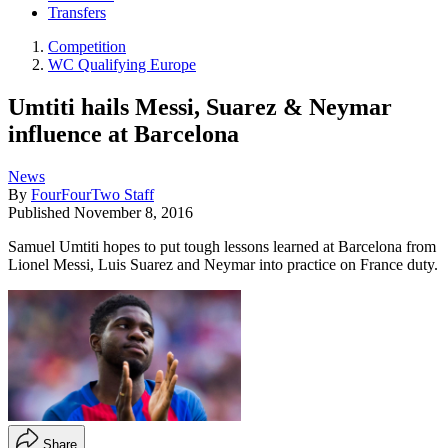
Transfers
Competition
WC Qualifying Europe
Umtiti hails Messi, Suarez & Neymar
influence at Barcelona
News
By
FourFourTwo Staff
Published
November 8, 2016
Samuel Umtiti hopes to put tough lessons learned at Barcelona from
Lionel Messi, Luis Suarez and Neymar into practice on France duty.
Share