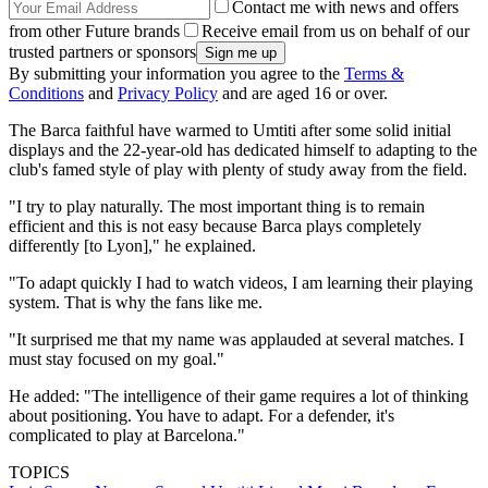
Contact me with news and offers
from other Future brands
Receive email from us on behalf of our
trusted partners or sponsors
By submitting your information you agree to the
Terms &
Conditions
and
Privacy Policy
and are aged 16 or over.
The Barca faithful have warmed to Umtiti after some solid initial
displays and the 22-year-old has dedicated himself to adapting to the
club's famed style of play with plenty of study away from the field.
"I try to play naturally. The most important thing is to remain
efficient and this is not easy because Barca plays completely
differently [to Lyon]," he explained.
"To adapt quickly I had to watch videos, I am learning their playing
system. That is why the fans like me.
"It surprised me that my name was applauded at several matches. I
must stay focused on my goal."
He added: "The intelligence of their game requires a lot of thinking
about positioning. You have to adapt. For a defender, it's
complicated to play at Barcelona."
TOPICS