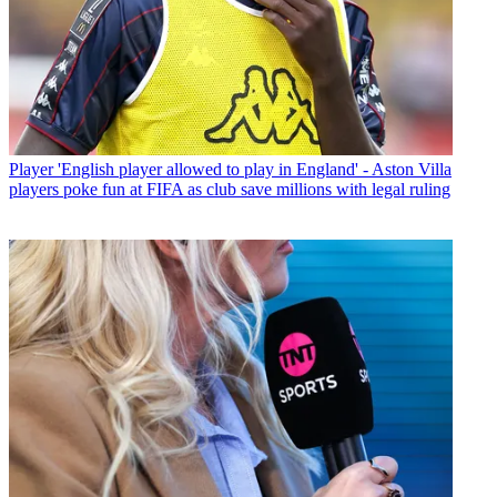
Player
'English player allowed to play in England' - Aston Villa
players poke fun at FIFA as club save millions with legal ruling