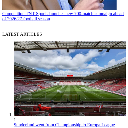
Competition
TNT Sports launches new 700-match campaign ahead
of 2026/27 football season
LATEST ARTICLES
1
Sunderland went from Championship to Europa League