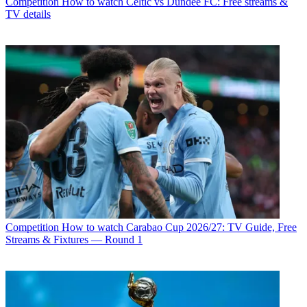
Competition
How to watch Celtic vs Dundee FC: Free streams &
TV details
Competition
How to watch Carabao Cup 2026/27: TV Guide, Free
Streams & Fixtures — Round 1