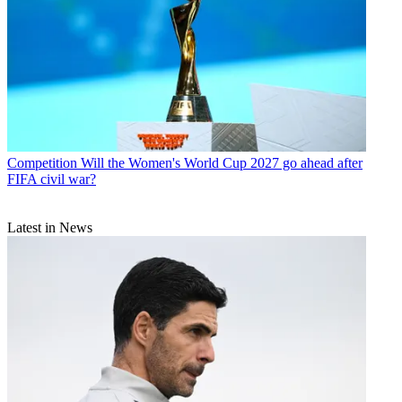
Competition
Will the Women's World Cup 2027 go ahead after
FIFA civil war?
Latest in News