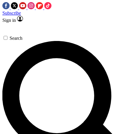
Subscribe
Sign in
Search