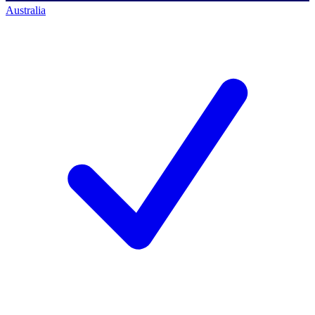
Australia