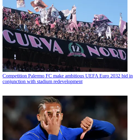
Competition
Palermo FC make ambitious UEFA Euro 2032 bid in
conjunction with stadium redevelopment