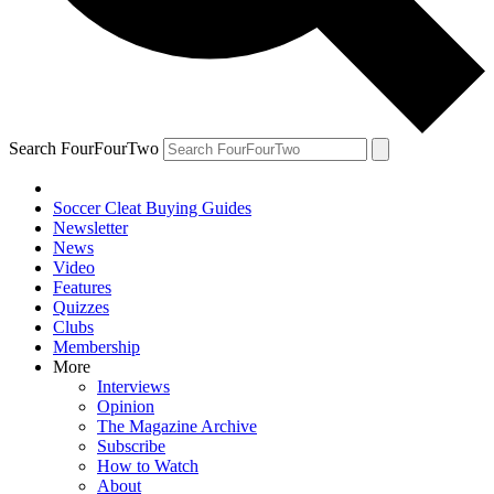
Search FourFourTwo
Soccer Cleat Buying Guides
Newsletter
News
Video
Features
Quizzes
Clubs
Membership
More
Interviews
Opinion
The Magazine Archive
Subscribe
How to Watch
About