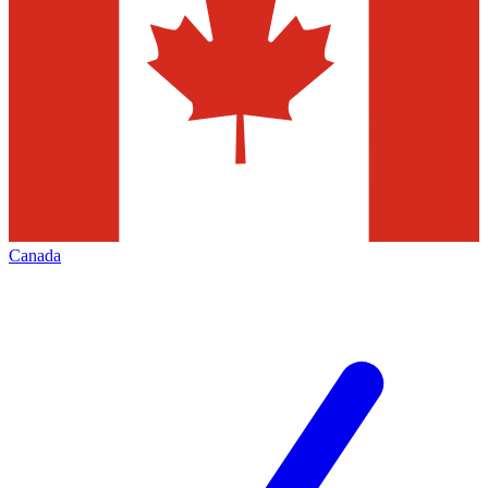
Canada