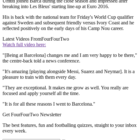
Umtiti joined Barca during the close season and impressed after
breaking into Les Bleus' starting line-up at Euro 2016.
His is back with the national team for Friday's World Cup qualifier
against Sweden and subsequent friendly versus Ivory Coast and he
reflected positively on the early days of his Camp Nou career.
Latest Videos From
FourFourTwo
Watch full video here:
"[Being at Barcelona] changes me and I am very happy to be there,"
the centre-back told a news conference.
"It's amazing [playing alongside Messi, Suarez and Neymar]. It is a
pleasure to train with them every day.
"They are exceptional. It makes me grow as well. You really are
focused and apply yourself all the time.
"It is for all these reasons I went to Barcelona."
Get FourFourTwo Newsletter
The best features, fun and footballing quizzes, straight to your inbox
every week.