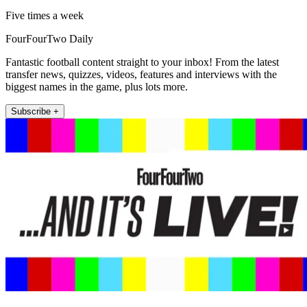
Five times a week
FourFourTwo Daily
Fantastic football content straight to your inbox! From the latest
transfer news, quizzes, videos, features and interviews with the
biggest names in the game, plus lots more.
Subscribe +