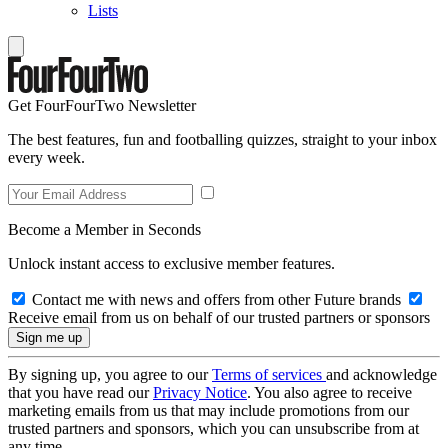
Lists
Get FourFourTwo Newsletter
The best features, fun and footballing quizzes, straight to your inbox
every week.
Become a Member in Seconds
Unlock instant access to exclusive member features.
Contact me with news and offers from other Future brands
Receive email from us on behalf of our trusted partners or sponsors
By signing up, you agree to our
Terms of services
and acknowledge
that you have read our
Privacy Notice
. You also agree to receive
marketing emails from us that may include promotions from our
trusted partners and sponsors, which you can unsubscribe from at
any time.