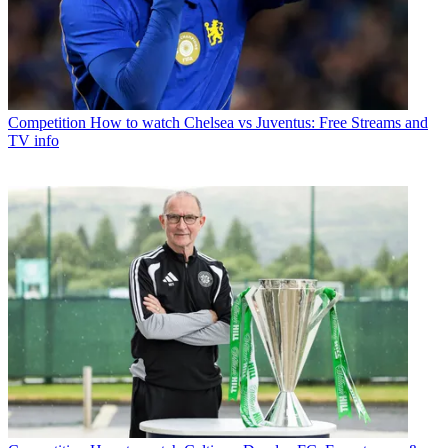
Competition
How to watch Chelsea vs Juventus: Free Streams and
TV info