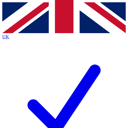
Contact me with news and offers from other Future
brands
By submitting your information you agree to the
Terms & Conditions
and
Privacy
Policy
and are aged 16 or over.
UK