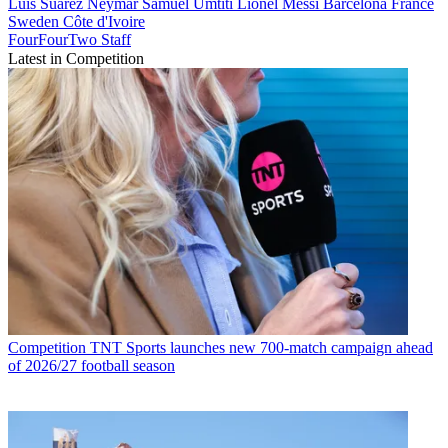
Luis Suarez
Neymar
Samuel Umtiti
Lionel Messi
Barcelona
France
Sweden
Côte d'Ivoire
FourFourTwo Staff
Latest in Competition
Competition
TNT Sports launches new 700-match campaign ahead
of 2026/27 football season