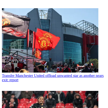
Transfer
Manchester United offload unwanted star as another nears
exit: report