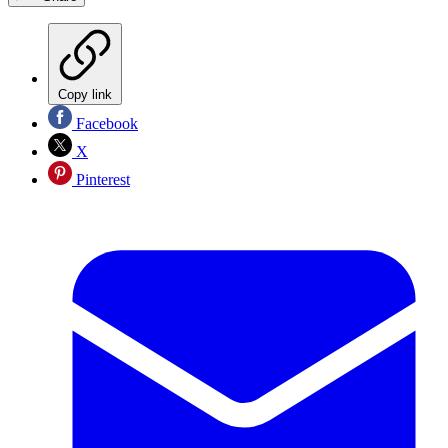
Copy link
Facebook
X
Pinterest