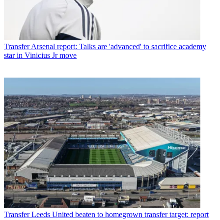
Transfer
Arsenal report: Talks are 'advanced' to sacrifice academy
star in Vinicius Jr move
Transfer
Leeds United beaten to homegrown transfer target: report