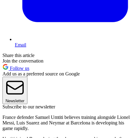
Email
Share this article
Join the conversation
Follow us
Add us as a preferred source on Google
Newsletter
Subscribe to our newsletter
France defender Samuel Umtiti believes training alongside Lionel
Messi, Luis Suarez and Neymar at Barcelona is developing his
game rapidly.