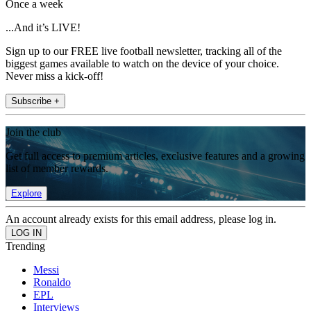
Once a week
...And it’s LIVE!
Sign up to our FREE live football newsletter, tracking all of the
biggest games available to watch on the device of your choice.
Never miss a kick-off!
Subscribe +
Join the club
Get full access to premium articles, exclusive features and a growing
list of member rewards.
Explore
An account already exists for this email address, please log in.
Trending
Messi
Ronaldo
EPL
Interviews