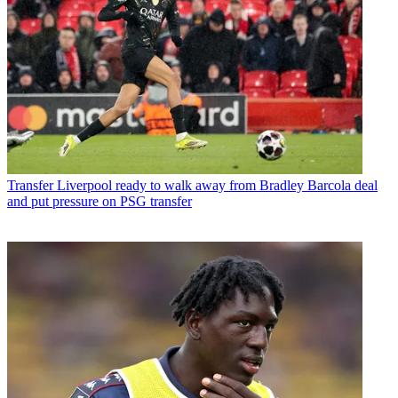
Transfer
Liverpool ready to walk away from Bradley Barcola deal
and put pressure on PSG transfer