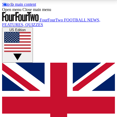
Skip to main content
17
24/7
5K+
Open menu
Close main menu
MEMBER FEATURES
ACCESS AVAILABLE
ACTIVE MEMBERS
FourFourTwo
FOOTBALL NEWS,
FEATURES, QUIZZES
US Edition
Live Q&A Sessions
Member Compet
Weekly interactive sessions
Win exclusive p
GET CLUB ACCESS QUICK
For the quickest way to join, simply enter your email
below and get access. We will send a confirmation
and sign you up to our newsletter to keep you
updated on all your football news.