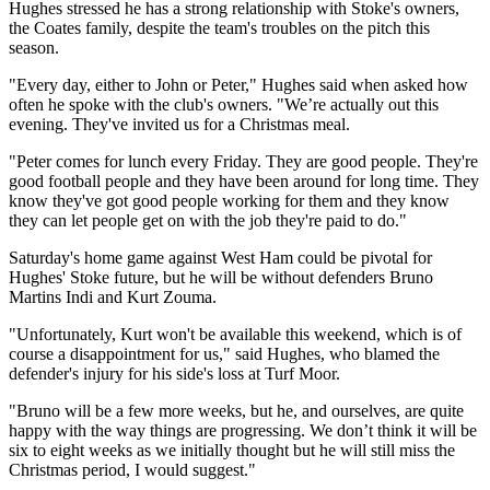
Hughes stressed he has a strong relationship with Stoke's owners,
the Coates family, despite the team's troubles on the pitch this
season.
"Every day, either to John or Peter," Hughes said when asked how
often he spoke with the club's owners. "We’re actually out this
evening. They've invited us for a Christmas meal.
"Peter comes for lunch every Friday. They are good people. They're
good football people and they have been around for long time. They
know they've got good people working for them and they know
they can let people get on with the job they're paid to do."
Saturday's home game against West Ham could be pivotal for
Hughes' Stoke future, but he will be without defenders Bruno
Martins Indi and Kurt Zouma.
"Unfortunately, Kurt won't be available this weekend, which is of
course a disappointment for us," said Hughes, who blamed the
defender's injury for his side's loss at Turf Moor.
"Bruno will be a few more weeks, but he, and ourselves, are quite
happy with the way things are progressing. We don’t think it will be
six to eight weeks as we initially thought but he will still miss the
Christmas period, I would suggest."