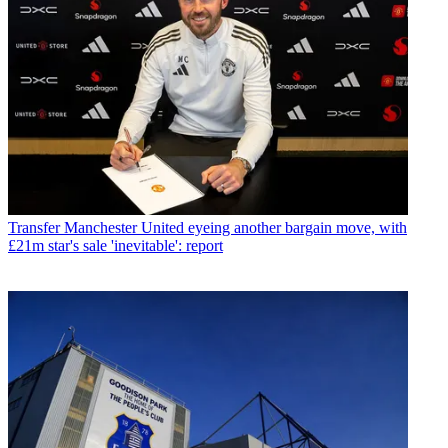
Transfer
Manchester United eyeing another bargain move, with
£21m star's sale 'inevitable': report