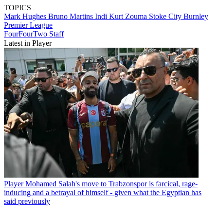
TOPICS
Mark Hughes
Bruno Martins Indi
Kurt Zouma
Stoke City
Burnley
Premier League
FourFourTwo Staff
Latest in Player
Player
Mohamed Salah's move to Trabzonspor is farcical, rage-
inducing and a betrayal of himself - given what the Egyptian has
said previously