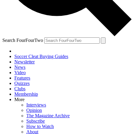
Search FourFourTwo
Soccer Cleat Buying Guides
Newsletter
News
Video
Features
Quizzes
Clubs
Membership
More
Interviews
Opinion
The Magazine Archive
Subscribe
How to Watch
About