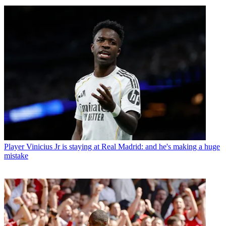
Player
Vinicius Jr is staying at Real Madrid: and he's making a huge
mistake