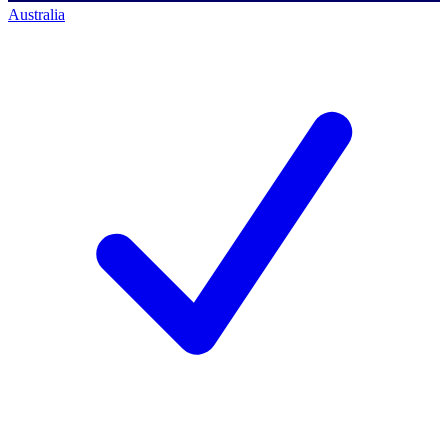
Australia