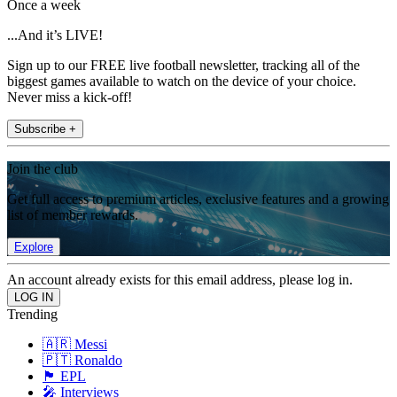
Once a week
...And it’s LIVE!
Sign up to our FREE live football newsletter, tracking all of the
biggest games available to watch on the device of your choice.
Never miss a kick-off!
Subscribe +
Join the club
Get full access to premium articles, exclusive features and a growing
list of member rewards.
Explore
An account already exists for this email address, please log in.
Trending
🇦🇷 Messi
🇵🇹 Ronaldo
🏴󠁧󠁢󠁥󠁮󠁧󠁿 EPL
🎤 Interviews