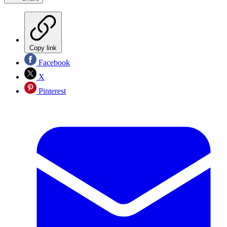
Copy link
Facebook
X
Pinterest