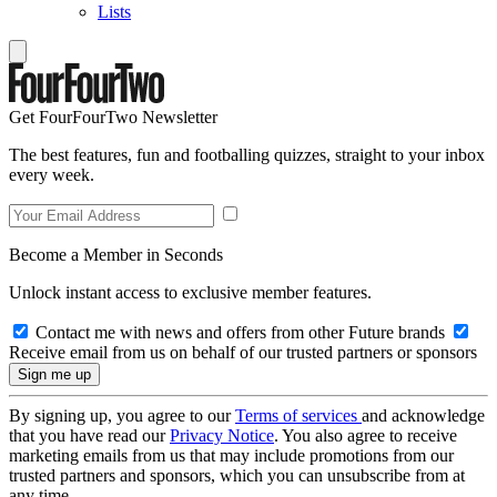
Lists
Get FourFourTwo Newsletter
The best features, fun and footballing quizzes, straight to your inbox
every week.
Become a Member in Seconds
Unlock instant access to exclusive member features.
Contact me with news and offers from other Future brands
Receive email from us on behalf of our trusted partners or sponsors
By signing up, you agree to our
Terms of services
and acknowledge
that you have read our
Privacy Notice
. You also agree to receive
marketing emails from us that may include promotions from our
trusted partners and sponsors, which you can unsubscribe from at
any time.