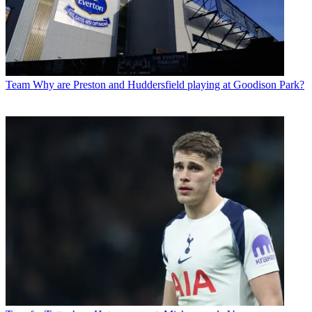
Team
Why are Preston and Huddersfield playing at Goodison Park?