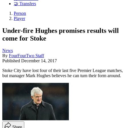
🤝 Transfers
Person
Player
Under-fire Hughes promises results will
come for Stoke
News
By
FourFourTwo Staff
Published
December 14, 2017
Stoke City have lost four of their last five Premier League matches,
but manager Mark Hughes believes he can turn their form around.
Share