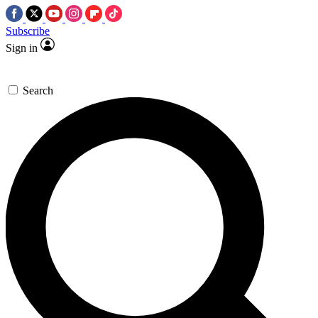
Subscribe
Sign in
Search