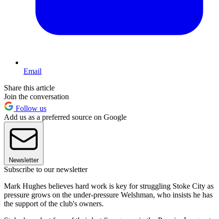
Email
Share this article
Join the conversation
Follow us
Add us as a preferred source on Google
Newsletter
Subscribe to our newsletter
Mark Hughes believes hard work is key for struggling Stoke City as
pressure grows on the under-pressure Welshman, who insists he has
the support of the club's owners.