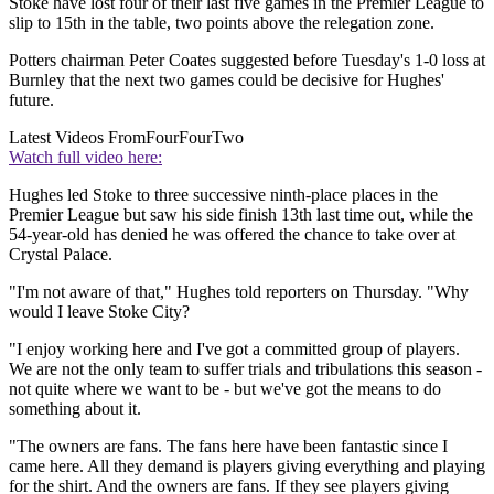
Stoke have lost four of their last five games in the Premier League to
slip to 15th in the table, two points above the relegation zone.
Potters chairman Peter Coates suggested before Tuesday's 1-0 loss at
Burnley that the next two games could be decisive for Hughes'
future.
Latest Videos From
FourFourTwo
Watch full video here:
Hughes led Stoke to three successive ninth-place places in the
Premier League but saw his side finish 13th last time out, while the
54-year-old has denied he was offered the chance to take over at
Crystal Palace.
"I'm not aware of that," Hughes told reporters on Thursday. "Why
would I leave Stoke City?
"I enjoy working here and I've got a committed group of players.
We are not the only team to suffer trials and tribulations this season -
not quite where we want to be - but we've got the means to do
something about it.
"The owners are fans. The fans here have been fantastic since I
came here. All they demand is players giving everything and playing
for the shirt. And the owners are fans. If they see players giving