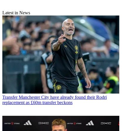
Latest in News
Transfer
Manchester City have already found their Rodri
replacement as £60m transfer beckons