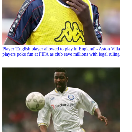
Player
'English player allowed to play in England' - Aston Villa
players poke fun at FIFA as club save millions with legal ruling