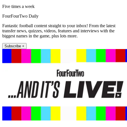
Five times a week
FourFourTwo Daily
Fantastic football content straight to your inbox! From the latest
transfer news, quizzes, videos, features and interviews with the
biggest names in the game, plus lots more.
Subscribe +