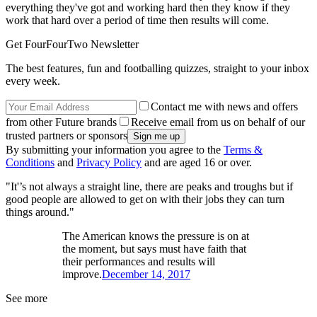
everything they've got and working hard then they know if they
work that hard over a period of time then results will come.
Get FourFourTwo Newsletter
The best features, fun and footballing quizzes, straight to your inbox
every week.
Contact me with news and offers
from other Future brands
Receive email from us on behalf of our
trusted partners or sponsors
By submitting your information you agree to the
Terms &
Conditions
and
Privacy Policy
and are aged 16 or over.
"It'’s not always a straight line, there are peaks and troughs but if
good people are allowed to get on with their jobs they can turn
things around."
The American knows the pressure is on at
the moment, but says must have faith that
their performances and results will
improve.
December 14, 2017
See more