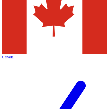
Canada