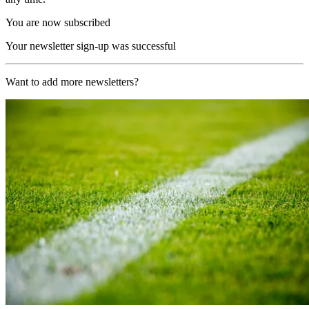
You are now subscribed
Your newsletter sign-up was successful
Want to add more newsletters?