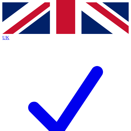
Contact me with news and offers from other Future
brands
By submitting your information you agree to the
Terms & Conditions
and
Privacy
Policy
and are aged 16 or over.
UK