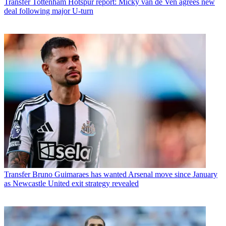
Transfer
Tottenham Hotspur report: Micky van de Ven agrees new
deal following major U-turn
Transfer
Bruno Guimaraes has wanted Arsenal move since January
as Newcastle United exit strategy revealed