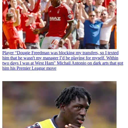
Player
“Dougie Freedman was blocking my transfers, so I texted
him that he wasn't my manager I’d be playing for myself. Within
two days I was at West Ham" Michail Antonio on dark arts that got
him his Premier League move