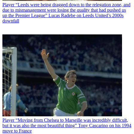
Player
“Leeds were being dragged down to the relegation zone, and
due to mismanagement were losing the quality that had pushed us
up the Premier League” Lucas Radebe on Leeds United’s 2000s
downfall
Player
“Moving from Chelsea to Marseille was incredibly difficult,
but it was also the most beautiful thing” Tony Cascarino on his 1994
move to France