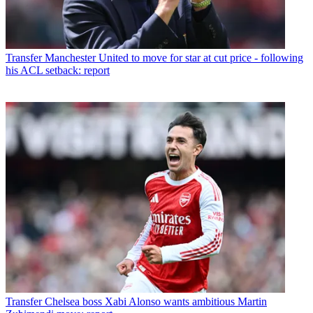
Transfer
Manchester United to move for star at cut price - following
his ACL setback: report
Transfer
Chelsea boss Xabi Alonso wants ambitious Martin