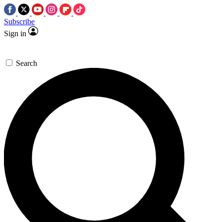
Subscribe
Sign in
Search