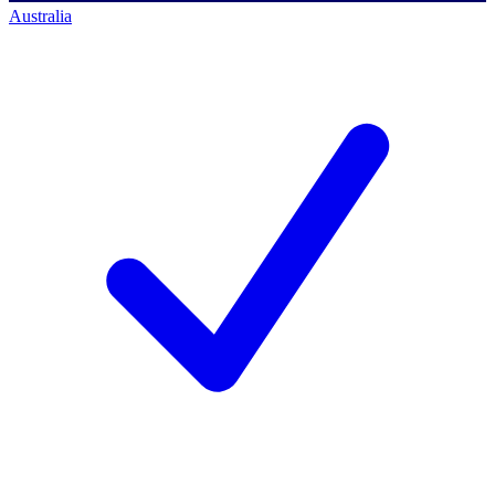
Australia