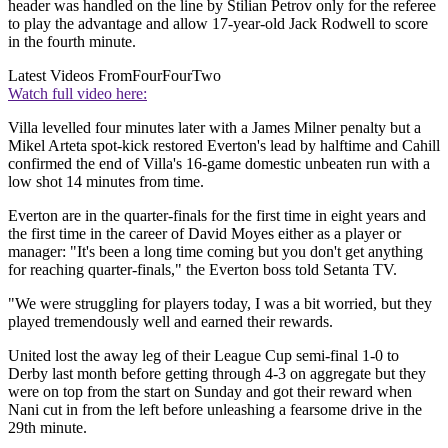
header was handled on the line by Stilian Petrov only for the referee
to play the advantage and allow 17-year-old Jack Rodwell to score
in the fourth minute.
Latest Videos From
FourFourTwo
Watch full video here:
Villa levelled four minutes later with a James Milner penalty but a
Mikel Arteta spot-kick restored Everton's lead by halftime and Cahill
confirmed the end of Villa's 16-game domestic unbeaten run with a
low shot 14 minutes from time.
Everton are in the quarter-finals for the first time in eight years and
the first time in the career of David Moyes either as a player or
manager: "It's been a long time coming but you don't get anything
for reaching quarter-finals," the Everton boss told Setanta TV.
"We were struggling for players today, I was a bit worried, but they
played tremendously well and earned their rewards.
United lost the away leg of their League Cup semi-final 1-0 to
Derby last month before getting through 4-3 on aggregate but they
were on top from the start on Sunday and got their reward when
Nani cut in from the left before unleashing a fearsome drive in the
29th minute.