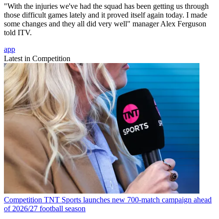
"With the injuries we've had the squad has been getting us through
those difficult games lately and it proved itself again today. I made
some changes and they all did very well" manager Alex Ferguson
told ITV.
app
Latest in Competition
Competition
TNT Sports launches new 700-match campaign ahead
of 2026/27 football season