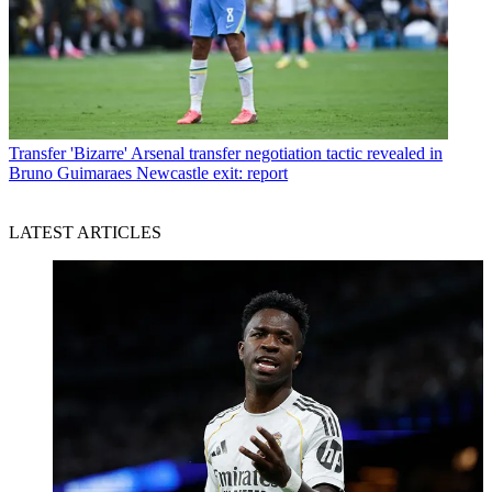
Transfer
'Bizarre' Arsenal transfer negotiation tactic revealed in
Bruno Guimaraes Newcastle exit: report
LATEST ARTICLES