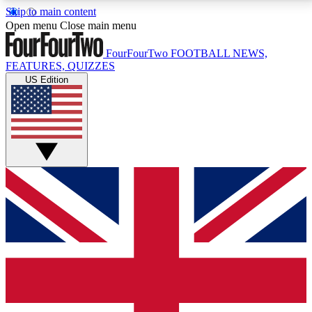
Skip to main content
17
24/7
5K+
Open menu
Close main menu
MEMBER FEATURES
ACCESS AVAILABLE
ACTIVE MEMBERS
FourFourTwo
FOOTBALL NEWS,
FEATURES, QUIZZES
US Edition
Live Q&A Sessions
Member Compet
Weekly interactive sessions
Win exclusive p
GET CLUB ACCESS QUICK
For the quickest way to join, simply enter your email
below and get access. We will send a confirmation
and sign you up to our newsletter to keep you
updated on all your football news.