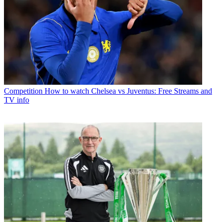
Competition
How to watch Chelsea vs Juventus: Free Streams and
TV info