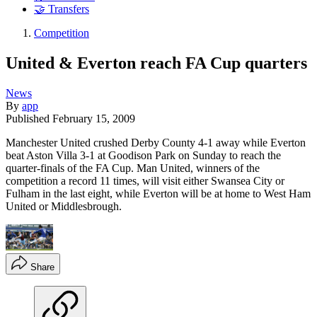
🤝 Transfers
Competition
United & Everton reach FA Cup quarters
News
By
app
Published
February 15, 2009
Manchester United crushed Derby County 4-1 away while Everton
beat Aston Villa 3-1 at Goodison Park on Sunday to reach the
quarter-finals of the FA Cup. Man United, winners of the
competition a record 11 times, will visit either Swansea City or
Fulham in the last eight, while Everton will be at home to West Ham
United or Middlesbrough.
Share