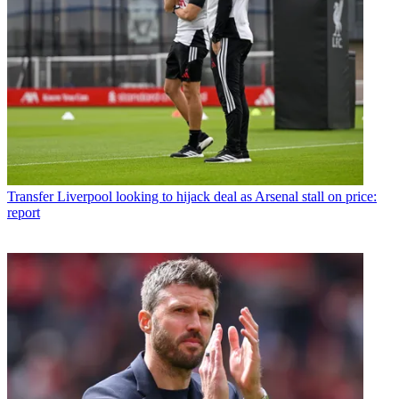
Transfer
Liverpool looking to hijack deal as Arsenal stall on price:
report