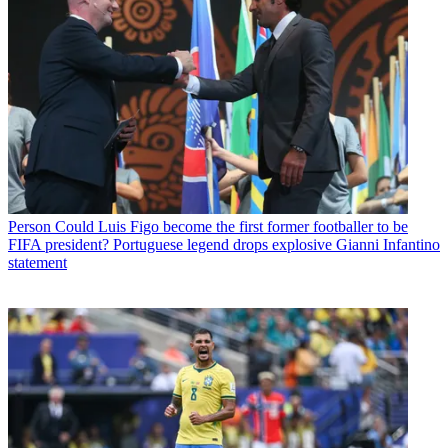
Person
Could Luis Figo become the first former footballer to be
FIFA president? Portuguese legend drops explosive Gianni Infantino
statement