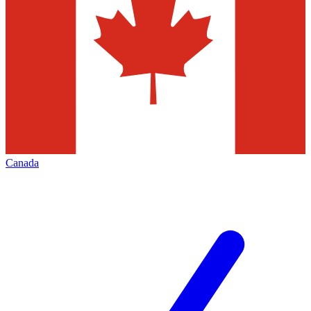
Canada