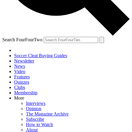
Search FourFourTwo
Soccer Cleat Buying Guides
Newsletter
News
Video
Features
Quizzes
Clubs
Membership
More
Interviews
Opinion
The Magazine Archive
Subscribe
How to Watch
About