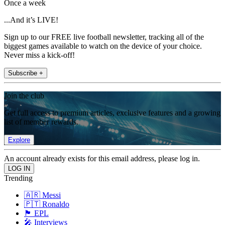
Once a week
...And it’s LIVE!
Sign up to our FREE live football newsletter, tracking all of the
biggest games available to watch on the device of your choice.
Never miss a kick-off!
Subscribe +
Join the club
Get full access to premium articles, exclusive features and a growing
list of member rewards.
Explore
An account already exists for this email address, please log in.
Trending
🇦🇷 Messi
🇵🇹 Ronaldo
🏴󠁧󠁢󠁥󠁮󠁧󠁿 EPL
🎤 Interviews