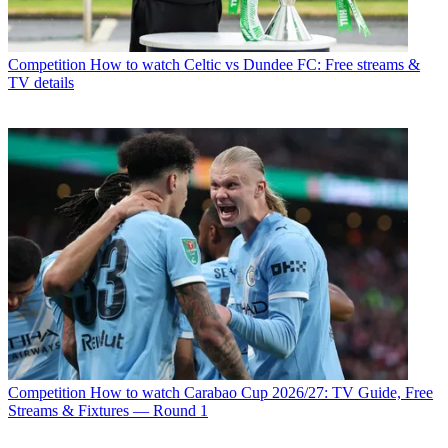
Competition
How to watch Celtic vs Dundee FC: Free streams &
TV details
Competition
How to watch Carabao Cup 2026/27: TV Guide, Free
Streams & Fixtures — Round 1