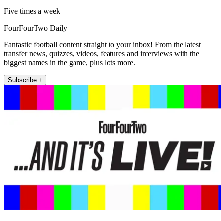
Five times a week
FourFourTwo Daily
Fantastic football content straight to your inbox! From the latest
transfer news, quizzes, videos, features and interviews with the
biggest names in the game, plus lots more.
Subscribe +