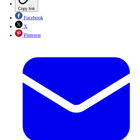
Copy link
Facebook
X
Pinterest