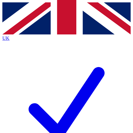
Contact me with news and offers from other Future
brands
By submitting your information you agree to the
Terms & Conditions
and
Privacy
Policy
and are aged 16 or over.
UK