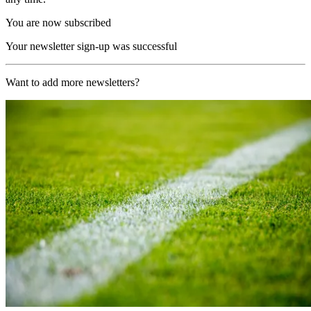
You are now subscribed
Your newsletter sign-up was successful
Want to add more newsletters?