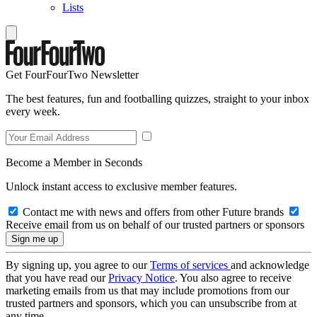
Lists
Get FourFourTwo Newsletter
The best features, fun and footballing quizzes, straight to your inbox
every week.
Become a Member in Seconds
Unlock instant access to exclusive member features.
Contact me with news and offers from other Future brands
Receive email from us on behalf of our trusted partners or sponsors
By signing up, you agree to our
Terms of services
and acknowledge
that you have read our
Privacy Notice
. You also agree to receive
marketing emails from us that may include promotions from our
trusted partners and sponsors, which you can unsubscribe from at
any time.