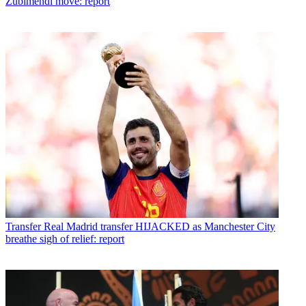
Zubimendi move: report
Transfer
Real Madrid transfer HIJACKED as Manchester City
breathe sigh of relief: report