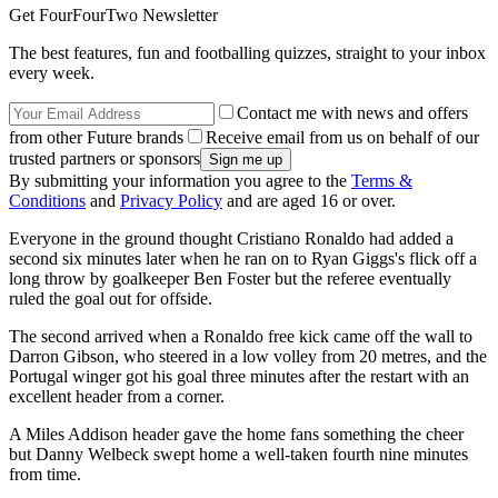
Get FourFourTwo Newsletter
The best features, fun and footballing quizzes, straight to your inbox
every week.
Contact me with news and offers
from other Future brands
Receive email from us on behalf of our
trusted partners or sponsors
By submitting your information you agree to the
Terms &
Conditions
and
Privacy Policy
and are aged 16 or over.
Everyone in the ground thought Cristiano Ronaldo had added a
second six minutes later when he ran on to Ryan Giggs's flick off a
long throw by goalkeeper Ben Foster but the referee eventually
ruled the goal out for offside.
The second arrived when a Ronaldo free kick came off the wall to
Darron Gibson, who steered in a low volley from 20 metres, and the
Portugal winger got his goal three minutes after the restart with an
excellent header from a corner.
A Miles Addison header gave the home fans something the cheer
but Danny Welbeck swept home a well-taken fourth nine minutes
from time.