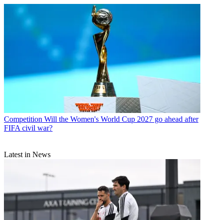
Competition
Will the Women's World Cup 2027 go ahead after
FIFA civil war?
Latest in News