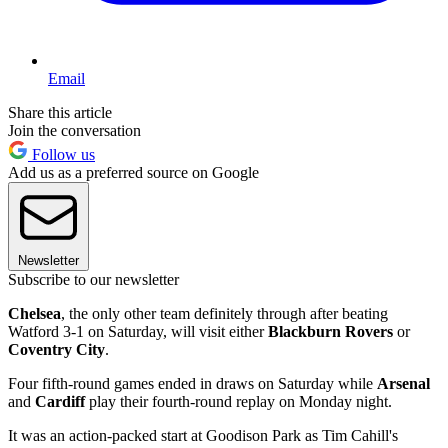
Email
Share this article
Join the conversation
Follow us
Add us as a preferred source on Google
Newsletter
Subscribe to our newsletter
Chelsea
, the only other team definitely through after beating
Watford 3-1 on Saturday, will visit either
Blackburn Rovers
or
Coventry City
.
Four fifth-round games ended in draws on Saturday while
Arsenal
and
Cardiff
play their fourth-round replay on Monday night.
It was an action-packed start at Goodison Park as Tim Cahill's