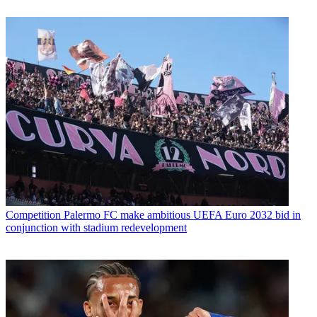
Competition
Palermo FC make ambitious UEFA Euro 2032 bid in
conjunction with stadium redevelopment