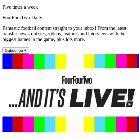
Five times a week
FourFourTwo Daily
Fantastic football content straight to your inbox! From the latest
transfer news, quizzes, videos, features and interviews with the
biggest names in the game, plus lots more.
Subscribe +