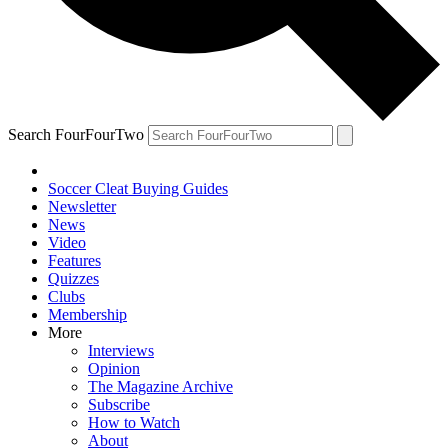
Search FourFourTwo
Soccer Cleat Buying Guides
Newsletter
News
Video
Features
Quizzes
Clubs
Membership
More
Interviews
Opinion
The Magazine Archive
Subscribe
How to Watch
About