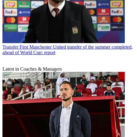
Transfer
First Manchester United transfer of the summer completed,
ahead of World Cup: report
Latest in Coaches & Managers