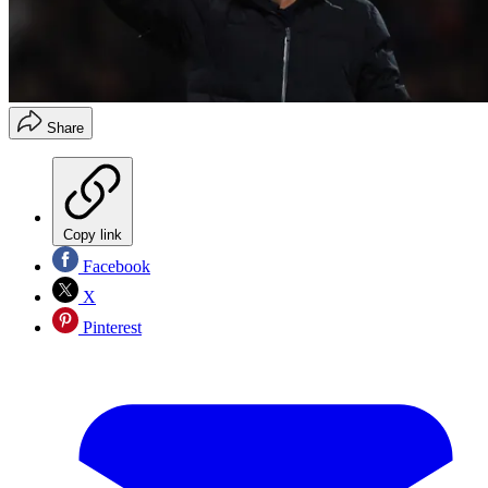
Share
Copy link
Facebook
X
Pinterest