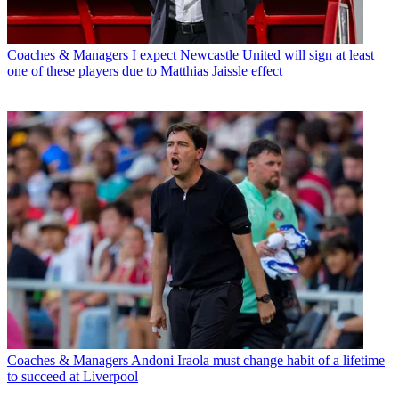
Coaches & Managers
I expect Newcastle United will sign at least
one of these players due to Matthias Jaissle effect
Coaches & Managers
Andoni Iraola must change habit of a lifetime
to succeed at Liverpool