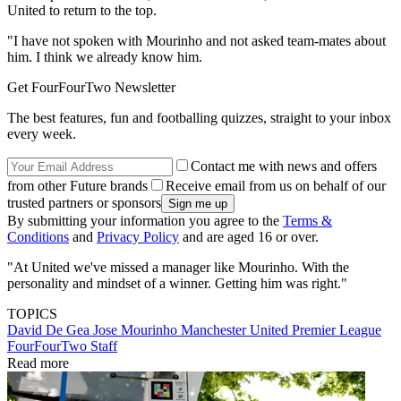
United to return to the top.
"I have not spoken with Mourinho and not asked team-mates about
him. I think we already know him.
Get FourFourTwo Newsletter
The best features, fun and footballing quizzes, straight to your inbox
every week.
Contact me with news and offers
from other Future brands
Receive email from us on behalf of our
trusted partners or sponsors
By submitting your information you agree to the
Terms &
Conditions
and
Privacy Policy
and are aged 16 or over.
"At United we've missed a manager like Mourinho. With the
personality and mindset of a winner. Getting him was right."
TOPICS
David De Gea
Jose Mourinho
Manchester United
Premier League
FourFourTwo Staff
Read more