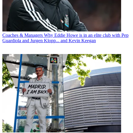
Coaches & Managers
Why Eddie Howe is in an elite club with Pep
Guardiola and Jurgen Klopp... and Kevin Keegan