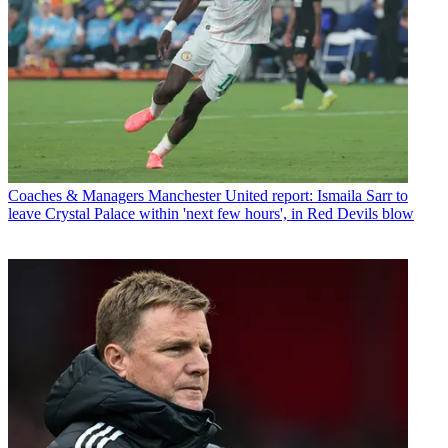
Coaches & Managers
Manchester United report: Ismaila Sarr to
leave Crystal Palace within 'next few hours', in Red Devils blow