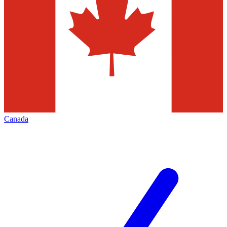
Canada