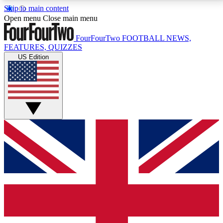
Skip to main content
17
24/7
5K+
Open menu
Close main menu
MEMBER FEATURES
ACCESS AVAILABLE
ACTIVE MEMBERS
FourFourTwo
FOOTBALL NEWS,
FEATURES, QUIZZES
US Edition
Live Q&A Sessions
Member Compet
Weekly interactive sessions
Win exclusive p
GET CLUB ACCESS QUICK
For the quickest way to join, simply enter your email
below and get access. We will send a confirmation
and sign you up to our newsletter to keep you
updated on all your football news.