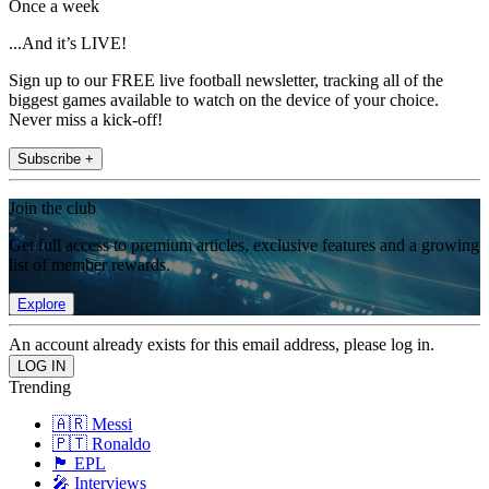
Once a week
...And it’s LIVE!
Sign up to our FREE live football newsletter, tracking all of the
biggest games available to watch on the device of your choice.
Never miss a kick-off!
Subscribe +
Join the club
Get full access to premium articles, exclusive features and a growing
list of member rewards.
Explore
An account already exists for this email address, please log in.
Trending
🇦🇷 Messi
🇵🇹 Ronaldo
🏴󠁧󠁢󠁥󠁮󠁧󠁿 EPL
🎤 Interviews