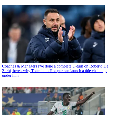
Coaches & Managers
I've done a complete U-turn on Roberto De
Zerbi, here's why Tottenham Hotspur can launch a title challenge
under him