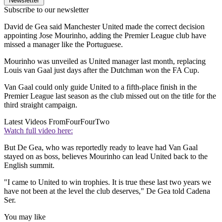
Newsletter
Subscribe to our newsletter
David de Gea said Manchester United made the correct decision
appointing Jose Mourinho, adding the Premier League club have
missed a manager like the Portuguese.
Mourinho was unveiled as United manager last month, replacing
Louis van Gaal just days after the Dutchman won the FA Cup.
Van Gaal could only guide United to a fifth-place finish in the
Premier League last season as the club missed out on the title for the
third straight campaign.
Latest Videos From
FourFourTwo
Watch full video here:
But De Gea, who was reportedly ready to leave had Van Gaal
stayed on as boss, believes Mourinho can lead United back to the
English summit.
"I came to United to win trophies. It is true these last two years we
have not been at the level the club deserves," De Gea told Cadena
Ser.
You may like