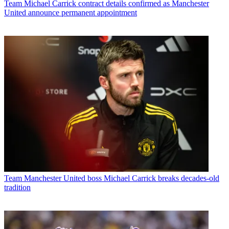
Team
Michael Carrick contract details confirmed as Manchester
United announce permanent appointment
Team
Manchester United boss Michael Carrick breaks decades-old
tradition