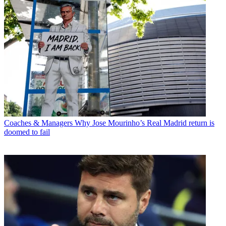
Coaches & Managers
Why Jose Mourinho’s Real Madrid return is
doomed to fail