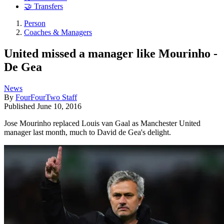
🤝 Transfers
Person
Coaches & Managers
United missed a manager like Mourinho -
De Gea
News
By
FourFourTwo Staff
Published
June 10, 2016
Jose Mourinho replaced Louis van Gaal as Manchester United
manager last month, much to David de Gea's delight.