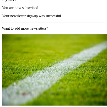
You are now subscribed
Your newsletter sign-up was successful
Want to add more newsletters?