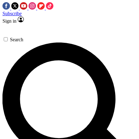
Subscribe
Sign in
Search