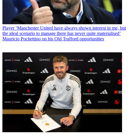
Player
‘Manchester United have always shown interest in me, but
the ideal scenario to manage there has never quite materialised’
Mauricio Pochettino on his Old Trafford opportunities