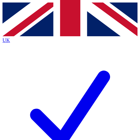
Contact me with news and offers from other Future
brands
By submitting your information you agree to the
Terms & Conditions
and
Privacy
Policy
and are aged 16 or over.
UK