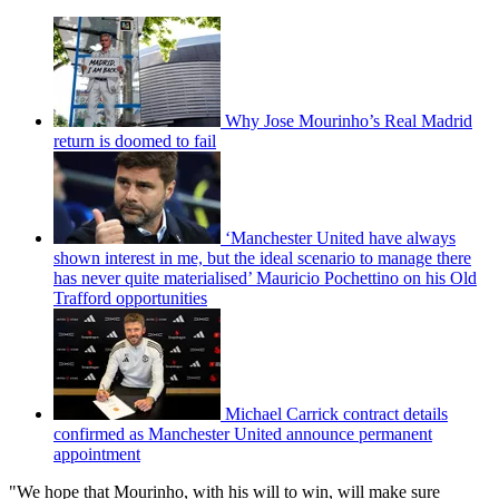
Why Jose Mourinho’s Real Madrid
return is doomed to fail
‘Manchester United have always
shown interest in me, but the ideal scenario to manage there
has never quite materialised’ Mauricio Pochettino on his Old
Trafford opportunities
Michael Carrick contract details
confirmed as Manchester United announce permanent
appointment
"We hope that Mourinho, with his will to win, will make sure