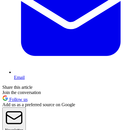
Email
Share this article
Join the conversation
Follow us
Add us as a preferred source on Google