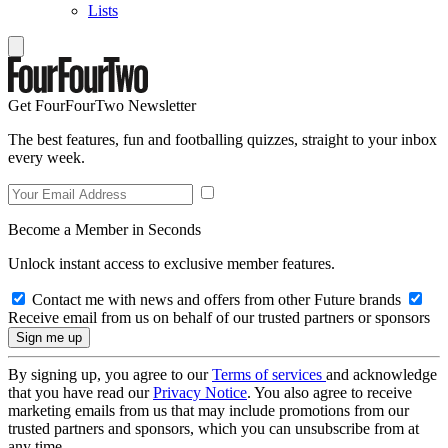
Lists
Get FourFourTwo Newsletter
The best features, fun and footballing quizzes, straight to your inbox
every week.
Become a Member in Seconds
Unlock instant access to exclusive member features.
Contact me with news and offers from other Future brands
Receive email from us on behalf of our trusted partners or sponsors
By signing up, you agree to our
Terms of services
and acknowledge
that you have read our
Privacy Notice
. You also agree to receive
marketing emails from us that may include promotions from our
trusted partners and sponsors, which you can unsubscribe from at
any time.