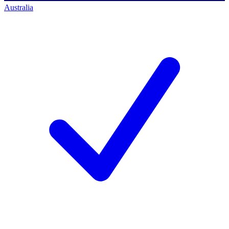
Australia