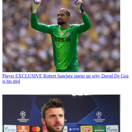
Player
EXCLUSIVE Robert Sanchez opens up why David De Gea
is his idol