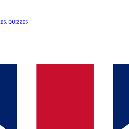
ES, QUIZZES