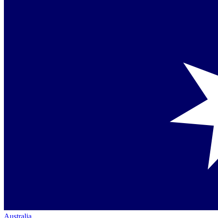
Australia