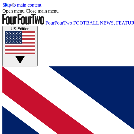
Skip to main content
Open menu
Close main menu
FourFourTwo
FOOTBALL NEWS, FEATUR
US Edition