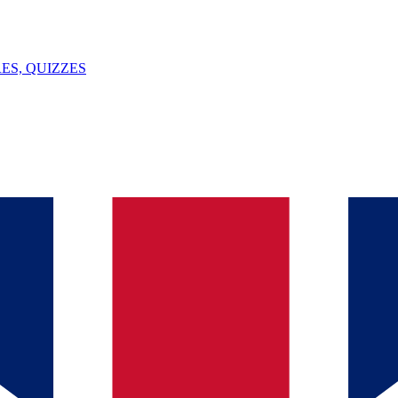
ES, QUIZZES