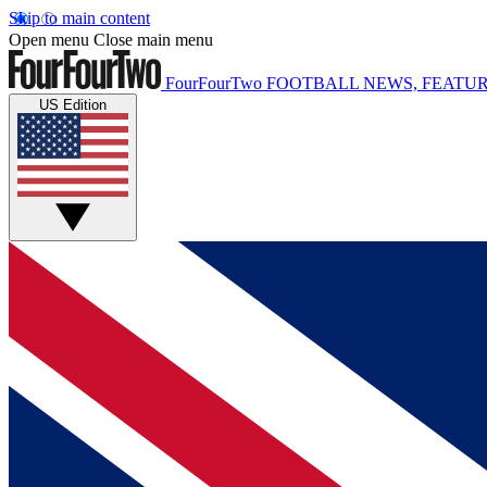
Skip to main content
Open menu
Close main menu
FourFourTwo
FOOTBALL NEWS, FEATUR
US Edition