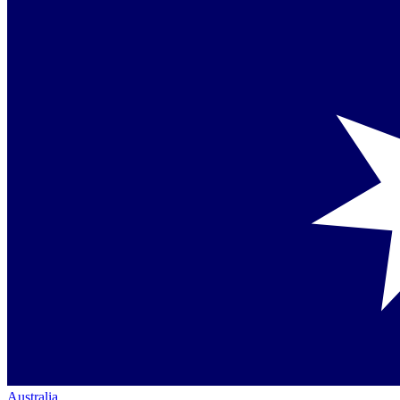
Australia