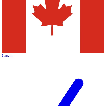
Canada