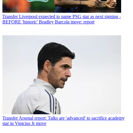
Transfer
Liverpool expected to name PSG star as next signing -
BEFORE 'historic' Bradley Barcola move: report
Transfer
Arsenal report: Talks are 'advanced' to sacrifice academy
star in Vinicius Jr move