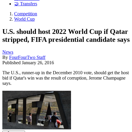
🤝 Transfers
Competition
World Cup
U.S. should host 2022 World Cup if Qatar
stripped, FIFA presidential candidate says
News
By
FourFourTwo Staff
Published
January 26, 2016
The U.S., runner-up in the December 2010 vote, should get the host
bid if Qatar's win was the result of corruption, Jerome Champagne
says.