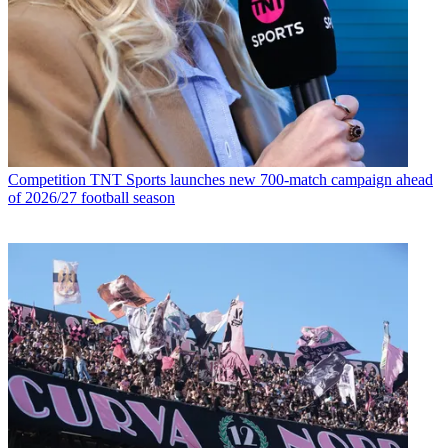
Competition
TNT Sports launches new 700-match campaign ahead
of 2026/27 football season