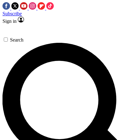
Subscribe
Sign in
Search