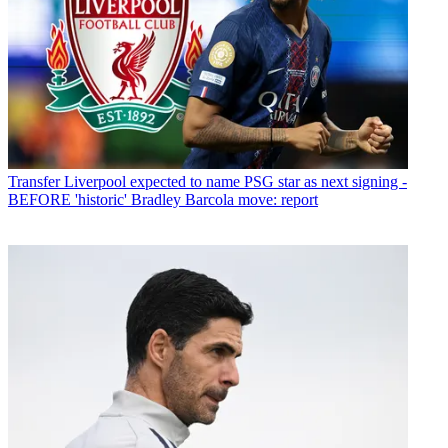
Transfer
Liverpool expected to name PSG star as next signing -
BEFORE 'historic' Bradley Barcola move: report