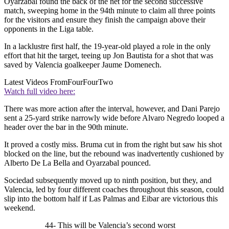
Oyarzabal found the back of the net for the second successive
match, sweeping home in the 94th minute to claim all three points
for the visitors and ensure they finish the campaign above their
opponents in the Liga table.
In a lacklustre first half, the 19-year-old played a role in the only
effort that hit the target, teeing up Jon Bautista for a shot that was
saved by Valencia goalkeeper Jaume Domenech.
Latest Videos From
FourFourTwo
Watch full video here:
There was more action after the interval, however, and Dani Parejo
sent a 25-yard strike narrowly wide before Alvaro Negredo looped a
header over the bar in the 90th minute.
It proved a costly miss. Bruma cut in from the right but saw his shot
blocked on the line, but the rebound was inadvertently cushioned by
Alberto De La Bella and Oyarzabal pounced.
Sociedad subsequently moved up to ninth position, but they, and
Valencia, led by four different coaches throughout this season, could
slip into the bottom half if Las Palmas and Eibar are victorious this
weekend.
44- This will be Valencia’s second worst