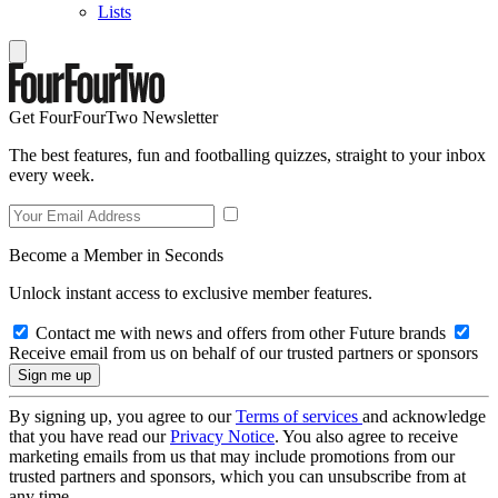
Lists
Get FourFourTwo Newsletter
The best features, fun and footballing quizzes, straight to your inbox
every week.
Become a Member in Seconds
Unlock instant access to exclusive member features.
Contact me with news and offers from other Future brands
Receive email from us on behalf of our trusted partners or sponsors
By signing up, you agree to our
Terms of services
and acknowledge
that you have read our
Privacy Notice
. You also agree to receive
marketing emails from us that may include promotions from our
trusted partners and sponsors, which you can unsubscribe from at
any time.