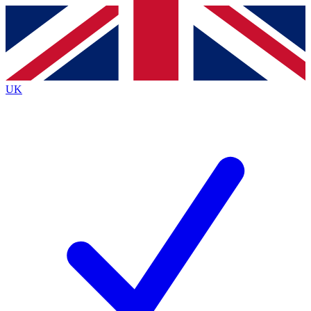
Contact me with news and offers from other Future
brands
By submitting your information you agree to the
Terms & Conditions
and
Privacy
Policy
and are aged 16 or over.
UK