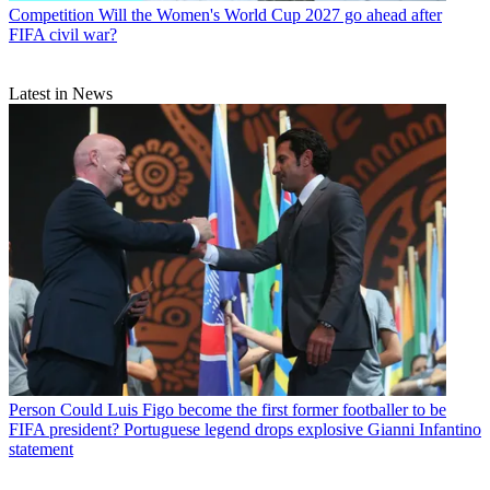
Competition
Will the Women's World Cup 2027 go ahead after
FIFA civil war?
Latest in News
Person
Could Luis Figo become the first former footballer to be
FIFA president? Portuguese legend drops explosive Gianni Infantino
statement