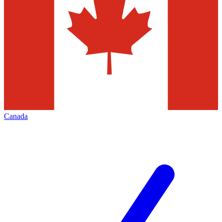
Canada