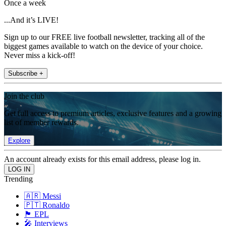
Once a week
...And it’s LIVE!
Sign up to our FREE live football newsletter, tracking all of the
biggest games available to watch on the device of your choice.
Never miss a kick-off!
Subscribe +
Join the club
Get full access to premium articles, exclusive features and a growing
list of member rewards.
Explore
An account already exists for this email address, please log in.
Trending
🇦🇷 Messi
🇵🇹 Ronaldo
🏴󠁧󠁢󠁥󠁮󠁧󠁿 EPL
🎤 Interviews