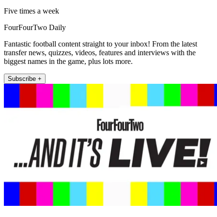
Five times a week
FourFourTwo Daily
Fantastic football content straight to your inbox! From the latest
transfer news, quizzes, videos, features and interviews with the
biggest names in the game, plus lots more.
Subscribe +