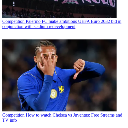
Competition
Palermo FC make ambitious UEFA Euro 2032 bid in
conjunction with stadium redevelopment
Competition
How to watch Chelsea vs Juventus: Free Streams and
TV info