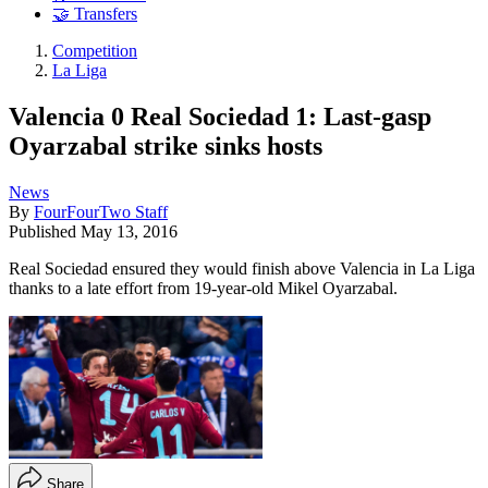
🤝 Transfers
Competition
La Liga
Valencia 0 Real Sociedad 1: Last-gasp
Oyarzabal strike sinks hosts
News
By
FourFourTwo Staff
Published
May 13, 2016
Real Sociedad ensured they would finish above Valencia in La Liga
thanks to a late effort from 19-year-old Mikel Oyarzabal.
Share