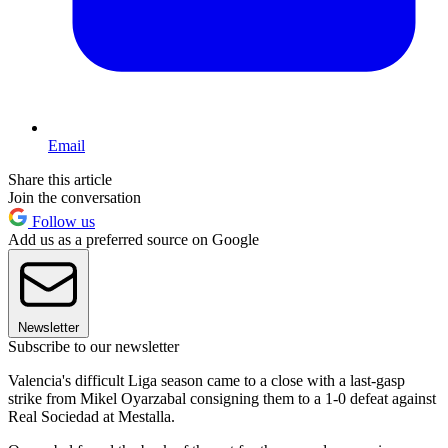
Email
Share this article
Join the conversation
Follow us
Add us as a preferred source on Google
Newsletter
Subscribe to our newsletter
Valencia's difficult Liga season came to a close with a last-gasp
strike from Mikel Oyarzabal consigning them to a 1-0 defeat against
Real Sociedad at Mestalla.