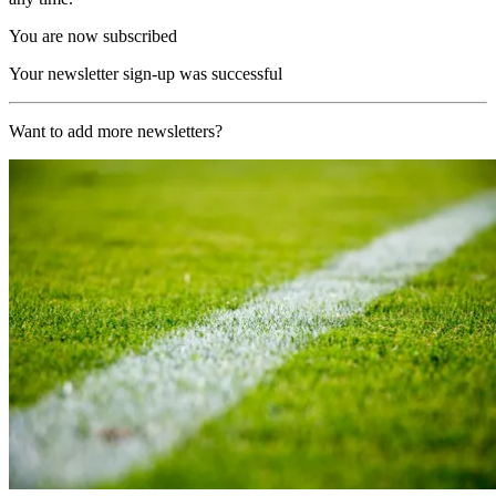
You are now subscribed
Your newsletter sign-up was successful
Want to add more newsletters?