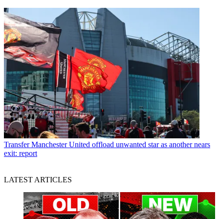
Transfer
Manchester United offload unwanted star as another nears
exit: report
LATEST ARTICLES