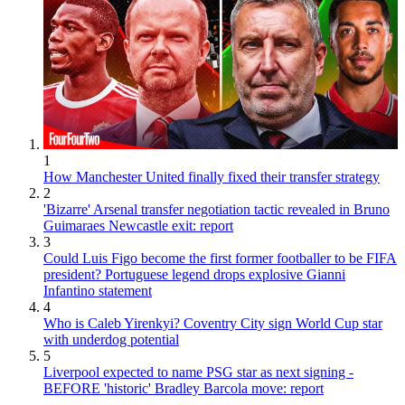
1
How Manchester United finally fixed their transfer strategy
2
'Bizarre' Arsenal transfer negotiation tactic revealed in Bruno
Guimaraes Newcastle exit: report
3
Could Luis Figo become the first former footballer to be FIFA
president? Portuguese legend drops explosive Gianni
Infantino statement
4
Who is Caleb Yirenkyi? Coventry City sign World Cup star
with underdog potential
5
Liverpool expected to name PSG star as next signing -
BEFORE 'historic' Bradley Barcola move: report