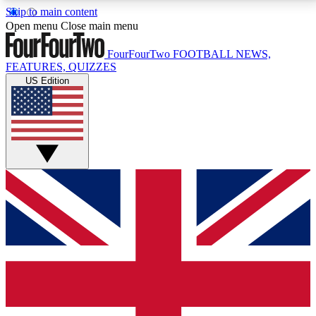
Skip to main content
17
24/7
5K+
Open menu
Close main menu
MEMBER FEATURES
ACCESS AVAILABLE
ACTIVE MEMBERS
FourFourTwo
FOOTBALL NEWS,
FEATURES, QUIZZES
US Edition
Live Q&A Sessions
Member Compet
Weekly interactive sessions
Win exclusive p
GET CLUB ACCESS QUICK
For the quickest way to join, simply enter your email
below and get access. We will send a confirmation
and sign you up to our newsletter to keep you
updated on all your football news.