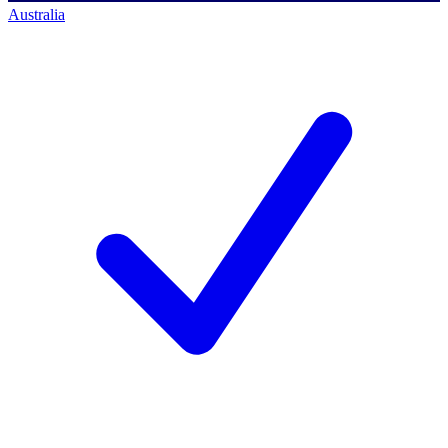
Australia