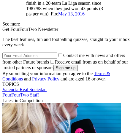
finish in a 20-team La Liga season since
1987/88 when they just won 43 points (3
pts per win). Fire
May 13, 2016
See more
Get FourFourTwo Newsletter
The best features, fun and footballing quizzes, straight to your inbox
every week.
Contact me with news and offers
from other Future brands
Receive email from us on behalf of our
trusted partners or sponsors
By submitting your information you agree to the
Terms &
Conditions
and
Privacy Policy
and are aged 16 or over.
TOPICS
Valencia
Real Sociedad
FourFourTwo Staff
Latest in Competition