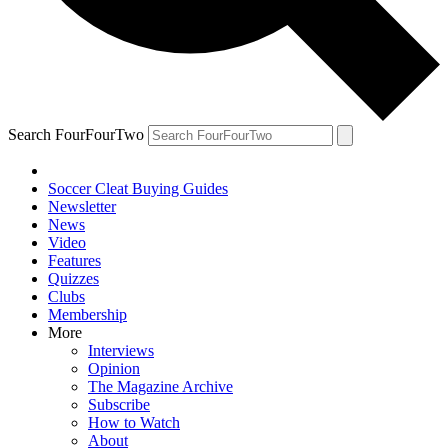
Search FourFourTwo
Soccer Cleat Buying Guides
Newsletter
News
Video
Features
Quizzes
Clubs
Membership
More
Interviews
Opinion
The Magazine Archive
Subscribe
How to Watch
About