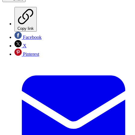
Copy link
Facebook
X
Pinterest