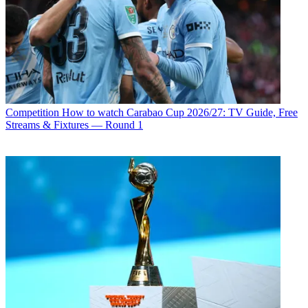
Competition
How to watch Carabao Cup 2026/27: TV Guide, Free
Streams & Fixtures — Round 1