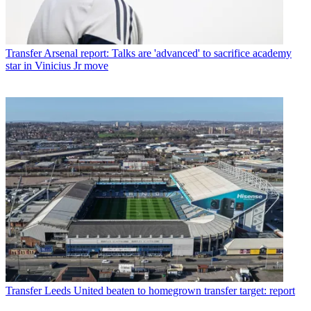
Transfer
Arsenal report: Talks are 'advanced' to sacrifice academy
star in Vinicius Jr move
Transfer
Leeds United beaten to homegrown transfer target: report