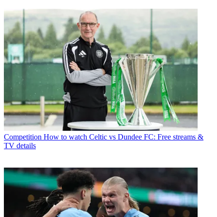
Competition
How to watch Celtic vs Dundee FC: Free streams &
TV details