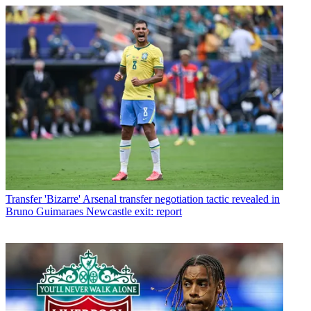
Transfer
'Bizarre' Arsenal transfer negotiation tactic revealed in
Bruno Guimaraes Newcastle exit: report