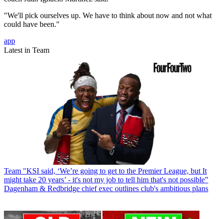
"We'll pick ourselves up. We have to think about now and not what
could have been."
app
Latest in Team
Team
"KSI said, ‘We’re going to get to the Premier League, but It
might take 20 years’ - it's not my job to tell him that's not possible”
Dagenham & Redbridge chief exec outlines club's ambitious plans