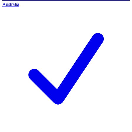
Australia