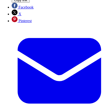
Copy link
Facebook
X
Pinterest