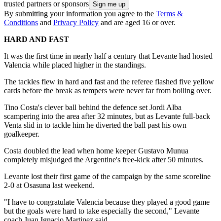
trusted partners or sponsors
By submitting your information you agree to the
Terms &
Conditions
and
Privacy Policy
and are aged 16 or over.
HARD AND FAST
It was the first time in nearly half a century that Levante had hosted
Valencia while placed higher in the standings.
The tackles flew in hard and fast and the referee flashed five yellow
cards before the break as tempers were never far from boiling over.
Tino Costa's clever ball behind the defence set Jordi Alba
scampering into the area after 32 minutes, but as Levante full-back
Venta slid in to tackle him he diverted the ball past his own
goalkeeper.
Costa doubled the lead when home keeper Gustavo Munua
completely misjudged the Argentine's free-kick after 50 minutes.
Levante lost their first game of the campaign by the same scoreline
2-0 at Osasuna last weekend.
"I have to congratulate Valencia because they played a good game
but the goals were hard to take especially the second," Levante
coach Juan Ignacio Martinez said.