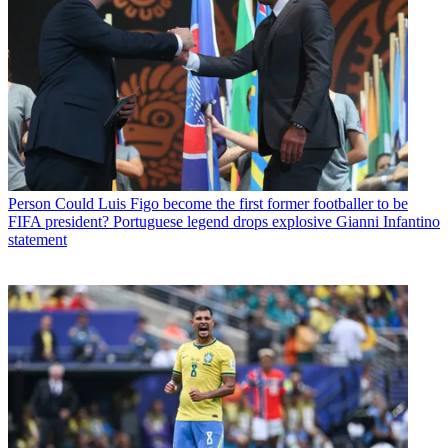
Person
Could Luis Figo become the first former footballer to be
FIFA president? Portuguese legend drops explosive Gianni Infantino
statement