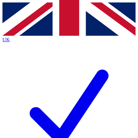
Contact me with news and offers from other Future
brands
By submitting your information you agree to the
Terms & Conditions
and
Privacy
Policy
and are aged 16 or over.
UK