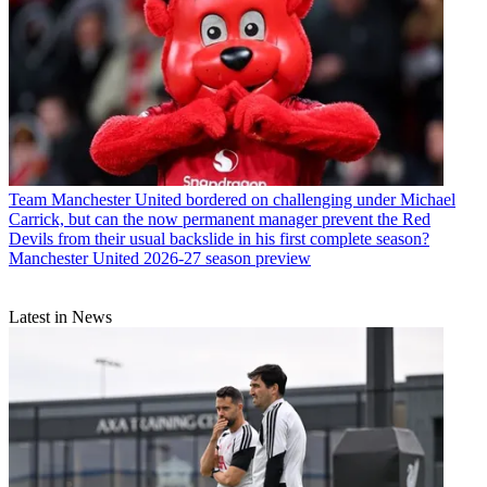
Team
Manchester United bordered on challenging under Michael
Carrick, but can the now permanent manager prevent the Red
Devils from their usual backslide in his first complete season?
Manchester United 2026-27 season preview
Latest in News