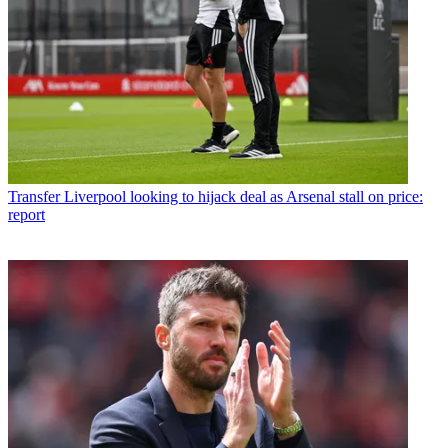
Transfer
Liverpool looking to hijack deal as Arsenal stall on price:
report