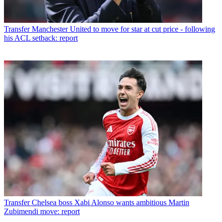
Transfer
Manchester United to move for star at cut price - following
his ACL setback: report
Transfer
Chelsea boss Xabi Alonso wants ambitious Martin
Zubimendi move: report