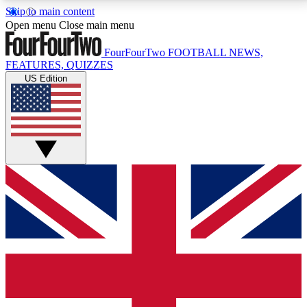
Skip to main content
17
24/7
5K+
Open menu
Close main menu
MEMBER FEATURES
ACCESS AVAILABLE
ACTIVE MEMBERS
FourFourTwo
FOOTBALL NEWS,
FEATURES, QUIZZES
US Edition
Live Q&A Sessions
Member Compet
Weekly interactive sessions
Win exclusive p
GET CLUB ACCESS QUICK
For the quickest way to join, simply enter your email
below and get access. We will send a confirmation
and sign you up to our newsletter to keep you
updated on all your football news.