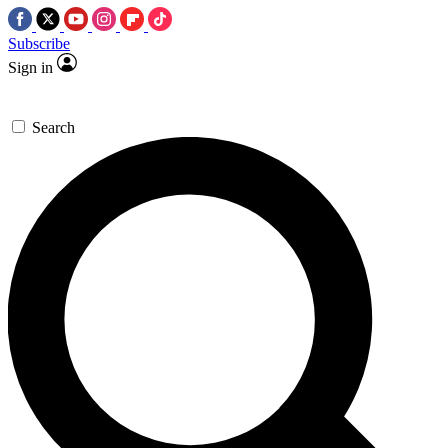
Subscribe
Sign in
Search