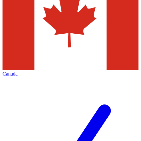
Canada