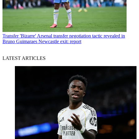
Transfer
'Bizarre' Arsenal transfer negotiation tactic revealed in
Bruno Guimaraes Newcastle exit: report
LATEST ARTICLES