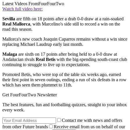
Latest Videos From
FourFourTwo
Watch full video here:
Sevilla
are fifth on 18 points after a drab 0-0 draw at a rain-soaked
Real Mallorca
, with Marcelino's side still to record a win on the
road this season.
Mallorca's new coach Joaquin Caparros remains without a win since
replacing Michael Laudrup early last month.
Malaga
are sixth on 17 points after being held to a 0-0 draw at
Andalucian rivals
Real Betis
with the big-spending south-coast club
continuing to struggle to live up to expectations.
Promoted Betis, who were top of the table six weeks ago, earned
their first point in seven outings, ending a run of six defeats in a row
which has seen them plummet to 11th.
Get FourFourTwo Newsletter
The best features, fun and footballing quizzes, straight to your inbox
every week.
Contact me with news and offers
from other Future brands
Receive email from us on behalf of our