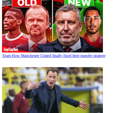
Team
How Manchester United finally fixed their transfer strategy