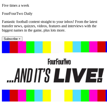
Five times a week
FourFourTwo Daily
Fantastic football content straight to your inbox! From the latest
transfer news, quizzes, videos, features and interviews with the
biggest names in the game, plus lots more.
Subscribe +