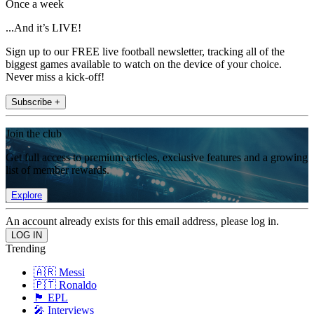
Once a week
...And it’s LIVE!
Sign up to our FREE live football newsletter, tracking all of the
biggest games available to watch on the device of your choice.
Never miss a kick-off!
Subscribe +
Join the club
Get full access to premium articles, exclusive features and a growing
list of member rewards.
Explore
An account already exists for this email address, please log in.
Trending
🇦🇷 Messi
🇵🇹 Ronaldo
🏴󠁧󠁢󠁥󠁮󠁧󠁿 EPL
🎤 Interviews