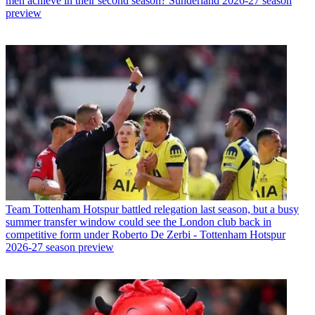
men achieve in their second season? Sunderland 2026-27 season
preview
Team
Tottenham Hotspur battled relegation last season, but a busy
summer transfer window could see the London club back in
competitive form under Roberto De Zerbi - Tottenham Hotspur
2026-27 season preview