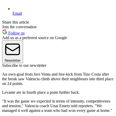
Email
Share this article
Join the conversation
Follow us
Add us as a preferred source on Google
Newsletter
Subscribe to our newsletter
An own-goal from Javi Venta and free-kick from Tino Costa after
the break saw Valencia climb above their neighbours into third place
on 24 points.
Levante are in fourth place a point further back.
"It was the game we expected in terms of intensity, competitivenes
and tension," Valencia coach Unai Emery told reporters. "We
managed it well against a team who had won every game at home."