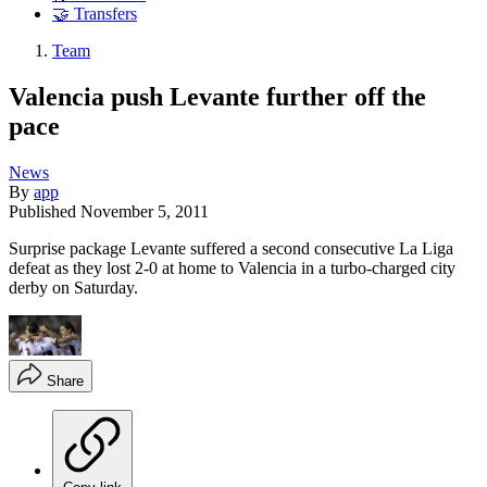
🤝 Transfers
Team
Valencia push Levante further off the
pace
News
By
app
Published
November 5, 2011
Surprise package Levante suffered a second consecutive La Liga
defeat as they lost 2-0 at home to Valencia in a turbo-charged city
derby on Saturday.
Share