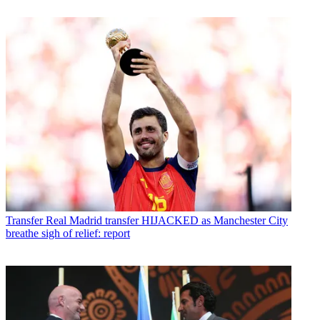
Transfer
Real Madrid transfer HIJACKED as Manchester City
breathe sigh of relief: report