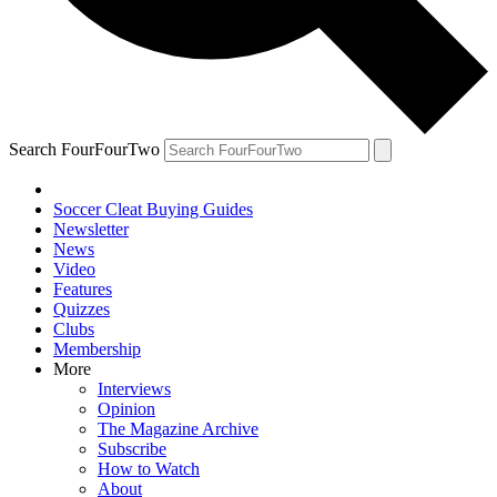
Search FourFourTwo
Soccer Cleat Buying Guides
Newsletter
News
Video
Features
Quizzes
Clubs
Membership
More
Interviews
Opinion
The Magazine Archive
Subscribe
How to Watch
About