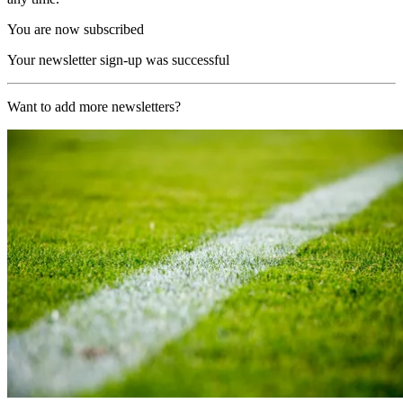
You are now subscribed
Your newsletter sign-up was successful
Want to add more newsletters?