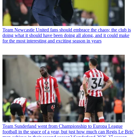
Team
Newcastle United fans should embrace the chaos; the club is
doing what it should have been doing all along, and it could make
for the most interesting and exciting season in years
Team
Sunderland went from Championship to Europa League
football in the space of a year, but just how much can Regis Le Bris'