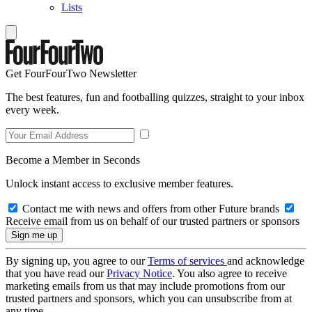
Lists
Get FourFourTwo Newsletter
The best features, fun and footballing quizzes, straight to your inbox
every week.
Become a Member in Seconds
Unlock instant access to exclusive member features.
Contact me with news and offers from other Future brands
Receive email from us on behalf of our trusted partners or sponsors
By signing up, you agree to our
Terms of services
and acknowledge
that you have read our
Privacy Notice
. You also agree to receive
marketing emails from us that may include promotions from our
trusted partners and sponsors, which you can unsubscribe from at
any time.