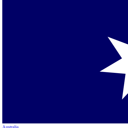
Australia