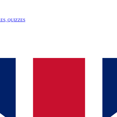
ES, QUIZZES