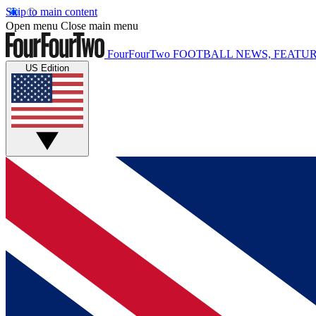
Skip to main content
Open menu
Close main menu
FourFourTwo
FOOTBALL NEWS, FEATUR
US Edition