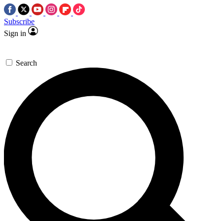
Subscribe
Sign in
Search