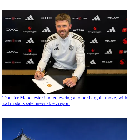
Transfer
Manchester United eyeing another bargain move, with
£21m star's sale 'inevitable': report