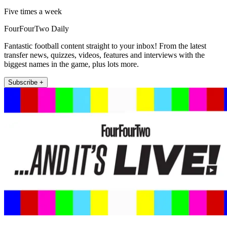
Five times a week
FourFourTwo Daily
Fantastic football content straight to your inbox! From the latest
transfer news, quizzes, videos, features and interviews with the
biggest names in the game, plus lots more.
Subscribe +