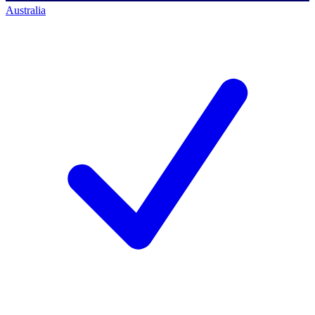
Australia