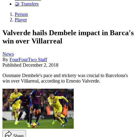
🤝 Transfers
Person
Player
Valverde hails Dembele impact in Barca's
win over Villarreal
News
By
FourFourTwo Staff
Published
December 2, 2018
Ousmane Dembele's pace and trickery was crucial to Barcelona's
win over Villarreal, according to Ernesto Valverde.
Share