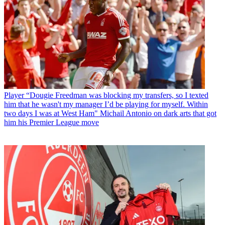
Player
“Dougie Freedman was blocking my transfers, so I texted
him that he wasn't my manager I’d be playing for myself. Within
two days I was at West Ham" Michail Antonio on dark arts that got
him his Premier League move