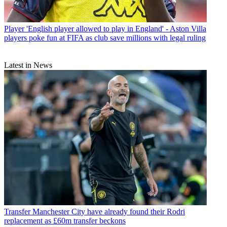
Player
'English player allowed to play in England' - Aston Villa
players poke fun at FIFA as club save millions with legal ruling
Latest in News
Transfer
Manchester City have already found their Rodri
replacement as £60m transfer beckons