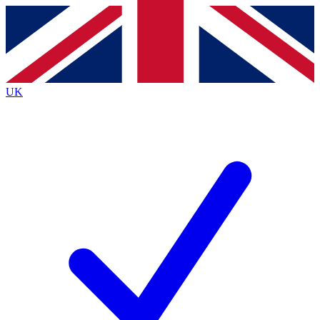
Contact me with news and offers from other Future
brands
By submitting your information you agree to the
Terms & Conditions
and
Privacy
Policy
and are aged 16 or over.
UK