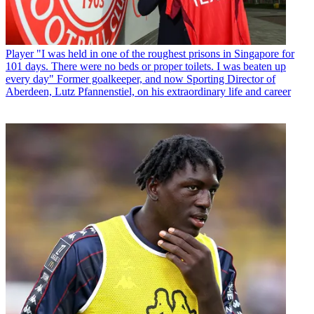
Player
"I was held in one of the roughest prisons in Singapore for
101 days. There were no beds or proper toilets. I was beaten up
every day" Former goalkeeper, and now Sporting Director of
Aberdeen, Lutz Pfannenstiel, on his extraordinary life and career