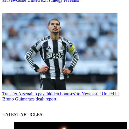
as Newcastle United exit strategy revealed
Transfer
Arsenal to pay 'hidden bonuses' to Newcastle United in
Bruno Guimaraes deal: report
LATEST ARTICLES