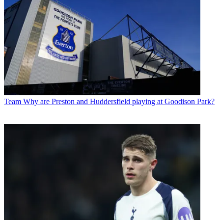
Team
Why are Preston and Huddersfield playing at Goodison Park?