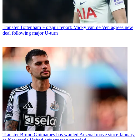
Transfer
Tottenham Hotspur report: Micky van de Ven agrees new
deal following major U-turn
Transfer
Bruno Guimaraes has wanted Arsenal move since January