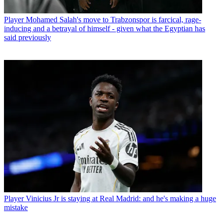
Player
Mohamed Salah's move to Trabzonspor is farcical, rage-
inducing and a betrayal of himself - given what the Egyptian has
said previously
Player
Vinicius Jr is staying at Real Madrid: and he's making a huge
mistake