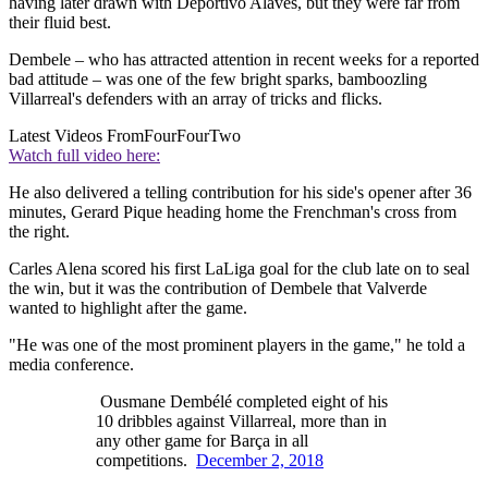
having later drawn with Deportivo Alaves, but they were far from
their fluid best.
Dembele – who has attracted attention in recent weeks for a reported
bad attitude – was one of the few bright sparks, bamboozling
Villarreal's defenders with an array of tricks and flicks.
Latest Videos From
FourFourTwo
Watch full video here:
He also delivered a telling contribution for his side's opener after 36
minutes, Gerard Pique heading home the Frenchman's cross from
the right.
Carles Alena scored his first LaLiga goal for the club late on to seal
the win, but it was the contribution of Dembele that Valverde
wanted to highlight after the game.
"He was one of the most prominent players in the game," he told a
media conference.
Ousmane Dembélé completed eight of his
10 dribbles against Villarreal, more than in
any other game for Barça in all
competitions.
December 2, 2018