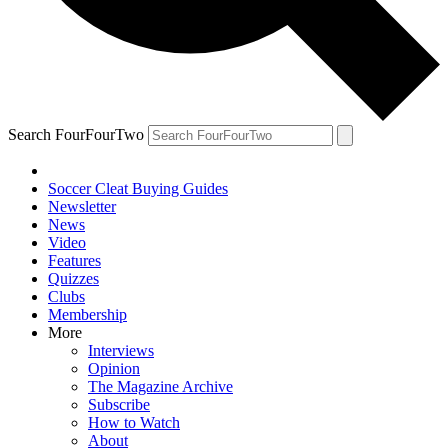
Search FourFourTwo
Soccer Cleat Buying Guides
Newsletter
News
Video
Features
Quizzes
Clubs
Membership
More
Interviews
Opinion
The Magazine Archive
Subscribe
How to Watch
About