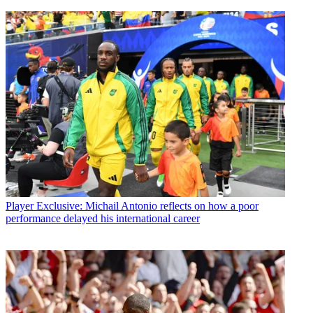
Player
Exclusive: Michail Antonio reflects on how a poor
performance delayed his international career