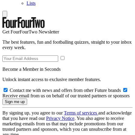
Lists
Get FourFourTwo Newsletter
The best features, fun and footballing quizzes, straight to your inbox
every week.
Become a Member in Seconds
Unlock instant access to exclusive member features.
Contact me with news and offers from other Future brands
Receive email from us on behalf of our trusted partners or sponsors
By signing up, you agree to our
Terms of services
and acknowledge
that you have read our
Privacy Notice
. You also agree to receive
marketing emails from us that may include promotions from our
trusted partners and sponsors, which you can unsubscribe from at
any time.