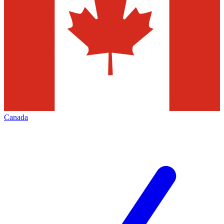
Canada