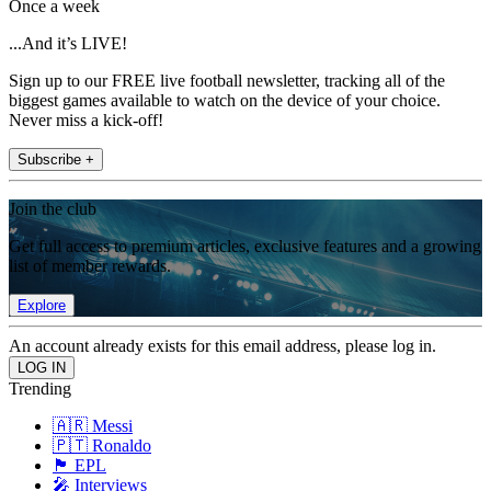
Once a week
...And it’s LIVE!
Sign up to our FREE live football newsletter, tracking all of the
biggest games available to watch on the device of your choice.
Never miss a kick-off!
Subscribe +
Join the club
Get full access to premium articles, exclusive features and a growing
list of member rewards.
Explore
An account already exists for this email address, please log in.
Trending
🇦🇷 Messi
🇵🇹 Ronaldo
🏴󠁧󠁢󠁥󠁮󠁧󠁿 EPL
🎤 Interviews