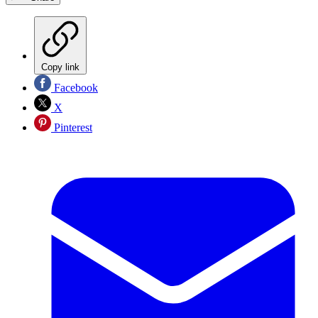
Copy link
Facebook
X
Pinterest