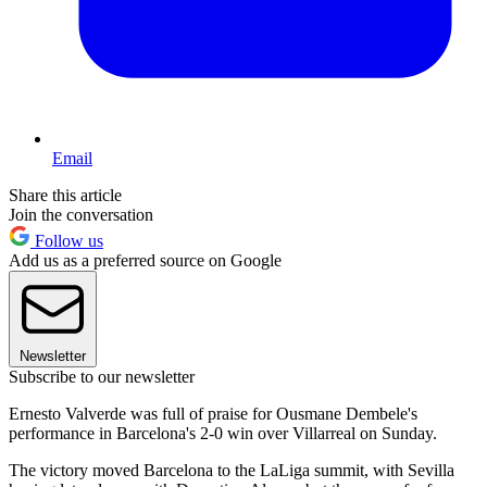
Email
Share this article
Join the conversation
Follow us
Add us as a preferred source on Google
Newsletter
Subscribe to our newsletter
Ernesto Valverde was full of praise for Ousmane Dembele's
performance in Barcelona's 2-0 win over Villarreal on Sunday.
The victory moved Barcelona to the LaLiga summit, with Sevilla