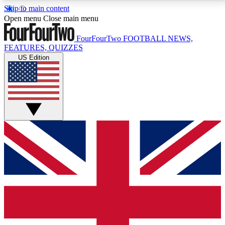
Skip to main content
17
24/7
5K+
Open menu
Close main menu
MEMBER FEATURES
ACCESS AVAILABLE
ACTIVE MEMBERS
FourFourTwo
FOOTBALL NEWS,
FEATURES, QUIZZES
US Edition
Live Q&A Sessions
Member Compet
Weekly interactive sessions
Win exclusive p
GET CLUB ACCESS QUICK
For the quickest way to join, simply enter your email
below and get access. We will send a confirmation
and sign you up to our newsletter to keep you
updated on all your football news.