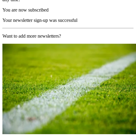
You are now subscribed
Your newsletter sign-up was successful
Want to add more newsletters?