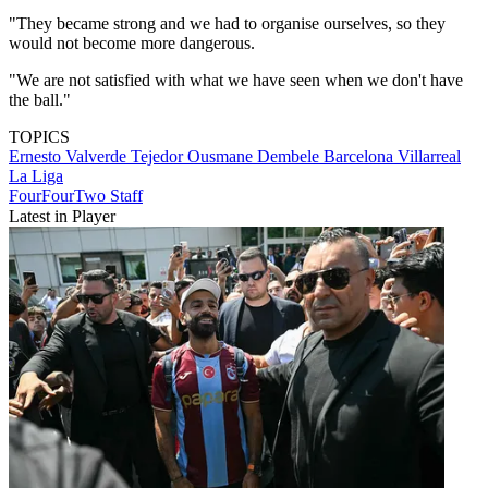
"They became strong and we had to organise ourselves, so they
would not become more dangerous.
"We are not satisfied with what we have seen when we don't have
the ball."
TOPICS
Ernesto Valverde Tejedor
Ousmane Dembele
Barcelona
Villarreal
La Liga
FourFourTwo Staff
Latest in Player