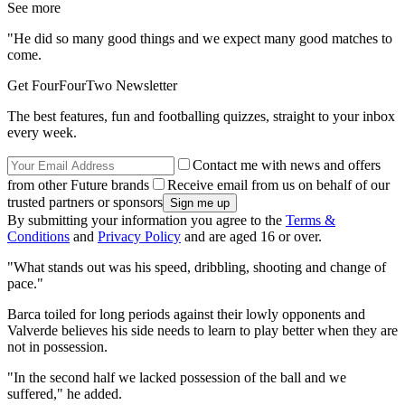
See more
"He did so many good things and we expect many good matches to
come.
Get FourFourTwo Newsletter
The best features, fun and footballing quizzes, straight to your inbox
every week.
Contact me with news and offers
from other Future brands
Receive email from us on behalf of our
trusted partners or sponsors
By submitting your information you agree to the
Terms &
Conditions
and
Privacy Policy
and are aged 16 or over.
"What stands out was his speed, dribbling, shooting and change of
pace."
Barca toiled for long periods against their lowly opponents and
Valverde believes his side needs to learn to play better when they are
not in possession.
"In the second half we lacked possession of the ball and we
suffered," he added.