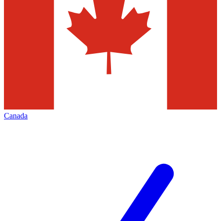
Canada