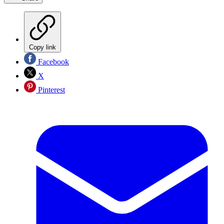
Copy link
Facebook
X
Pinterest