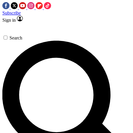
Subscribe
Sign in
Search