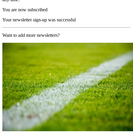
You are now subscribed
Your newsletter sign-up was successful
Want to add more newsletters?