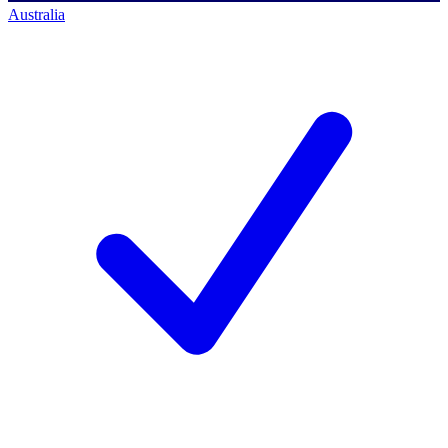
Australia