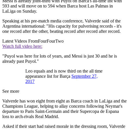
Messi is already joint-third with Puyol on Barca's all-time list with
593 and will move on to 594 when Barca host Las Palmas in
LaLiga on Sunday.
Speaking at his pre-match media conference, Valverde said of the
Argentina international: "His capacity for pulverising records - it's
one record after the other, beating record after record after record.
Latest Videos From
FourFourTwo
Watch full video here:
"Puyol was here for lots of years, and Messi is just 30 and he is
already past Puyol."
Leo equals and is now third on the all time
appearance list for Barça
September 27,
2017
See more
Valverde has won eight from eight as Barca coach in LaLiga and the
Champions League, helping to allay concerns following Neymar's
departure to Paris Saint-Germain and their Supercopa de Espana
loss to arch-rivals Real Madrid.
Asked if their start had raised morale in the dressing room, Valverde