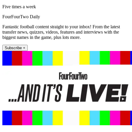
Five times a week
FourFourTwo Daily
Fantastic football content straight to your inbox! From the latest
transfer news, quizzes, videos, features and interviews with the
biggest names in the game, plus lots more.
Subscribe +