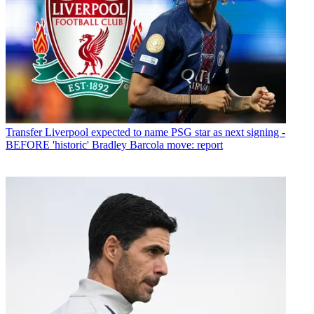
Transfer
Liverpool expected to name PSG star as next signing -
BEFORE 'historic' Bradley Barcola move: report