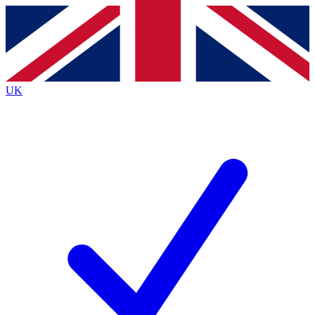
Contact me with news and offers from other Future
brands
By submitting your information you agree to the
Terms & Conditions
and
Privacy
Policy
and are aged 16 or over.
UK