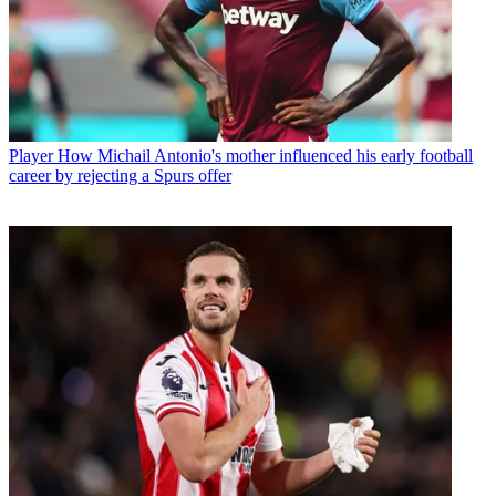
Player
How Michail Antonio's mother influenced his early football
career by rejecting a Spurs offer