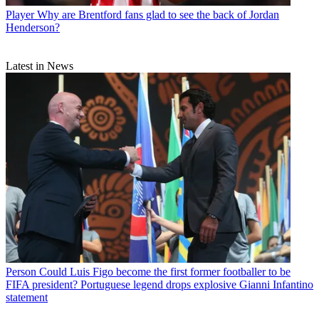
Player
Why are Brentford fans glad to see the back of Jordan
Henderson?
Latest in News
Person
Could Luis Figo become the first former footballer to be
FIFA president? Portuguese legend drops explosive Gianni Infantino
statement