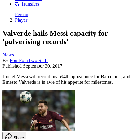
🤝 Transfers
Person
Player
Valverde hails Messi capacity for
'pulverising records'
News
By
FourFourTwo Staff
Published
September 30, 2017
Lionel Messi will record his 594th appearance for Barcelona, and
Ernesto Valverde is in awe of his appetite for milestones.
Share