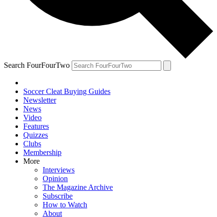
Search FourFourTwo
Soccer Cleat Buying Guides
Newsletter
News
Video
Features
Quizzes
Clubs
Membership
More
Interviews
Opinion
The Magazine Archive
Subscribe
How to Watch
About