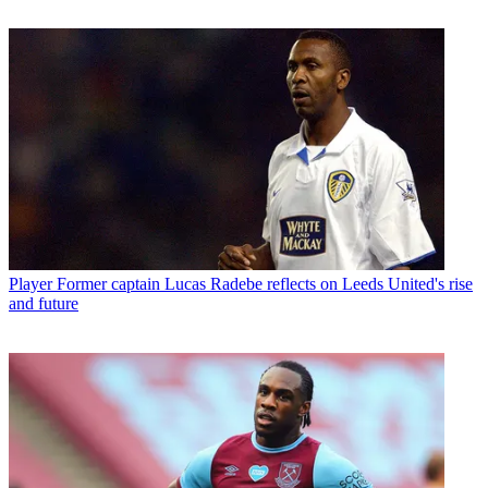
Player
Former captain Lucas Radebe reflects on Leeds United's rise
and future