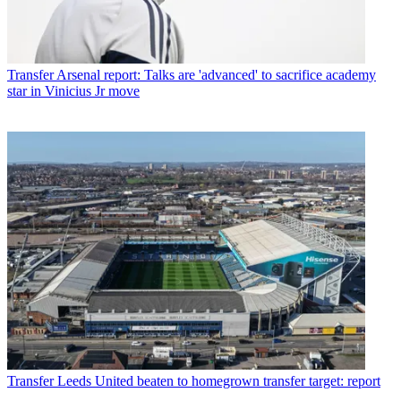
Transfer
Arsenal report: Talks are 'advanced' to sacrifice academy
star in Vinicius Jr move
Transfer
Leeds United beaten to homegrown transfer target: report