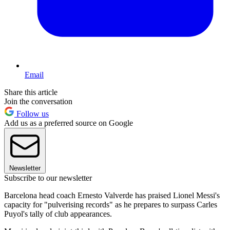
Email
Share this article
Join the conversation
Follow us
Add us as a preferred source on Google
Newsletter
Subscribe to our newsletter
Barcelona head coach Ernesto Valverde has praised Lionel Messi's
capacity for "pulverising records" as he prepares to surpass Carles
Puyol's tally of club appearances.