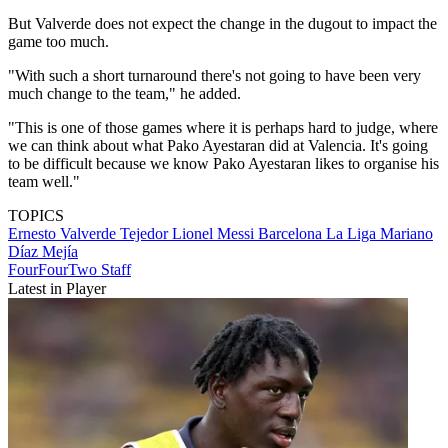
But Valverde does not expect the change in the dugout to impact the
game too much.
"With such a short turnaround there's not going to have been very
much change to the team," he added.
"This is one of those games where it is perhaps hard to judge, where
we can think about what Pako Ayestaran did at Valencia. It's going
to be difficult because we know Pako Ayestaran likes to organise his
team well."
TOPICS
Ernesto Valverde Tejedor
Lionel Messi
Barcelona
La Liga
Mariano
Díaz Mejía
FourFourTwo Staff
Latest in Player