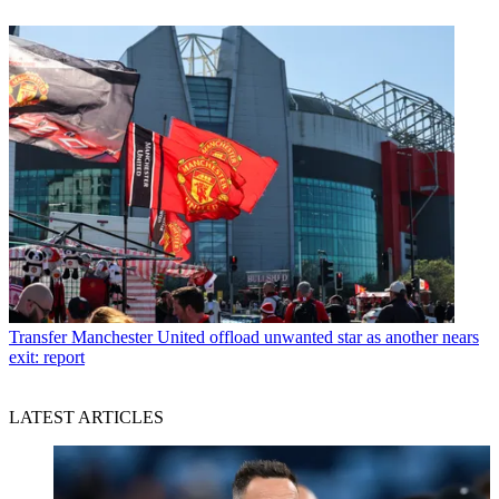
Transfer
Manchester United offload unwanted star as another nears
exit: report
LATEST ARTICLES