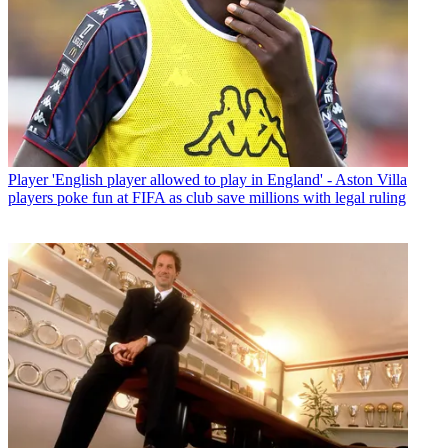
Player
'English player allowed to play in England' - Aston Villa
players poke fun at FIFA as club save millions with legal ruling