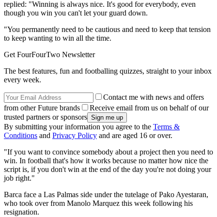
replied: "Winning is always nice. It's good for everybody, even
though you win you can't let your guard down.
"You permanently need to be cautious and need to keep that tension
to keep wanting to win all the time.
Get FourFourTwo Newsletter
The best features, fun and footballing quizzes, straight to your inbox
every week.
Contact me with news and offers
from other Future brands
Receive email from us on behalf of our
trusted partners or sponsors
By submitting your information you agree to the
Terms &
Conditions
and
Privacy Policy
and are aged 16 or over.
"If you want to convince somebody about a project then you need to
win. In football that's how it works because no matter how nice the
script is, if you don't win at the end of the day you're not doing your
job right."
Barca face a Las Palmas side under the tutelage of Pako Ayestaran,
who took over from Manolo Marquez this week following his
resignation.