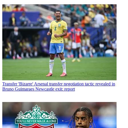
Transfer
'Bizarre' Arsenal transfer negotiation tactic revealed in
Bruno Guimaraes Newcastle exit: report