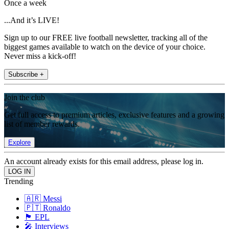
Once a week
...And it’s LIVE!
Sign up to our FREE live football newsletter, tracking all of the
biggest games available to watch on the device of your choice.
Never miss a kick-off!
Subscribe +
Join the club
Get full access to premium articles, exclusive features and a growing
list of member rewards.
Explore
An account already exists for this email address, please log in.
Trending
🇦🇷 Messi
🇵🇹 Ronaldo
🏴󠁧󠁢󠁥󠁮󠁧󠁿 EPL
🎤 Interviews