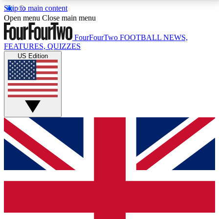
Skip to main content
17
24/7
5K+
Open menu
Close main menu
MEMBER FEATURES
ACCESS AVAILABLE
ACTIVE MEMBERS
FourFourTwo
FOOTBALL NEWS,
FEATURES, QUIZZES
US Edition
Live Q&A Sessions
Member Compet
Weekly interactive sessions
Win exclusive p
GET CLUB ACCESS QUICK
For the quickest way to join, simply enter your email
below and get access. We will send a confirmation
and sign you up to our newsletter to keep you
updated on all your football news.