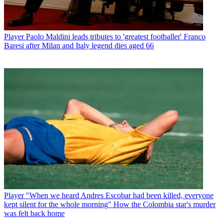
Player
Paolo Maldini leads tributes to 'greatest footballer' Franco
Baresi after Milan and Italy legend dies aged 66
Player
"When we heard Andres Escobar had been killed, everyone
kept silent for the whole morning" How the Colombia star's murder
was felt back home