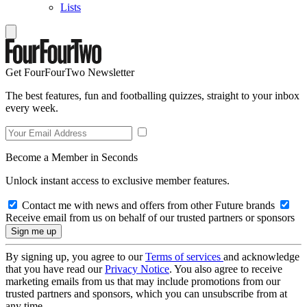
Lists
Get FourFourTwo Newsletter
The best features, fun and footballing quizzes, straight to your inbox
every week.
Become a Member in Seconds
Unlock instant access to exclusive member features.
Contact me with news and offers from other Future brands
Receive email from us on behalf of our trusted partners or sponsors
By signing up, you agree to our
Terms of services
and acknowledge
that you have read our
Privacy Notice
. You also agree to receive
marketing emails from us that may include promotions from our
trusted partners and sponsors, which you can unsubscribe from at
any time.