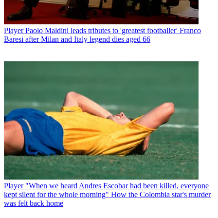
Player
Paolo Maldini leads tributes to 'greatest footballer' Franco
Baresi after Milan and Italy legend dies aged 66
Player
"When we heard Andres Escobar had been killed, everyone
kept silent for the whole morning" How the Colombia star's murder
was felt back home