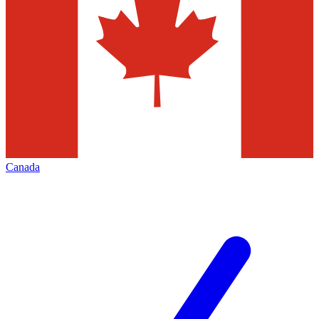
Canada