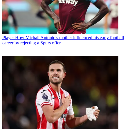
Player
How Michail Antonio's mother influenced his early football
career by rejecting a Spurs offer