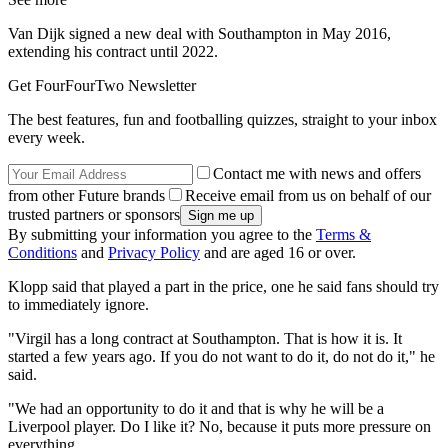
Van Dijk signed a new deal with Southampton in May 2016,
extending his contract until 2022.
Get FourFourTwo Newsletter
The best features, fun and footballing quizzes, straight to your inbox
every week.
Contact me with news and offers
from other Future brands
Receive email from us on behalf of our
trusted partners or sponsors
By submitting your information you agree to the
Terms &
Conditions
and
Privacy Policy
and are aged 16 or over.
Klopp said that played a part in the price, one he said fans should try
to immediately ignore.
"Virgil has a long contract at Southampton. That is how it is. It
started a few years ago. If you do not want to do it, do not do it," he
said.
"We had an opportunity to do it and that is why he will be a
Liverpool player. Do I like it? No, because it puts more pressure on
everything.