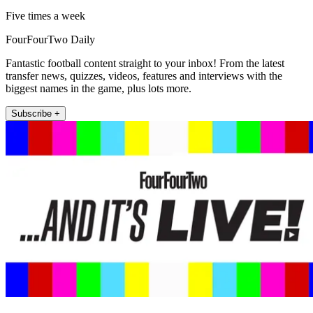
Five times a week
FourFourTwo Daily
Fantastic football content straight to your inbox! From the latest
transfer news, quizzes, videos, features and interviews with the
biggest names in the game, plus lots more.
Subscribe +