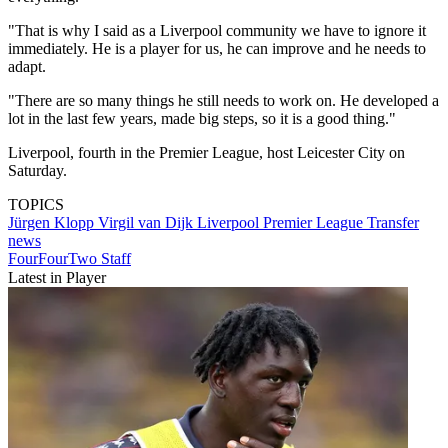
"That is why I said as a Liverpool community we have to ignore it
immediately. He is a player for us, he can improve and he needs to
adapt.
"There are so many things he still needs to work on. He developed a
lot in the last few years, made big steps, so it is a good thing."
Liverpool, fourth in the Premier League, host Leicester City on
Saturday.
TOPICS
Jürgen Klopp
Virgil van Dijk
Liverpool
Premier League
Transfer
news
FourFourTwo Staff
Latest in Player