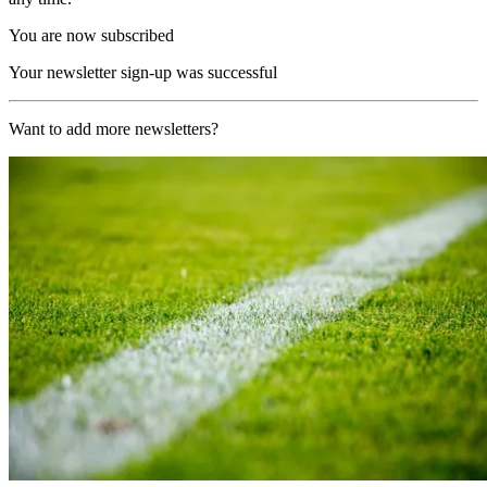
You are now subscribed
Your newsletter sign-up was successful
Want to add more newsletters?