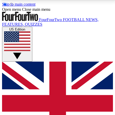
Skip to main content
17
24/7
5K+
Open menu
Close main menu
MEMBER FEATURES
ACCESS AVAILABLE
ACTIVE MEMBERS
FourFourTwo
FOOTBALL NEWS,
FEATURES, QUIZZES
US Edition
Live Q&A Sessions
Member Compet
Weekly interactive sessions
Win exclusive p
GET CLUB ACCESS QUICK
For the quickest way to join, simply enter your email
below and get access. We will send a confirmation
and sign you up to our newsletter to keep you
updated on all your football news.