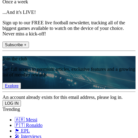
Once a week
...And it’s LIVE!
Sign up to our FREE live football newsletter, tracking all of the
biggest games available to watch on the device of your choice.
Never miss a kick-off!
Subscribe +
Join the club
Get full access to premium articles, exclusive features and a growing
list of member rewards.
Explore
An account already exists for this email address, please log in.
Trending
🇦🇷 Messi
🇵🇹 Ronaldo
🏴󠁧󠁢󠁥󠁮󠁧󠁿 EPL
🎤 Interviews