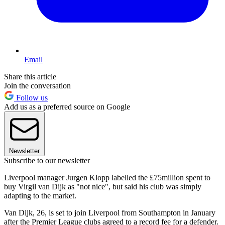
Email
Share this article
Join the conversation
Follow us
Add us as a preferred source on Google
Newsletter
Subscribe to our newsletter
Liverpool manager Jurgen Klopp labelled the £75million spent to
buy Virgil van Dijk as "not nice", but said his club was simply
adapting to the market.
Van Dijk, 26, is set to join Liverpool from Southampton in January
after the Premier League clubs agreed to a record fee for a defender.