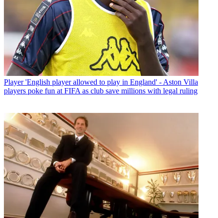
Player
'English player allowed to play in England' - Aston Villa
players poke fun at FIFA as club save millions with legal ruling