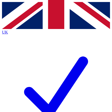
Contact me with news and offers from other Future
brands
By submitting your information you agree to the
Terms & Conditions
and
Privacy
Policy
and are aged 16 or over.
UK