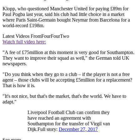
Klopp, who questioned Manchester United for paying £89m for
Paul Pogba last year, said his club had little choice in a market
where Paris Saint-Germain bought Neymar from Barcelona for a
world-record £198m.
Latest Videos From
FourFourTwo
Watch full video here:
"A fee of £75million at this moment is very good for Southampton.
They want to improve their squad as well," the German told UK
newspapers.
"Do you think when they go to a club – if the player is not a free
agent – those clubs will be accepting £5million for a replacement?
That is how it is.
"It's not nice, but that's the market, that's the world. We have to
adapt."
Liverpool Football Club can confirm they
have reached an agreement with
Southampton for the transfer of Virgil van
Dijk.Full story:
December 27, 2017
See more