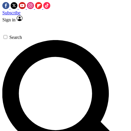
Subscribe
Sign in
Search