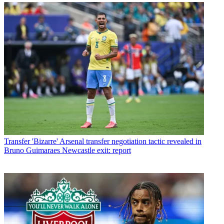
Transfer
'Bizarre' Arsenal transfer negotiation tactic revealed in
Bruno Guimaraes Newcastle exit: report