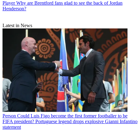
Player
Why are Brentford fans glad to see the back of Jordan
Henderson?
Latest in News
Person
Could Luis Figo become the first former footballer to be
FIFA president? Portuguese legend drops explosive Gianni Infantino
statement