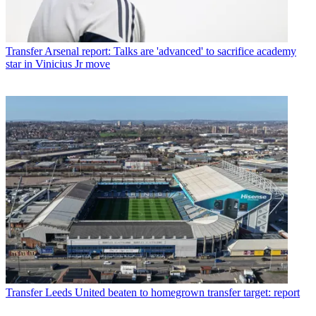
Transfer
Arsenal report: Talks are 'advanced' to sacrifice academy
star in Vinicius Jr move
Transfer
Leeds United beaten to homegrown transfer target: report