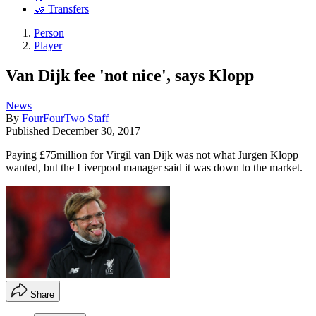
🤝 Transfers
Person
Player
Van Dijk fee 'not nice', says Klopp
News
By
FourFourTwo Staff
Published
December 30, 2017
Paying £75million for Virgil van Dijk was not what Jurgen Klopp
wanted, but the Liverpool manager said it was down to the market.
Share