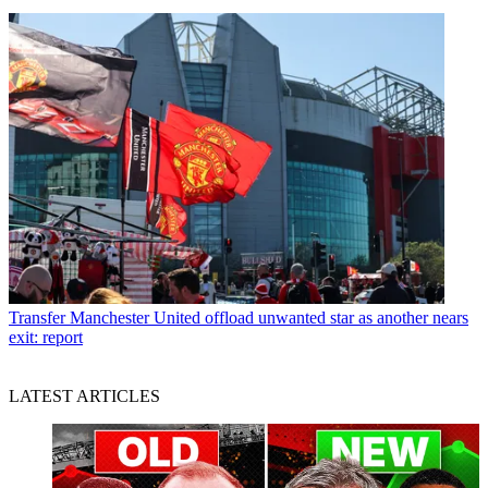
Transfer
Manchester United offload unwanted star as another nears
exit: report
LATEST ARTICLES