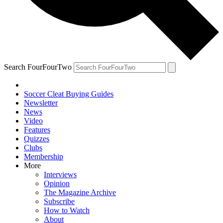
Search FourFourTwo
Soccer Cleat Buying Guides
Newsletter
News
Video
Features
Quizzes
Clubs
Membership
More
Interviews
Opinion
The Magazine Archive
Subscribe
How to Watch
About