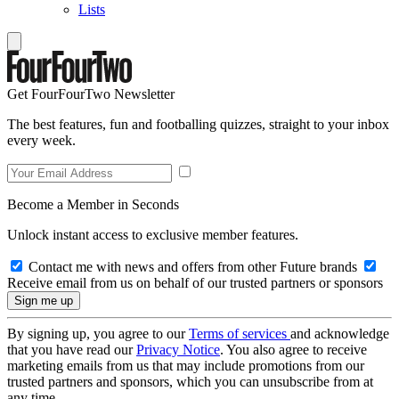
Lists
Get FourFourTwo Newsletter
The best features, fun and footballing quizzes, straight to your inbox
every week.
Become a Member in Seconds
Unlock instant access to exclusive member features.
Contact me with news and offers from other Future brands
Receive email from us on behalf of our trusted partners or sponsors
By signing up, you agree to our
Terms of services
and acknowledge
that you have read our
Privacy Notice
. You also agree to receive
marketing emails from us that may include promotions from our
trusted partners and sponsors, which you can unsubscribe from at
any time.