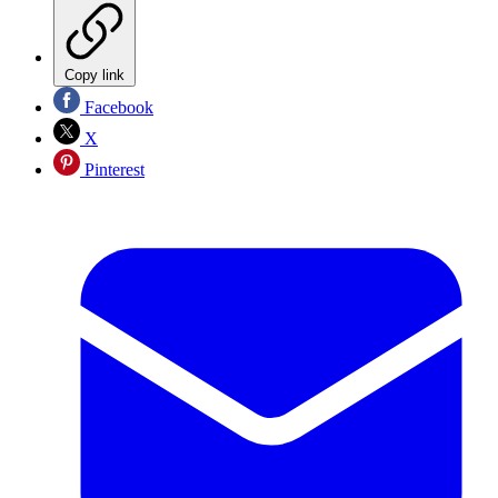
Copy link
Facebook
X
Pinterest