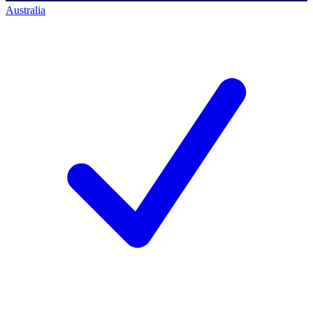
Australia