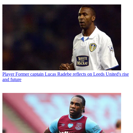
Player
Former captain Lucas Radebe reflects on Leeds United's rise
and future