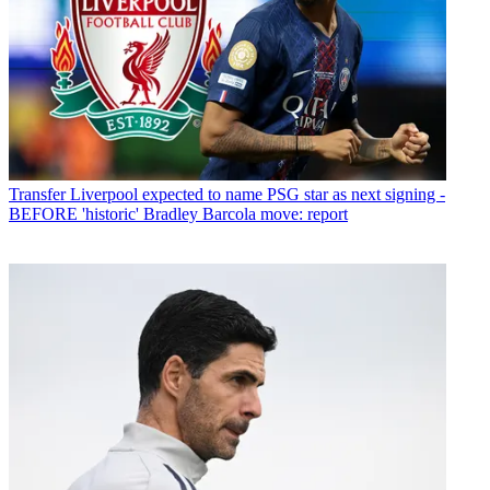
Transfer
Liverpool expected to name PSG star as next signing -
BEFORE 'historic' Bradley Barcola move: report