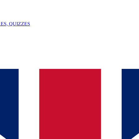
ES, QUIZZES