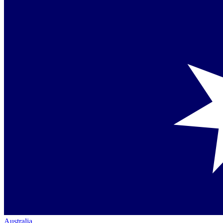
Australia