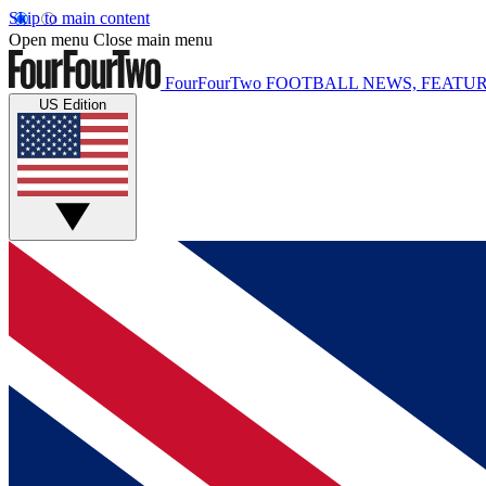
Skip to main content
Open menu
Close main menu
FourFourTwo
FOOTBALL NEWS, FEATUR
US Edition