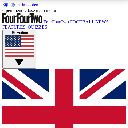
Skip to main content
17
24/7
5K+
Open menu
Close main menu
MEMBER FEATURES
ACCESS AVAILABLE
ACTIVE MEMBERS
FourFourTwo
FOOTBALL NEWS,
FEATURES, QUIZZES
US Edition
Live Q&A Sessions
Member Compet
Weekly interactive sessions
Win exclusive p
GET CLUB ACCESS QUICK
For the quickest way to join, simply enter your email
below and get access. We will send a confirmation
and sign you up to our newsletter to keep you
updated on all your football news.