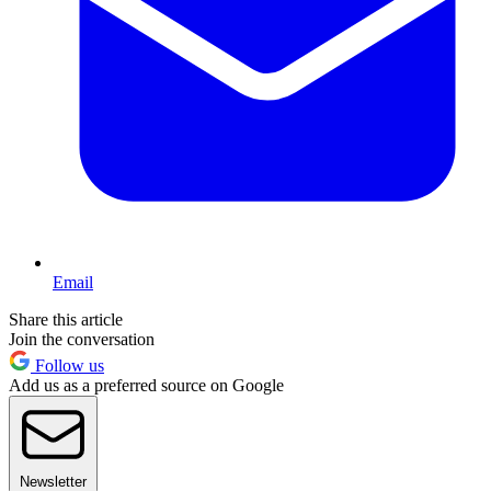
Email
Share this article
Join the conversation
Follow us
Add us as a preferred source on Google
Newsletter