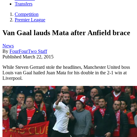
Transfers
Competition
Premier League
Van Gaal lauds Mata after Anfield brace
News
By
FourFourTwo Staff
Published
March 22, 2015
While Steven Gerrard stole the headlines, Manchester United boss
Louis van Gaal hailed Juan Mata for his double in the 2-1 win at
Liverpool.