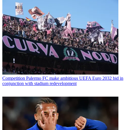
Competition
Palermo FC make ambitious UEFA Euro 2032 bid in
conjunction with stadium redevelopment