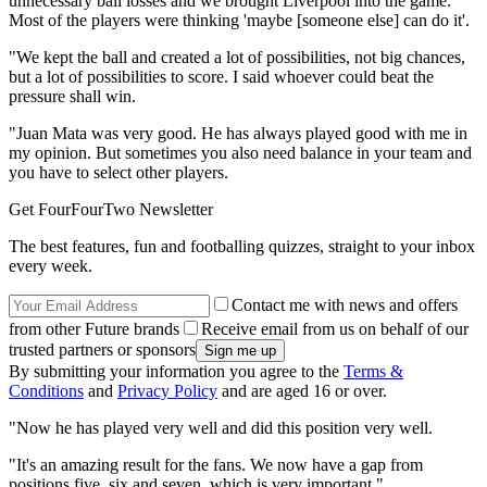
unnecessary ball losses and we brought Liverpool into the game.
Most of the players were thinking 'maybe [someone else] can do it'.
"We kept the ball and created a lot of possibilities, not big chances,
but a lot of possibilities to score. I said whoever could beat the
pressure shall win.
"Juan Mata was very good. He has always played good with me in
my opinion. But sometimes you also need balance in your team and
you have to select other players.
Get FourFourTwo Newsletter
The best features, fun and footballing quizzes, straight to your inbox
every week.
Contact me with news and offers
from other Future brands
Receive email from us on behalf of our
trusted partners or sponsors
By submitting your information you agree to the
Terms &
Conditions
and
Privacy Policy
and are aged 16 or over.
"Now he has played very well and did this position very well.
"It's an amazing result for the fans. We now have a gap from
positions five, six and seven, which is very important."