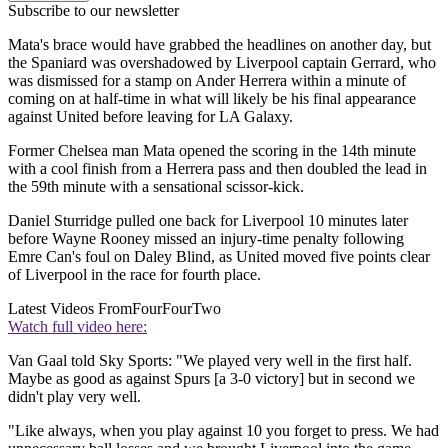
Subscribe to our newsletter
Mata's brace would have grabbed the headlines on another day, but
the Spaniard was overshadowed by Liverpool captain Gerrard, who
was dismissed for a stamp on Ander Herrera within a minute of
coming on at half-time in what will likely be his final appearance
against United before leaving for LA Galaxy.
Former Chelsea man Mata opened the scoring in the 14th minute
with a cool finish from a Herrera pass and then doubled the lead in
the 59th minute with a sensational scissor-kick.
Daniel Sturridge pulled one back for Liverpool 10 minutes later
before Wayne Rooney missed an injury-time penalty following
Emre Can's foul on Daley Blind, as United moved five points clear
of Liverpool in the race for fourth place.
Latest Videos From
FourFourTwo
Watch full video here:
Van Gaal told Sky Sports: "We played very well in the first half.
Maybe as good as against Spurs [a 3-0 victory] but in second we
didn't play very well.
"Like always, when you play against 10 you forget to press. We had