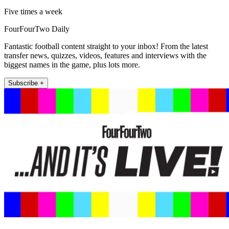
Five times a week
FourFourTwo Daily
Fantastic football content straight to your inbox! From the latest
transfer news, quizzes, videos, features and interviews with the
biggest names in the game, plus lots more.
Subscribe +