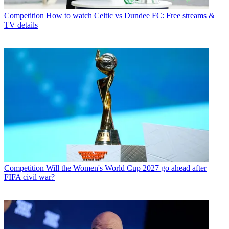
Competition
How to watch Celtic vs Dundee FC: Free streams &
TV details
Competition
Will the Women's World Cup 2027 go ahead after
FIFA civil war?