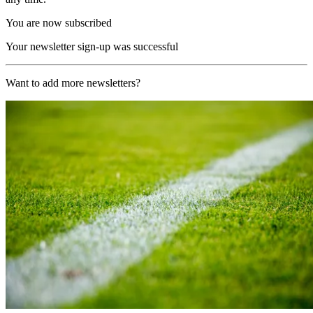
You are now subscribed
Your newsletter sign-up was successful
Want to add more newsletters?