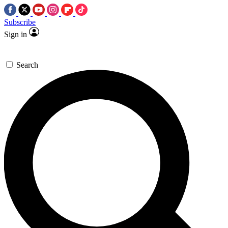
Subscribe
Sign in
Search