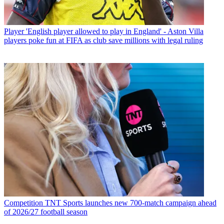
Player
'English player allowed to play in England' - Aston Villa
players poke fun at FIFA as club save millions with legal ruling
Competition
TNT Sports launches new 700-match campaign ahead
of 2026/27 football season