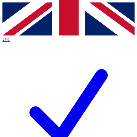
Contact me with news and offers from other Future
brands
By submitting your information you agree to the
Terms & Conditions
and
Privacy
Policy
and are aged 16 or over.
UK