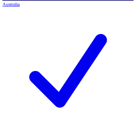
Australia