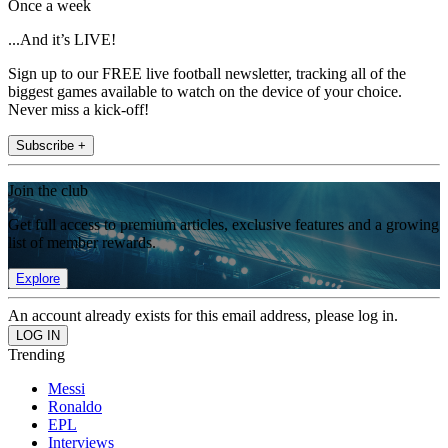
Once a week
...And it’s LIVE!
Sign up to our FREE live football newsletter, tracking all of the
biggest games available to watch on the device of your choice.
Never miss a kick-off!
Subscribe +
Join the club
Get full access to premium articles, exclusive features and a growing
list of member rewards.
Explore
An account already exists for this email address, please log in.
Trending
Messi
Ronaldo
EPL
Interviews