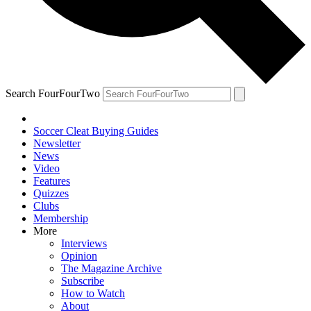
Search FourFourTwo
Soccer Cleat Buying Guides
Newsletter
News
Video
Features
Quizzes
Clubs
Membership
More
Interviews
Opinion
The Magazine Archive
Subscribe
How to Watch
About