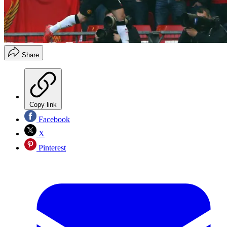
Share
Copy link
Facebook
X
Pinterest