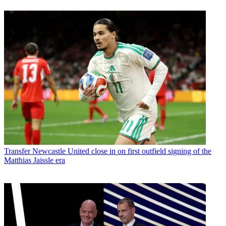
Transfer
Newcastle United close in on first outfield signing of the
Matthias Jaissle era