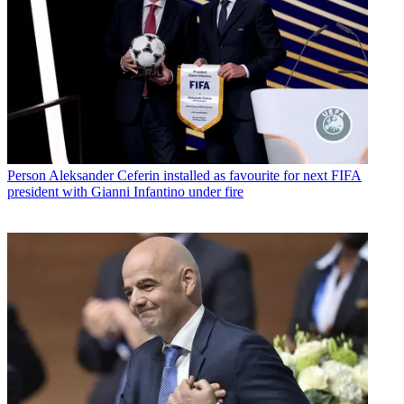
Person
Aleksander Ceferin installed as favourite for next FIFA
president with Gianni Infantino under fire