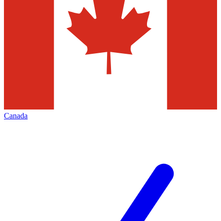
Canada