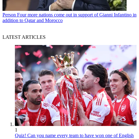
Person
Four more nations come out in support of Gianni Infantino in
addition to Qatar and Morocco
LATEST ARTICLES
1
Quiz! Can you name every team to have won one of English