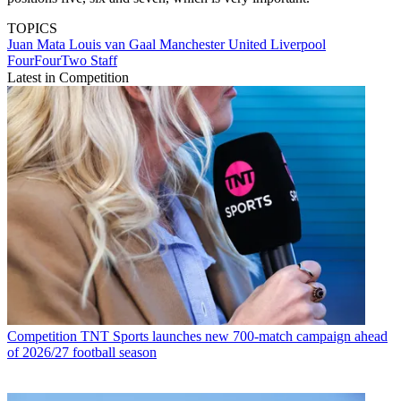
TOPICS
Juan Mata
Louis van Gaal
Manchester United
Liverpool
FourFourTwo Staff
Latest in Competition
Competition
TNT Sports launches new 700-match campaign ahead
of 2026/27 football season