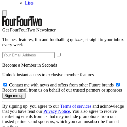
Lists
Get FourFourTwo Newsletter
The best features, fun and footballing quizzes, straight to your inbox
every week.
Become a Member in Seconds
Unlock instant access to exclusive member features.
Contact me with news and offers from other Future brands
Receive email from us on behalf of our trusted partners or sponsors
By signing up, you agree to our
Terms of services
and acknowledge
that you have read our
Privacy Notice
. You also agree to receive
marketing emails from us that may include promotions from our
trusted partners and sponsors, which you can unsubscribe from at
any time.