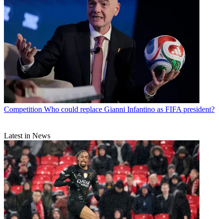
Competition
Who could replace Gianni Infantino as FIFA president?
Latest in News