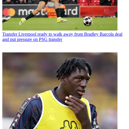
Transfer
Liverpool ready to walk away from Bradley Barcola deal
and put pressure on PSG transfer