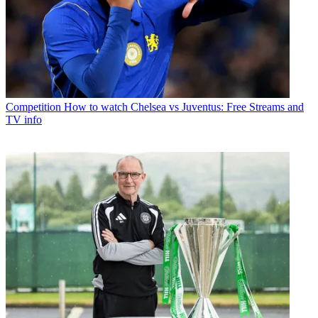
Competition
How to watch Chelsea vs Juventus: Free Streams and
TV info