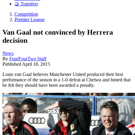
🤝 Transfers
Competition
Premier League
Van Gaal not convinced by Herrera
decision
News
By
FourFourTwo Staff
Published
April 18, 2015
Louis van Gaal believes Manchester United produced their best
performance of the season in a 1-0 defeat at Chelsea and hinted that
he felt they should have been awarded a penalty.