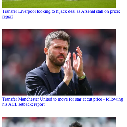
Transfer
Liverpool looking to hijack deal as Arsenal stall on price:
report
Transfer
Manchester United to move for star at cut price - following
his ACL setback: report