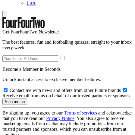
Lists
Get FourFourTwo Newsletter
The best features, fun and footballing quizzes, straight to your inbox
every week.
Become a Member in Seconds
Unlock instant access to exclusive member features.
Contact me with news and offers from other Future brands
Receive email from us on behalf of our trusted partners or sponsors
By signing up, you agree to our
Terms of services
and acknowledge
that you have read our
Privacy Notice
. You also agree to receive
marketing emails from us that may include promotions from our
trusted partners and sponsors, which you can unsubscribe from at
any time.