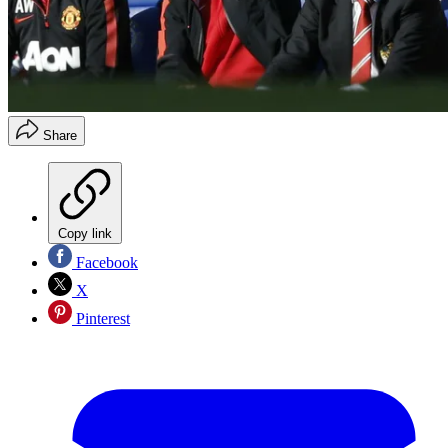
Share
Copy link
Facebook
X
Pinterest