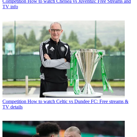
Competition
How to watch Chelsea vs Juventus: Free Streams and
TV info
Competition
How to watch Celtic vs Dundee FC: Free streams &
TV details