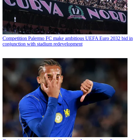
Competition
Palermo FC make ambitious UEFA Euro 2032 bid in
conjunction with stadium redevelopment