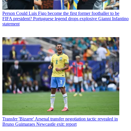
Person
Could Luis Figo become the first former footballer to be
FIFA president? Portuguese legend drops explosive Gianni Infantino
statement
Transfer
'Bizarre' Arsenal transfer negotiation tactic revealed in
Bruno Guimaraes Newcastle exit: report