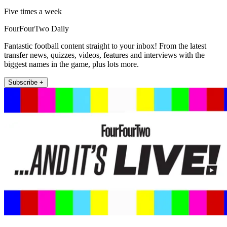
Five times a week
FourFourTwo Daily
Fantastic football content straight to your inbox! From the latest
transfer news, quizzes, videos, features and interviews with the
biggest names in the game, plus lots more.
Subscribe +