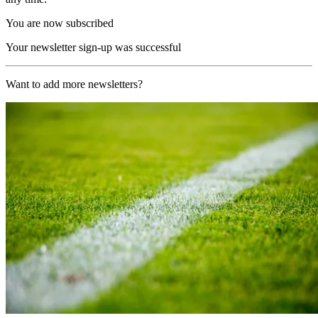
You are now subscribed
Your newsletter sign-up was successful
Want to add more newsletters?