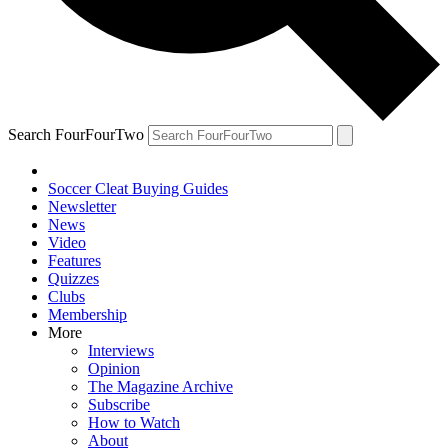
Search FourFourTwo
Soccer Cleat Buying Guides
Newsletter
News
Video
Features
Quizzes
Clubs
Membership
More
Interviews
Opinion
The Magazine Archive
Subscribe
How to Watch
About