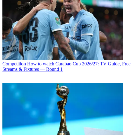
Competition
How to watch Carabao Cup 2026/27: TV Guide, Free
Streams & Fixtures — Round 1