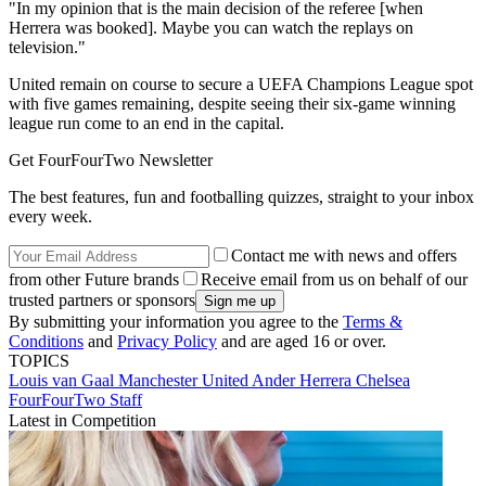
"In my opinion that is the main decision of the referee [when
Herrera was booked]. Maybe you can watch the replays on
television."
United remain on course to secure a UEFA Champions League spot
with five games remaining, despite seeing their six-game winning
league run come to an end in the capital.
Get FourFourTwo Newsletter
The best features, fun and footballing quizzes, straight to your inbox
every week.
Contact me with news and offers
from other Future brands
Receive email from us on behalf of our
trusted partners or sponsors
By submitting your information you agree to the
Terms &
Conditions
and
Privacy Policy
and are aged 16 or over.
TOPICS
Louis van Gaal
Manchester United
Ander Herrera
Chelsea
FourFourTwo Staff
Latest in Competition