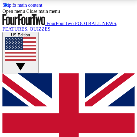
Skip to main content
17
24/7
5K+
Open menu
Close main menu
MEMBER FEATURES
ACCESS AVAILABLE
ACTIVE MEMBERS
FourFourTwo
FOOTBALL NEWS,
FEATURES, QUIZZES
US Edition
Live Q&A Sessions
Member Compet
Weekly interactive sessions
Win exclusive p
GET CLUB ACCESS QUICK
For the quickest way to join, simply enter your email
below and get access. We will send a confirmation
and sign you up to our newsletter to keep you
updated on all your football news.