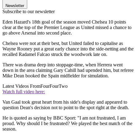
Newsletter
Subscribe to our newsletter
Eden Hazard's 18th goal of the season moved Chelsea 10 points
clear at the top of the Premier League as United missed a chance to
go above Arsenal into second place.
Chelsea were not at their best, but United failed to capitalise as
Wayne Rooney put a great early chance into the side-netting and the
recalled Radamel Falcao struck the woodwork late on.
There was drama deep into stoppage-time, when Herrera went
down in the area claiming Gary Cahill had upended him, but referee
Mike Dean booked the Spain midfielder for simulation.
Latest Videos From
FourFourTwo
Watch full video here:
Van Gaal took great heart from his side's display and appeared to
question Dean's decision not to point to the spot right at the death.
He is quoted as saying by BBC Sport: "I am not frustrated, I am
proud. Why should I be frustrated? We played the best match of the
season.