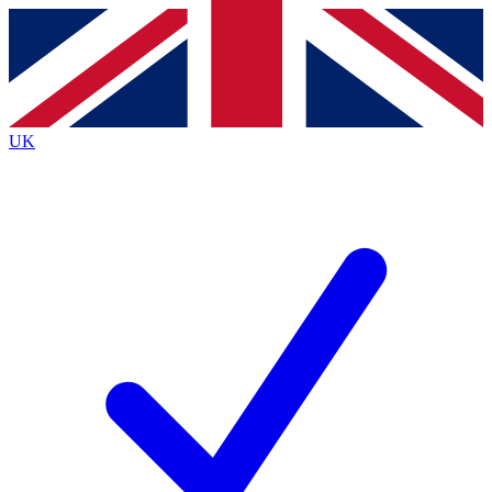
Contact me with news and offers from other Future
brands
By submitting your information you agree to the
Terms & Conditions
and
Privacy
Policy
and are aged 16 or over.
UK