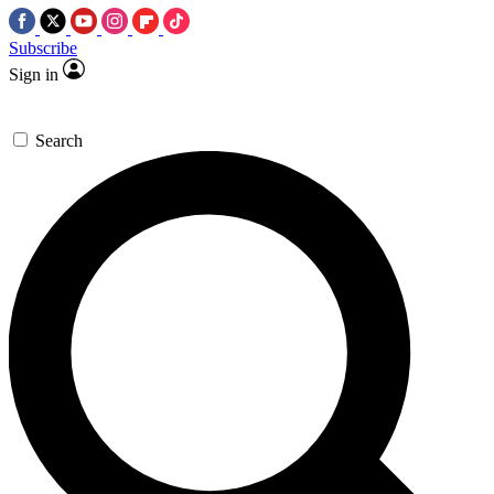
Subscribe
Sign in
Search