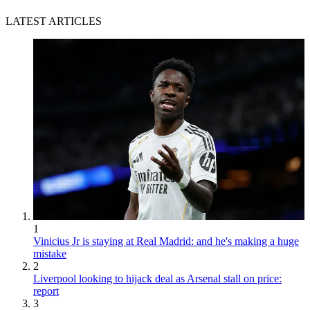
LATEST ARTICLES
1
Vinicius Jr is staying at Real Madrid: and he's making a huge
mistake
2
Liverpool looking to hijack deal as Arsenal stall on price:
report
3