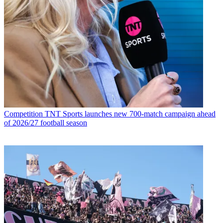
Competition
TNT Sports launches new 700-match campaign ahead
of 2026/27 football season