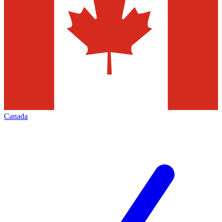
Canada