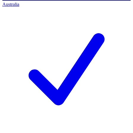
Australia