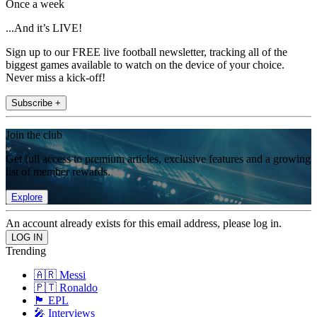
Once a week
...And it’s LIVE!
Sign up to our FREE live football newsletter, tracking all of the
biggest games available to watch on the device of your choice.
Never miss a kick-off!
Subscribe +
Join the club
Get full access to premium articles, exclusive features and a growing
list of member rewards.
Explore
An account already exists for this email address, please log in.
Trending
🇦🇷 Messi
🇵🇹 Ronaldo
🏴󠁧󠁢󠁥󠁮󠁧󠁿 EPL
🎤 Interviews