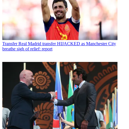
Transfer
Real Madrid transfer HIJACKED as Manchester City
breathe sigh of relief: report