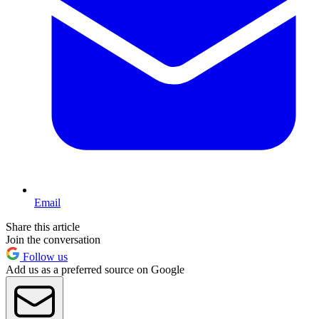
Email
Share this article
Join the conversation
Follow us
Add us as a preferred source on Google