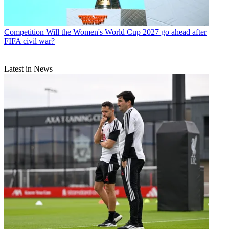
Competition
Will the Women's World Cup 2027 go ahead after
FIFA civil war?
Latest in News