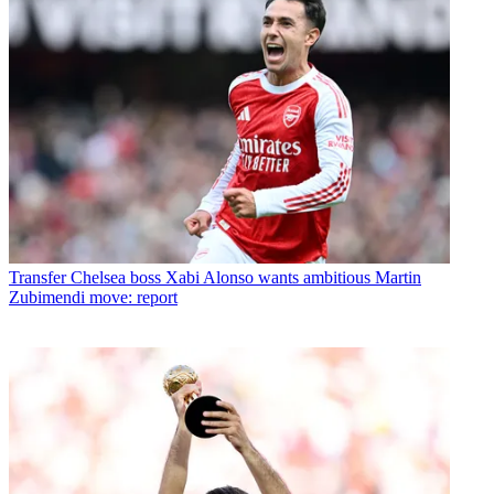
Transfer
Chelsea boss Xabi Alonso wants ambitious Martin
Zubimendi move: report