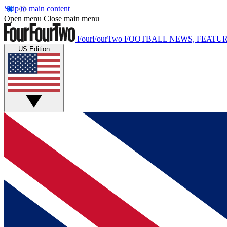
Skip to main content
Open menu
Close main menu
FourFourTwo
FOOTBALL NEWS, FEATUR
US Edition