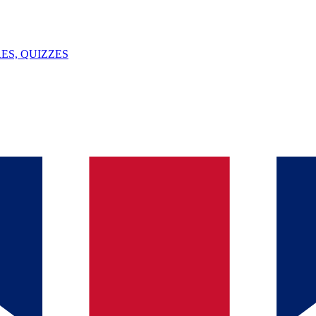
ES, QUIZZES