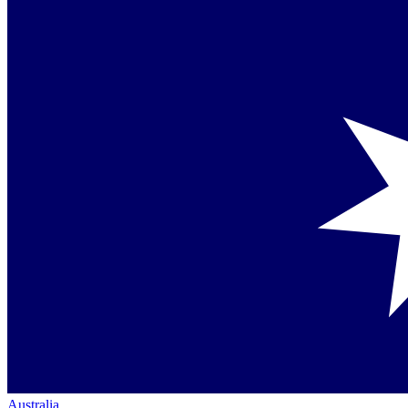
Australia