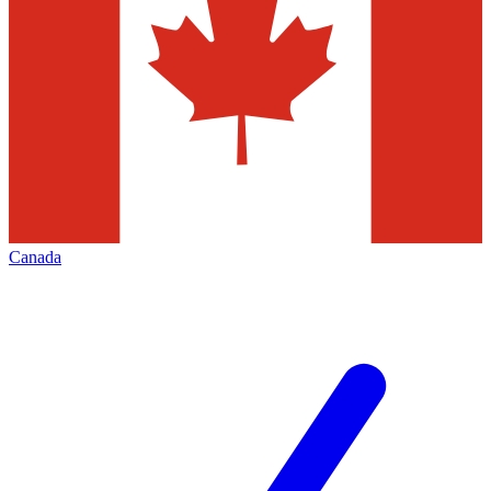
Canada