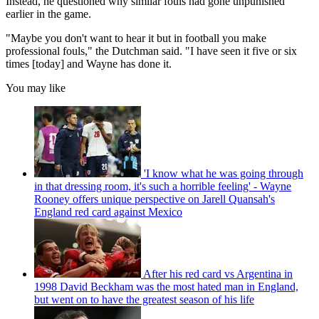
Instead, he questioned why similar fouls had gone unpunished
earlier in the game.
"Maybe you don't want to hear it but in football you make
professional fouls," the Dutchman said. "I have seen it five or six
times [today] and Wayne has done it.
You may like
'I know what he was going through
in that dressing room, it's such a horrible feeling' - Wayne
Rooney offers unique perspective on Jarell Quansah's
England red card against Mexico
After his red card vs Argentina in
1998 David Beckham was the most hated man in England,
but went on to have the greatest season of his life