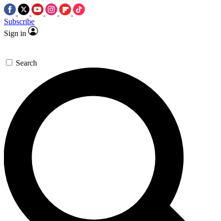
Subscribe
Sign in
Search