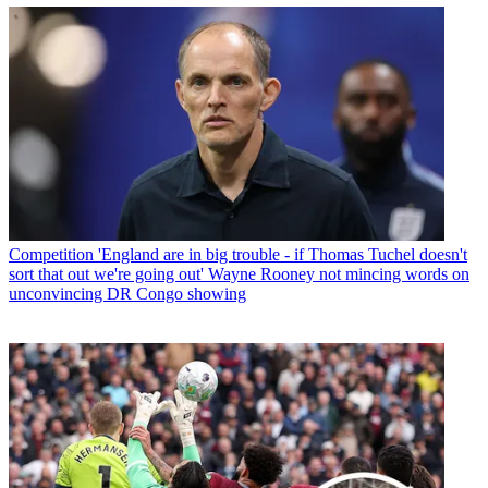
Competition
'England are in big trouble - if Thomas Tuchel doesn't
sort that out we're going out' Wayne Rooney not mincing words on
unconvincing DR Congo showing