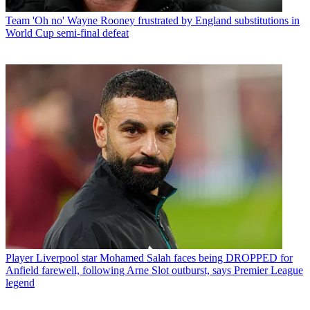
Team
'Oh no' Wayne Rooney frustrated by England substitutions in
World Cup semi-final defeat
Player
Liverpool star Mohamed Salah faces being DROPPED for
Anfield farewell, following Arne Slot outburst, says Premier League
legend