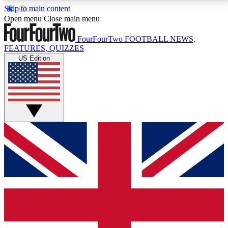
Skip to main content
17
24/7
5K+
Open menu
Close main menu
MEMBER FEATURES
ACCESS AVAILABLE
ACTIVE MEMBERS
FourFourTwo
FOOTBALL NEWS,
FEATURES, QUIZZES
US Edition
Live Q&A Sessions
Member Compet
Weekly interactive sessions
Win exclusive p
GET CLUB ACCESS QUICK
For the quickest way to join, simply enter your email
below and get access. We will send a confirmation
and sign you up to our newsletter to keep you
updated on all your football news.