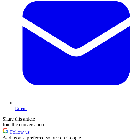
Email
Share this article
Join the conversation
Follow us
Add us as a preferred source on Google