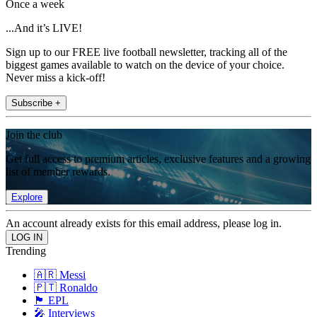
Once a week
...And it’s LIVE!
Sign up to our FREE live football newsletter, tracking all of the
biggest games available to watch on the device of your choice.
Never miss a kick-off!
Subscribe +
Join the club
Get full access to premium articles, exclusive features and a growing
list of member rewards.
Explore
An account already exists for this email address, please log in.
Trending
🇦🇷 Messi
🇵🇹 Ronaldo
🏴󠁧󠁢󠁥󠁮󠁧󠁿 EPL
🎤 Interviews