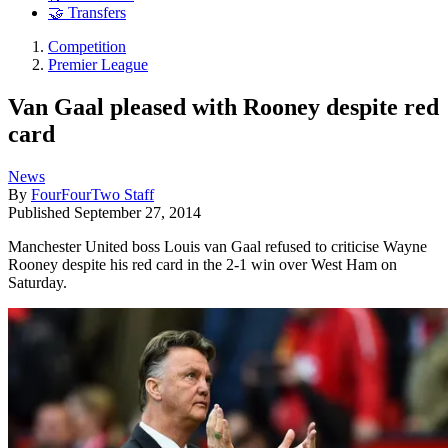
🤝 Transfers
Competition
Premier League
Van Gaal pleased with Rooney despite red
card
News
By
FourFourTwo Staff
Published
September 27, 2014
Manchester United boss Louis van Gaal refused to criticise Wayne
Rooney despite his red card in the 2-1 win over West Ham on
Saturday.