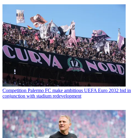
Competition
Palermo FC make ambitious UEFA Euro 2032 bid in
conjunction with stadium redevelopment