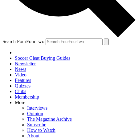
Search FourFourTwo
Soccer Cleat Buying Guides
Newsletter
News
Video
Features
Quizzes
Clubs
Membership
More
Interviews
Opinion
The Magazine Archive
Subscribe
How to Watch
About