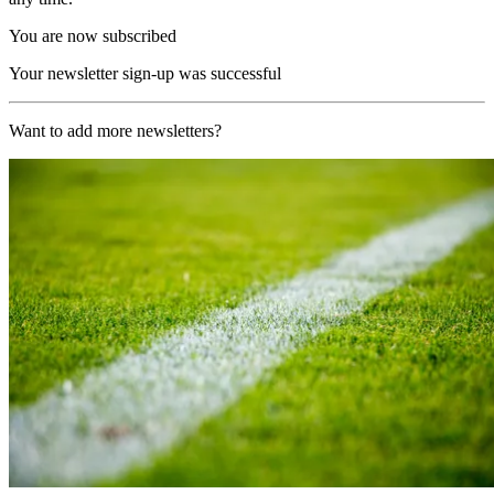
You are now subscribed
Your newsletter sign-up was successful
Want to add more newsletters?