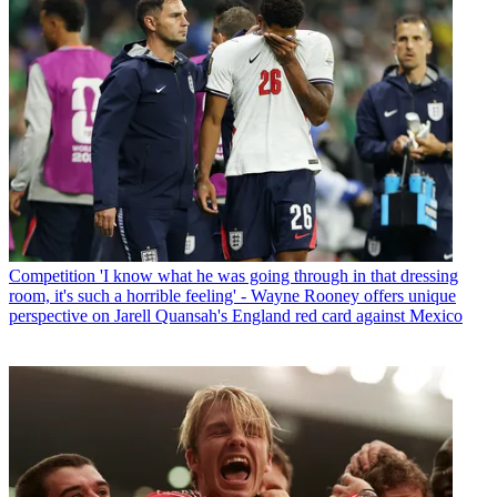
Competition
'I know what he was going through in that dressing
room, it's such a horrible feeling' - Wayne Rooney offers unique
perspective on Jarell Quansah's England red card against Mexico