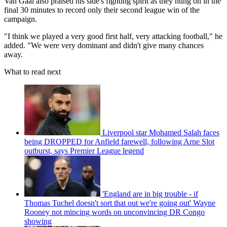
Van Gaal also praised his side's fighting spirit as they hung on in the
final 30 minutes to record only their second league win of the
campaign.
"I think we played a very good first half, very attacking football," he
added. "We were very dominant and didn't give many chances
away.
What to read next
Liverpool star Mohamed Salah faces
being DROPPED for Anfield farewell, following Arne Slot
outburst, says Premier League legend
'England are in big trouble - if
Thomas Tuchel doesn't sort that out we're going out' Wayne
Rooney not mincing words on unconvincing DR Congo
showing