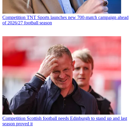
Competition
TNT Sports launches new 700-match campaign ahead
of 2026/27 football season
Competition
Scottish football needs Edinburgh to stand up and last
season proved it