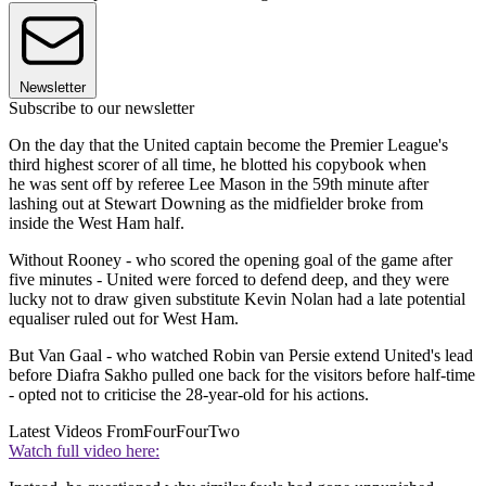
Newsletter
Subscribe to our newsletter
On the day that the United captain become the Premier League's
third highest scorer of all time, he blotted his copybook when
he was sent off by referee Lee Mason in the 59th minute after
lashing out at Stewart Downing as the midfielder broke from
inside the West Ham half.
Without Rooney - who scored the opening goal of the game after
five minutes - United were forced to defend deep, and they were
lucky not to draw given substitute Kevin Nolan had a late potential
equaliser ruled out for West Ham.
But Van Gaal - who watched Robin van Persie extend United's lead
before Diafra Sakho pulled one back for the visitors before half-time
- opted not to criticise the 28-year-old for his actions.
Latest Videos From
FourFourTwo
Watch full video here: