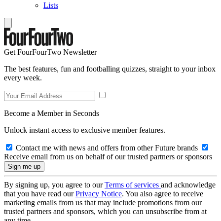
Lists
Get FourFourTwo Newsletter
The best features, fun and footballing quizzes, straight to your inbox
every week.
Become a Member in Seconds
Unlock instant access to exclusive member features.
Contact me with news and offers from other Future brands
Receive email from us on behalf of our trusted partners or sponsors
By signing up, you agree to our
Terms of services
and acknowledge
that you have read our
Privacy Notice
. You also agree to receive
marketing emails from us that may include promotions from our
trusted partners and sponsors, which you can unsubscribe from at
any time.