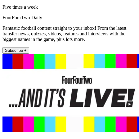
Five times a week
FourFourTwo Daily
Fantastic football content straight to your inbox! From the latest
transfer news, quizzes, videos, features and interviews with the
biggest names in the game, plus lots more.
Subscribe +