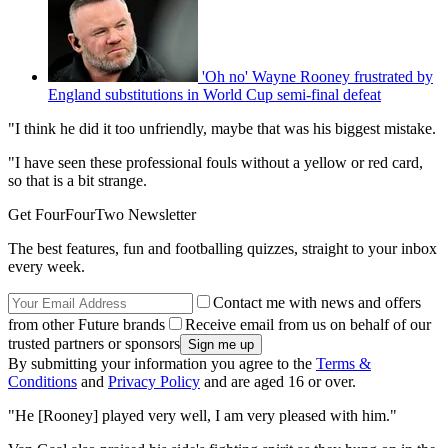
'Oh no' Wayne Rooney frustrated by
England substitutions in World Cup semi-final defeat
"I think he did it too unfriendly, maybe that was his biggest mistake.
"I have seen these professional fouls without a yellow or red card,
so that is a bit strange.
Get FourFourTwo Newsletter
The best features, fun and footballing quizzes, straight to your inbox
every week.
Contact me with news and offers
from other Future brands
Receive email from us on behalf of our
trusted partners or sponsors
By submitting your information you agree to the
Terms &
Conditions
and
Privacy Policy
and are aged 16 or over.
"He [Rooney] played very well, I am very pleased with him."