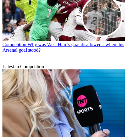
Competition
Why was West Ham's goal disallowed - when this
Arsenal goal stood?
Latest in Competition