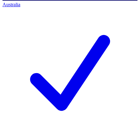
Australia