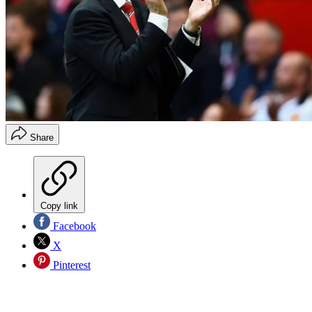
Share
Copy link
Facebook
X
Pinterest