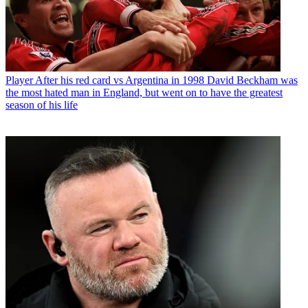
Player
After his red card vs Argentina in 1998 David Beckham was
the most hated man in England, but went on to have the greatest
season of his life