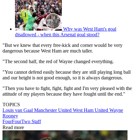
Why was West Ham's goal
disallowed - when this Arsenal goal stood?
"But we knew that every free-kick and corner would be very
dangerous because West Ham are much taller.
"The second half, the red of Wayne changed everything.
"You cannot defend easily because they are still playing long ball
and our height is not good enough, so it is always dangerous.
"Then you have to fight, fight, fight and I'm very pleased with the
attitude of my players because they have fought until the end."
TOPICS
Louis van Gaal
Manchester United
West Ham United
Wayne
Rooney
FourFourTwo Staff
Read more