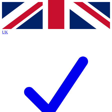
Contact me with news and offers from other Future
brands
By submitting your information you agree to the
Terms & Conditions
and
Privacy
Policy
and are aged 16 or over.
UK