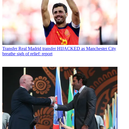
Transfer
Real Madrid transfer HIJACKED as Manchester City
breathe sigh of relief: report