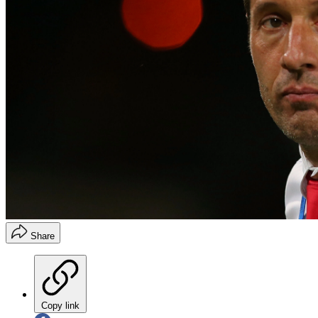
Share
Copy link