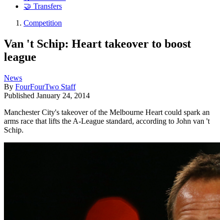
🤝 Transfers
Competition
Van 't Schip: Heart takeover to boost
league
News
By
FourFourTwo Staff
Published
January 24, 2014
Manchester City's takeover of the Melbourne Heart could spark an
arms race that lifts the A-League standard, according to John van 't
Schip.