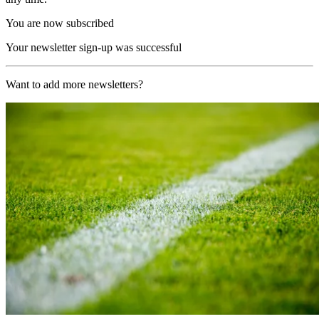
You are now subscribed
Your newsletter sign-up was successful
Want to add more newsletters?