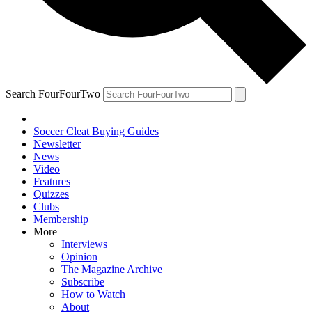
Search FourFourTwo
Soccer Cleat Buying Guides
Newsletter
News
Video
Features
Quizzes
Clubs
Membership
More
Interviews
Opinion
The Magazine Archive
Subscribe
How to Watch
About