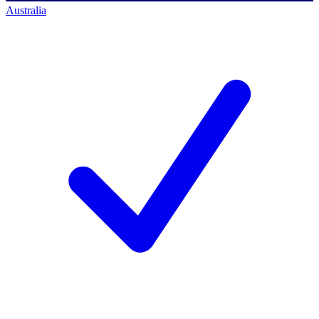
Australia