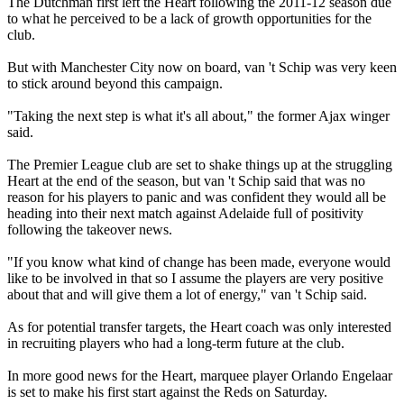
The Dutchman first left the Heart following the 2011-12 season due
to what he perceived to be a lack of growth opportunities for the
club.
But with Manchester City now on board, van 't Schip was very keen
to stick around beyond this campaign.
"Taking the next step is what it's all about," the former Ajax winger
said.
The Premier League club are set to shake things up at the struggling
Heart at the end of the season, but van 't Schip said that was no
reason for his players to panic and was confident they would all be
heading into their next match against Adelaide full of positivity
following the takeover news.
"If you know what kind of change has been made, everyone would
like to be involved in that so I assume the players are very positive
about that and will give them a lot of energy," van 't Schip said.
As for potential transfer targets, the Heart coach was only interested
in recruiting players who had a long-term future at the club.
In more good news for the Heart, marquee player Orlando Engelaar
is set to make his first start against the Reds on Saturday.