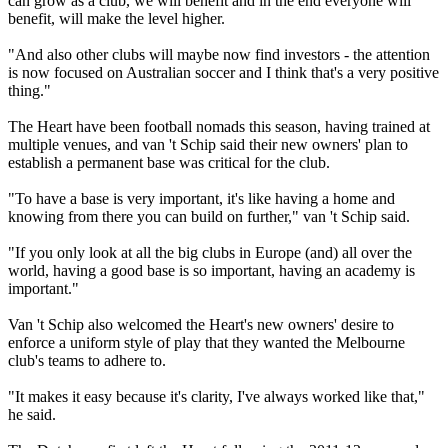
can grow as a club, we will benefit and in the end everyone will
benefit, will make the level higher.
"And also other clubs will maybe now find investors - the attention
is now focused on Australian soccer and I think that's a very positive
thing."
The Heart have been football nomads this season, having trained at
multiple venues, and van 't Schip said their new owners' plan to
establish a permanent base was critical for the club.
"To have a base is very important, it's like having a home and
knowing from there you can build on further," van 't Schip said.
"If you only look at all the big clubs in Europe (and) all over the
world, having a good base is so important, having an academy is
important."
Van 't Schip also welcomed the Heart's new owners' desire to
enforce a uniform style of play that they wanted the Melbourne
club's teams to adhere to.
"It makes it easy because it's clarity, I've always worked like that,"
he said.