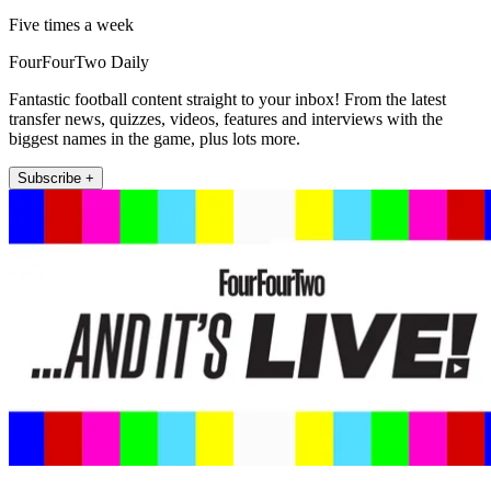
Five times a week
FourFourTwo Daily
Fantastic football content straight to your inbox! From the latest
transfer news, quizzes, videos, features and interviews with the
biggest names in the game, plus lots more.
Subscribe +