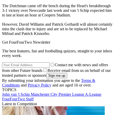
The Dutchman came off the bench during the Heart's breakthrough
3-1 victory over Newcastle last week and van 't Schip expected him
to last at least an hour at Coopers Stadium.
However, David Williams and Patrick Gerhardt will almost certainly
miss the clash due to injury and are set to be replaced by Michael
Mifsud and Patrick Kisnorbo.
Get FourFourTwo Newsletter
The best features, fun and footballing quizzes, straight to your inbox
every week.
Contact me with news and offers
from other Future brands
Receive email from us on behalf of our
trusted partners or sponsors
By submitting your information you agree to the
Terms &
Conditions
and
Privacy Policy
and are aged 16 or over.
TOPICS
John van 't Schip
Manchester City
Premier League
A-League
FourFourTwo Staff
Latest in Competition