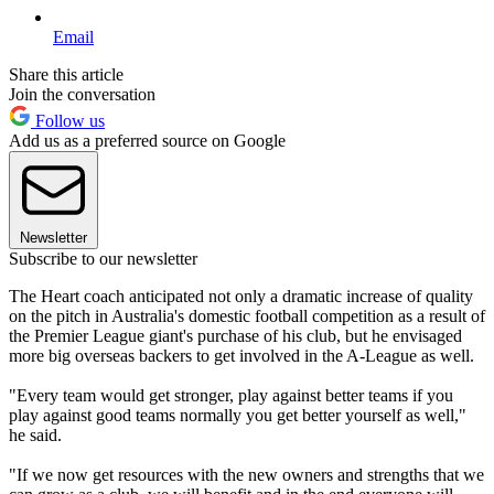
Email
Share this article
Join the conversation
Follow us
Add us as a preferred source on Google
Newsletter
Subscribe to our newsletter
The Heart coach anticipated not only a dramatic increase of quality
on the pitch in Australia's domestic football competition as a result of
the Premier League giant's purchase of his club, but he envisaged
more big overseas backers to get involved in the A-League as well.
"Every team would get stronger, play against better teams if you
play against good teams normally you get better yourself as well,"
he said.
"If we now get resources with the new owners and strengths that we