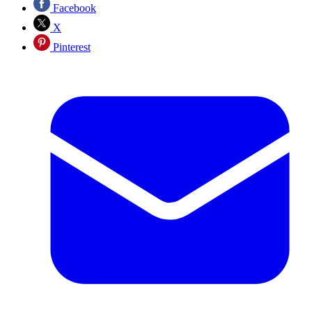
Facebook
X
Pinterest