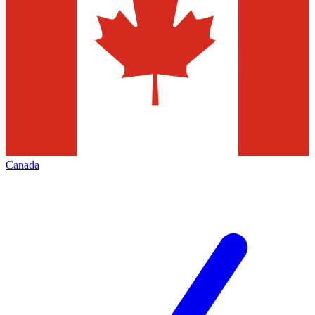
Canada