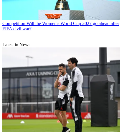
Competition
Will the Women's World Cup 2027 go ahead after
FIFA civil war?
Latest in News