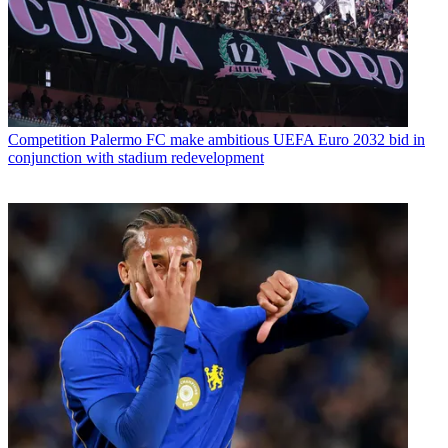
Competition
Palermo FC make ambitious UEFA Euro 2032 bid in
conjunction with stadium redevelopment