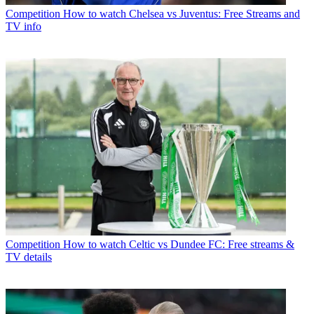
Competition
How to watch Chelsea vs Juventus: Free Streams and
TV info
Competition
How to watch Celtic vs Dundee FC: Free streams &
TV details