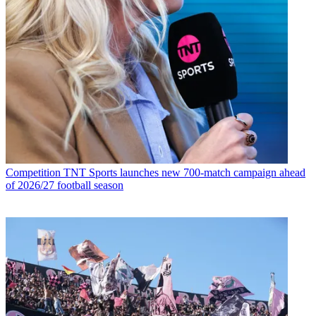
Competition
TNT Sports launches new 700-match campaign ahead
of 2026/27 football season