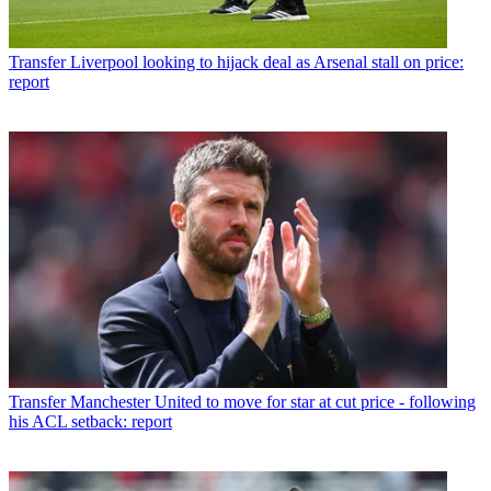
Transfer
Liverpool looking to hijack deal as Arsenal stall on price:
report
Transfer
Manchester United to move for star at cut price - following
his ACL setback: report