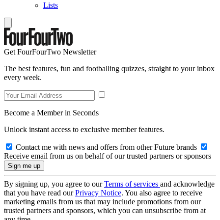
Lists
Get FourFourTwo Newsletter
The best features, fun and footballing quizzes, straight to your inbox
every week.
Become a Member in Seconds
Unlock instant access to exclusive member features.
Contact me with news and offers from other Future brands
Receive email from us on behalf of our trusted partners or sponsors
By signing up, you agree to our
Terms of services
and acknowledge
that you have read our
Privacy Notice
. You also agree to receive
marketing emails from us that may include promotions from our
trusted partners and sponsors, which you can unsubscribe from at
any time.