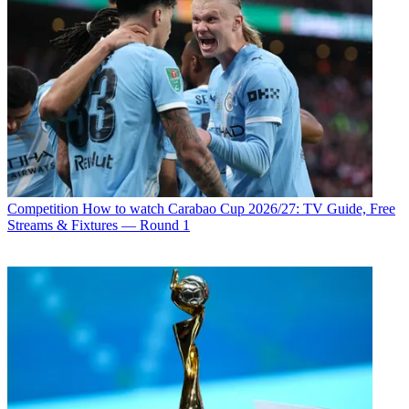
Competition
How to watch Carabao Cup 2026/27: TV Guide, Free
Streams & Fixtures — Round 1