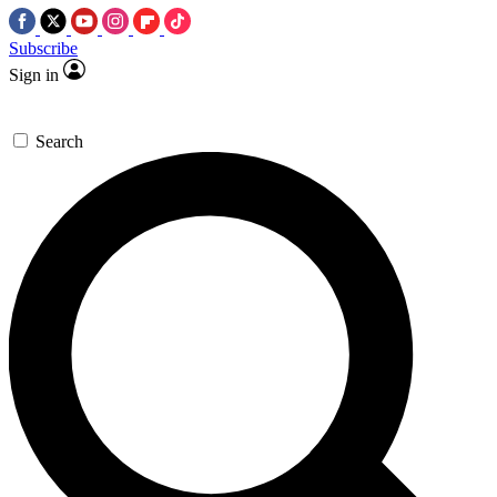
Subscribe
Sign in
Search