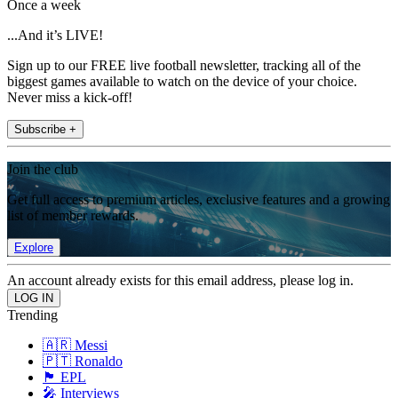
Once a week
...And it’s LIVE!
Sign up to our FREE live football newsletter, tracking all of the
biggest games available to watch on the device of your choice.
Never miss a kick-off!
Subscribe +
Join the club
Get full access to premium articles, exclusive features and a growing
list of member rewards.
Explore
An account already exists for this email address, please log in.
Trending
🇦🇷 Messi
🇵🇹 Ronaldo
🏴󠁧󠁢󠁥󠁮󠁧󠁿 EPL
🎤 Interviews