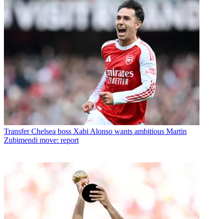
Transfer
Chelsea boss Xabi Alonso wants ambitious Martin
Zubimendi move: report