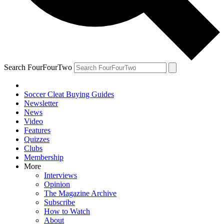
Search FourFourTwo
Soccer Cleat Buying Guides
Newsletter
News
Video
Features
Quizzes
Clubs
Membership
More
Interviews
Opinion
The Magazine Archive
Subscribe
How to Watch
About