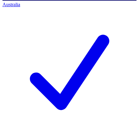
Australia