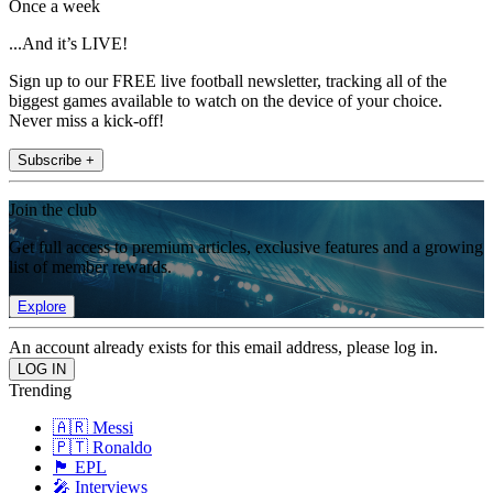
Once a week
...And it’s LIVE!
Sign up to our FREE live football newsletter, tracking all of the
biggest games available to watch on the device of your choice.
Never miss a kick-off!
Subscribe +
Join the club
Get full access to premium articles, exclusive features and a growing
list of member rewards.
Explore
An account already exists for this email address, please log in.
Trending
🇦🇷 Messi
🇵🇹 Ronaldo
🏴󠁧󠁢󠁥󠁮󠁧󠁿 EPL
🎤 Interviews