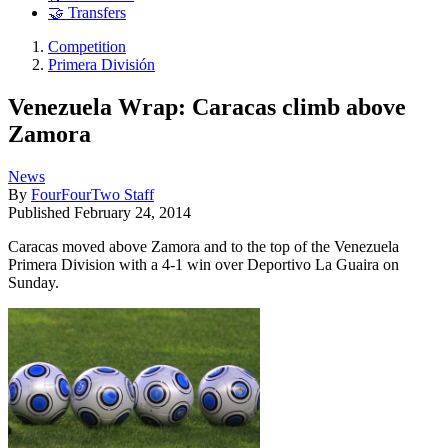
🤝 Transfers
Competition
Primera División
Venezuela Wrap: Caracas climb above
Zamora
News
By
FourFourTwo Staff
Published
February 24, 2014
Caracas moved above Zamora and to the top of the Venezuela
Primera Division with a 4-1 win over Deportivo La Guaira on
Sunday.