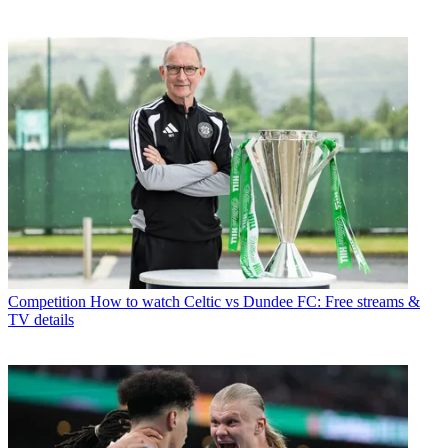
Competition
How to watch Celtic vs Dundee FC: Free streams &
TV details