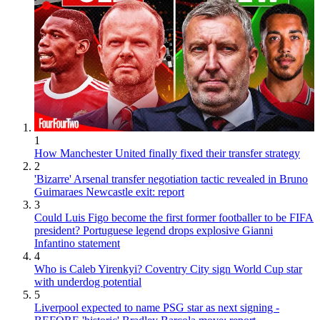
1
How Manchester United finally fixed their transfer strategy
2
'Bizarre' Arsenal transfer negotiation tactic revealed in Bruno
Guimaraes Newcastle exit: report
3
Could Luis Figo become the first former footballer to be FIFA
president? Portuguese legend drops explosive Gianni
Infantino statement
4
Who is Caleb Yirenkyi? Coventry City sign World Cup star
with underdog potential
5
Liverpool expected to name PSG star as next signing -