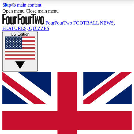
Skip to main content
17
24/7
5K+
Open menu
Close main menu
MEMBER FEATURES
ACCESS AVAILABLE
ACTIVE MEMBERS
FourFourTwo
FOOTBALL NEWS,
FEATURES, QUIZZES
US Edition
Live Q&A Sessions
Member Compet
Weekly interactive sessions
Win exclusive p
GET CLUB ACCESS QUICK
For the quickest way to join, simply enter your email
below and get access. We will send a confirmation
and sign you up to our newsletter to keep you
updated on all your football news.