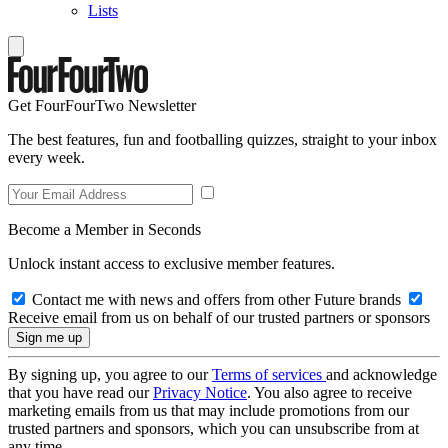
Lists
Get FourFourTwo Newsletter
The best features, fun and footballing quizzes, straight to your inbox
every week.
Become a Member in Seconds
Unlock instant access to exclusive member features.
Contact me with news and offers from other Future brands
Receive email from us on behalf of our trusted partners or sponsors
By signing up, you agree to our
Terms of services
and acknowledge
that you have read our
Privacy Notice
. You also agree to receive
marketing emails from us that may include promotions from our
trusted partners and sponsors, which you can unsubscribe from at
any time.