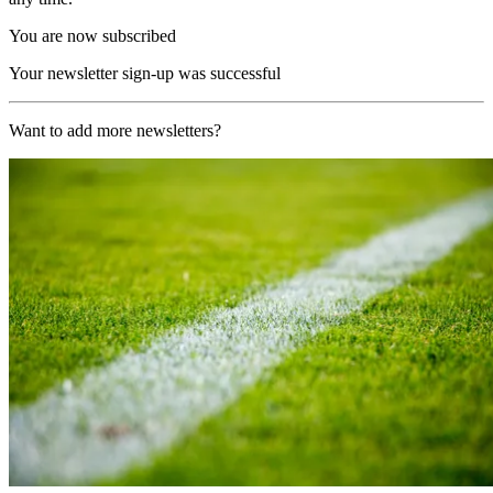
You are now subscribed
Your newsletter sign-up was successful
Want to add more newsletters?