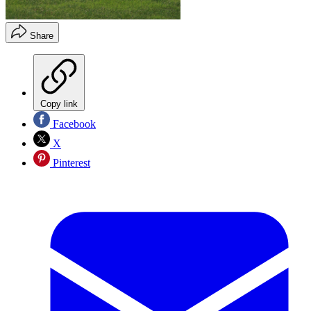
Share
Copy link
Facebook
X
Pinterest