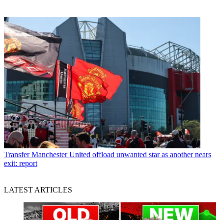
Transfer
Manchester United offload unwanted star as another nears
exit: report
LATEST ARTICLES