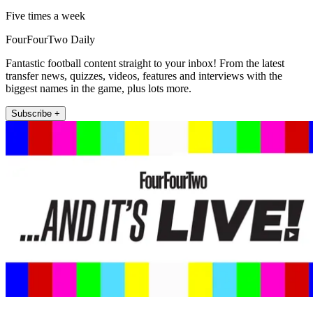
Five times a week
FourFourTwo Daily
Fantastic football content straight to your inbox! From the latest
transfer news, quizzes, videos, features and interviews with the
biggest names in the game, plus lots more.
Subscribe +