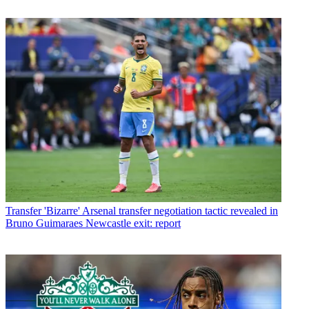
Transfer
'Bizarre' Arsenal transfer negotiation tactic revealed in
Bruno Guimaraes Newcastle exit: report