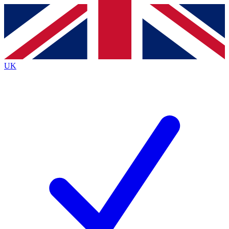
Contact me with news and offers from other Future
brands
By submitting your information you agree to the
Terms & Conditions
and
Privacy
Policy
and are aged 16 or over.
UK