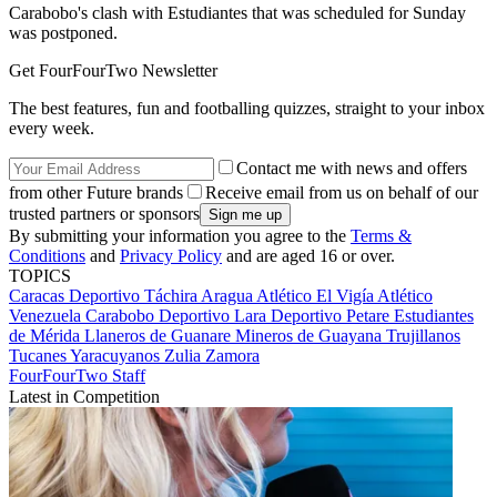
Carabobo's clash with Estudiantes that was scheduled for Sunday
was postponed.
Get FourFourTwo Newsletter
The best features, fun and footballing quizzes, straight to your inbox
every week.
Contact me with news and offers
from other Future brands
Receive email from us on behalf of our
trusted partners or sponsors
By submitting your information you agree to the
Terms &
Conditions
and
Privacy Policy
and are aged 16 or over.
TOPICS
Caracas
Deportivo Táchira
Aragua
Atlético El Vigía
Atlético
Venezuela
Carabobo
Deportivo Lara
Deportivo Petare
Estudiantes
de Mérida
Llaneros de Guanare
Mineros de Guayana
Trujillanos
Tucanes
Yaracuyanos
Zulia
Zamora
FourFourTwo Staff
Latest in Competition