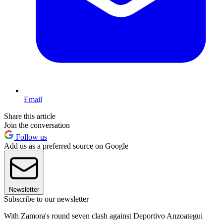
Email
Share this article
Join the conversation
Follow us
Add us as a preferred source on Google
Newsletter
Subscribe to our newsletter
With Zamora's round seven clash against Deportivo Anzoategui