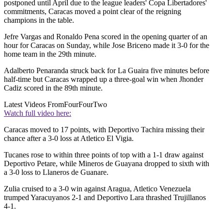
postponed until April due to the league leaders' Copa Libertadores'
commitments, Caracas moved a point clear of the reigning
champions in the table.
Jefre Vargas and Ronaldo Pena scored in the opening quarter of an
hour for Caracas on Sunday, while Jose Briceno made it 3-0 for the
home team in the 29th minute.
Adalberto Penaranda struck back for La Guaira five minutes before
half-time but Caracas wrapped up a three-goal win when Jhonder
Cadiz scored in the 89th minute.
Latest Videos From
FourFourTwo
Watch full video here:
Caracas moved to 17 points, with Deportivo Tachira missing their
chance after a 3-0 loss at Atletico El Vigia.
Tucanes rose to within three points of top with a 1-1 draw against
Deportivo Petare, while Mineros de Guayana dropped to sixth with
a 3-0 loss to Llaneros de Guanare.
Zulia cruised to a 3-0 win against Aragua, Atletico Venezuela
trumped Yaracuyanos 2-1 and Deportivo Lara thrashed Trujillanos
4-1.