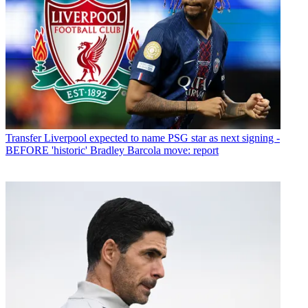
Transfer
Liverpool expected to name PSG star as next signing -
BEFORE 'historic' Bradley Barcola move: report