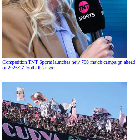
Competition
TNT Sports launches new 700-match campaign ahead
of 2026/27 football season