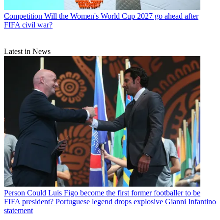
Competition
Will the Women's World Cup 2027 go ahead after
FIFA civil war?
Latest in News
Person
Could Luis Figo become the first former footballer to be
FIFA president? Portuguese legend drops explosive Gianni Infantino
statement