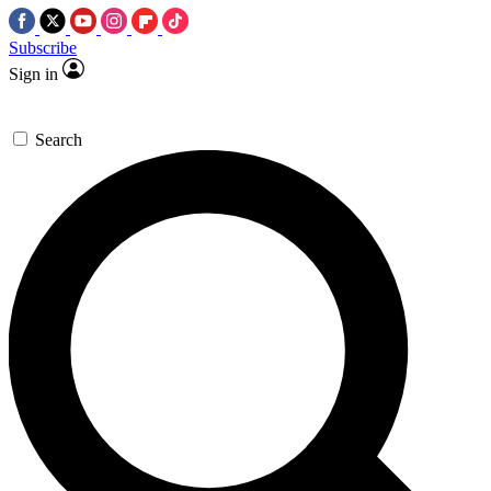
Subscribe
Sign in
Search