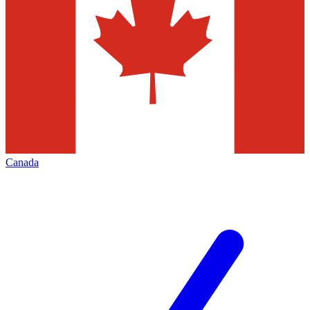
Canada