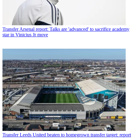
Transfer
Arsenal report: Talks are 'advanced' to sacrifice academy
star in Vinicius Jr move
Transfer
Leeds United beaten to homegrown transfer target: report