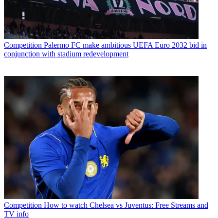
Competition
Palermo FC make ambitious UEFA Euro 2032 bid in
conjunction with stadium redevelopment
Competition
How to watch Chelsea vs Juventus: Free Streams and
TV info