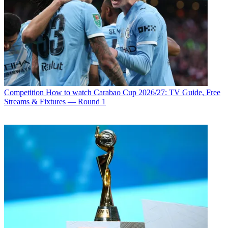
Competition
How to watch Carabao Cup 2026/27: TV Guide, Free
Streams & Fixtures — Round 1