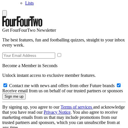
Lists
Get FourFourTwo Newsletter
The best features, fun and footballing quizzes, straight to your inbox
every week.
Become a Member in Seconds
Unlock instant access to exclusive member features.
Contact me with news and offers from other Future brands
Receive email from us on behalf of our trusted partners or sponsors
By signing up, you agree to our
Terms of services
and acknowledge
that you have read our
Privacy Notice
. You also agree to receive
marketing emails from us that may include promotions from our
trusted partners and sponsors, which you can unsubscribe from at
any time.