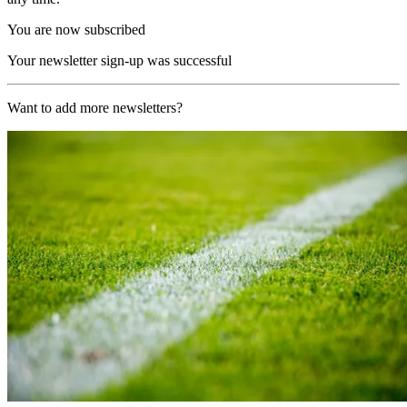
You are now subscribed
Your newsletter sign-up was successful
Want to add more newsletters?