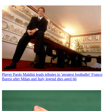
Player
Paolo Maldini leads tributes to 'greatest footballer' Franco
Baresi after Milan and Italy legend dies aged 66