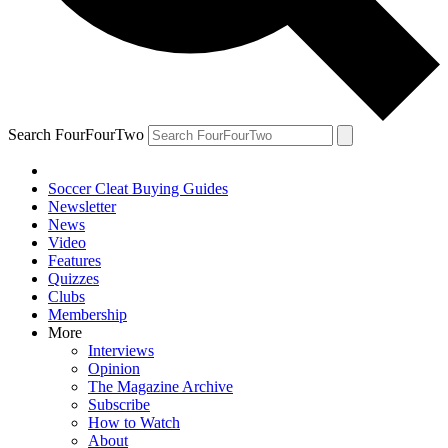
Search FourFourTwo
Soccer Cleat Buying Guides
Newsletter
News
Video
Features
Quizzes
Clubs
Membership
More
Interviews
Opinion
The Magazine Archive
Subscribe
How to Watch
About