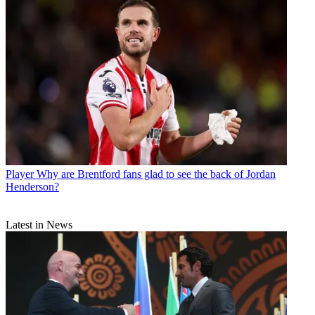
Player
Why are Brentford fans glad to see the back of Jordan
Henderson?
Latest in News