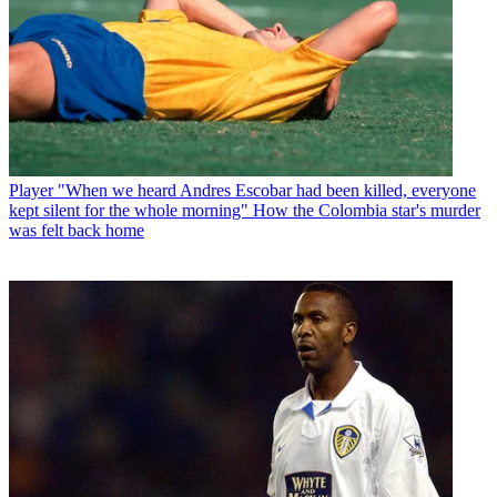
Player
"When we heard Andres Escobar had been killed, everyone
kept silent for the whole morning" How the Colombia star's murder
was felt back home