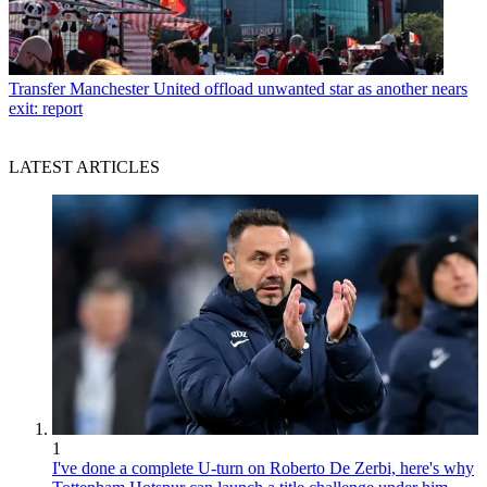
Transfer
Manchester United offload unwanted star as another nears
exit: report
LATEST ARTICLES
1
I've done a complete U-turn on Roberto De Zerbi, here's why