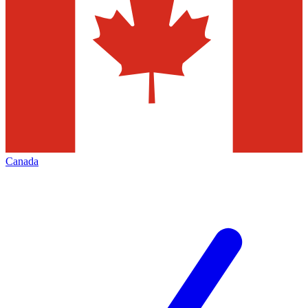
Canada