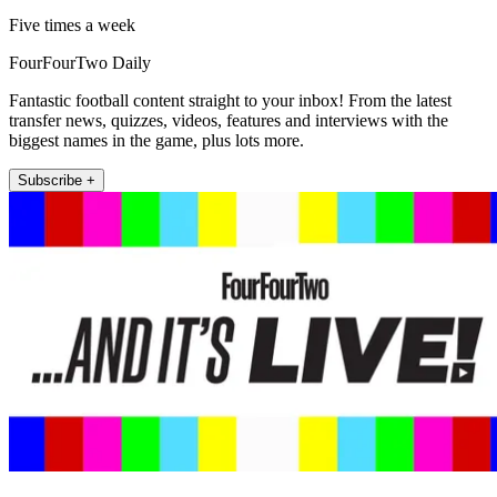
Five times a week
FourFourTwo Daily
Fantastic football content straight to your inbox! From the latest
transfer news, quizzes, videos, features and interviews with the
biggest names in the game, plus lots more.
Subscribe +