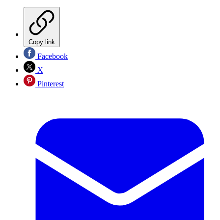
Copy link
Facebook
X
Pinterest