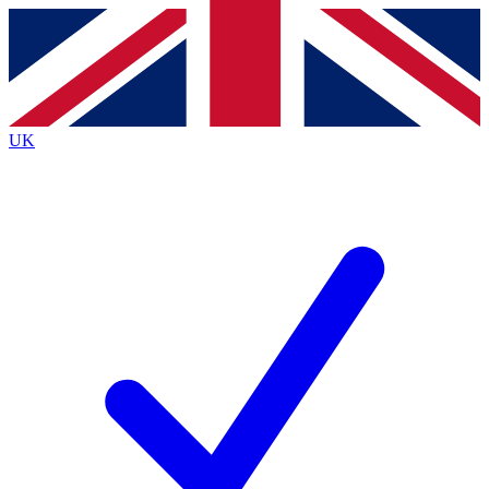
Contact me with news and offers from other Future
brands
By submitting your information you agree to the
Terms & Conditions
and
Privacy
Policy
and are aged 16 or over.
UK