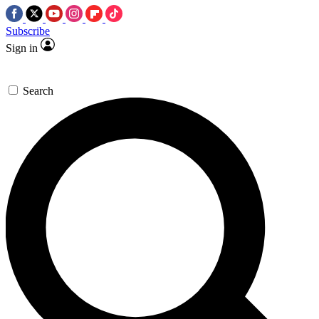
Subscribe
Sign in
Search