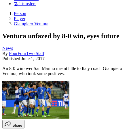
🤝 Transfers
Person
Player
Giampiero Ventura
Ventura unfazed by 8-0 win, eyes future
News
By
FourFourTwo Staff
Published
June 1, 2017
An 8-0 win over San Marino meant little to Italy coach Giampiero
Ventura, who took some positives.
Share