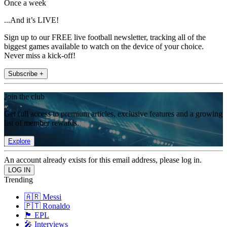
Once a week
...And it’s LIVE!
Sign up to our FREE live football newsletter, tracking all of the
biggest games available to watch on the device of your choice.
Never miss a kick-off!
Subscribe +
Join the club
Get full access to premium articles, exclusive features and a growing
list of member rewards.
Explore
An account already exists for this email address, please log in.
Trending
🇦🇷 Messi
🇵🇹 Ronaldo
🏴󠁧󠁢󠁥󠁮󠁧󠁿 EPL
🎤 Interviews