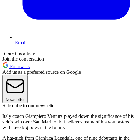
Email
Share this article
Join the conversation
Follow us
Add us as a preferred source on Google
Newsletter
Subscribe to our newsletter
Italy coach Giampiero Ventura played down the significance of his
side's win over San Marino, but believes many of his youngsters
will have big roles in the future.
A hat-trick from Gianluca Lapadula, one of nine debutants in the