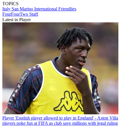
TOPICS
Italy
San Marino
International Friendlies
FourFourTwo Staff
Latest in Player
Player
'English player allowed to play in England' - Aston Villa
players poke fun at FIFA as club save millions with legal ruling