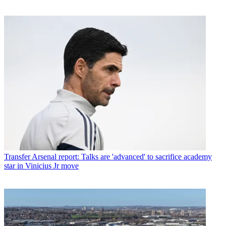
Transfer
Arsenal report: Talks are 'advanced' to sacrifice academy
star in Vinicius Jr move