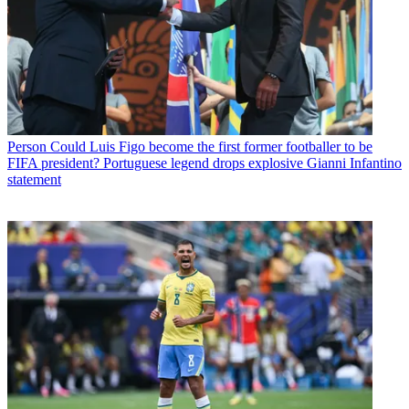
Person
Could Luis Figo become the first former footballer to be
FIFA president? Portuguese legend drops explosive Gianni Infantino
statement