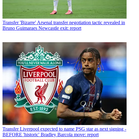
Transfer
'Bizarre' Arsenal transfer negotiation tactic revealed in
Bruno Guimaraes Newcastle exit: report
Transfer
Liverpool expected to name PSG star as next signing -
BEFORE 'historic' Bradley Barcola move: report