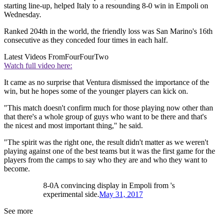
starting line-up, helped Italy to a resounding 8-0 win in Empoli on
Wednesday.
Ranked 204th in the world, the friendly loss was San Marino's 16th
consecutive as they conceded four times in each half.
Latest Videos From
FourFourTwo
Watch full video here:
It came as no surprise that Ventura dismissed the importance of the
win, but he hopes some of the younger players can kick on.
"This match doesn't confirm much for those playing now other than
that there's a whole group of guys who want to be there and that's
the nicest and most important thing," he said.
"The spirit was the right one, the result didn't matter as we weren't
playing against one of the best teams but it was the first game for the
players from the camps to say who they are and who they want to
become.
8-0A convincing display in Empoli from 's
experimental side.
May 31, 2017
See more