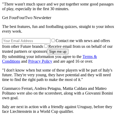
"There wasn't much space and we put together some good passages
of play, especially in the first 30 minutes.
Get FourFourTwo Newsletter
The best features, fun and footballing quizzes, straight to your inbox
every week.
Contact me with news and offers
from other Future brands
Receive email from us on behalf of our
trusted partners or sponsors
By submitting your information you agree to the
Terms &
Conditions
and
Privacy Policy
and are aged 16 or over.
"I don't know when but some of these players will be part of Italy's
future. They're very young, they have potential and they will need
time to find the right path to make the most of it."
Gianmarco Ferrari, Andrea Petagna, Mattia Caldara and Matteo
Politano were also on the scoresheet, along with a Giovanni Bonini
own goal.
Italy are next in action with a friendly against Uruguay, before they
face Liechtenstein in a World Cup qualifier.