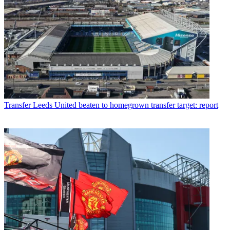
Transfer
Leeds United beaten to homegrown transfer target: report