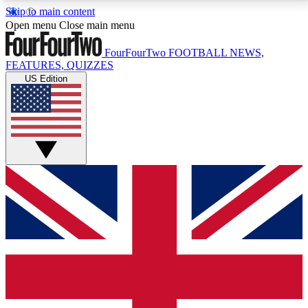
Skip to main content
17
24/7
5K+
Open menu
Close main menu
MEMBER FEATURES
ACCESS AVAILABLE
ACTIVE MEMBERS
FourFourTwo
FOOTBALL NEWS,
FEATURES, QUIZZES
US Edition
Live Q&A Sessions
Member Compet
Weekly interactive sessions
Win exclusive p
GET CLUB ACCESS QUICK
For the quickest way to join, simply enter your email
below and get access. We will send a confirmation
and sign you up to our newsletter to keep you
updated on all your football news.