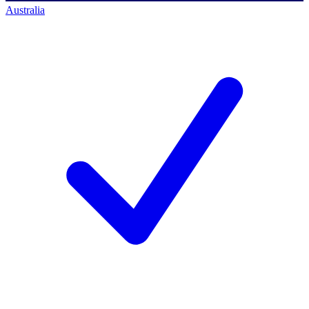
Australia