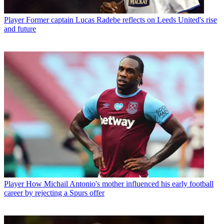
Player
Former captain Lucas Radebe reflects on Leeds United's rise
and future
Player
How Michail Antonio's mother influenced his early football
career by rejecting a Spurs offer