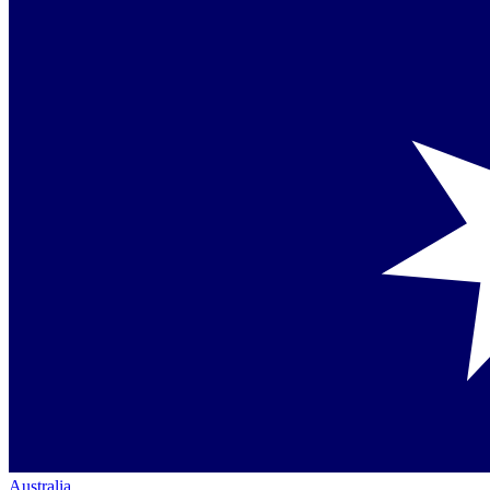
Australia