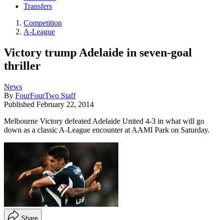
Transfers
Competition
A-League
Victory trump Adelaide in seven-goal
thriller
News
By
FourFourTwo Staff
Published
February 22, 2014
Melbourne Victory defeated Adelaide United 4-3 in what will go
down as a classic A-League encounter at AAMI Park on Saturday.
Share