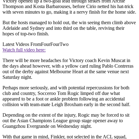
Victory opened up a two-goal lead through strikes from Archie
Thompson and Kosta Barbarouses, before Cirio netted his hat-trick
with seven minutes to go, making it a nervy finish for the home side.
But the hosts managed to hold out, the win seeing them climb above
Adelaide and Sydney and into third on the table, reviving their
hopes of top-two finish.
Latest Videos From
FourFourTwo
Watch full video here:
There will be more headaches for Victory coach Kevin Muscat in
the days ahead however, with a yellow card ruling Pablo Contreras
out of the derby against Melbourne Heart at the same venue next
Saturday night.
Perhaps more seriously, and with potential repercussions for both
club and country, Socceroo Tom Rogic limped off due what
appeared to be a foot or ankle problem following an accidental
collision with team-mate Leigh Broxham early in the second half.
Depending on the extent of the injury, Rogic may be forced to sit
out the Asian Champions League group stage opener away to
Guangzhou Evergrande on Wednesday night.
With that game in mind, Finkler, not selected in the ACL squad,