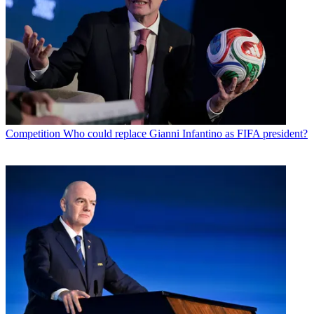
Competition
Who could replace Gianni Infantino as FIFA president?