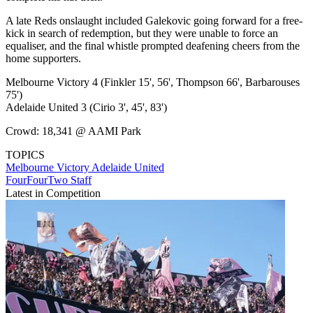
A late Reds onslaught included Galekovic going forward for a free-
kick in search of redemption, but they were unable to force an
equaliser, and the final whistle prompted deafening cheers from the
home supporters.
Melbourne Victory 4 (Finkler 15', 56', Thompson 66', Barbarouses
75')
Adelaide United 3 (Cirio 3', 45', 83')
Crowd: 18,341 @ AAMI Park
TOPICS
Melbourne Victory
Adelaide United
FourFourTwo Staff
Latest in Competition