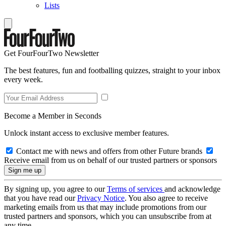
Lists
Get FourFourTwo Newsletter
The best features, fun and footballing quizzes, straight to your inbox
every week.
Become a Member in Seconds
Unlock instant access to exclusive member features.
Contact me with news and offers from other Future brands
Receive email from us on behalf of our trusted partners or sponsors
By signing up, you agree to our
Terms of services
and acknowledge
that you have read our
Privacy Notice
. You also agree to receive
marketing emails from us that may include promotions from our
trusted partners and sponsors, which you can unsubscribe from at
any time.