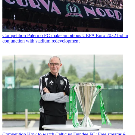
Competition
Palermo FC make ambitious UEFA Euro 2032 bid in
conjunction with stadium redevelopment
Competition
How to watch Celtic vs Dundee FC: Free streams &