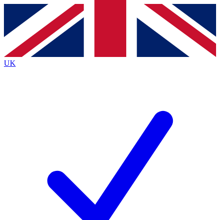
Contact me with news and offers from other Future
brands
By submitting your information you agree to the
Terms & Conditions
and
Privacy
Policy
and are aged 16 or over.
UK