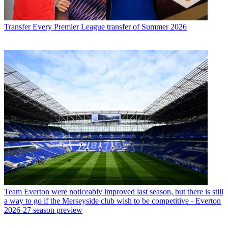
Transfer
Every Premier League transfer of Summer 2026
Team
Everton were noticeably improved last season, but there is still
a way to go if the Merseyside club wish to be competitive - Everton
2026-27 season preview