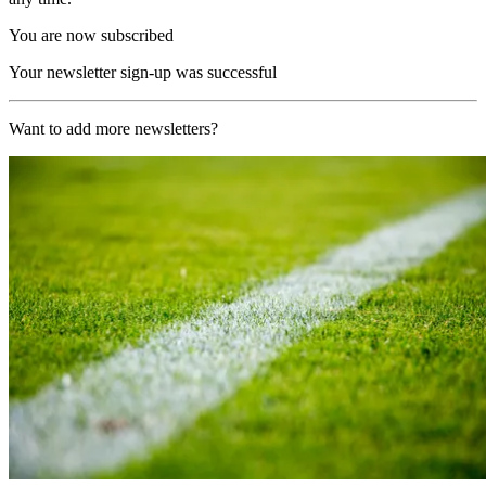
You are now subscribed
Your newsletter sign-up was successful
Want to add more newsletters?