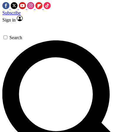
Subscribe
Sign in
Search