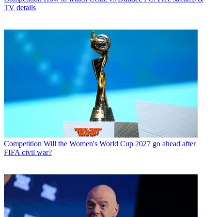
TV details
Competition
Will the Women's World Cup 2027 go ahead after
FIFA civil war?