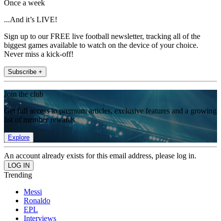
Once a week
...And it’s LIVE!
Sign up to our FREE live football newsletter, tracking all of the
biggest games available to watch on the device of your choice.
Never miss a kick-off!
Subscribe +
Join the club
Get full access to premium articles, exclusive features and a growing
list of member rewards.
Explore
An account already exists for this email address, please log in.
Trending
Messi
Ronaldo
EPL
Interviews