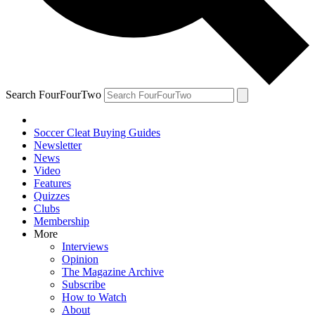
Search FourFourTwo
Soccer Cleat Buying Guides
Newsletter
News
Video
Features
Quizzes
Clubs
Membership
More
Interviews
Opinion
The Magazine Archive
Subscribe
How to Watch
About