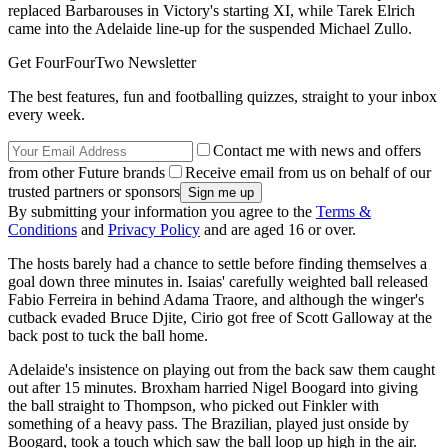
replaced Barbarouses in Victory's starting XI, while Tarek Elrich
came into the Adelaide line-up for the suspended Michael Zullo.
Get FourFourTwo Newsletter
The best features, fun and footballing quizzes, straight to your inbox
every week.
Contact me with news and offers
from other Future brands
Receive email from us on behalf of our
trusted partners or sponsors
By submitting your information you agree to the
Terms &
Conditions
and
Privacy Policy
and are aged 16 or over.
The hosts barely had a chance to settle before finding themselves a
goal down three minutes in. Isaias' carefully weighted ball released
Fabio Ferreira in behind Adama Traore, and although the winger's
cutback evaded Bruce Djite, Cirio got free of Scott Galloway at the
back post to tuck the ball home.
Adelaide's insistence on playing out from the back saw them caught
out after 15 minutes. Broxham harried Nigel Boogard into giving
the ball straight to Thompson, who picked out Finkler with
something of a heavy pass. The Brazilian, played just onside by
Boogard, took a touch which saw the ball loop up high in the air.