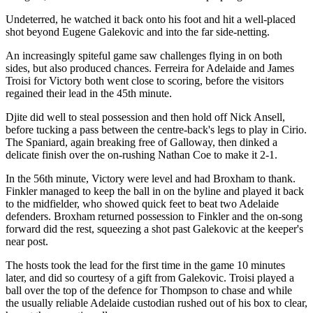
Undeterred, he watched it back onto his foot and hit a well-placed
shot beyond Eugene Galekovic and into the far side-netting.
An increasingly spiteful game saw challenges flying in on both
sides, but also produced chances. Ferreira for Adelaide and James
Troisi for Victory both went close to scoring, before the visitors
regained their lead in the 45th minute.
Djite did well to steal possession and then hold off Nick Ansell,
before tucking a pass between the centre-back's legs to play in Cirio.
The Spaniard, again breaking free of Galloway, then dinked a
delicate finish over the on-rushing Nathan Coe to make it 2-1.
In the 56th minute, Victory were level and had Broxham to thank.
Finkler managed to keep the ball in on the byline and played it back
to the midfielder, who showed quick feet to beat two Adelaide
defenders. Broxham returned possession to Finkler and the on-song
forward did the rest, squeezing a shot past Galekovic at the keeper's
near post.
The hosts took the lead for the first time in the game 10 minutes
later, and did so courtesy of a gift from Galekovic. Troisi played a
ball over the top of the defence for Thompson to chase and while
the usually reliable Adelaide custodian rushed out of his box to clear,