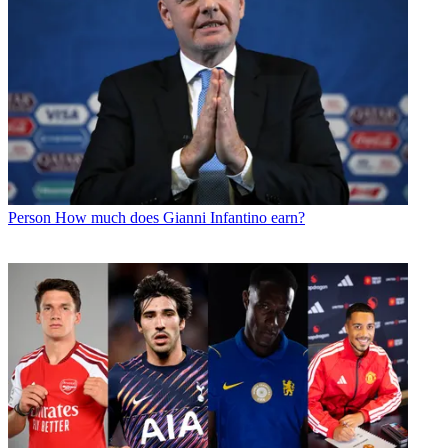
Person
How much does Gianni Infantino earn?