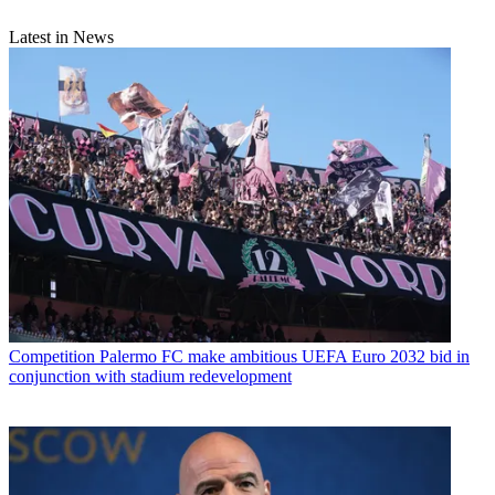
Latest in News
Competition
Palermo FC make ambitious UEFA Euro 2032 bid in
conjunction with stadium redevelopment