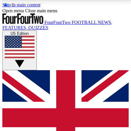
Skip to main content
17
24/7
5K+
Open menu
Close main menu
MEMBER FEATURES
ACCESS AVAILABLE
ACTIVE MEMBERS
FourFourTwo
FOOTBALL NEWS,
FEATURES, QUIZZES
US Edition
Live Q&A Sessions
Member Compet
Weekly interactive sessions
Win exclusive p
GET CLUB ACCESS QUICK
For the quickest way to join, simply enter your email
below and get access. We will send a confirmation
and sign you up to our newsletter to keep you
updated on all your football news.