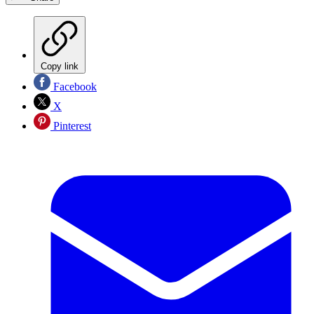
Copy link
Facebook
X
Pinterest