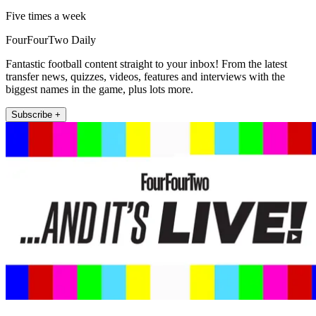
Five times a week
FourFourTwo Daily
Fantastic football content straight to your inbox! From the latest
transfer news, quizzes, videos, features and interviews with the
biggest names in the game, plus lots more.
Subscribe +