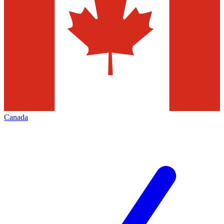
Canada