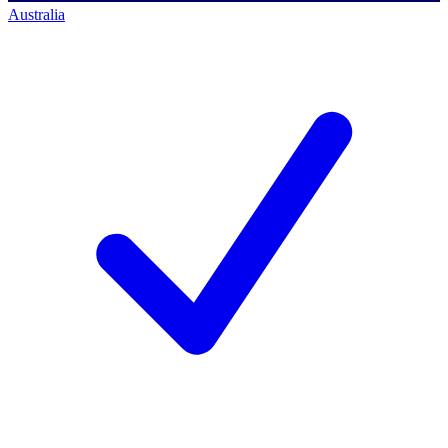
Australia