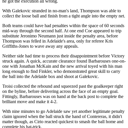
he got the execution all wrong.
With Galekovic stranded in no-man's land, Thompson was able to
collect the loose ball and finish from a tight angle into the empty net.
Both teams could have had penalties within the space of 60 seconds
mid-way through the second half. At one end Coe appeared to trip
substitute Jeronimo Neumann just inside the penalty area, before
Thompson was felled in Adelaide's area, only for referee Kris
Griffiths-Jones to wave away any appeals.
Neither side had time to process their disappointment before Victory
struck again. A quick, accurate clearance found Barbarouses one-on-
one with Jonathan McKain and the new arrival toyed with his man
long enough to find Finkler, who demonstrated great skill to carry
the ball into the Adelaide box and shoot at Galekovic.
Troisi collected the rebound and squeezed past the goalkeeper right
on the byline, before delivering across the face of an empty goal.
Fittingly, Barbarouses was on hand at the back post to complete the
brilliant move and make it 4-2.
With nine minutes to go Adelaide saw yet another legitimate penalty
claim ignored when the ball struck the hand of Contereras, it didn't
matter though, as Cirio reacted quickest to smash the ball home and
complete his hat-trick.