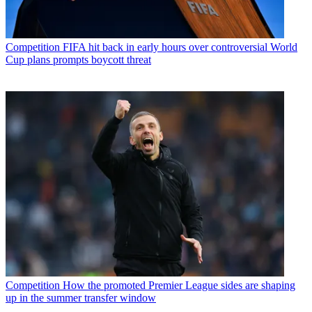
Competition
FIFA hit back in early hours over controversial World
Cup plans prompts boycott threat
Competition
How the promoted Premier League sides are shaping
up in the summer transfer window