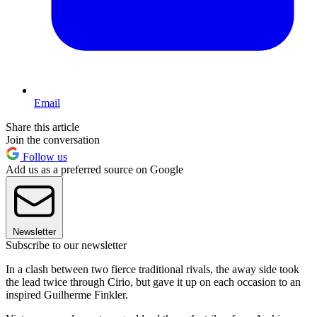
Email
Share this article
Join the conversation
Follow us
Add us as a preferred source on Google
Newsletter
Subscribe to our newsletter
In a clash between two fierce traditional rivals, the away side took
the lead twice through Cirio, but gave it up on each occasion to an
inspired Guilherme Finkler.