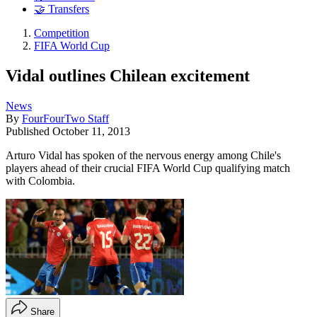
🤝 Transfers
Competition
FIFA World Cup
Vidal outlines Chilean excitement
News
By
FourFourTwo Staff
Published
October 11, 2013
Arturo Vidal has spoken of the nervous energy among Chile's
players ahead of their crucial FIFA World Cup qualifying match
with Colombia.
Share