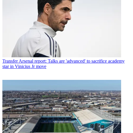
Transfer
Arsenal report: Talks are 'advanced' to sacrifice academy
star in Vinicius Jr move