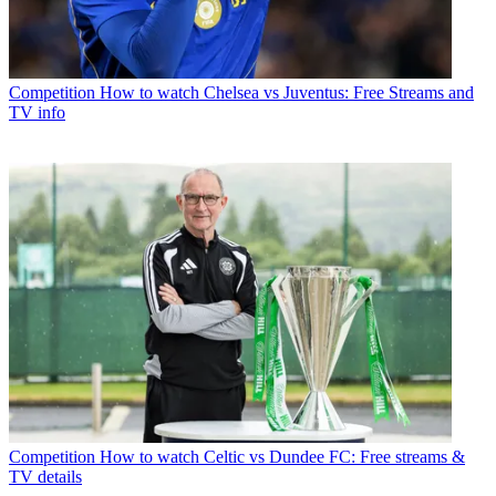
Competition
How to watch Chelsea vs Juventus: Free Streams and
TV info
Competition
How to watch Celtic vs Dundee FC: Free streams &
TV details