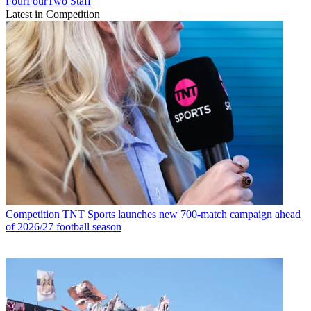
FourFourTwo Staff
Latest in Competition
Competition
TNT Sports launches new 700-match campaign ahead
of 2026/27 football season