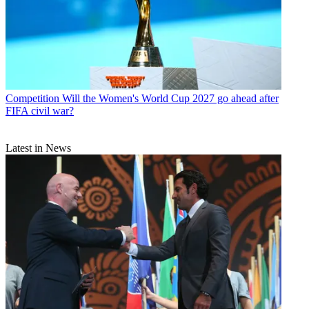
Competition
Will the Women's World Cup 2027 go ahead after
FIFA civil war?
Latest in News