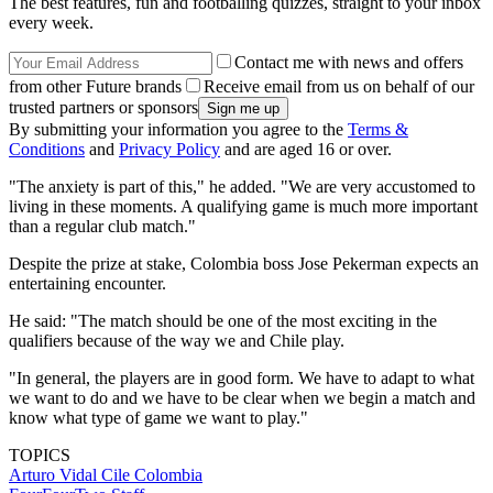
The best features, fun and footballing quizzes, straight to your inbox
every week.
Contact me with news and offers
from other Future brands
Receive email from us on behalf of our
trusted partners or sponsors
By submitting your information you agree to the
Terms &
Conditions
and
Privacy Policy
and are aged 16 or over.
"The anxiety is part of this," he added. "We are very accustomed to
living in these moments. A qualifying game is much more important
than a regular club match."
Despite the prize at stake, Colombia boss Jose Pekerman expects an
entertaining encounter.
He said: "The match should be one of the most exciting in the
qualifiers because of the way we and Chile play.
"In general, the players are in good form. We have to adapt to what
we want to do and we have to be clear when we begin a match and
know what type of game we want to play."
TOPICS
Arturo Vidal
Cile
Colombia