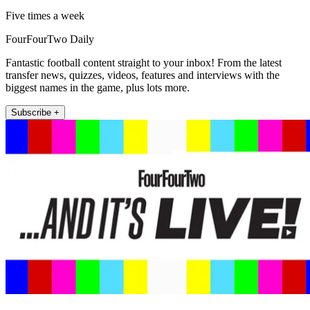
Five times a week
FourFourTwo Daily
Fantastic football content straight to your inbox! From the latest
transfer news, quizzes, videos, features and interviews with the
biggest names in the game, plus lots more.
Subscribe +