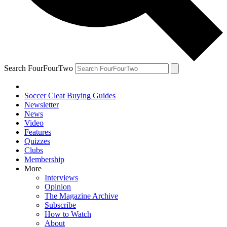
Search FourFourTwo
Soccer Cleat Buying Guides
Newsletter
News
Video
Features
Quizzes
Clubs
Membership
More
Interviews
Opinion
The Magazine Archive
Subscribe
How to Watch
About