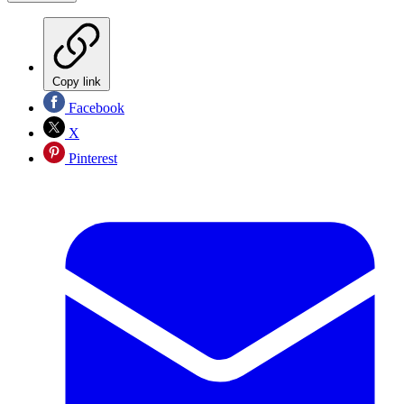
Copy link
Facebook
X
Pinterest