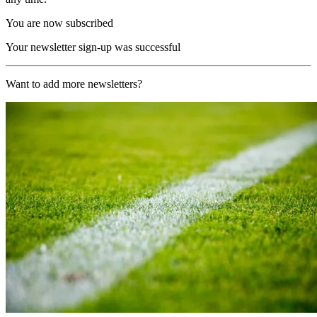
You are now subscribed
Your newsletter sign-up was successful
Want to add more newsletters?