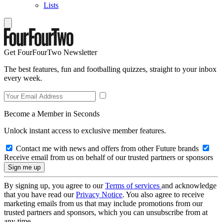
Lists
Get FourFourTwo Newsletter
The best features, fun and footballing quizzes, straight to your inbox
every week.
Become a Member in Seconds
Unlock instant access to exclusive member features.
Contact me with news and offers from other Future brands
Receive email from us on behalf of our trusted partners or sponsors
By signing up, you agree to our
Terms of services
and acknowledge
that you have read our
Privacy Notice
. You also agree to receive
marketing emails from us that may include promotions from our
trusted partners and sponsors, which you can unsubscribe from at
any time.