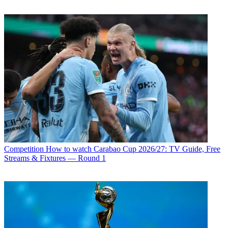
Competition
How to watch Carabao Cup 2026/27: TV Guide, Free
Streams & Fixtures — Round 1