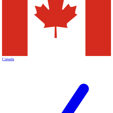
Canada