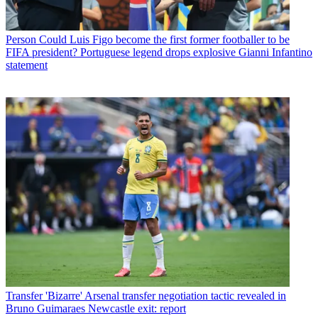
Person
Could Luis Figo become the first former footballer to be
FIFA president? Portuguese legend drops explosive Gianni Infantino
statement
Transfer
'Bizarre' Arsenal transfer negotiation tactic revealed in
Bruno Guimaraes Newcastle exit: report