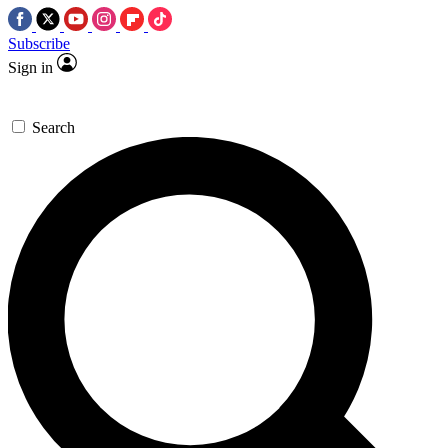
Subscribe
Sign in
Search