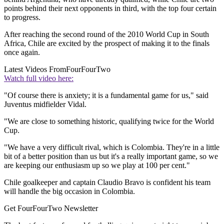
points behind their next opponents in third, with the top four certain
to progress.
After reaching the second round of the 2010 World Cup in South
Africa, Chile are excited by the prospect of making it to the finals
once again.
Latest Videos From
FourFourTwo
Watch full video here:
"Of course there is anxiety; it is a fundamental game for us," said
Juventus midfielder Vidal.
"We are close to something historic, qualifying twice for the World
Cup.
"We have a very difficult rival, which is Colombia. They're in a little
bit of a better position than us but it's a really important game, so we
are keeping our enthusiasm up so we play at 100 per cent."
Chile goalkeeper and captain Claudio Bravo is confident his team
will handle the big occasion in Colombia.
Get FourFourTwo Newsletter