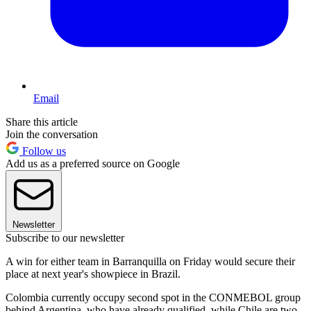
Email
Share this article
Join the conversation
Follow us
Add us as a preferred source on Google
Newsletter
Subscribe to our newsletter
A win for either team in Barranquilla on Friday would secure their
place at next year's showpiece in Brazil.
Colombia currently occupy second spot in the CONMEBOL group
behind Argentina, who have already qualified, while Chile are two