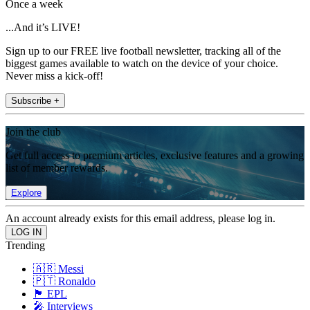
Once a week
...And it’s LIVE!
Sign up to our FREE live football newsletter, tracking all of the
biggest games available to watch on the device of your choice.
Never miss a kick-off!
Subscribe +
Join the club
Get full access to premium articles, exclusive features and a growing
list of member rewards.
Explore
An account already exists for this email address, please log in.
Trending
🇦🇷 Messi
🇵🇹 Ronaldo
🏴󠁧󠁢󠁥󠁮󠁧󠁿 EPL
🎤 Interviews