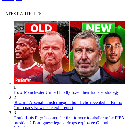
LATEST ARTICLES
1
How Manchester United finally fixed their transfer strategy
2
'Bizarre' Arsenal transfer negotiation tactic revealed in Bruno
Guimaraes Newcastle exit: report
3
Could Luis Figo become the first former footballer to be FIFA
president? Portuguese legend drops explosive Gianni