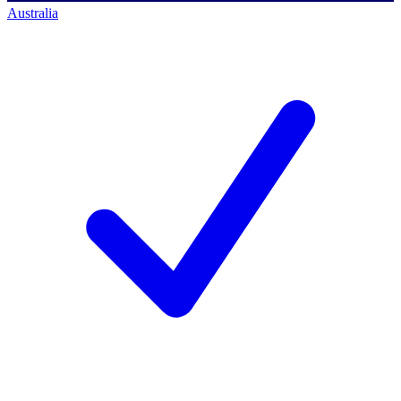
Australia