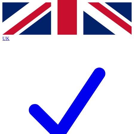
Contact me with news and offers from other Future
brands
By submitting your information you agree to the
Terms & Conditions
and
Privacy
Policy
and are aged 16 or over.
UK