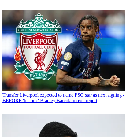
Transfer
Liverpool expected to name PSG star as next signing -
BEFORE 'historic' Bradley Barcola move: report