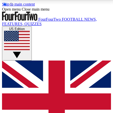
Skip to main content
17
24/7
5K+
Open menu
Close main menu
MEMBER FEATURES
ACCESS AVAILABLE
ACTIVE MEMBERS
FourFourTwo
FOOTBALL NEWS,
FEATURES, QUIZZES
US Edition
Live Q&A Sessions
Member Compet
Weekly interactive sessions
Win exclusive p
GET CLUB ACCESS QUICK
For the quickest way to join, simply enter your email
below and get access. We will send a confirmation
and sign you up to our newsletter to keep you
updated on all your football news.