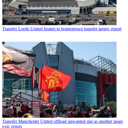
Transfer
Leeds United beaten to homegrown transfer target: report
Transfer
Manchester United offload unwanted star as another nears
exit: report