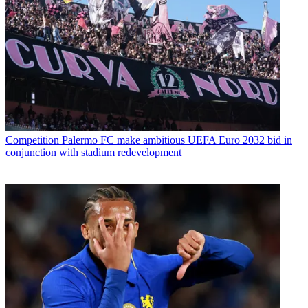
Competition
Palermo FC make ambitious UEFA Euro 2032 bid in
conjunction with stadium redevelopment