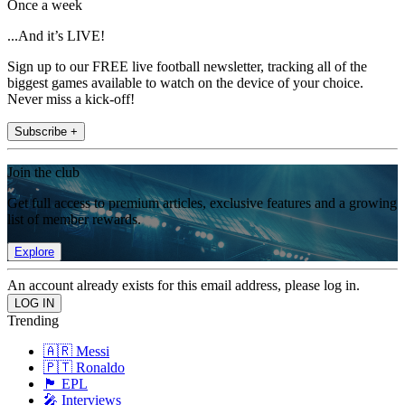
Once a week
...And it’s LIVE!
Sign up to our FREE live football newsletter, tracking all of the
biggest games available to watch on the device of your choice.
Never miss a kick-off!
Subscribe +
Join the club
Get full access to premium articles, exclusive features and a growing
list of member rewards.
Explore
An account already exists for this email address, please log in.
Trending
🇦🇷 Messi
🇵🇹 Ronaldo
🏴󠁧󠁢󠁥󠁮󠁧󠁿 EPL
🎤 Interviews