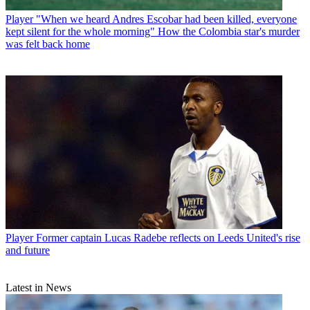
Player
"When we heard Andres Escobar had been killed, everyone
kept silent for the whole morning" How the Colombia star's murder
was felt back home
Player
Former captain Lucas Radebe reflects on Leeds United's rise
and future
Latest in News