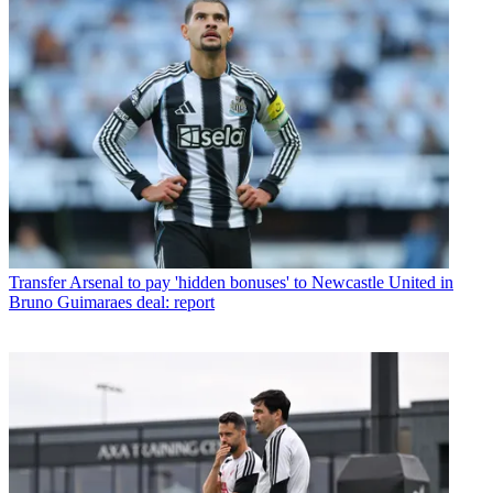
Transfer
Arsenal to pay 'hidden bonuses' to Newcastle United in
Bruno Guimaraes deal: report