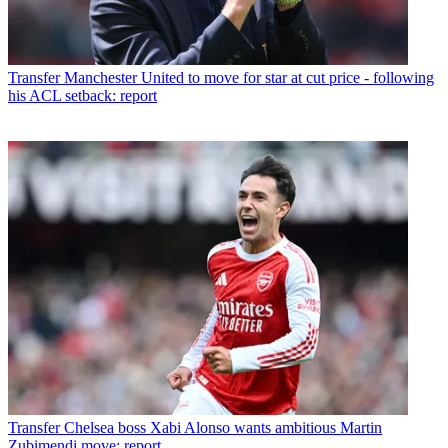
Transfer
Manchester United to move for star at cut price - following
his ACL setback: report
Transfer
Chelsea boss Xabi Alonso wants ambitious Martin
Zubimendi move: report