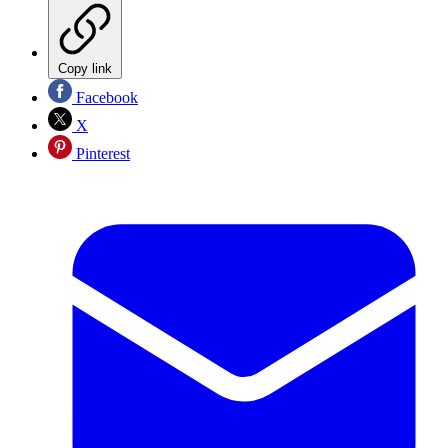
Copy link
Facebook
X
Pinterest