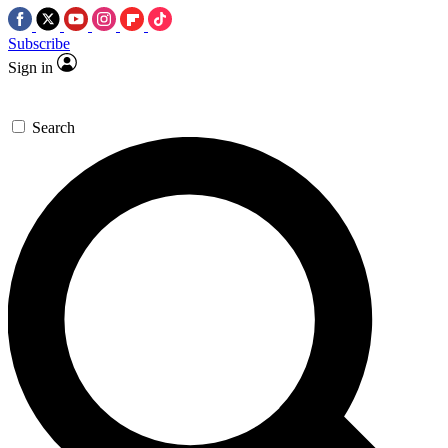
Subscribe
Sign in
Search