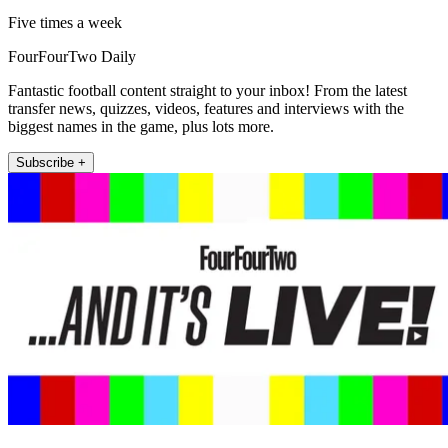
Five times a week
FourFourTwo Daily
Fantastic football content straight to your inbox! From the latest
transfer news, quizzes, videos, features and interviews with the
biggest names in the game, plus lots more.
Subscribe +