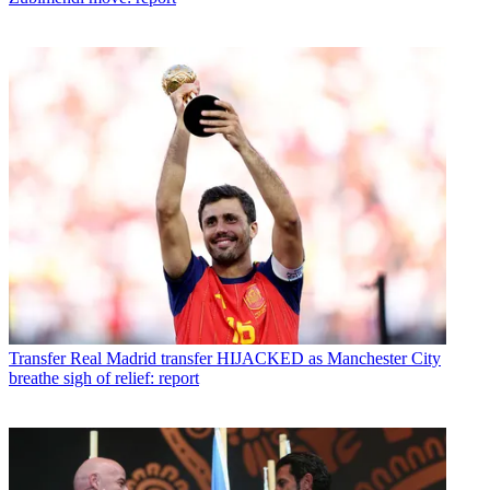
Transfer
Real Madrid transfer HIJACKED as Manchester City
breathe sigh of relief: report