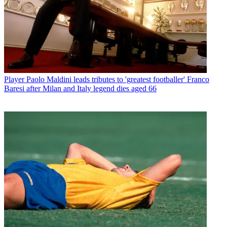
Player
Paolo Maldini leads tributes to 'greatest footballer' Franco
Baresi after Milan and Italy legend dies aged 66