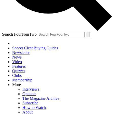
Search FourFourTwo
Soccer Cleat Buying Guides
Newsletter
News
Video
Features
Quizzes
Clubs
Membership
More
Interviews
Opinion
The Magazine Archive
Subscribe
How to Watch
About