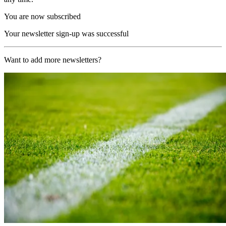
You are now subscribed
Your newsletter sign-up was successful
Want to add more newsletters?