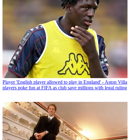
Player
'English player allowed to play in England' - Aston Villa
players poke fun at FIFA as club save millions with legal ruling