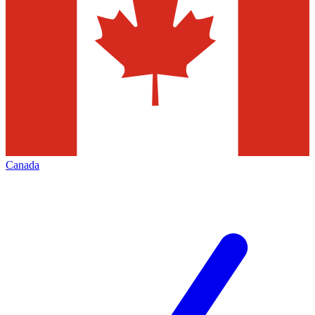
Canada