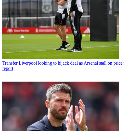
Transfer
Liverpool looking to hijack deal as Arsenal stall on price:
report