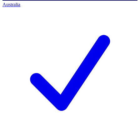
Australia