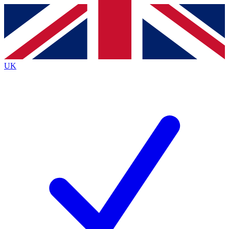
Contact me with news and offers from other Future brands
By submitting your information you agree to the
Terms & Conditions
and
Privacy Policy
and a
aged 16 or over.
UK