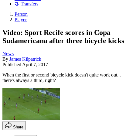
🤝 Transfers
Person
Player
Video: Sport Recife scores in Copa
Sudamericana after three bicycle kicks
News
By
James Kilpatrick
Published
April 7, 2017
When the first or second bicycle kick doesn't quite work out...
there's always a third, right?
Share