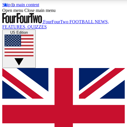
Skip to main content
17
24/7
5K+
Open menu
Close main menu
MEMBER FEATURES
ACCESS AVAILABLE
ACTIVE MEMBERS
FourFourTwo
FOOTBALL NEWS,
FEATURES, QUIZZES
US Edition
Live Q&A Sessions
Member Compet
Weekly interactive sessions
Win exclusive p
GET CLUB ACCESS QUICK
For the quickest way to join, simply enter your email below
and get access. We will send a confirmation and sign you up 
our newsletter to keep you updated on all your football news.