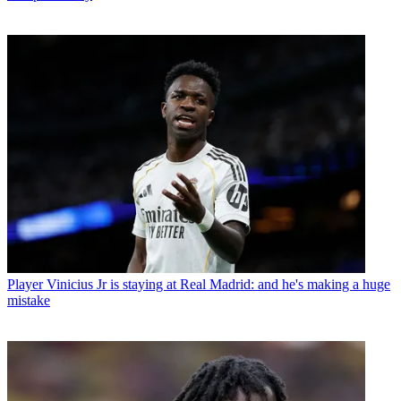
Player
Vinicius Jr is staying at Real Madrid: and he's making a huge
mistake