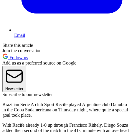
Email
Share this article
Join the conversation
Follow us
Add us as a preferred source on Google
Newsletter
Subscribe to our newsletter
Brazilian Serie A club Sport Recife played Argentine club Danubio
in the Copa Sudamericana on Thursday night, where quite a special
goal took place.
With Recife already 1-0 up through Francisco Rithely, Diego Souza
added their second of the match in the 41st minute with an overhead