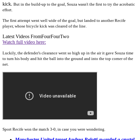
kick.
But in the build-up to the goal, Souza wasn't the first to try the acrobatic
effort.
The first attempt went well wide of the goal, but landed to another Recife
player, whose bicycle kick was cleared of the line.
Latest Videos From
FourFourTwo
Watch full video here:
Luckily, the defender's clearance went so high up in the air it gave Souza time
to turn his body and hit the ball into the ground and into the top corner of the
net.
Sport Recife won the match 3-0, in case you were wondering.
Manchester United target Andrea Belotti awarded a crystal