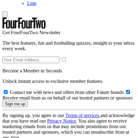
Lists
Get FourFourTwo Newsletter
The best features, fun and footballing quizzes, straight to your inbox
every week.
Become a Member in Seconds
Unlock instant access to exclusive member features.
Contact me with news and offers from other Future brands
Receive email from us on behalf of our trusted partners or sponsors
By signing up, you agree to our
Terms of services
and acknowledge
that you have read our
Privacy Notice
. You also agree to receive
marketing emails from us that may include promotions from our
trusted partners and sponsors, which you can unsubscribe from at
any time.