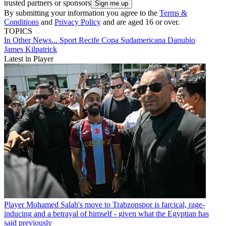
trusted partners or sponsors
By submitting your information you agree to the
Terms &
Conditions
and
Privacy Policy
and are aged 16 or over.
TOPICS
In Other News...
Sport Recife
Copa Sudamericana
Danubio
James Kilpatrick
Latest in Player
Player
Mohamed Salah's move to Trabzonspor is farcical, rage-
inducing and a betrayal of himself - given what the Egyptian has
said previously