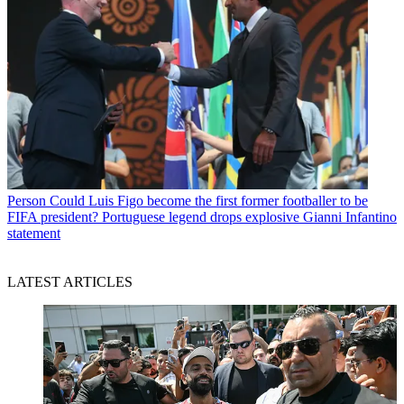
Person
Could Luis Figo become the first former footballer to be
FIFA president? Portuguese legend drops explosive Gianni Infantino
statement
LATEST ARTICLES