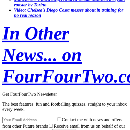
rooster by Torino
Video: Chelsea's Diego Costa messes about in training for
no real reason
In Other
News... on
FourFourTwo.
Get FourFourTwo Newsletter
The best features, fun and footballing quizzes, straight to your inbox
every week.
Contact me with news and offers
from other Future brands
Receive email from us on behalf of our