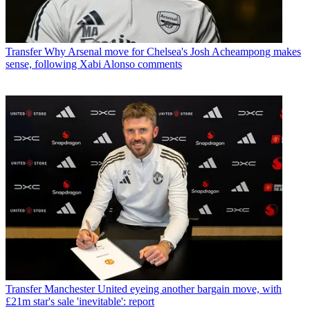
Transfer
Why Arsenal move for Chelsea's Josh Acheampong makes
sense, following Xabi Alonso comments
Transfer
Manchester United eyeing another bargain move, with
£21m star's sale 'inevitable': report