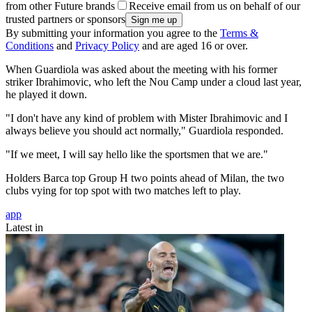
from other Future brands
Receive email from us on behalf of our
trusted partners or sponsors
By submitting your information you agree to the
Terms &
Conditions
and
Privacy Policy
and are aged 16 or over.
When Guardiola was asked about the meeting with his former
striker Ibrahimovic, who left the Nou Camp under a cloud last year,
he played it down.
"I don't have any kind of problem with Mister Ibrahimovic and I
always believe you should act normally," Guardiola responded.
"If we meet, I will say hello like the sportsmen that we are."
Holders Barca top Group H two points ahead of Milan, the two
clubs vying for top spot with two matches left to play.
app
Latest in