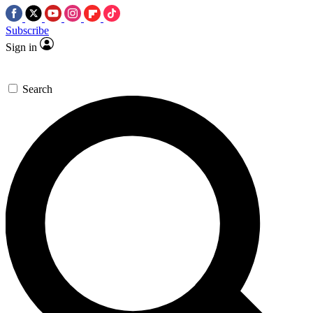
Subscribe
Sign in
Search