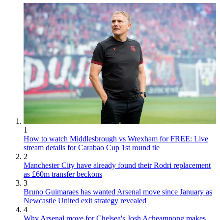
1
How to watch Middlesbrough vs Wrexham for FREE: Live
stream details for Carabao Cup 1st round tie
2
Manchester City have already found their Rodri replacement
as £60m transfer beckons
3
Bruno Guimaraes has wanted Arsenal move since January as
Newcastle United exit strategy revealed
4
Why Arsenal move for Chelsea's Josh Acheampong makes