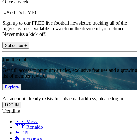
Once a week
...And it’s LIVE!
Sign up to our FREE live football newsletter, tracking all of the
biggest games available to watch on the device of your choice.
Never miss a kick-off!
Subscribe +
Join the club
Get full access to premium articles, exclusive features and a growing
list of member rewards.
Explore
An account already exists for this email address, please log in.
Trending
🇦🇷 Messi
🇵🇹 Ronaldo
🏴󠁧󠁢󠁥󠁮󠁧󠁿 EPL
🎤 Interviews