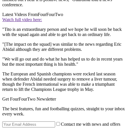
conference.
Latest Videos From
FourFourTwo
Watch full video here:
"Tito is an extraordinary person and we hope he will soon be back
with the squad again and able to get back to an ordinary life.
"[The impact on the squad] was similar to the news regarding Eric
Abidal although they are different problems.
"We will go out and do what he has helped us to do in recent years
but the most important thing is his health."
The European and Spanish champions were rocked last season
when defender Abidal needed surgery to remove a liver tumour,
though the French international was able to make a triumphant
return to lift the Champions League trophy in May.
Get FourFourTwo Newsletter
The best features, fun and footballing quizzes, straight to your inbox
every week.
Contact me with news and offers