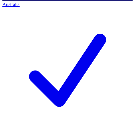
Australia