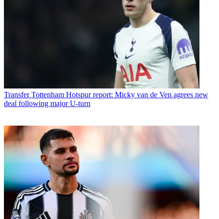
Transfer
Tottenham Hotspur report: Micky van de Ven agrees new
deal following major U-turn