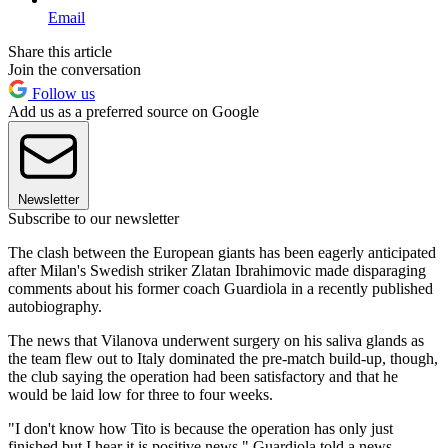
Email
Share this article
Join the conversation
Follow us
Add us as a preferred source on Google
Newsletter
Subscribe to our newsletter
The clash between the European giants has been eagerly anticipated
after Milan's Swedish striker Zlatan Ibrahimovic made disparaging
comments about his former coach Guardiola in a recently published
autobiography.
The news that Vilanova underwent surgery on his saliva glands as
the team flew out to Italy dominated the pre-match build-up, though,
the club saying the operation had been satisfactory and that he
would be laid low for three to four weeks.
"I don't know how Tito is because the operation has only just
finished but I hear it is positive news," Guardiola told a news