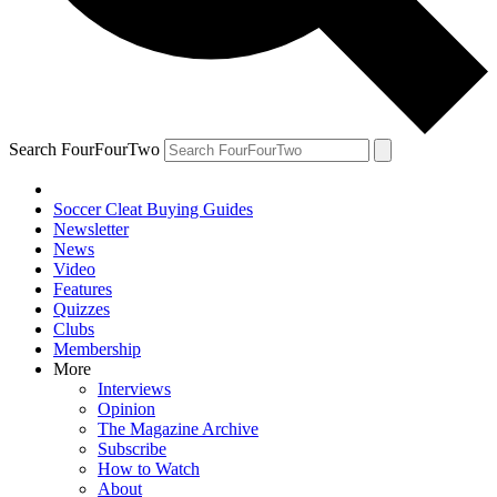
Search FourFourTwo
Soccer Cleat Buying Guides
Newsletter
News
Video
Features
Quizzes
Clubs
Membership
More
Interviews
Opinion
The Magazine Archive
Subscribe
How to Watch
About