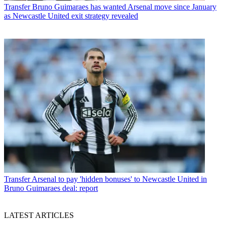
Transfer
Bruno Guimaraes has wanted Arsenal move since January
as Newcastle United exit strategy revealed
Transfer
Arsenal to pay 'hidden bonuses' to Newcastle United in
Bruno Guimaraes deal: report
LATEST ARTICLES