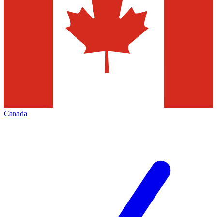
Canada