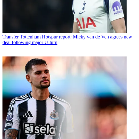
Transfer
Tottenham Hotspur report: Micky van de Ven agrees new
deal following major U-turn