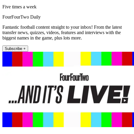
Five times a week
FourFourTwo Daily
Fantastic football content straight to your inbox! From the latest
transfer news, quizzes, videos, features and interviews with the
biggest names in the game, plus lots more.
Subscribe +