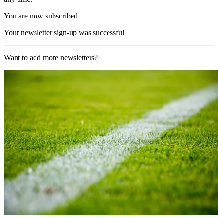
You are now subscribed
Your newsletter sign-up was successful
Want to add more newsletters?