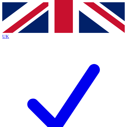
Contact me with news and offers from other Future
brands
By submitting your information you agree to the
Terms & Conditions
and
Privacy
Policy
and are aged 16 or over.
UK