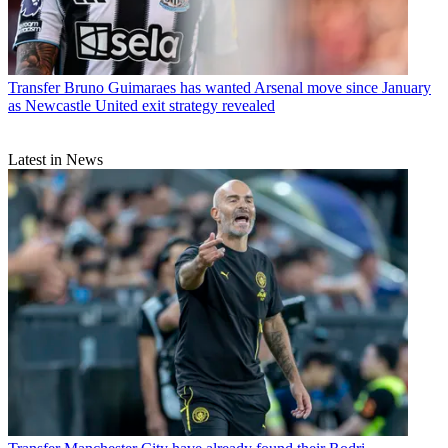
Transfer
Bruno Guimaraes has wanted Arsenal move since January
as Newcastle United exit strategy revealed
Latest in News