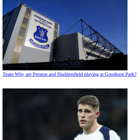
Team
Why are Preston and Huddersfield playing at Goodison Park?