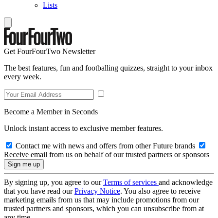
Lists
Get FourFourTwo Newsletter
The best features, fun and footballing quizzes, straight to your inbox
every week.
Become a Member in Seconds
Unlock instant access to exclusive member features.
Contact me with news and offers from other Future brands
Receive email from us on behalf of our trusted partners or sponsors
By signing up, you agree to our
Terms of services
and acknowledge
that you have read our
Privacy Notice
. You also agree to receive
marketing emails from us that may include promotions from our
trusted partners and sponsors, which you can unsubscribe from at
any time.