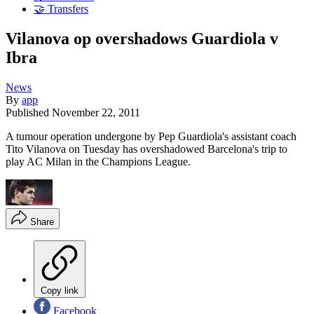
🤝 Transfers
Vilanova op overshadows Guardiola v
Ibra
News
By
app
Published
November 22, 2011
A tumour operation undergone by Pep Guardiola's assistant coach
Tito Vilanova on Tuesday has overshadowed Barcelona's trip to
play AC Milan in the Champions League.
Share
Copy link
Facebook