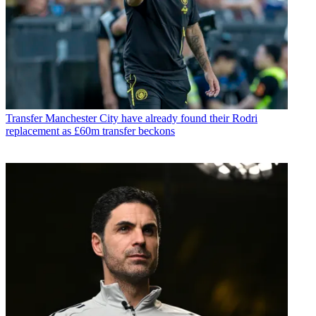
Transfer
Manchester City have already found their Rodri
replacement as £60m transfer beckons