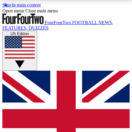
Skip to main content
17
24/7
5K+
Open menu
Close main menu
MEMBER FEATURES
ACCESS AVAILABLE
ACTIVE MEMBERS
FourFourTwo
FOOTBALL NEWS,
FEATURES, QUIZZES
US Edition
Live Q&A Sessions
Member Compet
Weekly interactive sessions
Win exclusive p
GET CLUB ACCESS QUICK
For the quickest way to join, simply enter your email
below and get access. We will send a confirmation
and sign you up to our newsletter to keep you
updated on all your football news.