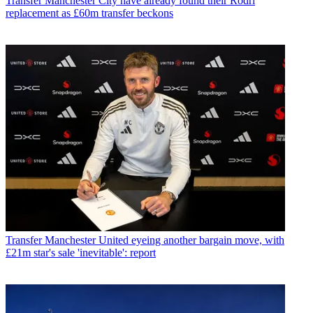
Transfer
Manchester City have already found their Rodri
replacement as £60m transfer beckons
Transfer
Manchester United eyeing another bargain move, with
£21m star's sale 'inevitable': report