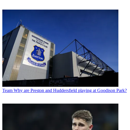
Team
Why are Preston and Huddersfield playing at Goodison Park?