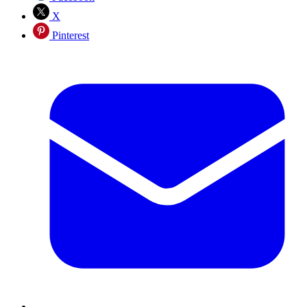
X
Pinterest