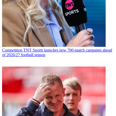
Competition
TNT Sports launches new 700-match campaign ahead
of 2026/27 football season