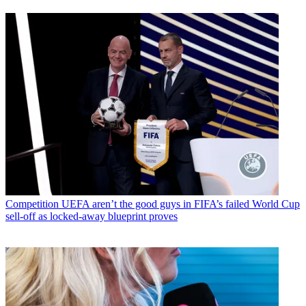
Competition
UEFA aren’t the good guys in FIFA’s failed World Cup
sell-off as locked-away blueprint proves