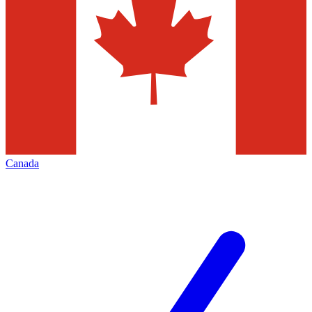
Canada