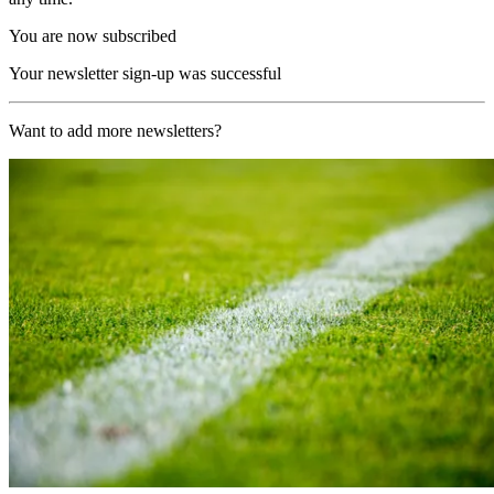
You are now subscribed
Your newsletter sign-up was successful
Want to add more newsletters?