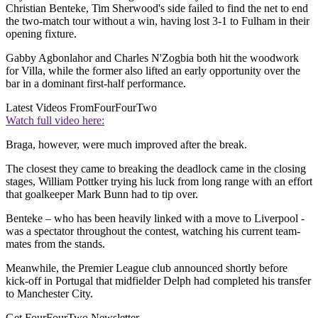
Christian Benteke, Tim Sherwood's side failed to find the net to end
the two-match tour without a win, having lost 3-1 to Fulham in their
opening fixture.
Gabby Agbonlahor and Charles N'Zogbia both hit the woodwork
for Villa, while the former also lifted an early opportunity over the
bar in a dominant first-half performance.
Latest Videos From
FourFourTwo
Watch full video here:
Braga, however, were much improved after the break.
The closest they came to breaking the deadlock came in the closing
stages, William Pottker trying his luck from long range with an effort
that goalkeeper Mark Bunn had to tip over.
Benteke – who has been heavily linked with a move to Liverpool -
was a spectator throughout the contest, watching his current team-
mates from the stands.
Meanwhile, the Premier League club announced shortly before
kick-off in Portugal that midfielder Delph had completed his transfer
to Manchester City.
Get FourFourTwo Newsletter