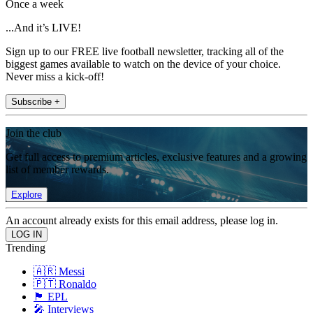
Once a week
...And it’s LIVE!
Sign up to our FREE live football newsletter, tracking all of the
biggest games available to watch on the device of your choice.
Never miss a kick-off!
Subscribe +
Join the club
Get full access to premium articles, exclusive features and a growing
list of member rewards.
Explore
An account already exists for this email address, please log in.
Trending
🇦🇷 Messi
🇵🇹 Ronaldo
🏴󠁧󠁢󠁥󠁮󠁧󠁿 EPL
🎤 Interviews