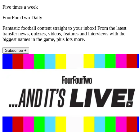
Five times a week
FourFourTwo Daily
Fantastic football content straight to your inbox! From the latest
transfer news, quizzes, videos, features and interviews with the
biggest names in the game, plus lots more.
Subscribe +