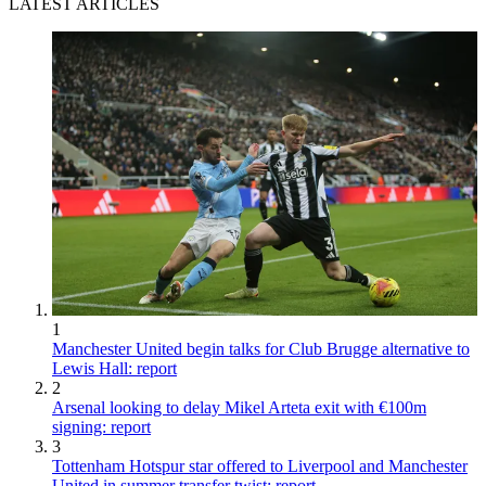
LATEST ARTICLES
1
Manchester United begin talks for Club Brugge alternative to
Lewis Hall: report
2
Arsenal looking to delay Mikel Arteta exit with €100m
signing: report
3
Tottenham Hotspur star offered to Liverpool and Manchester
United in summer transfer twist: report