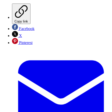
Copy link
Facebook
X
Pinterest