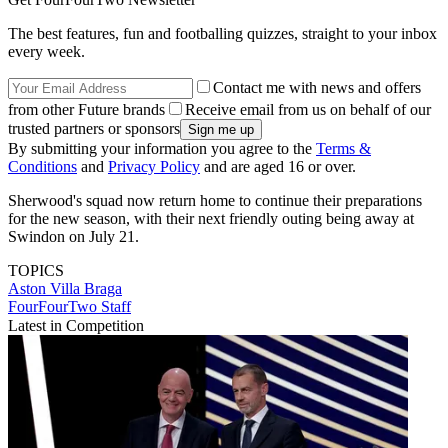
The best features, fun and footballing quizzes, straight to your inbox
every week.
Contact me with news and offers
from other Future brands
Receive email from us on behalf of our
trusted partners or sponsors
By submitting your information you agree to the
Terms &
Conditions
and
Privacy Policy
and are aged 16 or over.
Sherwood's squad now return home to continue their preparations
for the new season, with their next friendly outing being away at
Swindon on July 21.
TOPICS
Aston Villa
Braga
FourFourTwo Staff
Latest in Competition