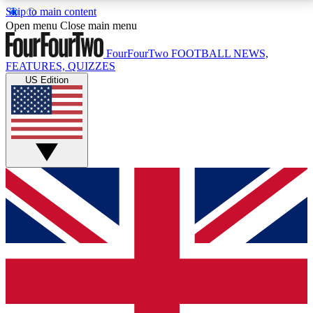
Skip to main content
17
24/7
5K+
Open menu
Close main menu
MEMBER FEATURES
ACCESS AVAILABLE
ACTIVE MEMBERS
FourFourTwo
FOOTBALL NEWS,
FEATURES, QUIZZES
US Edition
Live Q&A Sessions
Member Compet
Weekly interactive sessions
Win exclusive p
GET CLUB ACCESS QUICK
For the quickest way to join, simply enter your email
below and get access. We will send a confirmation
and sign you up to our newsletter to keep you
updated on all your football news.