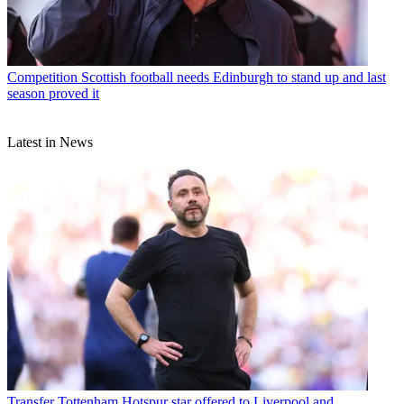
Competition
Scottish football needs Edinburgh to stand up and last
season proved it
Latest in News
Transfer
Tottenham Hotspur star offered to Liverpool and