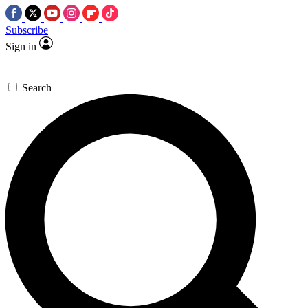
Subscribe
Sign in
Search