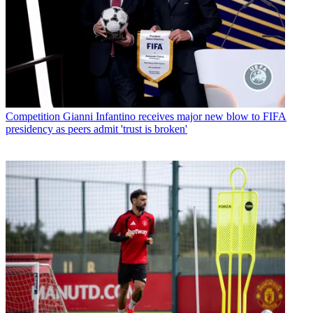
Competition
Gianni Infantino receives major new blow to FIFA
presidency as peers admit 'trust is broken'