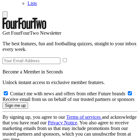
Lists
Get FourFourTwo Newsletter
The best features, fun and footballing quizzes, straight to your inbox
every week.
Become a Member in Seconds
Unlock instant access to exclusive member features.
Contact me with news and offers from other Future brands
Receive email from us on behalf of our trusted partners or sponsors
By signing up, you agree to our
Terms of services
and acknowledge
that you have read our
Privacy Notice
. You also agree to receive
marketing emails from us that may include promotions from our
trusted partners and sponsors, which you can unsubscribe from at
any time.