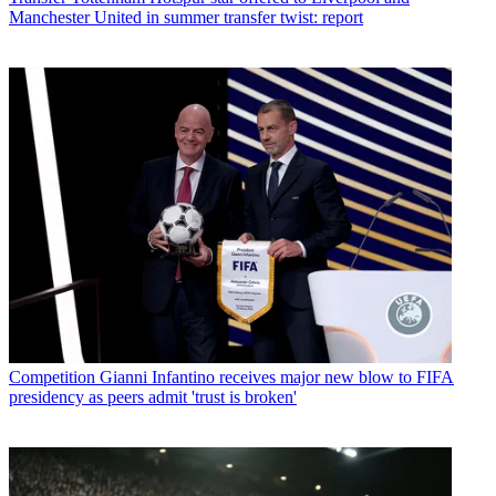
Manchester United in summer transfer twist: report
Competition
Gianni Infantino receives major new blow to FIFA
presidency as peers admit 'trust is broken'