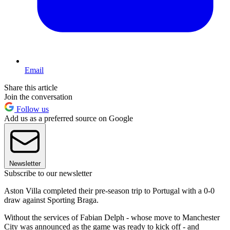
Email
Share this article
Join the conversation
Follow us
Add us as a preferred source on Google
Newsletter
Subscribe to our newsletter
Aston Villa completed their pre-season trip to Portugal with a 0-0
draw against Sporting Braga.
Without the services of Fabian Delph - whose move to Manchester
City was announced as the game was ready to kick off - and