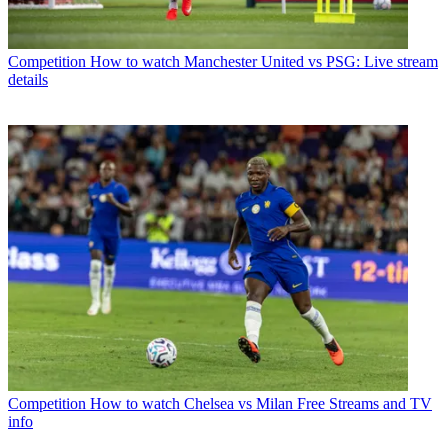
Competition
How to watch Manchester United vs PSG: Live stream
details
Competition
How to watch Chelsea vs Milan Free Streams and TV
info