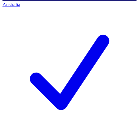
Australia