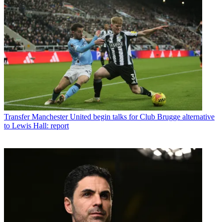
Transfer
Manchester United begin talks for Club Brugge alternative
to Lewis Hall: report