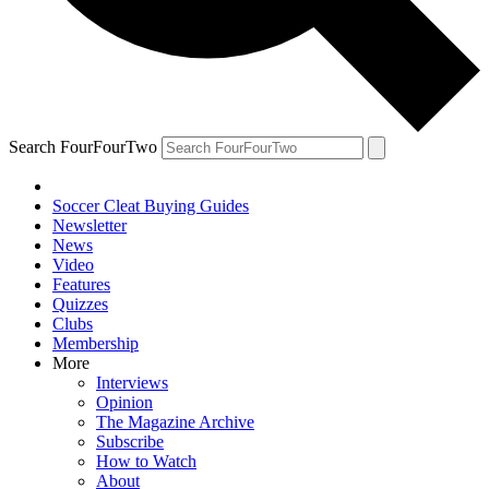
Search FourFourTwo
Soccer Cleat Buying Guides
Newsletter
News
Video
Features
Quizzes
Clubs
Membership
More
Interviews
Opinion
The Magazine Archive
Subscribe
How to Watch
About