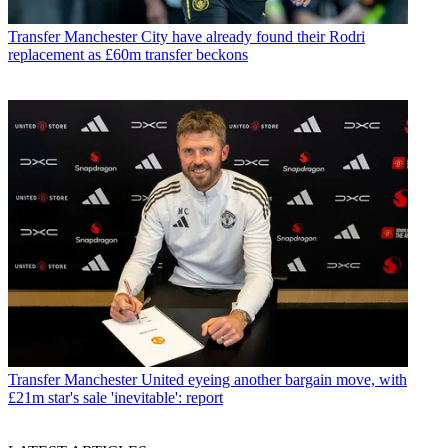
Transfer
Manchester City have already found their Rodri
replacement as £60m transfer beckons
Transfer
Manchester United eyeing another bargain move, with
£21m star's sale 'inevitable': report