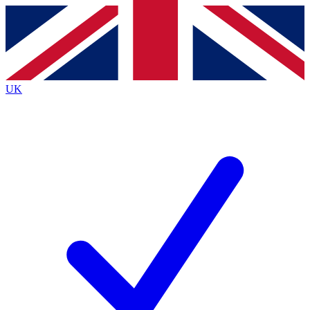
Contact me with news and offers from other Future
brands
By submitting your information you agree to the
Terms & Conditions
and
Privacy
Policy
and are aged 16 or over.
UK