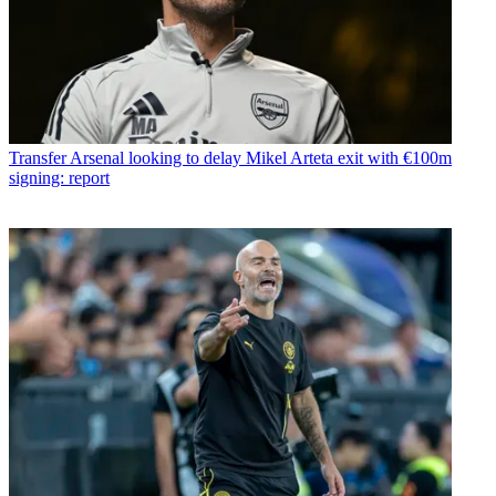
Transfer
Arsenal looking to delay Mikel Arteta exit with €100m
signing: report