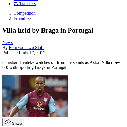
🤝 Transfers
Competition
Friendlies
Villa held by Braga in Portugal
News
By
FourFourTwo Staff
Published
July 17, 2015
Christian Benteke watches on from the stands as Aston Villa draw
0-0 with Sporting Braga in Portugal
Share