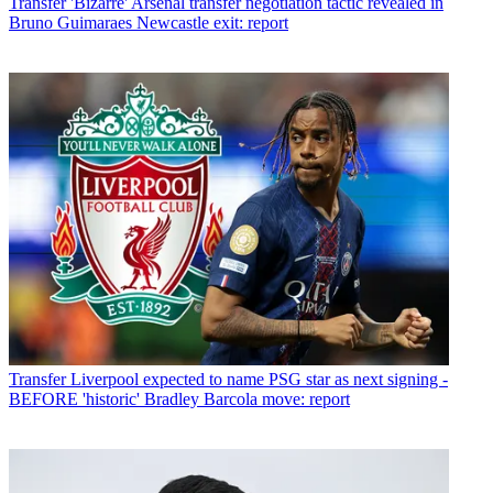
Transfer
'Bizarre' Arsenal transfer negotiation tactic revealed in
Bruno Guimaraes Newcastle exit: report
Transfer
Liverpool expected to name PSG star as next signing -
BEFORE 'historic' Bradley Barcola move: report