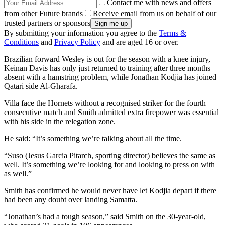
Contact me with news and offers
from other Future brands
Receive email from us on behalf of our
trusted partners or sponsors
By submitting your information you agree to the
Terms &
Conditions
and
Privacy Policy
and are aged 16 or over.
Brazilian forward Wesley is out for the season with a knee injury,
Keinan Davis has only just returned to training after three months
absent with a hamstring problem, while Jonathan Kodjia has joined
Qatari side Al-Gharafa.
Villa face the Hornets without a recognised striker for the fourth
consecutive match and Smith admitted extra firepower was essential
with his side in the relegation zone.
He said: “It’s something we’re talking about all the time.
“Suso (Jesus Garcia Pitarch, sporting director) believes the same as
well. It’s something we’re looking for and looking to press on with
as well.”
Smith has confirmed he would never have let Kodjia depart if there
had been any doubt over landing Samatta.
“Jonathan’s had a tough season,” said Smith on the 30-year-old,