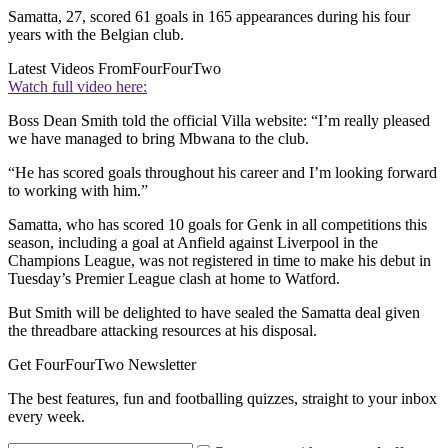
Samatta, 27, scored 61 goals in 165 appearances during his four
years with the Belgian club.
Latest Videos From
FourFourTwo
Watch full video here:
Boss Dean Smith told the official Villa website: “I’m really pleased
we have managed to bring Mbwana to the club.
“He has scored goals throughout his career and I’m looking forward
to working with him.”
Samatta, who has scored 10 goals for Genk in all competitions this
season, including a goal at Anfield against Liverpool in the
Champions League, was not registered in time to make his debut in
Tuesday’s Premier League clash at home to Watford.
But Smith will be delighted to have sealed the Samatta deal given
the threadbare attacking resources at his disposal.
Get FourFourTwo Newsletter
The best features, fun and footballing quizzes, straight to your inbox
every week.