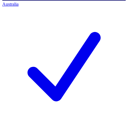
Australia