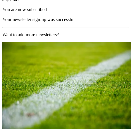
You are now subscribed
Your newsletter sign-up was successful
Want to add more newsletters?