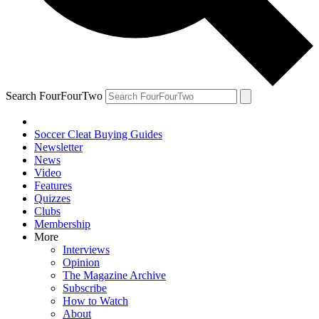
Search FourFourTwo
Soccer Cleat Buying Guides
Newsletter
News
Video
Features
Quizzes
Clubs
Membership
More
Interviews
Opinion
The Magazine Archive
Subscribe
How to Watch
About