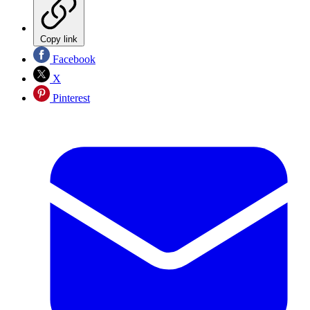
Copy link
Facebook
X
Pinterest