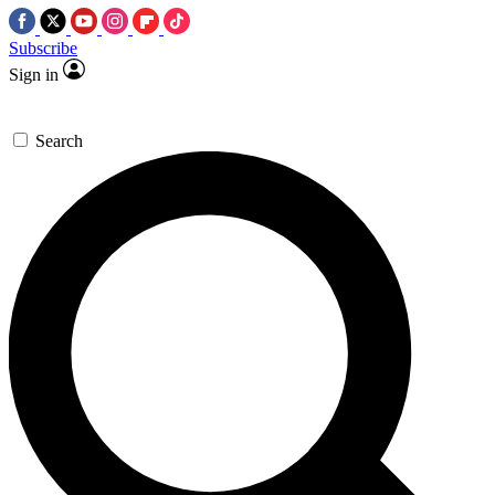
Subscribe
Sign in
Search