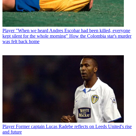
Player
"When we heard Andres Escobar had been killed, everyone
kept silent for the whole morning" How the Colombia star's murder
was felt back home
Player
Former captain Lucas Radebe reflects on Leeds United's rise
and future