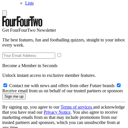
Lists
Get FourFourTwo Newsletter
The best features, fun and footballing quizzes, straight to your inbox
every week.
Become a Member in Seconds
Unlock instant access to exclusive member features.
Contact me with news and offers from other Future brands
Receive email from us on behalf of our trusted partners or sponsors
By signing up, you agree to our
Terms of services
and acknowledge
that you have read our
Privacy Notice
. You also agree to receive
marketing emails from us that may include promotions from our
trusted partners and sponsors, which you can unsubscribe from at
any time.