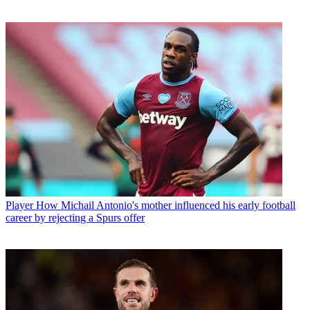
Player
How Michail Antonio's mother influenced his early football
career by rejecting a Spurs offer