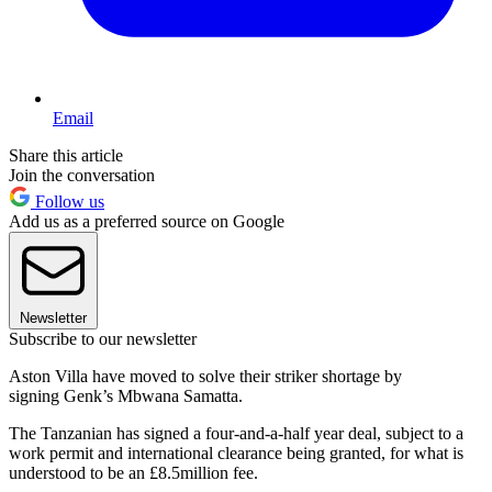
Email
Share this article
Join the conversation
Follow us
Add us as a preferred source on Google
Newsletter
Subscribe to our newsletter
Aston Villa have moved to solve their striker shortage by
signing Genk’s Mbwana Samatta.
The Tanzanian has signed a four-and-a-half year deal, subject to a
work permit and international clearance being granted, for what is
understood to be an £8.5million fee.