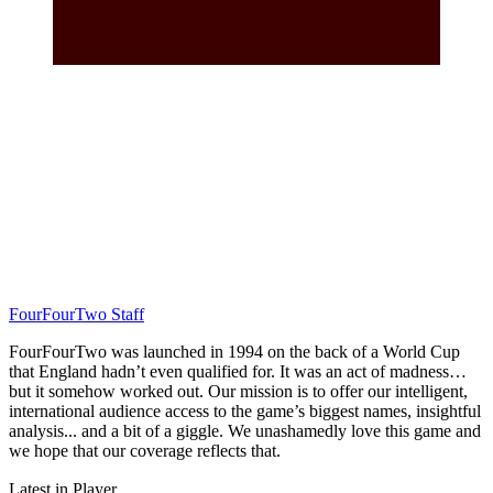
FourFourTwo Staff
FourFourTwo was launched in 1994 on the back of a World Cup
that England hadn’t even qualified for. It was an act of madness…
but it somehow worked out. Our mission is to offer our intelligent,
international audience access to the game’s biggest names, insightful
analysis... and a bit of a giggle. We unashamedly love this game and
we hope that our coverage reflects that.
Latest in Player