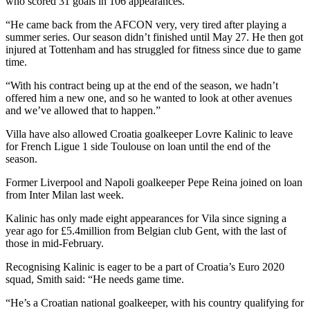
who scored 31 goals in 106 appearances.
“He came back from the AFCON very, very tired after playing a
summer series. Our season didn’t finished until May 27. He then got
injured at Tottenham and has struggled for fitness since due to game
time.
“With his contract being up at the end of the season, we hadn’t
offered him a new one, and so he wanted to look at other avenues
and we’ve allowed that to happen.”
Villa have also allowed Croatia goalkeeper Lovre Kalinic to leave
for French Ligue 1 side Toulouse on loan until the end of the
season.
Former Liverpool and Napoli goalkeeper Pepe Reina joined on loan
from Inter Milan last week.
Kalinic has only made eight appearances for Vila since signing a
year ago for £5.4million from Belgian club Gent, with the last of
those in mid-February.
Recognising Kalinic is eager to be a part of Croatia’s Euro 2020
squad, Smith said: “He needs game time.
“He’s a Croatian national goalkeeper, with his country qualifying for