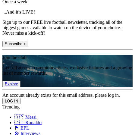
Once a week
...And it’s LIVE!
Sign up to our FREE live football newsletter, tracking all of the
biggest games available to watch on the device of your choice.
Never miss a kick-off!
Subscribe +
Join the club
Get full access to premium articles, exclusive features and a growing
list of member rewards.
Explore
An account already exists for this email address, please log in.
Trending
🇦🇷 Messi
🇵🇹 Ronaldo
🏴󠁧󠁢󠁥󠁮󠁧󠁿 EPL
🎤 Interviews