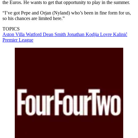
the Euros. He wants to get that opportunity to play in the summer.
“I’ve got Pepe and Orjan (Nyland) who’s been in fine form for us,
so his chances are limited here.”
TOPICS
Aston Villa
Watford
Dean Smith
Jonathan Kodjia
Lovre Kalinić
Premier League