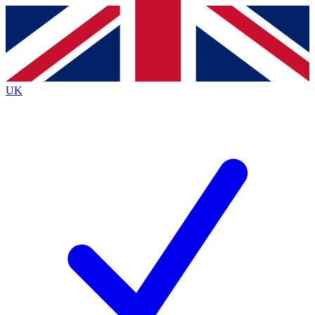
Contact me with news and offers from other Future
brands
By submitting your information you agree to the
Terms & Conditions
and
Privacy
Policy
and are aged 16 or over.
UK