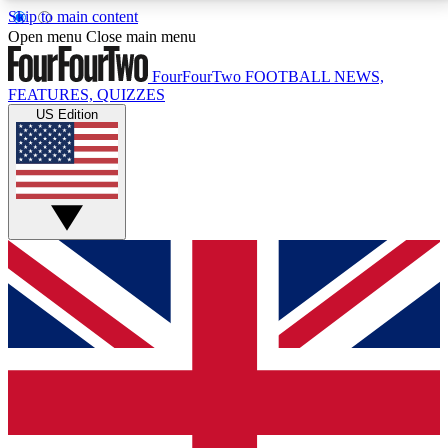
Skip to main content
17
24/7
5K+
Open menu
Close main menu
MEMBER FEATURES
ACCESS AVAILABLE
ACTIVE MEMBERS
FourFourTwo
FOOTBALL NEWS,
FEATURES, QUIZZES
US Edition
Live Q&A Sessions
Member Compet
Weekly interactive sessions
Win exclusive p
GET CLUB ACCESS QUICK
For the quickest way to join, simply enter your email
below and get access. We will send a confirmation
and sign you up to our newsletter to keep you
updated on all your football news.