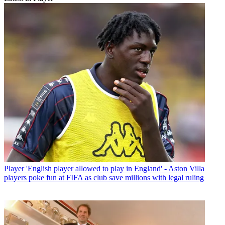
Player
'English player allowed to play in England' - Aston Villa
players poke fun at FIFA as club save millions with legal ruling