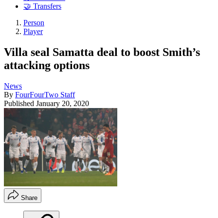
🤝 Transfers
Person
Player
Villa seal Samatta deal to boost Smith’s
attacking options
News
By
FourFourTwo Staff
Published
January 20, 2020
Share