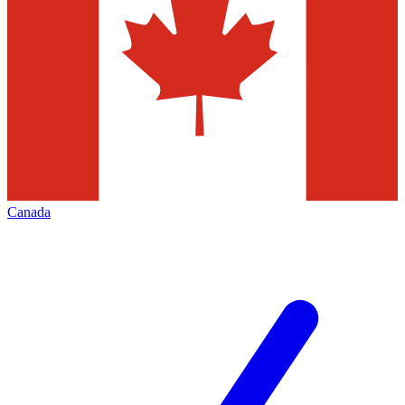
Canada