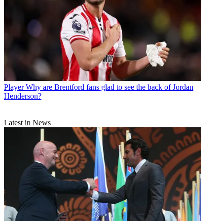
Player
Why are Brentford fans glad to see the back of Jordan
Henderson?
Latest in News