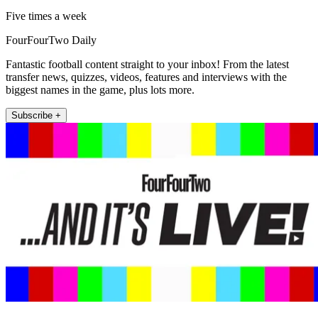
Five times a week
FourFourTwo Daily
Fantastic football content straight to your inbox! From the latest
transfer news, quizzes, videos, features and interviews with the
biggest names in the game, plus lots more.
Subscribe +