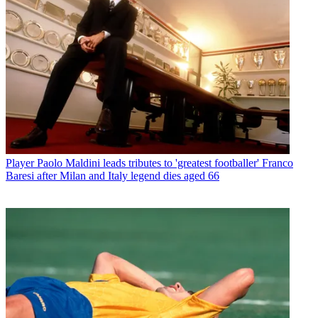
Player
Paolo Maldini leads tributes to 'greatest footballer' Franco
Baresi after Milan and Italy legend dies aged 66