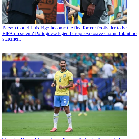
Person
Could Luis Figo become the first former footballer to be
FIFA president? Portuguese legend drops explosive Gianni Infantino
statement