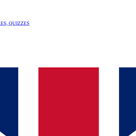
ES, QUIZZES