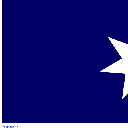
Australia