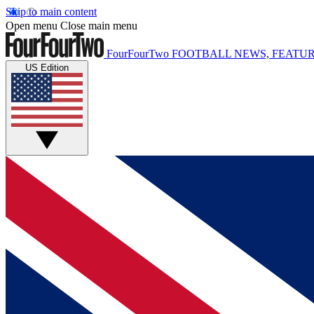
Skip to main content
Open menu
Close main menu
FourFourTwo
FOOTBALL NEWS, FEATUR
US Edition