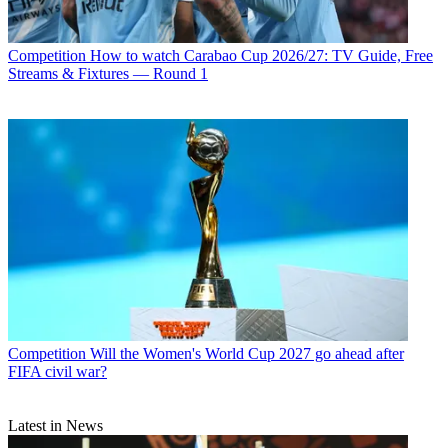
Competition
How to watch Carabao Cup 2026/27: TV Guide, Free
Streams & Fixtures — Round 1
Competition
Will the Women's World Cup 2027 go ahead after
FIFA civil war?
Latest in News