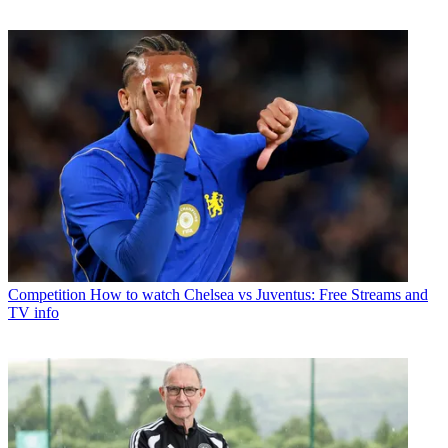
Competition
How to watch Chelsea vs Juventus: Free Streams and
TV info