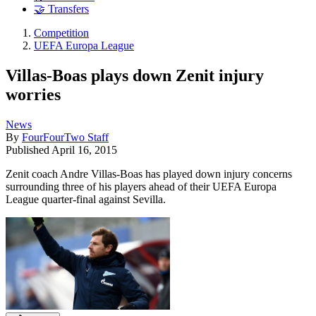
🤝 Transfers
Competition
UEFA Europa League
Villas-Boas plays down Zenit injury
worries
News
By
FourFourTwo Staff
Published
April 16, 2015
Zenit coach Andre Villas-Boas has played down injury concerns
surrounding three of his players ahead of their UEFA Europa
League quarter-final against Sevilla.