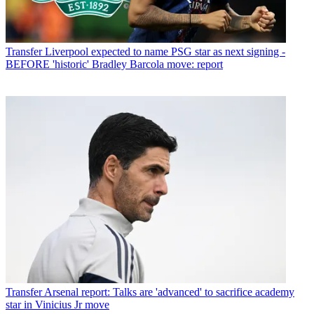
Transfer
Liverpool expected to name PSG star as next signing -
BEFORE 'historic' Bradley Barcola move: report
Transfer
Arsenal report: Talks are 'advanced' to sacrifice academy
star in Vinicius Jr move