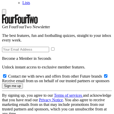
Lists
Get FourFourTwo Newsletter
The best features, fun and footballing quizzes, straight to your inbox
every week.
Become a Member in Seconds
Unlock instant access to exclusive member features.
Contact me with news and offers from other Future brands
Receive email from us on behalf of our trusted partners or sponsors
By signing up, you agree to our
Terms of services
and acknowledge
that you have read our
Privacy Notice
. You also agree to receive
marketing emails from us that may include promotions from our
trusted partners and sponsors, which you can unsubscribe from at
any time.