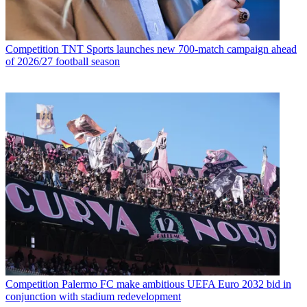
Competition
TNT Sports launches new 700-match campaign ahead
of 2026/27 football season
Competition
Palermo FC make ambitious UEFA Euro 2032 bid in
conjunction with stadium redevelopment