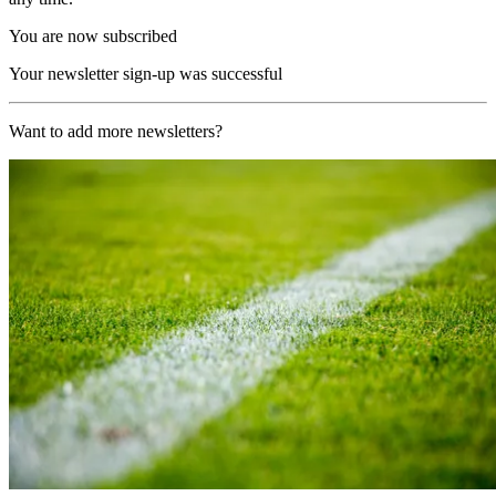
You are now subscribed
Your newsletter sign-up was successful
Want to add more newsletters?