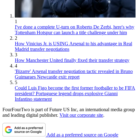
1
I've done a complete U-turn on Roberto De Zerbi, here's why
Tottenham Hotspur can launch a title challenge under him
2
How Vinicius Jr. is USING Arsenal to his advantage in Real
Madrid transfer negotiations
3
How Manchester United finally fixed their transfer strategy
4
'Bizarre' Arsenal transfer negotiation tactic revealed in Bruno
Guimaraes Newcastle exit: report
5
Could Luis Figo become the first former footballer to be FIFA
president? Portuguese legend drops explosive Gianni
Infantino statement
FourFourTwo is part of Future US Inc, an international media group
and leading digital publisher.
Visit our corporate site
.
Add as a preferred source on Google