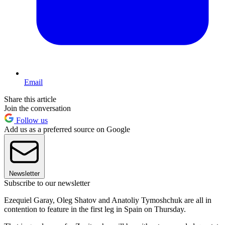
Email
Share this article
Join the conversation
Follow us
Add us as a preferred source on Google
Newsletter
Subscribe to our newsletter
Ezequiel Garay, Oleg Shatov and Anatoliy Tymoshchuk are all in
contention to feature in the first leg in Spain on Thursday.