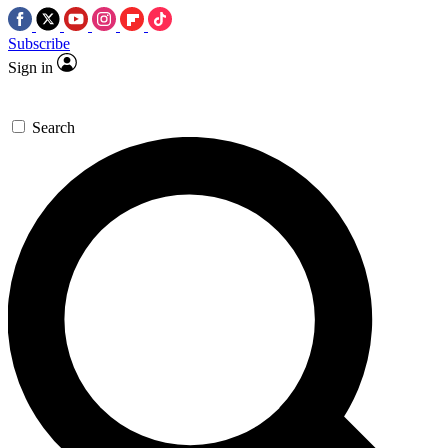
Subscribe
Sign in
Search