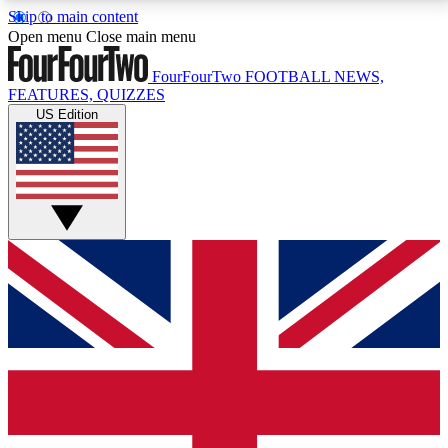
Skip to main content
17
24/7
5K+
Open menu
Close main menu
MEMBER FEATURES
ACCESS AVAILABLE
ACTIVE MEMBERS
FourFourTwo
FOOTBALL NEWS,
FEATURES, QUIZZES
US Edition
Live Q&A Sessions
Member Compet
Weekly interactive sessions
Win exclusive p
GET CLUB ACCESS QUICK
For the quickest way to join, simply enter your email
below and get access. We will send a confirmation
and sign you up to our newsletter to keep you
updated on all your football news.