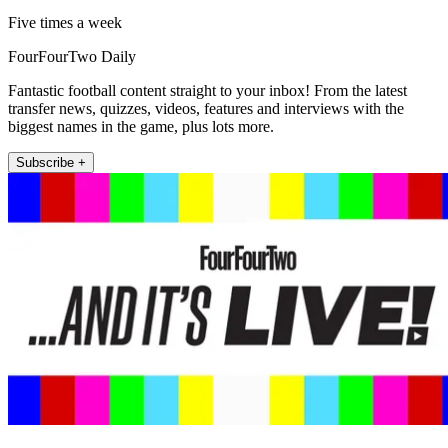
Five times a week
FourFourTwo Daily
Fantastic football content straight to your inbox! From the latest
transfer news, quizzes, videos, features and interviews with the
biggest names in the game, plus lots more.
Subscribe +