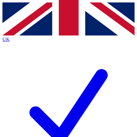
Contact me with news and offers from other Future
brands
By submitting your information you agree to the
Terms & Conditions
and
Privacy
Policy
and are aged 16 or over.
UK