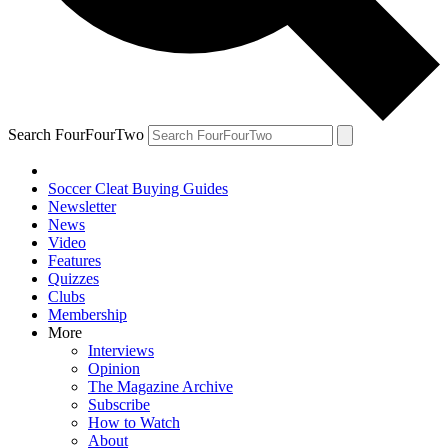
Search FourFourTwo
Soccer Cleat Buying Guides
Newsletter
News
Video
Features
Quizzes
Clubs
Membership
More
Interviews
Opinion
The Magazine Archive
Subscribe
How to Watch
About