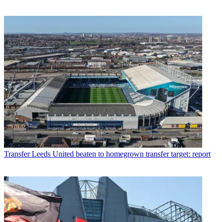
Transfer
Leeds United beaten to homegrown transfer target: report