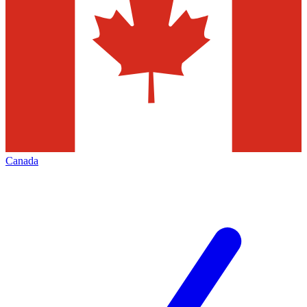
Canada