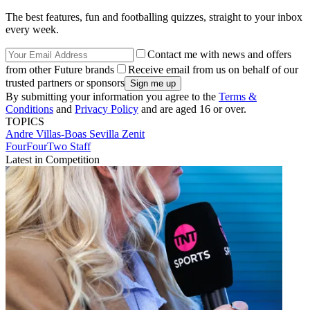
The best features, fun and footballing quizzes, straight to your inbox
every week.
Contact me with news and offers
from other Future brands
Receive email from us on behalf of our
trusted partners or sponsors
By submitting your information you agree to the
Terms &
Conditions
and
Privacy Policy
and are aged 16 or over.
TOPICS
Andre Villas-Boas
Sevilla
Zenit
FourFourTwo Staff
Latest in Competition