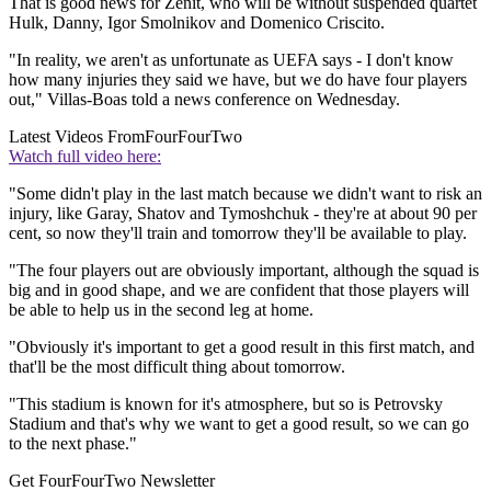
That is good news for Zenit, who will be without suspended quartet
Hulk, Danny, Igor Smolnikov and Domenico Criscito.
"In reality, we aren't as unfortunate as UEFA says - I don't know
how many injuries they said we have, but we do have four players
out," Villas-Boas told a news conference on Wednesday.
Latest Videos From
FourFourTwo
Watch full video here:
"Some didn't play in the last match because we didn't want to risk an
injury, like Garay, Shatov and Tymoshchuk - they're at about 90 per
cent, so now they'll train and tomorrow they'll be available to play.
"The four players out are obviously important, although the squad is
big and in good shape, and we are confident that those players will
be able to help us in the second leg at home.
"Obviously it's important to get a good result in this first match, and
that'll be the most difficult thing about tomorrow.
"This stadium is known for it's atmosphere, but so is Petrovsky
Stadium and that's why we want to get a good result, so we can go
to the next phase."
Get FourFourTwo Newsletter