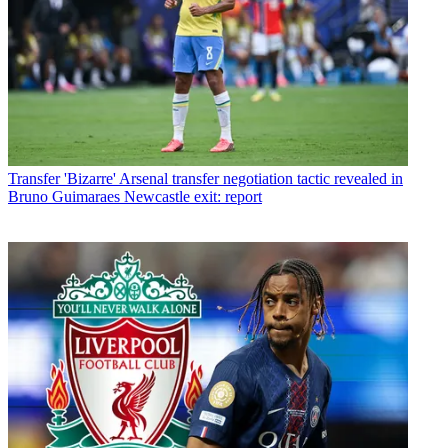
Transfer
'Bizarre' Arsenal transfer negotiation tactic revealed in
Bruno Guimaraes Newcastle exit: report