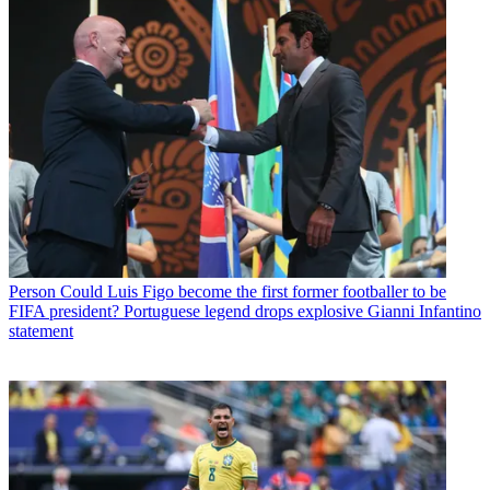
Person
Could Luis Figo become the first former footballer to be
FIFA president? Portuguese legend drops explosive Gianni Infantino
statement