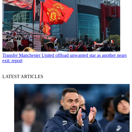
Transfer
Manchester United offload unwanted star as another nears
exit: report
LATEST ARTICLES