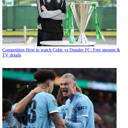
Competition
How to watch Celtic vs Dundee FC: Free streams &
TV details