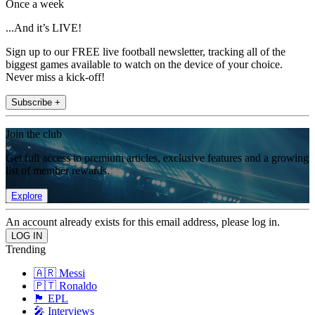
Once a week
...And it’s LIVE!
Sign up to our FREE live football newsletter, tracking all of the
biggest games available to watch on the device of your choice.
Never miss a kick-off!
Subscribe +
Join the club
Get full access to premium articles, exclusive features and a growing
list of member rewards.
Explore
An account already exists for this email address, please log in.
Trending
🇦🇷 Messi
🇵🇹 Ronaldo
🏴󠁧󠁢󠁥󠁮󠁧󠁿 EPL
🎤 Interviews