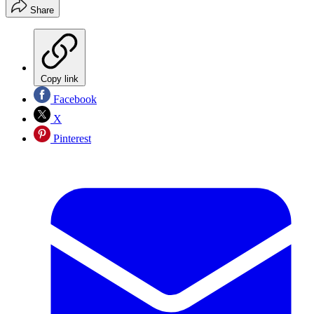
Share
Copy link
Facebook
X
Pinterest