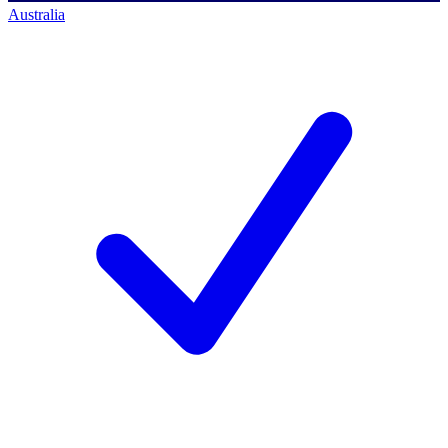
Australia