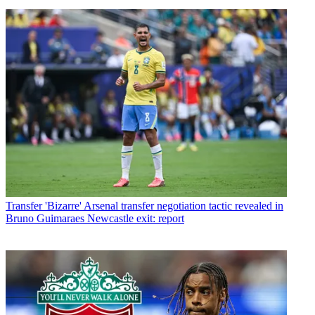
Transfer
'Bizarre' Arsenal transfer negotiation tactic revealed in
Bruno Guimaraes Newcastle exit: report