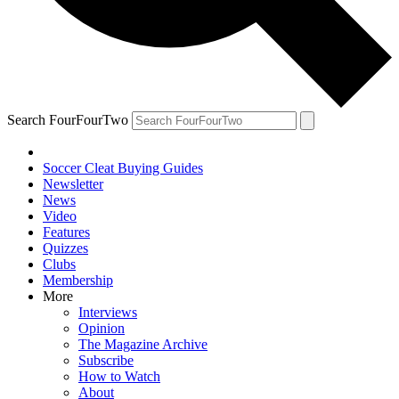
Search FourFourTwo
Soccer Cleat Buying Guides
Newsletter
News
Video
Features
Quizzes
Clubs
Membership
More
Interviews
Opinion
The Magazine Archive
Subscribe
How to Watch
About