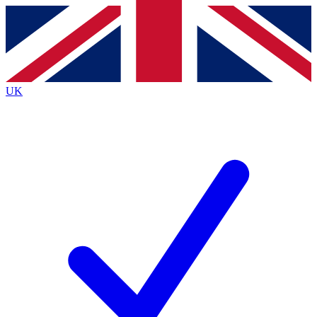
Contact me with news and offers from other Future
brands
By submitting your information you agree to the
Terms & Conditions
and
Privacy
Policy
and are aged 16 or over.
UK