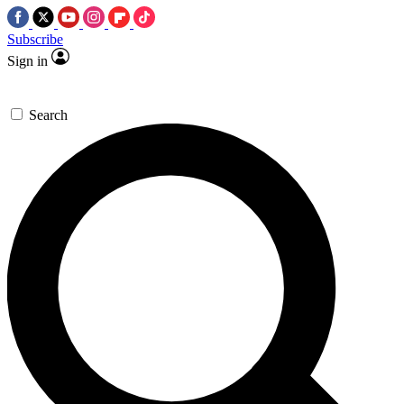
Subscribe
Sign in
Search