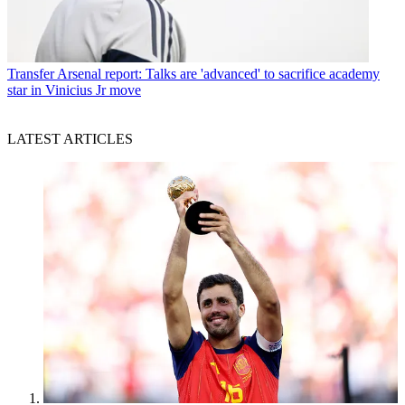
Transfer
Arsenal report: Talks are 'advanced' to sacrifice academy
star in Vinicius Jr move
LATEST ARTICLES