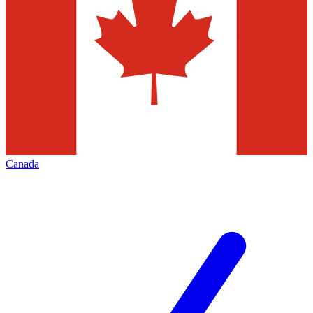
Canada