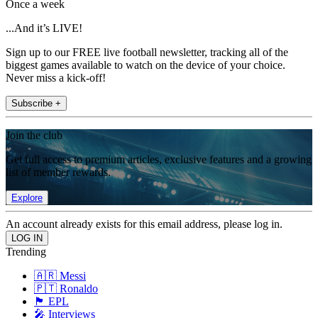
Once a week
...And it’s LIVE!
Sign up to our FREE live football newsletter, tracking all of the
biggest games available to watch on the device of your choice.
Never miss a kick-off!
Subscribe +
Join the club
Get full access to premium articles, exclusive features and a growing
list of member rewards.
Explore
An account already exists for this email address, please log in.
Trending
🇦🇷 Messi
🇵🇹 Ronaldo
🏴󠁧󠁢󠁥󠁮󠁧󠁿 EPL
🎤 Interviews