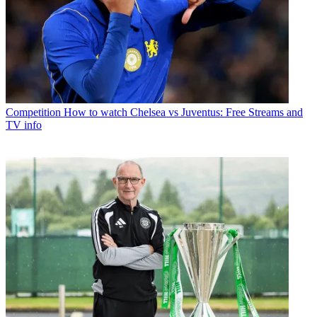
Competition
How to watch Chelsea vs Juventus: Free Streams and
TV info