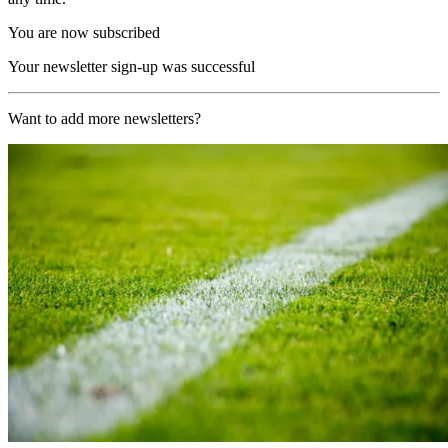
You are now subscribed
Your newsletter sign-up was successful
Want to add more newsletters?