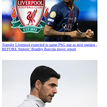
Transfer
Liverpool expected to name PSG star as next signing -
BEFORE 'historic' Bradley Barcola move: report