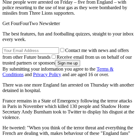
Nine people were arrested on Friday – five from England – with
police resorting to the use of tear gas as they were bombarded by
missiles from Three Lions supporters.
Get FourFourTwo Newsletter
The best features, fun and footballing quizzes, straight to your inbox
every week.
Contact me with news and offers
from other Future brands
Receive email from us on behalf of our
trusted partners or sponsors
By submitting your information you agree to the
Terms &
Conditions
and
Privacy Policy
and are aged 16 or over.
There was one more England fan arrested on Thursday with another
detained in hospital.
France remains in a State of Emergency following the terror attacks
in Paris in November which killed 130 people and Shadow Home
Secretary Andy Burnham took to Twitter to display his disgust at the
violence.
He tweeted: "When you think of the terror threat and everything the
French are dealing with, makes behaviour of these "England fans"