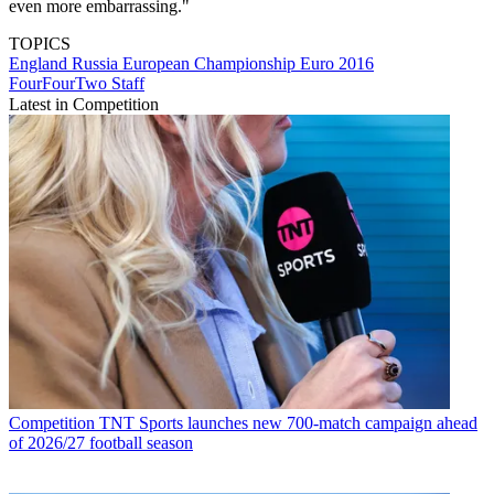
even more embarrassing."
TOPICS
England
Russia
European Championship
Euro 2016
FourFourTwo Staff
Latest in Competition
Competition
TNT Sports launches new 700-match campaign ahead
of 2026/27 football season