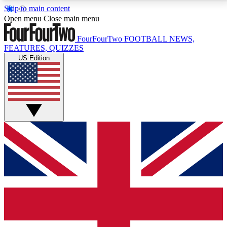
Skip to main content
17
24/7
5K+
Open menu
Close main menu
MEMBER FEATURES
ACCESS AVAILABLE
ACTIVE MEMBERS
FourFourTwo
FOOTBALL NEWS,
FEATURES, QUIZZES
US Edition
Live Q&A Sessions
Member Compet
Weekly interactive sessions
Win exclusive p
GET CLUB ACCESS QUICK
For the quickest way to join, simply enter your email
below and get access. We will send a confirmation
and sign you up to our newsletter to keep you
updated on all your football news.