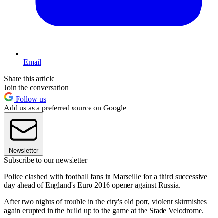
Email
Share this article
Join the conversation
Follow us
Add us as a preferred source on Google
Newsletter
Subscribe to our newsletter
Police clashed with football fans in Marseille for a third successive
day ahead of England's Euro 2016 opener against Russia.
After two nights of trouble in the city's old port, violent skirmishes
again erupted in the build up to the game at the Stade Velodrome.