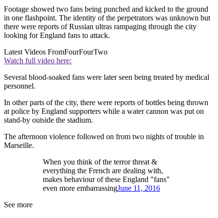
Footage showed two fans being punched and kicked to the ground
in one flashpoint. The identity of the perpetrators was unknown but
there were reports of Russian ultras rampaging through the city
looking for England fans to attack.
Latest Videos From
FourFourTwo
Watch full video here:
Several blood-soaked fans were later seen being treated by medical
personnel.
In other parts of the city, there were reports of bottles being thrown
at police by England supporters while a water cannon was put on
stand-by outside the stadium.
The afternoon violence followed on from two nights of trouble in
Marseille.
When you think of the terror threat &
everything the French are dealing with,
makes behaviour of these England "fans"
even more embarrassing
June 11, 2016
See more