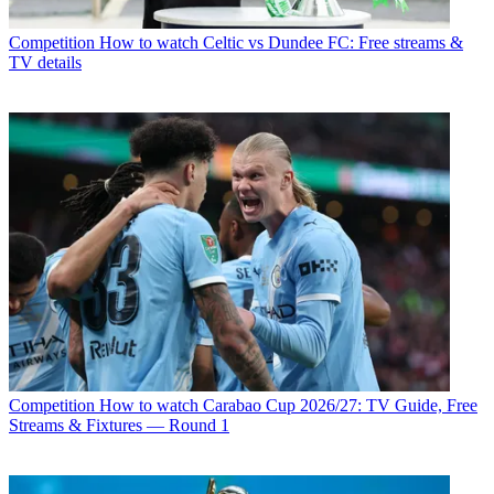
Competition
How to watch Celtic vs Dundee FC: Free streams &
TV details
Competition
How to watch Carabao Cup 2026/27: TV Guide, Free
Streams & Fixtures — Round 1