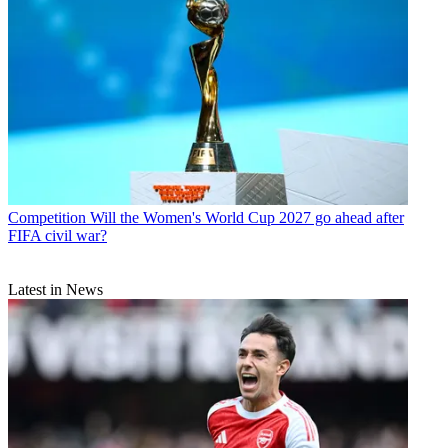
Competition
Will the Women's World Cup 2027 go ahead after
FIFA civil war?
Latest in News