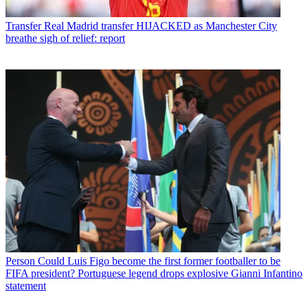
Transfer
Real Madrid transfer HIJACKED as Manchester City
breathe sigh of relief: report
Person
Could Luis Figo become the first former footballer to be
FIFA president? Portuguese legend drops explosive Gianni Infantino
statement