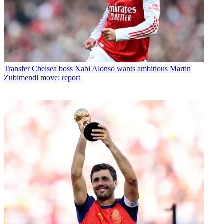
Transfer
Chelsea boss Xabi Alonso wants ambitious Martin
Zubimendi move: report