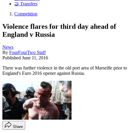
🤝 Transfers
Competition
Violence flares for third day ahead of
England v Russia
News
By
FourFourTwo Staff
Published
June 11, 2016
There was further violence in the old port area of Marseille prior to
England's Euro 2016 opener against Russia.
Share