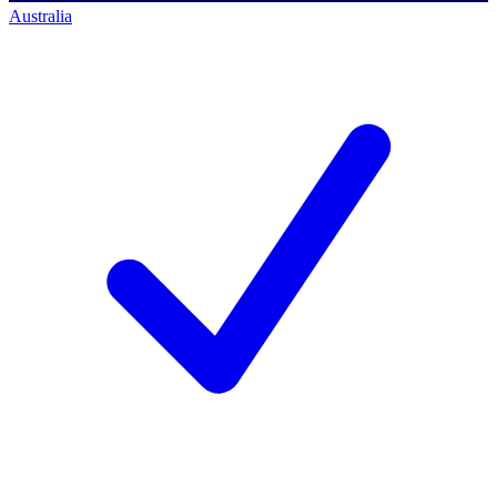
Australia