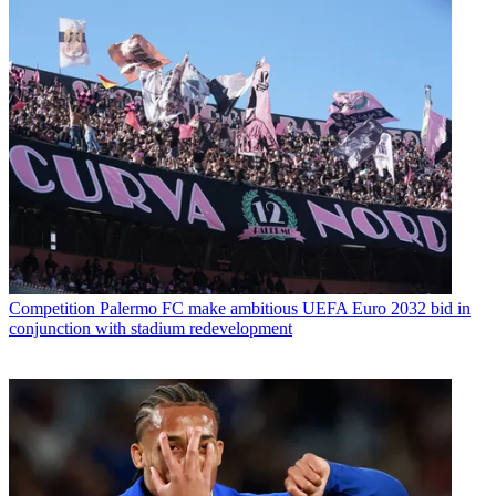
Competition
Palermo FC make ambitious UEFA Euro 2032 bid in
conjunction with stadium redevelopment