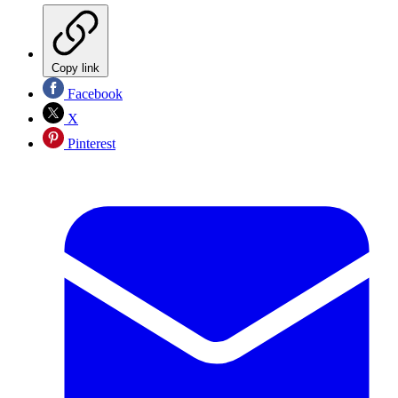
Copy link
Facebook
X
Pinterest