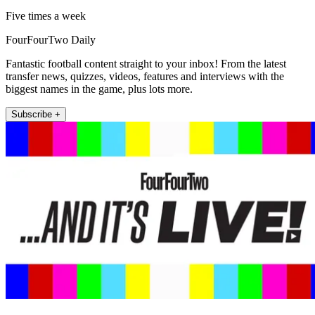
Five times a week
FourFourTwo Daily
Fantastic football content straight to your inbox! From the latest
transfer news, quizzes, videos, features and interviews with the
biggest names in the game, plus lots more.
Subscribe +