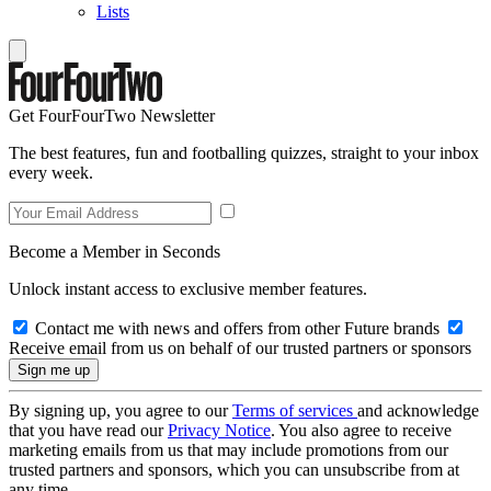
Lists
Get FourFourTwo Newsletter
The best features, fun and footballing quizzes, straight to your inbox
every week.
Become a Member in Seconds
Unlock instant access to exclusive member features.
Contact me with news and offers from other Future brands
Receive email from us on behalf of our trusted partners or sponsors
By signing up, you agree to our
Terms of services
and acknowledge
that you have read our
Privacy Notice
. You also agree to receive
marketing emails from us that may include promotions from our
trusted partners and sponsors, which you can unsubscribe from at
any time.