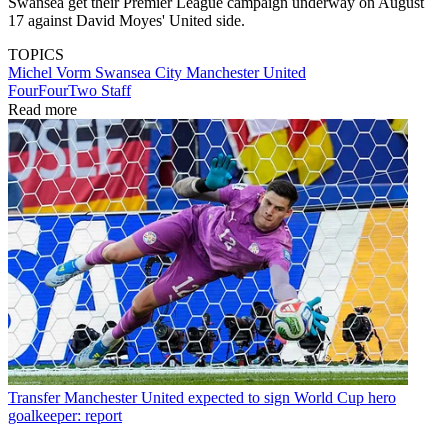
Swansea get their Premier League campaign underway on August
17 against David Moyes' United side.
TOPICS
Michel Vorm
Swansea City
Manchester United
FourFourTwo Staff
Read more
Transfer
Manchester United expected to sign World Cup hero
goalkeeper: report