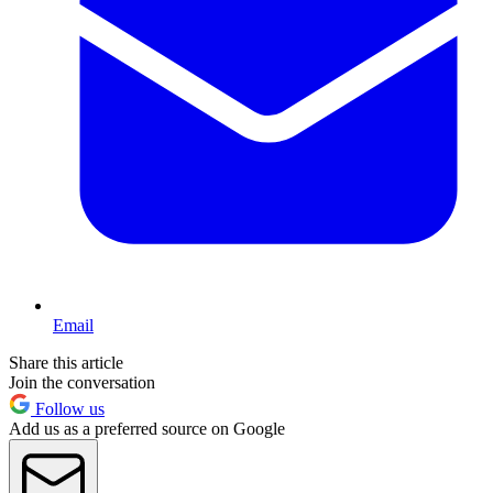
Email
Share this article
Join the conversation
Follow us
Add us as a preferred source on Google