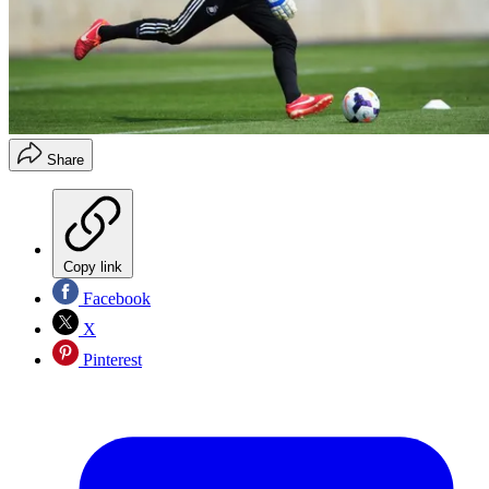
Share
Copy link
Facebook
X
Pinterest