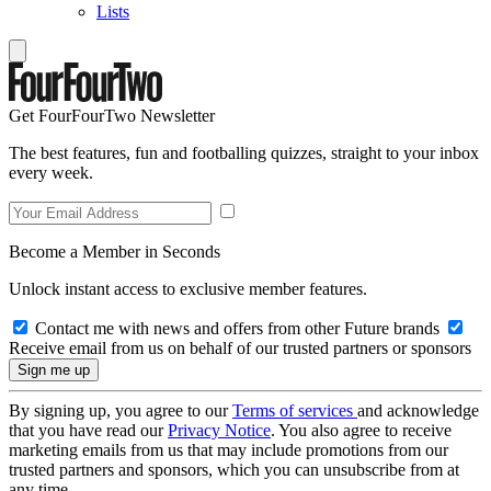
Lists
Get FourFourTwo Newsletter
The best features, fun and footballing quizzes, straight to your inbox
every week.
Become a Member in Seconds
Unlock instant access to exclusive member features.
Contact me with news and offers from other Future brands
Receive email from us on behalf of our trusted partners or sponsors
By signing up, you agree to our
Terms of services
and acknowledge
that you have read our
Privacy Notice
. You also agree to receive
marketing emails from us that may include promotions from our
trusted partners and sponsors, which you can unsubscribe from at
any time.