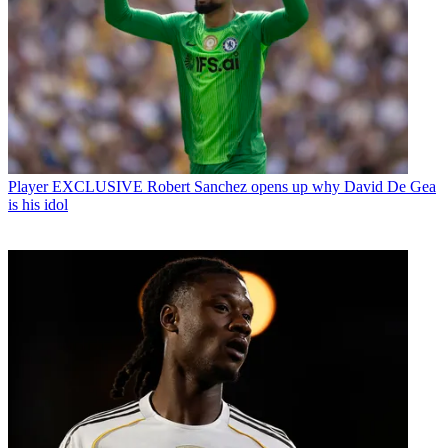
Player
EXCLUSIVE Robert Sanchez opens up why David De Gea
is his idol