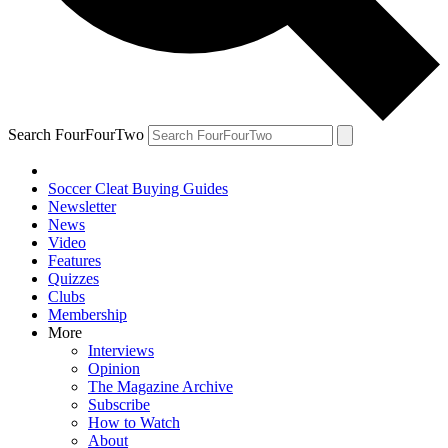
Search FourFourTwo
Soccer Cleat Buying Guides
Newsletter
News
Video
Features
Quizzes
Clubs
Membership
More
Interviews
Opinion
The Magazine Archive
Subscribe
How to Watch
About