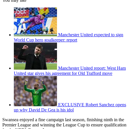
You may like
Manchester United expected to sign
World Cup hero goalkeeper: report
Manchester United report: West Ham
United star gives his agreement for Old Trafford move
EXCLUSIVE Robert Sanchez opens
up why David De Gea is his idol
Swansea enjoyed a fine campaign last season, finishing ninth in the
Premier League and winning the League Cup to ensure qualification