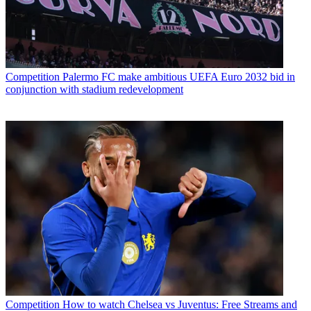
Competition
Palermo FC make ambitious UEFA Euro 2032 bid in
conjunction with stadium redevelopment
Competition
How to watch Chelsea vs Juventus: Free Streams and