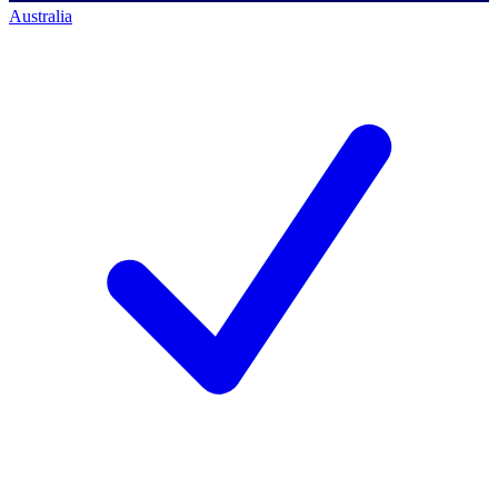
Australia