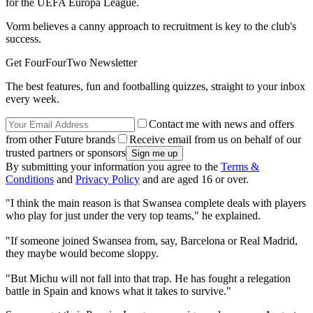
for the UEFA Europa League.
Vorm believes a canny approach to recruitment is key to the club's
success.
Get FourFourTwo Newsletter
The best features, fun and footballing quizzes, straight to your inbox
every week.
Contact me with news and offers
from other Future brands
Receive email from us on behalf of our
trusted partners or sponsors
By submitting your information you agree to the
Terms &
Conditions
and
Privacy Policy
and are aged 16 or over.
"I think the main reason is that Swansea complete deals with players
who play for just under the very top teams," he explained.
"If someone joined Swansea from, say, Barcelona or Real Madrid,
they maybe would become sloppy.
"But Michu will not fall into that trap. He has fought a relegation
battle in Spain and knows what it takes to survive."