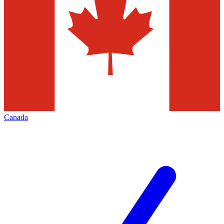
Canada