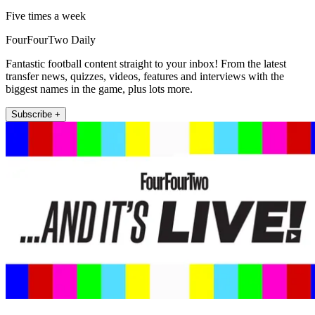
Five times a week
FourFourTwo Daily
Fantastic football content straight to your inbox! From the latest
transfer news, quizzes, videos, features and interviews with the
biggest names in the game, plus lots more.
Subscribe +