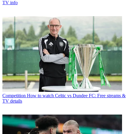
TV info
Competition
How to watch Celtic vs Dundee FC: Free streams &
TV details