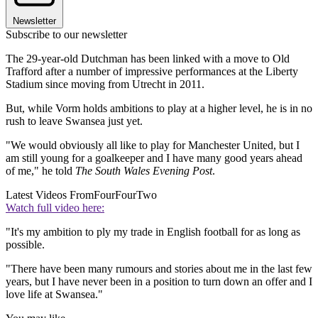
Newsletter
Subscribe to our newsletter
The 29-year-old Dutchman has been linked with a move to Old
Trafford after a number of impressive performances at the Liberty
Stadium since moving from Utrecht in 2011.
But, while Vorm holds ambitions to play at a higher level, he is in no
rush to leave Swansea just yet.
"We would obviously all like to play for Manchester United, but I
am still young for a goalkeeper and I have many good years ahead
of me," he told
The South Wales Evening Post
.
Latest Videos From
FourFourTwo
Watch full video here:
"It's my ambition to ply my trade in English football for as long as
possible.
"There have been many rumours and stories about me in the last few
years, but I have never been in a position to turn down an offer and I
love life at Swansea."