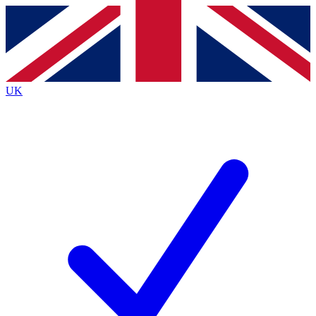
Contact me with news and offers from other Future
brands
By submitting your information you agree to the
Terms & Conditions
and
Privacy
Policy
and are aged 16 or over.
UK