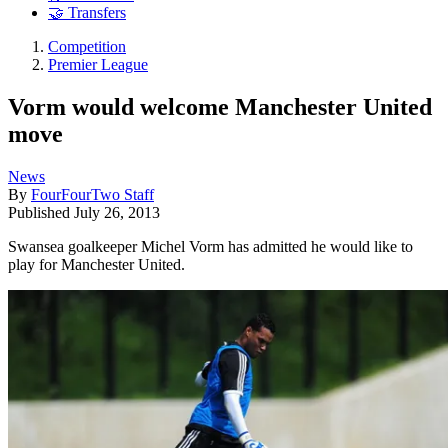
🤝 Transfers
Competition
Premier League
Vorm would welcome Manchester United
move
News
By
FourFourTwo Staff
Published
July 26, 2013
Swansea goalkeeper Michel Vorm has admitted he would like to
play for Manchester United.