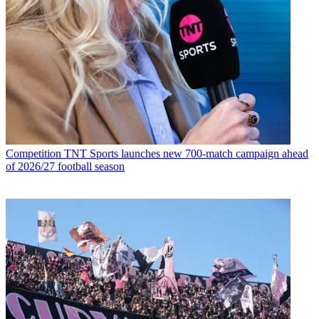
Competition
TNT Sports launches new 700-match campaign ahead
of 2026/27 football season