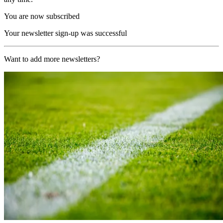
You are now subscribed
Your newsletter sign-up was successful
Want to add more newsletters?