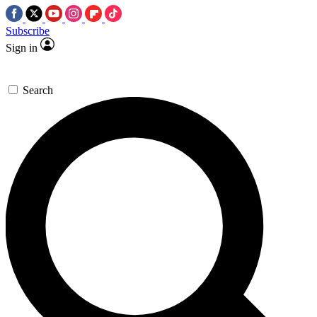
Subscribe
Sign in
Search