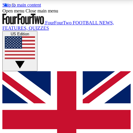
Skip to main content
17
24/7
5K+
Open menu
Close main menu
MEMBER FEATURES
ACCESS AVAILABLE
ACTIVE MEMBERS
FourFourTwo
FOOTBALL NEWS,
FEATURES, QUIZZES
US Edition
Live Q&A Sessions
Member Compet
Weekly interactive sessions
Win exclusive p
GET CLUB ACCESS QUICK
For the quickest way to join, simply enter your email
below and get access. We will send a confirmation
and sign you up to our newsletter to keep you
updated on all your football news.