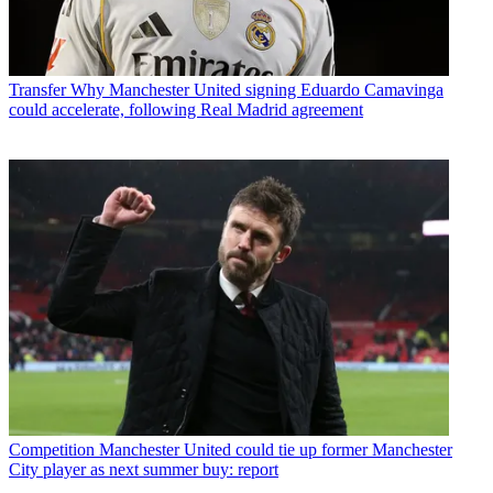
Transfer
Why Manchester United signing Eduardo Camavinga
could accelerate, following Real Madrid agreement
Competition
Manchester United could tie up former Manchester
City player as next summer buy: report