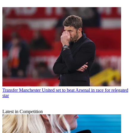
Transfer
Manchester United set to beat Arsenal in race for relegated
star
Latest in Competition