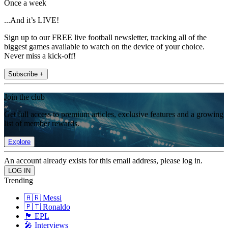
Once a week
...And it’s LIVE!
Sign up to our FREE live football newsletter, tracking all of the
biggest games available to watch on the device of your choice.
Never miss a kick-off!
Subscribe +
Join the club
Get full access to premium articles, exclusive features and a growing
list of member rewards.
Explore
An account already exists for this email address, please log in.
Trending
🇦🇷 Messi
🇵🇹 Ronaldo
🏴󠁧󠁢󠁥󠁮󠁧󠁿 EPL
🎤 Interviews