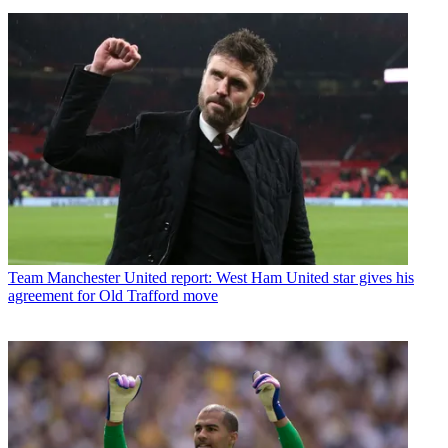
Team
Manchester United report: West Ham United star gives his
agreement for Old Trafford move