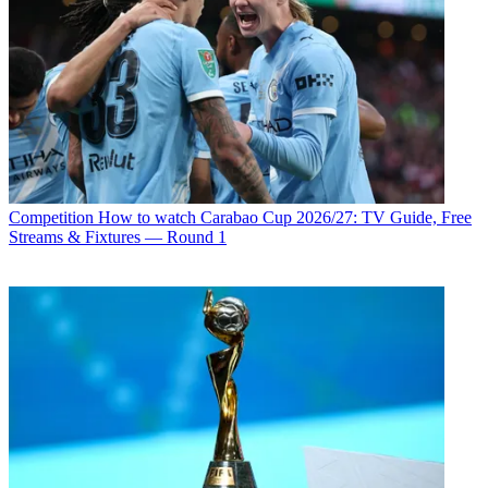
Competition
How to watch Carabao Cup 2026/27: TV Guide, Free
Streams & Fixtures — Round 1