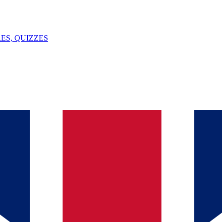
ES, QUIZZES