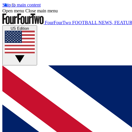
Skip to main content
Open menu
Close main menu
FourFourTwo
FOOTBALL NEWS, FEATUR
US Edition