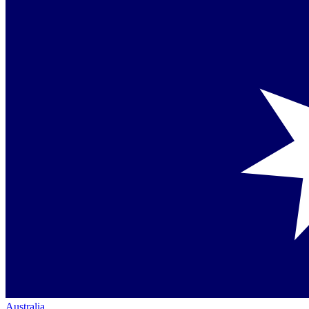
Australia