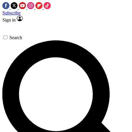
Subscribe
Sign in
Search