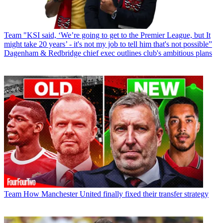
Team
"KSI said, ‘We’re going to get to the Premier League, but It
might take 20 years’ - it's not my job to tell him that's not possible”
Dagenham & Redbridge chief exec outlines club's ambitious plans
Team
How Manchester United finally fixed their transfer strategy