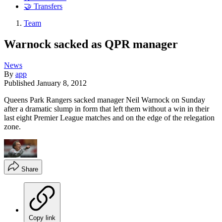
🤝 Transfers
Team
Warnock sacked as QPR manager
News
By
app
Published
January 8, 2012
Queens Park Rangers sacked manager Neil Warnock on Sunday
after a dramatic slump in form that left them without a win in their
last eight Premier League matches and on the edge of the relegation
zone.
Share
Copy link