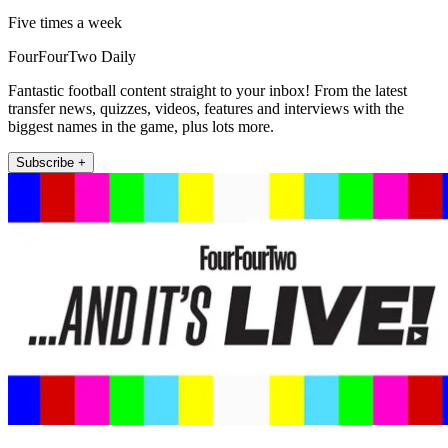
Five times a week
FourFourTwo Daily
Fantastic football content straight to your inbox! From the latest
transfer news, quizzes, videos, features and interviews with the
biggest names in the game, plus lots more.
Subscribe +