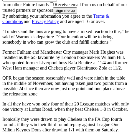
from other Future brands
Receive email from us on behalf of our
trusted partners or sponsors
By submitting your information you agree to the
Terms &
Conditions
and
Privacy Policy
and are aged 16 or over.
"I understand the fans are going to have a mixed reaction to this," he
said of Warnock's departure. "Our intention will be to bring
somebody in who can grow the club and fulfill ambitions."
Former Fulham and Manchester City manager Mark Hughes was
installed as the 6/5 favourite by London bookmakers William Hill,
who quoted former Liverpool boss Rafa Benitez at 11/4 and former
West Ham manager and Chelsea player Gianfranco Zola at 11/2.
QPR began the season reasonably well and were ninth in the table
in the middle of November, but having taken just two points from a
possible 24 since then are now just one point and one place above
the relegation zone.
In all they have won only four of their 20 League matches with only
one victory at Loftus Road, when they beat Chelsea 1-0 in October.
Ironically they were drawn to play Chelsea in the FA Cup fourth
round - if they win their third round replay against League One
Milton Keynes Dons after drawing 1-1 with them on Saturday.