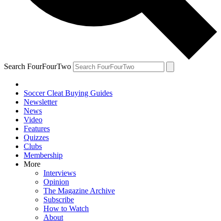
Search FourFourTwo
Soccer Cleat Buying Guides
Newsletter
News
Video
Features
Quizzes
Clubs
Membership
More
Interviews
Opinion
The Magazine Archive
Subscribe
How to Watch
About