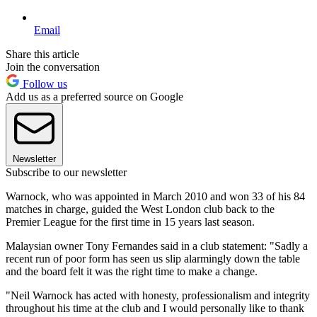
Email
Share this article
Join the conversation
Follow us
Add us as a preferred source on Google
Newsletter
Subscribe to our newsletter
Warnock, who was appointed in March 2010 and won 33 of his 84
matches in charge, guided the West London club back to the
Premier League for the first time in 15 years last season.
Malaysian owner Tony Fernandes said in a club statement: "Sadly a
recent run of poor form has seen us slip alarmingly down the table
and the board felt it was the right time to make a change.
"Neil Warnock has acted with honesty, professionalism and integrity
throughout his time at the club and I would personally like to thank