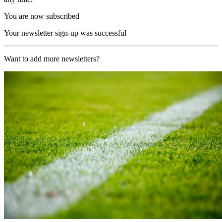
You are now subscribed
Your newsletter sign-up was successful
Want to add more newsletters?