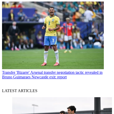
Transfer
'Bizarre' Arsenal transfer negotiation tactic revealed in
Bruno Guimaraes Newcastle exit: report
LATEST ARTICLES