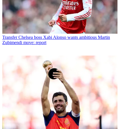
Transfer
Chelsea boss Xabi Alonso wants ambitious Martin
Zubimendi move: report