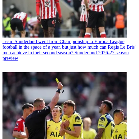
Team
Sunderland went from Championship to Europa League
football in the space of a year, but just how much can Regis Le Bris'
men achieve in their second season? Sunderland 2026-27 season
preview