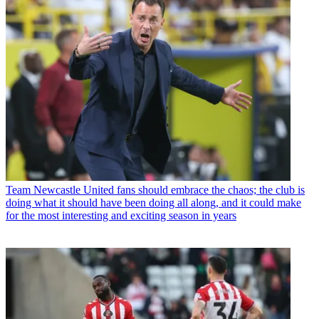
Team
Newcastle United fans should embrace the chaos; the club is
doing what it should have been doing all along, and it could make
for the most interesting and exciting season in years