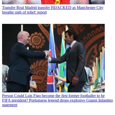
Transfer
Real Madrid transfer HIJACKED as Manchester City
breathe sigh of relief: report
Person
Could Luis Figo become the first former footballer to be
FIFA president? Portuguese legend drops explosive Gianni Infantino
statement