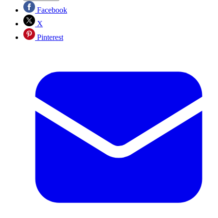
Facebook
X
Pinterest