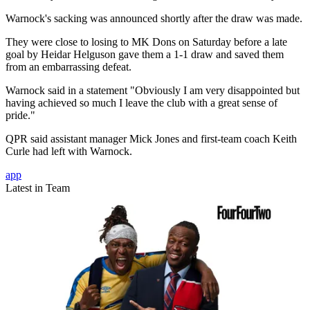
Warnock's sacking was announced shortly after the draw was made.
They were close to losing to MK Dons on Saturday before a late
goal by Heidar Helguson gave them a 1-1 draw and saved them
from an embarrassing defeat.
Warnock said in a statement "Obviously I am very disappointed but
having achieved so much I leave the club with a great sense of
pride."
QPR said assistant manager Mick Jones and first-team coach Keith
Curle had left with Warnock.
app
Latest in Team