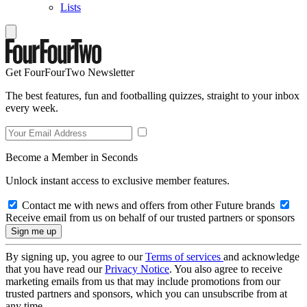
Lists
Get FourFourTwo Newsletter
The best features, fun and footballing quizzes, straight to your inbox
every week.
Become a Member in Seconds
Unlock instant access to exclusive member features.
Contact me with news and offers from other Future brands
Receive email from us on behalf of our trusted partners or sponsors
By signing up, you agree to our
Terms of services
and acknowledge
that you have read our
Privacy Notice
. You also agree to receive
marketing emails from us that may include promotions from our
trusted partners and sponsors, which you can unsubscribe from at
any time.