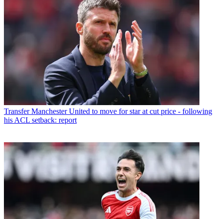
Transfer
Manchester United to move for star at cut price - following
his ACL setback: report