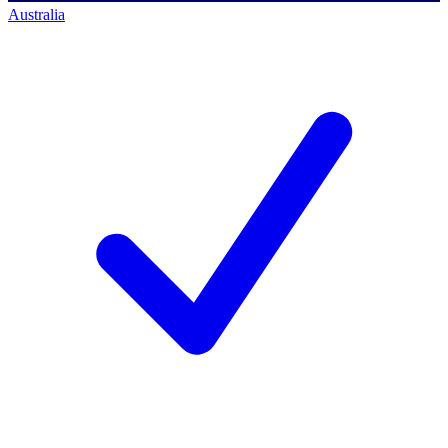
Australia