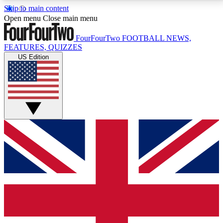
Skip to main content
17
24/7
5K+
Open menu
Close main menu
MEMBER FEATURES
ACCESS AVAILABLE
ACTIVE MEMBERS
FourFourTwo
FOOTBALL NEWS,
FEATURES, QUIZZES
US Edition
Live Q&A Sessions
Member Compet
Weekly interactive sessions
Win exclusive p
GET CLUB ACCESS QUICK
For the quickest way to join, simply enter your email
below and get access. We will send a confirmation
and sign you up to our newsletter to keep you
updated on all your football news.