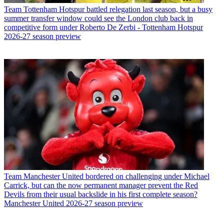
Team
Tottenham Hotspur battled relegation last season, but a busy
summer transfer window could see the London club back in
competitive form under Roberto De Zerbi - Tottenham Hotspur
2026-27 season preview
Team
Manchester United bordered on challenging under Michael
Carrick, but can the now permanent manager prevent the Red
Devils from their usual backslide in his first complete season?
Manchester United 2026-27 season preview