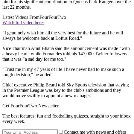
him for his significant contribution to Queens Park Rangers over the
last 22 months.
Latest Videos From
FourFourTwo
Watch full video here:
"I genuinely wish him all the very best for the future and he will
always be welcome back at Loftus Road."
Vice-chairman Amit Bhatia said the announcement was made "with
a heavy heart" while Fernandes told his 147,000 Twitter followers
that it was "a sad day for me too."
"Trust me in my 47 years of life I have never had to make such a
tough decision," he added.
Chief executive Philip Beard told Sky Sports television that staying
in the Premier League was key to the club's ambitions and they
would move swiftly to appoint a new manager.
Get FourFourTwo Newsletter
The best features, fun and footballing quizzes, straight to your inbox
every week.
Contact me with news and offers