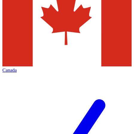
Canada