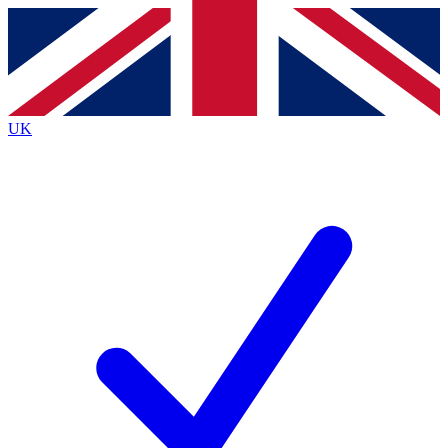
Contact me with news and offers from other Future
brands
By submitting your information you agree to the
Terms & Conditions
and
Privacy
Policy
and are aged 16 or over.
UK