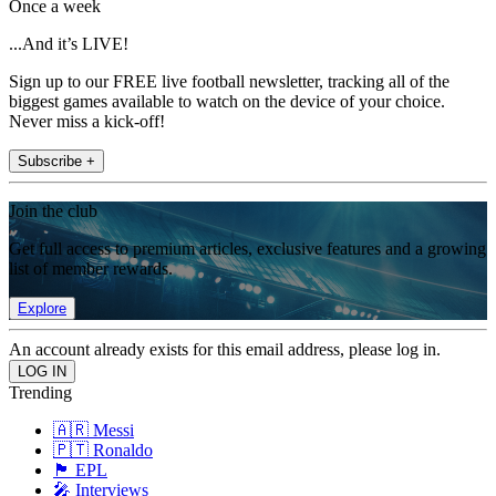
Once a week
...And it’s LIVE!
Sign up to our FREE live football newsletter, tracking all of the
biggest games available to watch on the device of your choice.
Never miss a kick-off!
Subscribe +
Join the club
Get full access to premium articles, exclusive features and a growing
list of member rewards.
Explore
An account already exists for this email address, please log in.
Trending
🇦🇷 Messi
🇵🇹 Ronaldo
🏴󠁧󠁢󠁥󠁮󠁧󠁿 EPL
🎤 Interviews