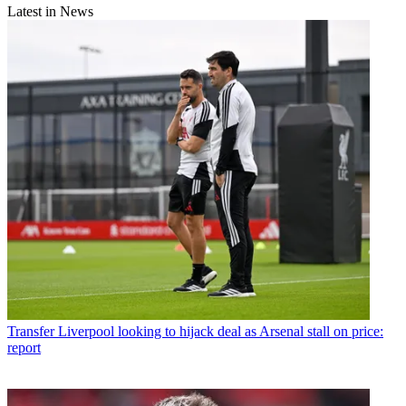
Latest in News
Transfer
Liverpool looking to hijack deal as Arsenal stall on price:
report