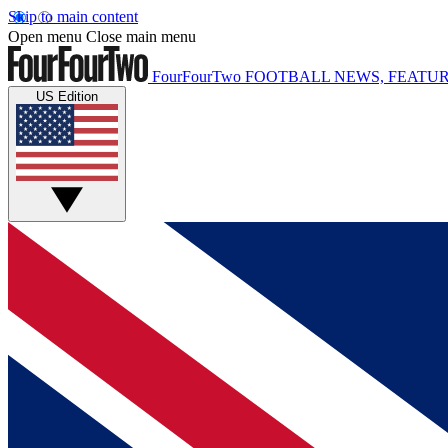
Skip to main content
Open menu
Close main menu
FourFourTwo
FOOTBALL NEWS, FEATUR
US Edition