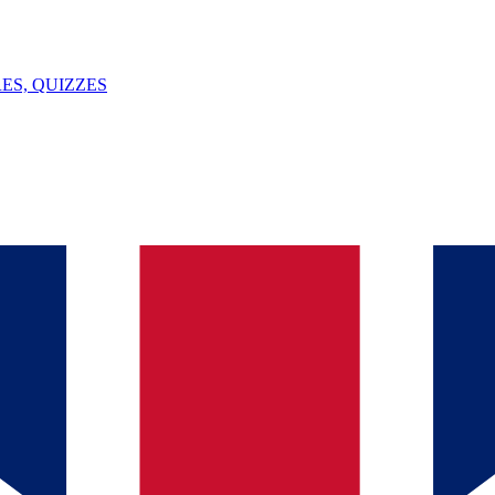
ES, QUIZZES