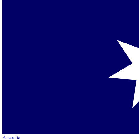
Australia