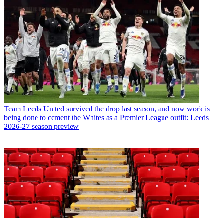
Team
Leeds United survived the drop last season, and now work is
being done to cement the Whites as a Premier League outfit: Leeds
2026-27 season preview