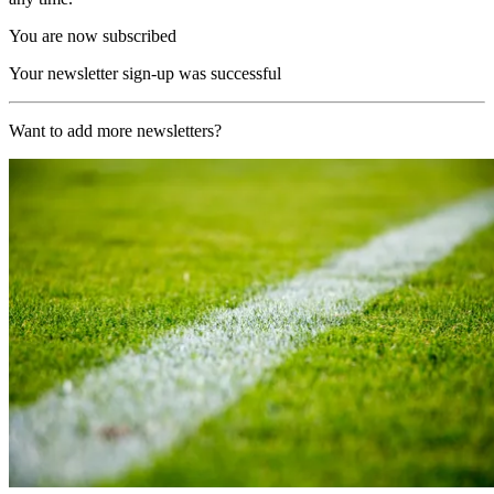
You are now subscribed
Your newsletter sign-up was successful
Want to add more newsletters?