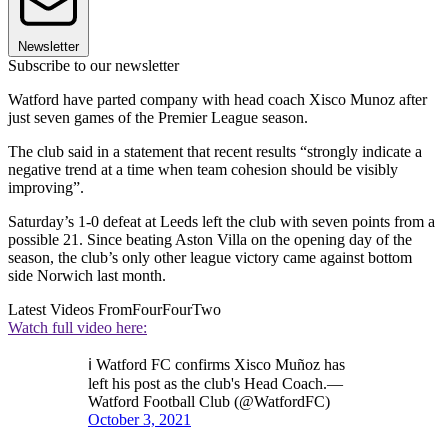
Newsletter
Subscribe to our newsletter
Watford have parted company with head coach Xisco Munoz after
just seven games of the Premier League season.
The club said in a statement that recent results “strongly indicate a
negative trend at a time when team cohesion should be visibly
improving”.
Saturday’s 1-0 defeat at Leeds left the club with seven points from a
possible 21. Since beating Aston Villa on the opening day of the
season, the club’s only other league victory came against bottom
side Norwich last month.
Latest Videos From
FourFourTwo
Watch full video here:
ℹ Watford FC confirms Xisco Muñoz has
left his post as the club's Head Coach.—
Watford Football Club (@WatfordFC)
October 3, 2021