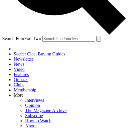
Search FourFourTwo
Soccer Cleat Buying Guides
Newsletter
News
Video
Features
Quizzes
Clubs
Membership
More
Interviews
Opinion
The Magazine Archive
Subscribe
How to Watch
About