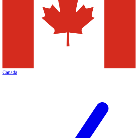
Canada