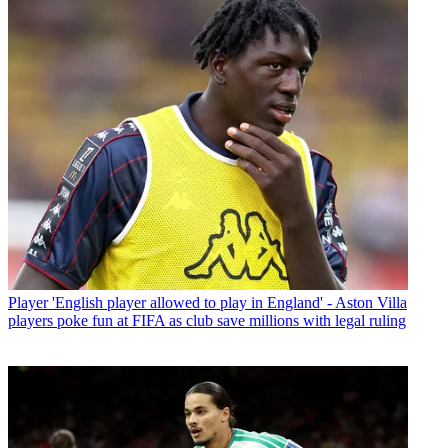
Player
'English player allowed to play in England' - Aston Villa
players poke fun at FIFA as club save millions with legal ruling