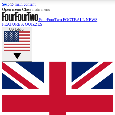
Skip to main content
17
24/7
5K+
Open menu
Close main menu
MEMBER FEATURES
ACCESS AVAILABLE
ACTIVE MEMBERS
FourFourTwo
FOOTBALL NEWS,
FEATURES, QUIZZES
US Edition
Live Q&A Sessions
Member Compet
Weekly interactive sessions
Win exclusive p
GET CLUB ACCESS QUICK
For the quickest way to join, simply enter your email below
and get access. We will send a confirmation and sign you
up to our newsletter to keep you updated on all your
football news.