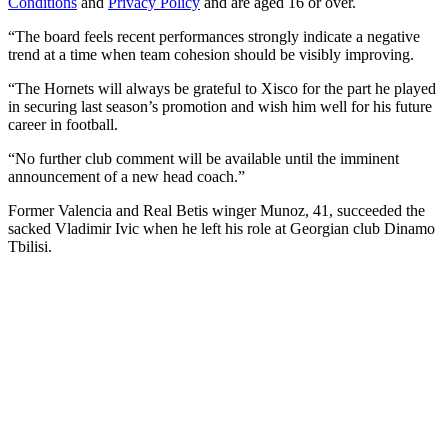
Conditions
and
Privacy Policy
and are aged 16 or over.
“The board feels recent performances strongly indicate a negative
trend at a time when team cohesion should be visibly improving.
“The Hornets will always be grateful to Xisco for the part he played
in securing last season’s promotion and wish him well for his future
career in football.
“No further club comment will be available until the imminent
announcement of a new head coach.”
Former Valencia and Real Betis winger Munoz, 41, succeeded the
sacked Vladimir Ivic when he left his role at Georgian club Dinamo
Tbilisi.