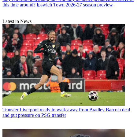
this time around? Ipswich Town 2026-27 season preview
Latest in News
Transfer
Liverpool ready to walk away from Bradley Barcola deal
and put pressure on PSG transfer