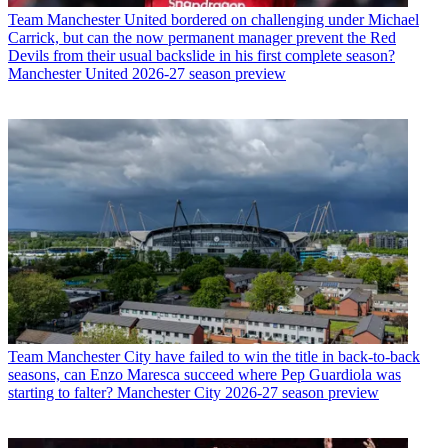
Team
Manchester United bordered on challenging under Michael
Carrick, but can the now permanent manager prevent the Red
Devils from their usual backslide in his first complete season?
Manchester United 2026-27 season preview
Team
Manchester City have failed to win the title in back-to-back
seasons, can Enzo Maresca succeed where Pep Guardiola was
starting to falter? Manchester City 2026-27 season preview