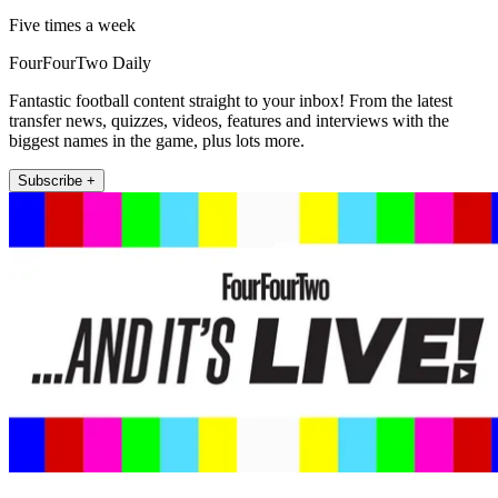
Five times a week
FourFourTwo Daily
Fantastic football content straight to your inbox! From the latest
transfer news, quizzes, videos, features and interviews with the
biggest names in the game, plus lots more.
Subscribe +