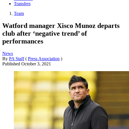
Transfers
Team
Watford manager Xisco Munoz departs
club after ‘negative trend’ of
performances
News
By
PA Staff
(
Press Association
)
Published
October 3, 2021