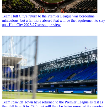
Team
Hull City's return to the Premier League was borderline
miraculous, but a far more absurd feat will be the requirement to stay
up - Hull City 2026-27 season preview
Team
Ipswich Town have returned to the Premier League as fast as
they fell from it in 2025, but will they be better prepared for survival