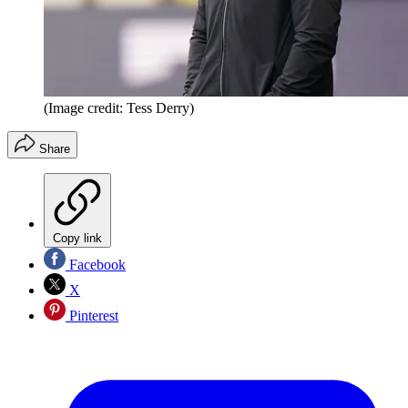
(Image credit: Tess Derry)
Share
Copy link
Facebook
X
Pinterest