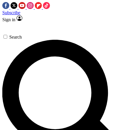
Subscribe
Sign in
Search