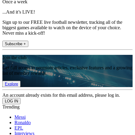
Once a week
...And it’s LIVE!
Sign up to our FREE live football newsletter, tracking all of the
biggest games available to watch on the device of your choice.
Never miss a kick-off!
Subscribe +
Join the club
Get full access to premium articles, exclusive features and a growing
list of member rewards.
Explore
An account already exists for this email address, please log in.
Trending
Messi
Ronaldo
EPL
Interviews