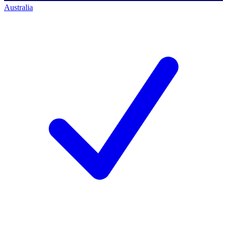
Australia