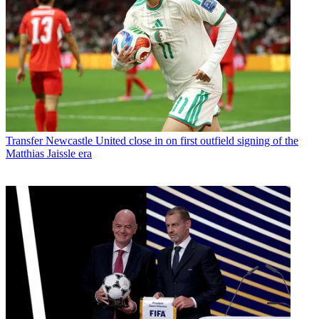
Transfer
Newcastle United close in on first outfield signing of the
Matthias Jaissle era