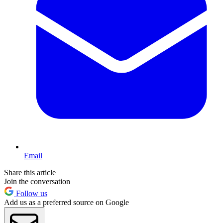
Email
Share this article
Join the conversation
Follow us
Add us as a preferred source on Google