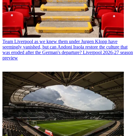
Team
Liverpool as we knew them under Jurgen Klopp have
seemingly vanished, but can Andoni Iraola restore the culture that
was eroded after the German's departure? Liverpool 2026-27 season
preview