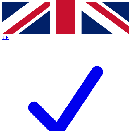
Contact me with news and offers from other Future brands
By submitting your information you agree to the
Terms & Conditions
and
Privacy Policy
and are aged 16 or over.
UK