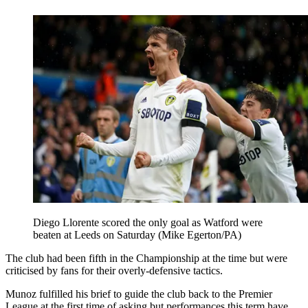
Diego Llorente scored the only goal as Watford were
beaten at Leeds on Saturday (Mike Egerton/PA)
The club had been fifth in the Championship at the time but were
criticised by fans for their overly-defensive tactics.
Munoz fulfilled his brief to guide the club back to the Premier
League at the first time of asking but performances this term have