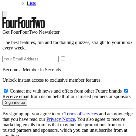
Lists
Get FourFourTwo Newsletter
The best features, fun and footballing quizzes, straight to your inbox
every week.
Become a Member in Seconds
Unlock instant access to exclusive member features.
Contact me with news and offers from other Future brands
Receive email from us on behalf of our trusted partners or sponsors
By signing up, you agree to our
Terms of services
and acknowledge
that you have read our
Privacy Notice
. You also agree to receive
marketing emails from us that may include promotions from our
trusted partners and sponsors, which you can unsubscribe from at
any time.