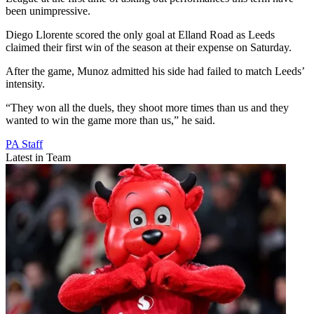
been unimpressive.
Diego Llorente scored the only goal at Elland Road as Leeds
claimed their first win of the season at their expense on Saturday.
After the game, Munoz admitted his side had failed to match Leeds’
intensity.
“They won all the duels, they shoot more times than us and they
wanted to win the game more than us,” he said.
PA Staff
Latest in Team