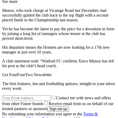
See more
Munoz, who took charge at Vicarage Road last December, had
successfully guided the club back to the top flight with a second-
placed finish in the Championship last season.
Yet he has become the latest to pay the price for a downturn in form
by joining a long list of managers whose tenure at the club has
proved short-lived.
His departure means the Hornets are now looking for a 17th new
manager in just over 10 years.
A club statement read: “Watford FC confirms Xisco Munoz has left
his post as the club’s head coach.
Get FourFourTwo Newsletter
The best features, fun and footballing quizzes, straight to your inbox
every week.
Contact me with news and offers
from other Future brands
Receive email from us on behalf of our
trusted partners or sponsors
By submitting your information you agree to the
Terms &