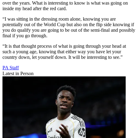
over the years. What is interesting to know is what was going on
inside my head after the red card.
“I was sitting in the dressing room alone, knowing you are
potentially out of the World Cup but also on the flip side knowing if
you do qualify you are going to be out of the semi-final and possibly
final if you go through.
“It is that thought process of what is going through your head at
such a young age, knowing that either way you have let your
country down, let yourself down. It will be interesting to see.”
PA Staff
Latest in Person