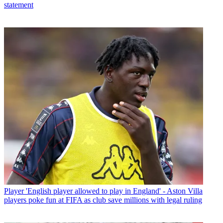
statement
Player
'English player allowed to play in England' - Aston Villa
players poke fun at FIFA as club save millions with legal ruling