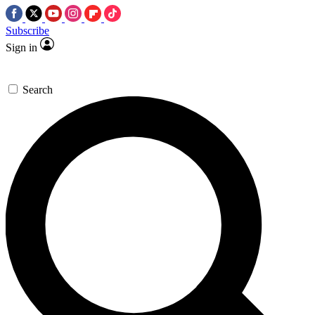
Subscribe
Sign in
Search