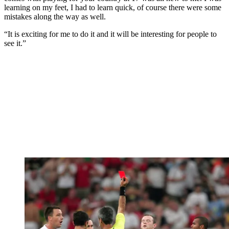
learning on my feet, I had to learn quick, of course there were some
mistakes along the way as well.
“It is exciting for me to do it and it will be interesting for people to
see it.”