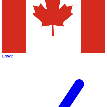
Canada