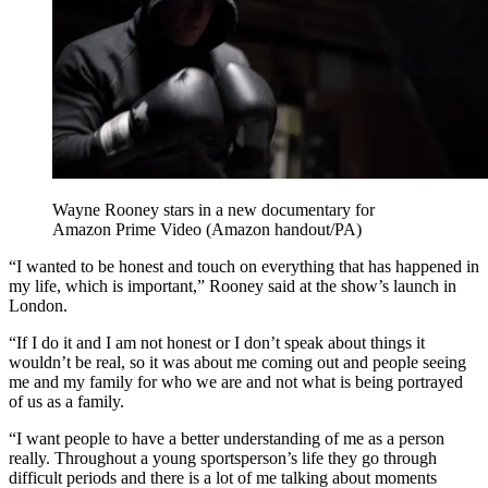
Wayne Rooney stars in a new documentary for
Amazon Prime Video (Amazon handout/PA)
“I wanted to be honest and touch on everything that has happened in
my life, which is important,” Rooney said at the show’s launch in
London.
“If I do it and I am not honest or I don’t speak about things it
wouldn’t be real, so it was about me coming out and people seeing
me and my family for who we are and not what is being portrayed
of us as a family.
“I want people to have a better understanding of me as a person
really. Throughout a young sportsperson’s life they go through
difficult periods and there is a lot of me talking about moments