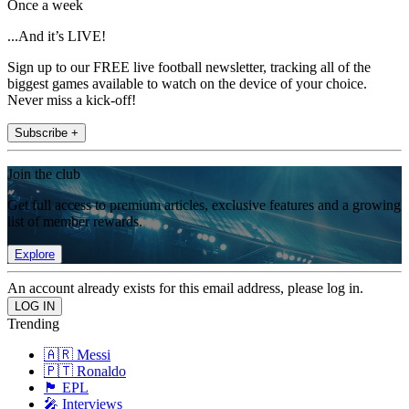
Once a week
...And it’s LIVE!
Sign up to our FREE live football newsletter, tracking all of the
biggest games available to watch on the device of your choice.
Never miss a kick-off!
Subscribe +
Join the club
Get full access to premium articles, exclusive features and a growing
list of member rewards.
Explore
An account already exists for this email address, please log in.
Trending
🇦🇷 Messi
🇵🇹 Ronaldo
🏴󠁧󠁢󠁥󠁮󠁧󠁿 EPL
🎤 Interviews