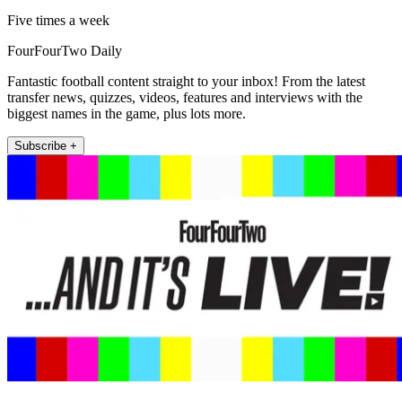
Five times a week
FourFourTwo Daily
Fantastic football content straight to your inbox! From the latest
transfer news, quizzes, videos, features and interviews with the
biggest names in the game, plus lots more.
Subscribe +