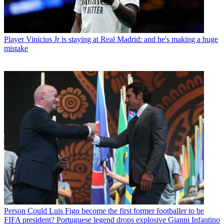
Player
Vinicius Jr is staying at Real Madrid: and he's making a huge
mistake
Person
Could Luis Figo become the first former footballer to be
FIFA president? Portuguese legend drops explosive Gianni Infantino