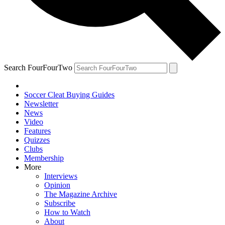
Search FourFourTwo
Soccer Cleat Buying Guides
Newsletter
News
Video
Features
Quizzes
Clubs
Membership
More
Interviews
Opinion
The Magazine Archive
Subscribe
How to Watch
About