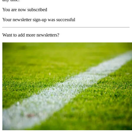
You are now subscribed
Your newsletter sign-up was successful
Want to add more newsletters?