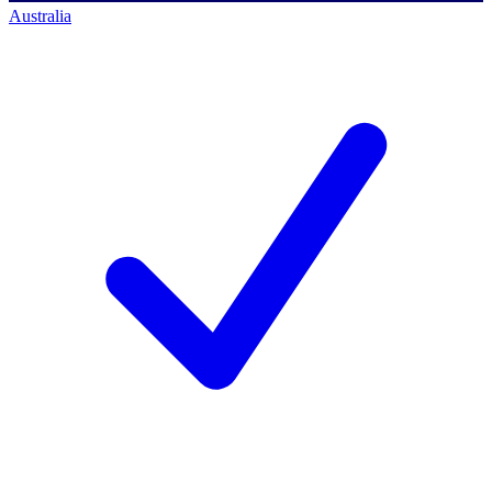
Australia