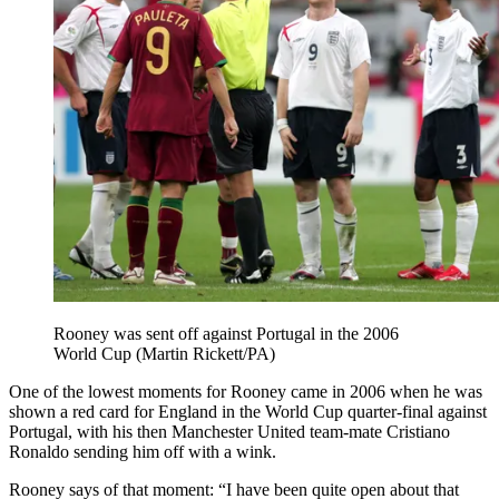
Rooney was sent off against Portugal in the 2006
World Cup (Martin Rickett/PA)
One of the lowest moments for Rooney came in 2006 when he was
shown a red card for England in the World Cup quarter-final against
Portugal, with his then Manchester United team-mate Cristiano
Ronaldo sending him off with a wink.
Rooney says of that moment: “I have been quite open about that