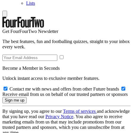
Lists
Get FourFourTwo Newsletter
The best features, fun and footballing quizzes, straight to your inbox
every week.
Become a Member in Seconds
Unlock instant access to exclusive member features.
Contact me with news and offers from other Future brands
Receive email from us on behalf of our trusted partners or sponsors
By signing up, you agree to our
Terms of services
and acknowledge
that you have read our
Privacy Notice
. You also agree to receive
marketing emails from us that may include promotions from our
trusted partners and sponsors, which you can unsubscribe from at
any time.