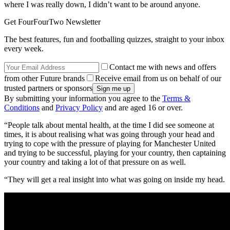
where I was really down, I didn’t want to be around anyone.
Get FourFourTwo Newsletter
The best features, fun and footballing quizzes, straight to your inbox
every week.
Contact me with news and offers
from other Future brands
Receive email from us on behalf of our
trusted partners or sponsors
By submitting your information you agree to the
Terms &
Conditions
and
Privacy Policy
and are aged 16 or over.
“People talk about mental health, at the time I did see someone at
times, it is about realising what was going through your head and
trying to cope with the pressure of playing for Manchester United
and trying to be successful, playing for your country, then captaining
your country and taking a lot of that pressure on as well.
“They will get a real insight into what was going on inside my head.