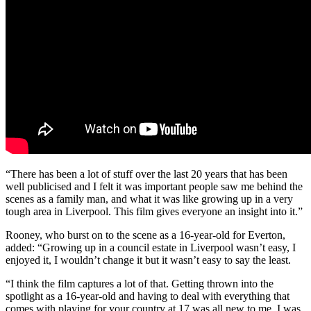
“There has been a lot of stuff over the last 20 years that has been
well publicised and I felt it was important people saw me behind the
scenes as a family man, and what it was like growing up in a very
tough area in Liverpool. This film gives everyone an insight into it.”
Rooney, who burst on to the scene as a 16-year-old for Everton,
added: “Growing up in a council estate in Liverpool wasn’t easy, I
enjoyed it, I wouldn’t change it but it wasn’t easy to say the least.
“I think the film captures a lot of that. Getting thrown into the
spotlight as a 16-year-old and having to deal with everything that
comes with playing for your country at 17 was all new to me. I was