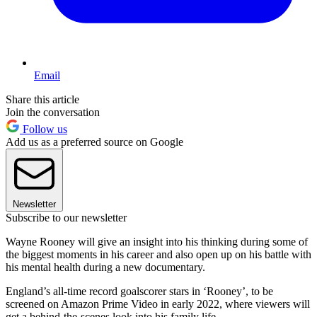
Email
Share this article
Join the conversation
Follow us
Add us as a preferred source on Google
Newsletter
Subscribe to our newsletter
Wayne Rooney will give an insight into his thinking during some of
the biggest moments in his career and also open up on his battle with
his mental health during a new documentary.
England’s all-time record goalscorer stars in ‘Rooney’, to be
screened on Amazon Prime Video in early 2022, where viewers will
get a behind-the-scenes look into his family life.