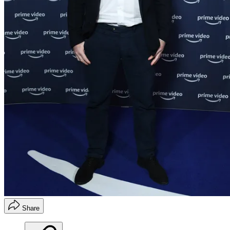
Share