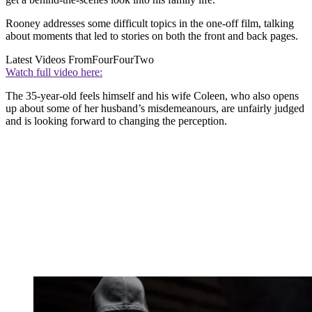
Rooney addresses some difficult topics in the one-off film, talking
about moments that led to stories on both the front and back pages.
Latest Videos From
FourFourTwo
Watch full video here:
The 35-year-old feels himself and his wife Coleen, who also opens
up about some of her husband’s misdemeanours, are unfairly judged
and is looking forward to changing the perception.