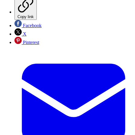
Copy link
Facebook
X
Pinterest