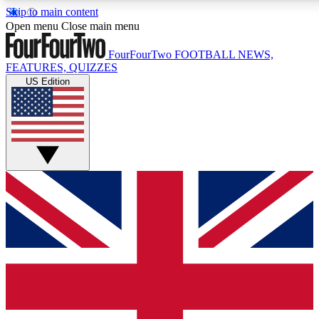
Skip to main content
17
24/7
5K+
Open menu
Close main menu
MEMBER FEATURES
ACCESS AVAILABLE
ACTIVE MEMBERS
FourFourTwo
FOOTBALL NEWS,
FEATURES, QUIZZES
US Edition
Live Q&A Sessions
Member Compet
Weekly interactive sessions
Win exclusive p
GET CLUB ACCESS QUICK
For the quickest way to join, simply enter your email below 
get access. We will send a confirmation and sign you up to ou
newsletter to keep you updated on all your football news.