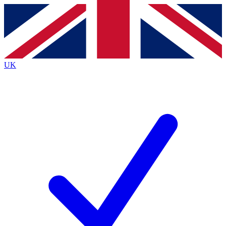
Contact me with news and offers from other Future brands
By submitting your information you agree to the
Terms & Conditions
and
Privacy Policy
and a
aged 16 or over.
UK