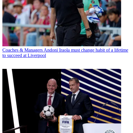
Coaches & Managers
Andoni Iraola must change habit of a lifetime
to succeed at Liverpool