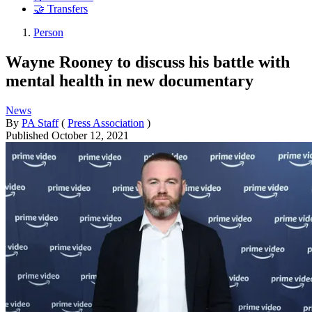
🤝 Transfers
Person
Wayne Rooney to discuss his battle with
mental health in new documentary
News
By
PA Staff
(
Press Association
)
Published
October 12, 2021