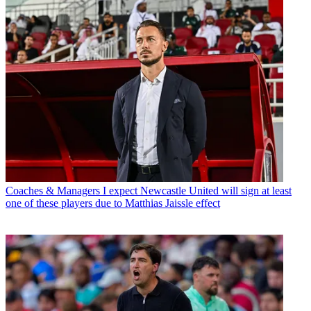
Coaches & Managers
I expect Newcastle United will sign at least
one of these players due to Matthias Jaissle effect