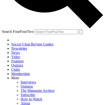
Search FourFourTwo
Soccer Cleat Buying Guides
Newsletter
News
Video
Features
Quizzes
Clubs
Membership
More
Interviews
Opinion
The Magazine Archive
Subscribe
How to Watch
About