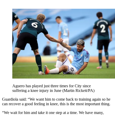
Aguero has played just three times for City since
suffering a knee injury in June (Martin Rickett/PA)
Guardiola said: “We want him to come back to training again so he
can recover a good feeling in knee, this is the most important thing.
“We wait for him and take it one step at a time. We have many,