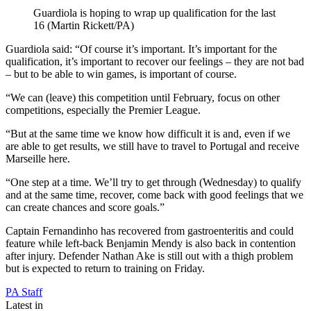
Guardiola is hoping to wrap up qualification for the last
16 (Martin Rickett/PA)
Guardiola said: “Of course it’s important. It’s important for the
qualification, it’s important to recover our feelings – they are not bad
– but to be able to win games, is important of course.
“We can (leave) this competition until February, focus on other
competitions, especially the Premier League.
“But at the same time we know how difficult it is and, even if we
are able to get results, we still have to travel to Portugal and receive
Marseille here.
“One step at a time. We’ll try to get through (Wednesday) to qualify
and at the same time, recover, come back with good feelings that we
can create chances and score goals.”
Captain Fernandinho has recovered from gastroenteritis and could
feature while left-back Benjamin Mendy is also back in contention
after injury. Defender Nathan Ake is still out with a thigh problem
but is expected to return to training on Friday.
PA Staff
Latest in