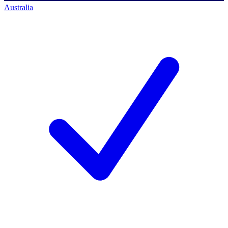
Australia