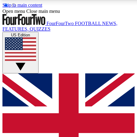
Skip to main content
17
24/7
5K+
Open menu
Close main menu
MEMBER FEATURES
ACCESS AVAILABLE
ACTIVE MEMBERS
FourFourTwo
FOOTBALL NEWS,
FEATURES, QUIZZES
US Edition
Live Q&A Sessions
Member Compet
Weekly interactive sessions
Win exclusive p
GET CLUB ACCESS QUICK
For the quickest way to join, simply enter your email below
and get access. We will send a confirmation and sign you
up to our newsletter to keep you updated on all your
football news.