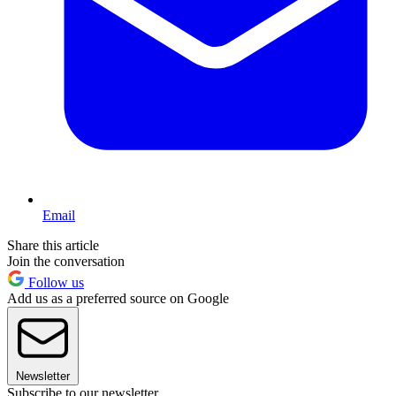
Email
Share this article
Join the conversation
Follow us
Add us as a preferred source on Google
Newsletter
Subscribe to our newsletter