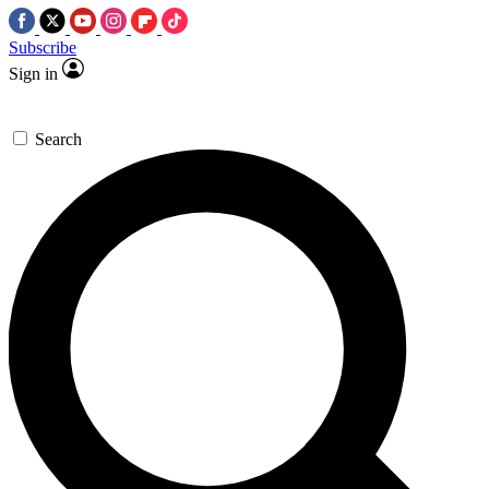
Subscribe
Sign in
Search