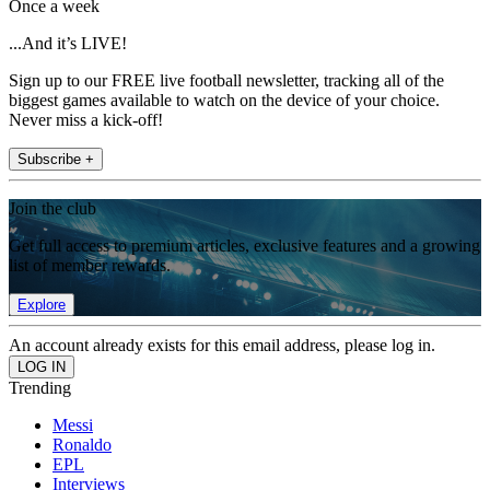
Once a week
...And it’s LIVE!
Sign up to our FREE live football newsletter, tracking all of the
biggest games available to watch on the device of your choice.
Never miss a kick-off!
Subscribe +
Join the club
Get full access to premium articles, exclusive features and a growing
list of member rewards.
Explore
An account already exists for this email address, please log in.
Trending
Messi
Ronaldo
EPL
Interviews