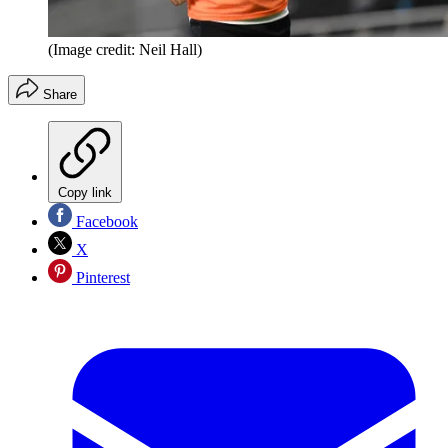
(Image credit: Neil Hall)
Share
Copy link
Facebook
X
Pinterest