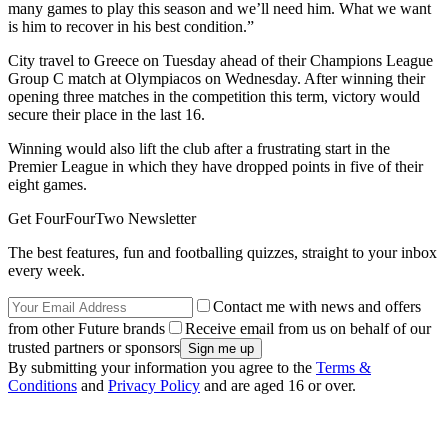
many games to play this season and we’ll need him. What we want
is him to recover in his best condition.”
City travel to Greece on Tuesday ahead of their Champions League
Group C match at Olympiacos on Wednesday. After winning their
opening three matches in the competition this term, victory would
secure their place in the last 16.
Winning would also lift the club after a frustrating start in the
Premier League in which they have dropped points in five of their
eight games.
Get FourFourTwo Newsletter
The best features, fun and footballing quizzes, straight to your inbox
every week.
Contact me with news and offers
from other Future brands
Receive email from us on behalf of our
trusted partners or sponsors
By submitting your information you agree to the
Terms &
Conditions
and
Privacy Policy
and are aged 16 or over.