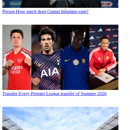
Person
How much does Gianni Infantino earn?
Transfer
Every Premier League transfer of Summer 2026