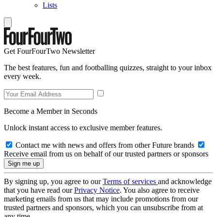
Lists
Get FourFourTwo Newsletter
The best features, fun and footballing quizzes, straight to your inbox
every week.
Become a Member in Seconds
Unlock instant access to exclusive member features.
Contact me with news and offers from other Future brands
Receive email from us on behalf of our trusted partners or sponsors
By signing up, you agree to our
Terms of services
and acknowledge
that you have read our
Privacy Notice
. You also agree to receive
marketing emails from us that may include promotions from our
trusted partners and sponsors, which you can unsubscribe from at
any time.