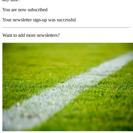
You are now subscribed
Your newsletter sign-up was successful
Want to add more newsletters?