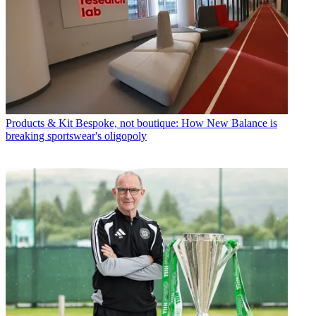
Products & Kit
Bespoke, not boutique: How New Balance is
breaking sportswear's oligopoly