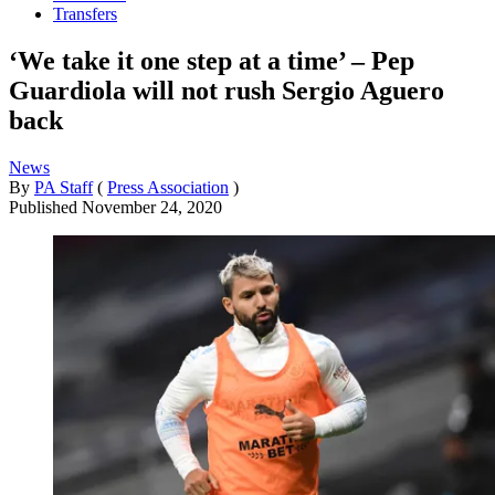
Transfers
‘We take it one step at a time’ – Pep
Guardiola will not rush Sergio Aguero
back
News
By
PA Staff
(
Press Association
)
Published
November 24, 2020