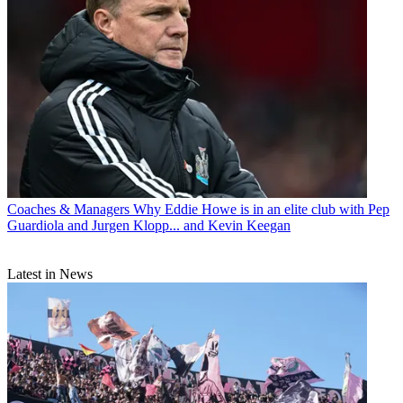
Coaches & Managers
Why Eddie Howe is in an elite club with Pep
Guardiola and Jurgen Klopp... and Kevin Keegan
Latest in News