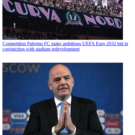
Competition
Palermo FC make ambitious UEFA Euro 2032 bid in
conjunction with stadium redevelopment