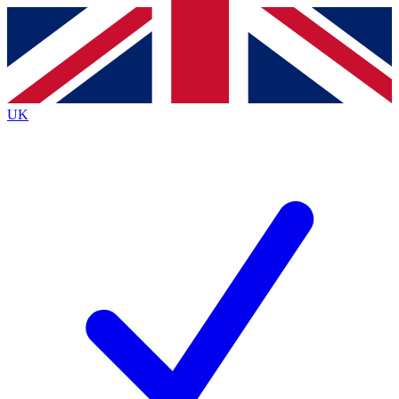
Contact me with news and offers from other Future brands
By submitting your information you agree to the
Terms & Conditions
and
Privacy Policy
and are aged 16 or over.
UK