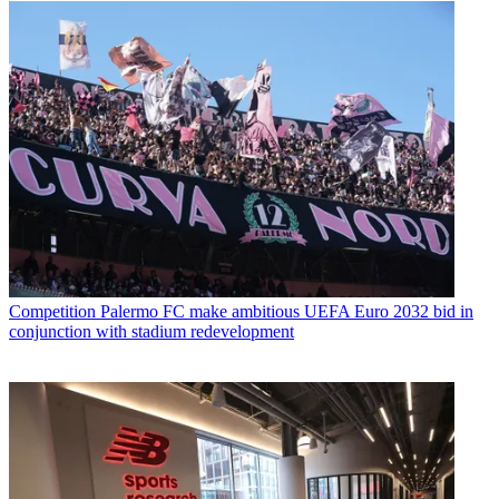
Competition
Palermo FC make ambitious UEFA Euro 2032 bid in
conjunction with stadium redevelopment