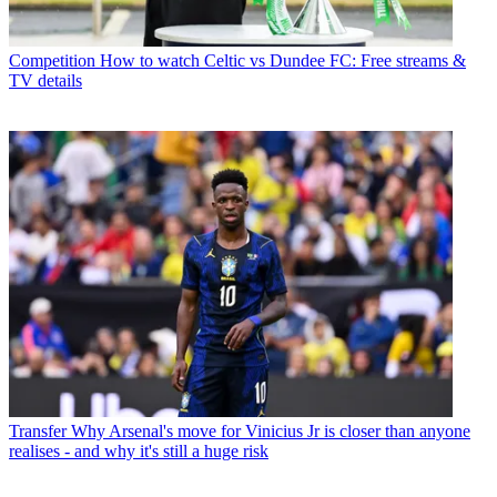
Competition
How to watch Celtic vs Dundee FC: Free streams &
TV details
Transfer
Why Arsenal's move for Vinicius Jr is closer than anyone
realises - and why it's still a huge risk