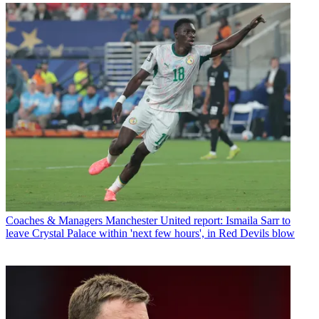
Coaches & Managers
Manchester United report: Ismaila Sarr to
leave Crystal Palace within 'next few hours', in Red Devils blow