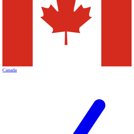
Canada