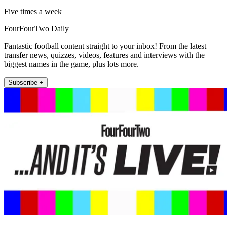
Five times a week
FourFourTwo Daily
Fantastic football content straight to your inbox! From the latest
transfer news, quizzes, videos, features and interviews with the
biggest names in the game, plus lots more.
Subscribe +