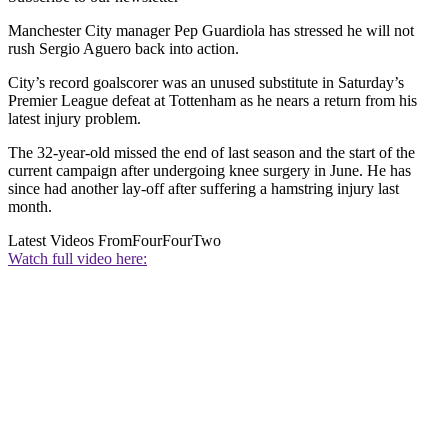
Manchester City manager Pep Guardiola has stressed he will not
rush Sergio Aguero back into action.
City’s record goalscorer was an unused substitute in Saturday’s
Premier League defeat at Tottenham as he nears a return from his
latest injury problem.
The 32-year-old missed the end of last season and the start of the
current campaign after undergoing knee surgery in June. He has
since had another lay-off after suffering a hamstring injury last
month.
Latest Videos From
FourFourTwo
Watch full video here: