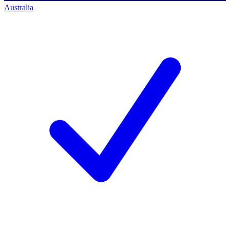
Australia