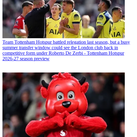
Team
Tottenham Hotspur battled relegation last season, but a busy
summer transfer window could see the London club back in
competitive form under Roberto De Zerbi - Tottenham Hotspur
2026-27 season preview