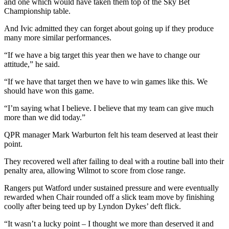
and one which would have taken them top of the Sky Bet
Championship table.
And Ivic admitted they can forget about going up if they produce
many more similar performances.
“If we have a big target this year then we have to change our
attitude,” he said.
“If we have that target then we have to win games like this. We
should have won this game.
“I’m saying what I believe. I believe that my team can give much
more than we did today.”
QPR manager Mark Warburton felt his team deserved at least their
point.
They recovered well after failing to deal with a routine ball into their
penalty area, allowing Wilmot to score from close range.
Rangers put Watford under sustained pressure and were eventually
rewarded when Chair rounded off a slick team move by finishing
coolly after being teed up by Lyndon Dykes’ deft flick.
“It wasn’t a lucky point – I thought we more than deserved it and