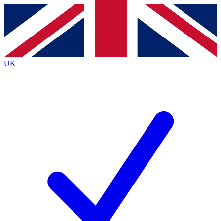
Contact me with news and offers from other Future brands
By submitting your information you agree to the
Terms & Conditions
and
Privacy Policy
and are aged 16 or over.
UK