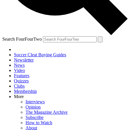
Search FourFourTwo
Soccer Cleat Buying Guides
Newsletter
News
Video
Features
Quizzes
Clubs
Membership
More
Interviews
Opinion
The Magazine Archive
Subscribe
How to Watch
About