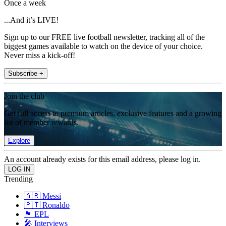
Once a week
...And it’s LIVE!
Sign up to our FREE live football newsletter, tracking all of the
biggest games available to watch on the device of your choice.
Never miss a kick-off!
Subscribe +
Join the club
Get full access to premium articles, exclusive features and a growing
list of member rewards.
Explore
An account already exists for this email address, please log in.
Trending
🇦🇷 Messi
🇵🇹 Ronaldo
🏴󠁧󠁢󠁥󠁮󠁧󠁿 EPL
🎤 Interviews