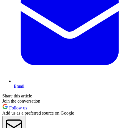
Email
Share this article
Join the conversation
Follow us
Add us as a preferred source on Google