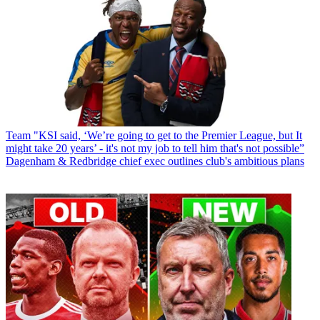
Team
"KSI said, ‘We’re going to get to the Premier League, but It
might take 20 years’ - it's not my job to tell him that's not possible”
Dagenham & Redbridge chief exec outlines club's ambitious plans