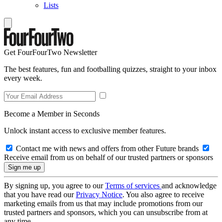
Lists
Get FourFourTwo Newsletter
The best features, fun and footballing quizzes, straight to your inbox
every week.
Become a Member in Seconds
Unlock instant access to exclusive member features.
Contact me with news and offers from other Future brands
Receive email from us on behalf of our trusted partners or sponsors
By signing up, you agree to our
Terms of services
and acknowledge
that you have read our
Privacy Notice
. You also agree to receive
marketing emails from us that may include promotions from our
trusted partners and sponsors, which you can unsubscribe from at
any time.