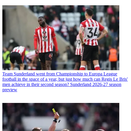
Team
Sunderland went from Championship to Europa League
football in the space of a year, but just how much can Regis Le Bris'
men achieve in their second season? Sunderland 2026-27 season
preview