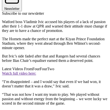
Newsletter
Subscribe to our newsletter
Watford boss Vladimir Ivic accused his players of a lack of passion
after their 1-1 draw at QPR and warned their attitude must change if
they are to have a chance of promotion.
The Hornets made the perfect start at the Kiyan Prince Foundation
Stadium, where they went ahead through Ben Wilmot’s second-
minute opener.
But Ivic’s side faded after that and Rangers had several chances
before Ilias Chair’s equaliser earned them a deserved point.
Latest Videos From
FourFourTwo
Watch full video here:
“I’m disappointed – and I would say that even if we had won, it
doesn’t matter that it was a draw,” Ivic said.
“That was not how I want my team to play. We played without
passion and without energy from the beginning – we were lucky we
scored in the second minute of the game.