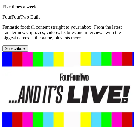
Five times a week
FourFourTwo Daily
Fantastic football content straight to your inbox! From the latest
transfer news, quizzes, videos, features and interviews with the
biggest names in the game, plus lots more.
Subscribe +