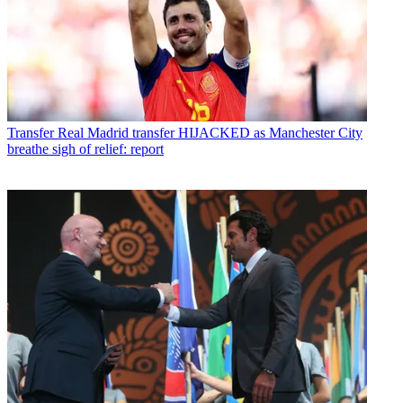
Transfer
Real Madrid transfer HIJACKED as Manchester City
breathe sigh of relief: report