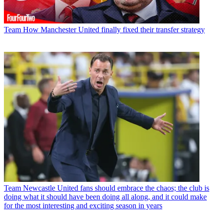
Team
How Manchester United finally fixed their transfer strategy
Team
Newcastle United fans should embrace the chaos; the club is
doing what it should have been doing all along, and it could make
for the most interesting and exciting season in years