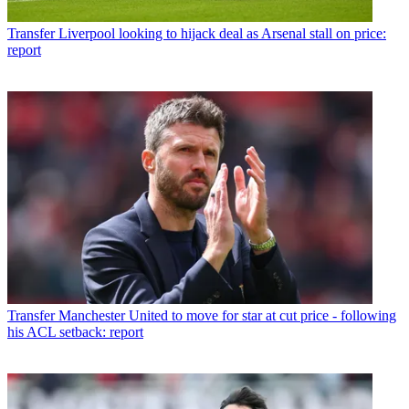
Transfer
Liverpool looking to hijack deal as Arsenal stall on price:
report
Transfer
Manchester United to move for star at cut price - following
his ACL setback: report