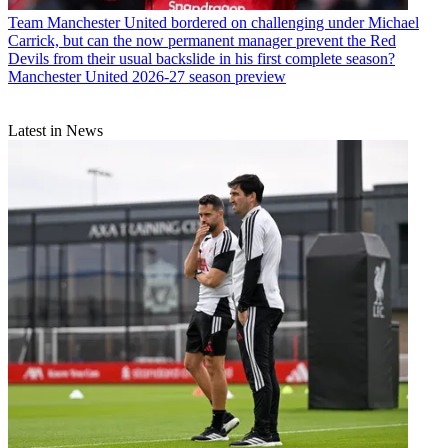
Team
Manchester United bordered on challenging under Michael
Carrick, but can the now permanent manager prevent the Red
Devils from their usual backslide in his first complete season?
Manchester United 2026-27 season preview
Latest in News