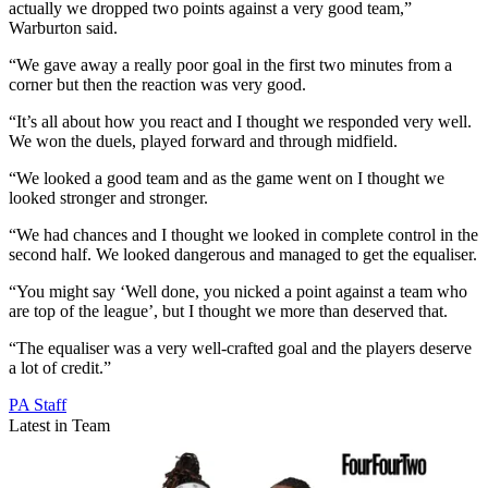
actually we dropped two points against a very good team,”
Warburton said.
“We gave away a really poor goal in the first two minutes from a
corner but then the reaction was very good.
“It’s all about how you react and I thought we responded very well.
We won the duels, played forward and through midfield.
“We looked a good team and as the game went on I thought we
looked stronger and stronger.
“We had chances and I thought we looked in complete control in the
second half. We looked dangerous and managed to get the equaliser.
“You might say ‘Well done, you nicked a point against a team who
are top of the league’, but I thought we more than deserved that.
“The equaliser was a very well-crafted goal and the players deserve
a lot of credit.”
PA Staff
Latest in Team