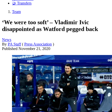
🤝 Transfers
Team
‘We were too soft’ – Vladimir Ivic
disappointed as Watford pegged back
News
By
PA Staff
(
Press Association
)
Published
November 21, 2020