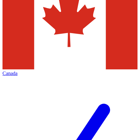
Canada