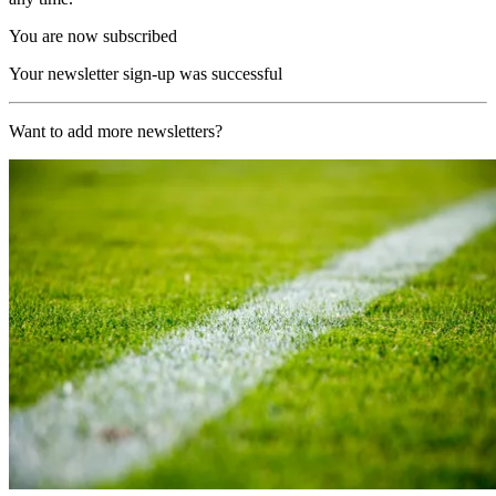
You are now subscribed
Your newsletter sign-up was successful
Want to add more newsletters?