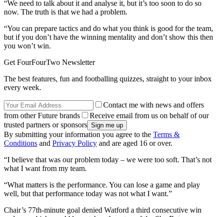
“We need to talk about it and analyse it, but it’s too soon to do so
now. The truth is that we had a problem.
“You can prepare tactics and do what you think is good for the team,
but if you don’t have the winning mentality and don’t show this then
you won’t win.
Get FourFourTwo Newsletter
The best features, fun and footballing quizzes, straight to your inbox
every week.
Contact me with news and offers
from other Future brands
Receive email from us on behalf of our
trusted partners or sponsors
By submitting your information you agree to the
Terms &
Conditions
and
Privacy Policy
and are aged 16 or over.
“I believe that was our problem today – we were too soft. That’s not
what I want from my team.
“What matters is the performance. You can lose a game and play
well, but that performance today was not what I want.”
Chair’s 77th-minute goal denied Watford a third consecutive win