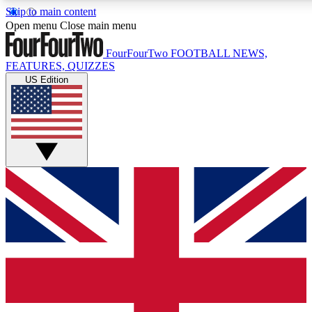
Skip to main content
17
24/7
5K+
Open menu
Close main menu
MEMBER FEATURES
ACCESS AVAILABLE
ACTIVE MEMBERS
FourFourTwo
FOOTBALL NEWS,
FEATURES, QUIZZES
US Edition
Live Q&A Sessions
Member Compet
Weekly interactive sessions
Win exclusive p
GET CLUB ACCESS QUICK
For the quickest way to join, simply enter your email below
and get access. We will send a confirmation and sign you
up to our newsletter to keep you updated on all your
football news.