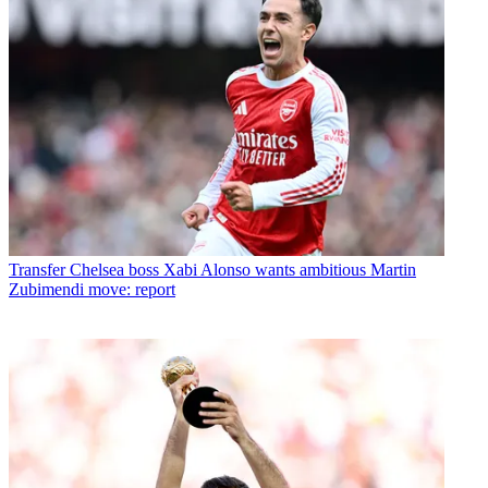
Transfer
Chelsea boss Xabi Alonso wants ambitious Martin
Zubimendi move: report