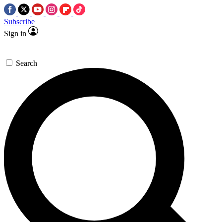
Subscribe
Sign in
Search