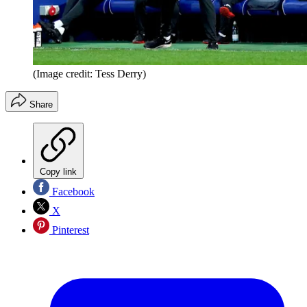
(Image credit: Tess Derry)
Share
Copy link
Facebook
X
Pinterest