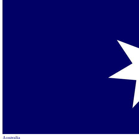
Australia