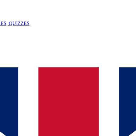
ES, QUIZZES