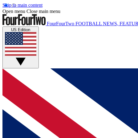
Skip to main content
Open menu
Close main menu
FourFourTwo
FOOTBALL NEWS, FEATUR
US Edition