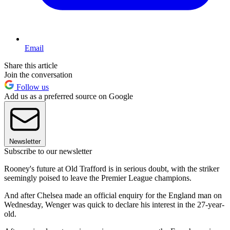
Email
Share this article
Join the conversation
Follow us
Add us as a preferred source on Google
Newsletter
Subscribe to our newsletter
Rooney's future at Old Trafford is in serious doubt, with the striker
seemingly poised to leave the Premier League champions.
And after Chelsea made an official enquiry for the England man on
Wednesday, Wenger was quick to declare his interest in the 27-year-
old.