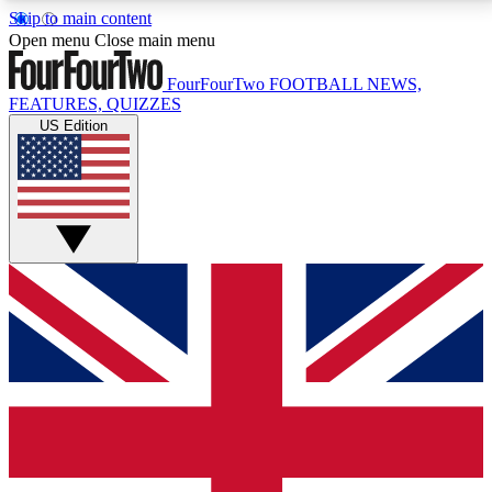
Skip to main content
17
24/7
5K+
Open menu
Close main menu
MEMBER FEATURES
ACCESS AVAILABLE
ACTIVE MEMBERS
FourFourTwo
FOOTBALL NEWS,
FEATURES, QUIZZES
US Edition
Live Q&A Sessions
Member Compet
Weekly interactive sessions
Win exclusive p
GET CLUB ACCESS QUICK
For the quickest way to join, simply enter your email
below and get access. We will send a confirmation
and sign you up to our newsletter to keep you
updated on all your football news.