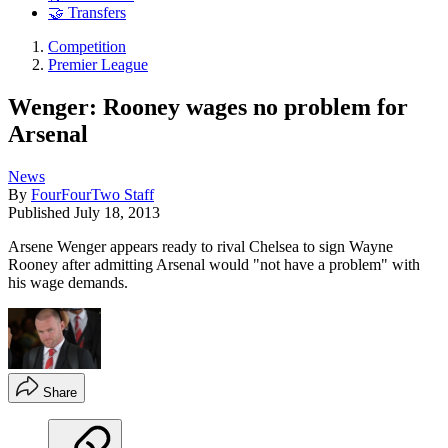
🤝 Transfers
Competition
Premier League
Wenger: Rooney wages no problem for
Arsenal
News
By
FourFourTwo Staff
Published
July 18, 2013
Arsene Wenger appears ready to rival Chelsea to sign Wayne
Rooney after admitting Arsenal would "not have a problem" with
his wage demands.
Share