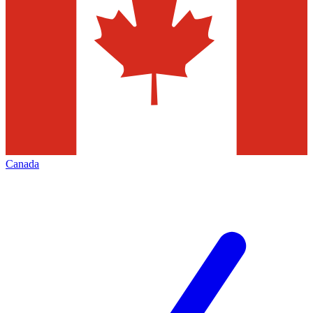
Canada