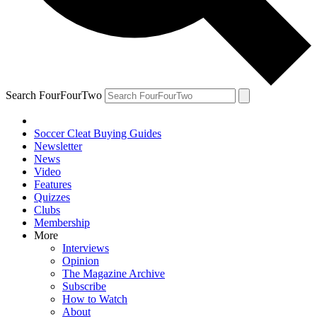
Search FourFourTwo
Soccer Cleat Buying Guides
Newsletter
News
Video
Features
Quizzes
Clubs
Membership
More
Interviews
Opinion
The Magazine Archive
Subscribe
How to Watch
About