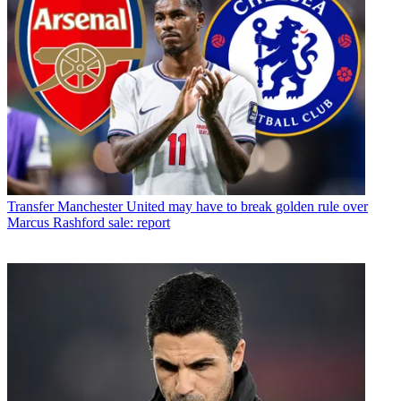
Transfer
Manchester United may have to break golden rule over
Marcus Rashford sale: report