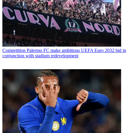
Competition
Palermo FC make ambitious UEFA Euro 2032 bid in
conjunction with stadium redevelopment