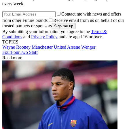
every week.
Contact me with news and offers
from other Future brands
Receive email from us on behalf of our
trusted partners or sponsors
By submitting your information you agree to the
Terms &
Conditions
and
Privacy Policy
and are aged 16 or over.
TOPICS
Wayne Rooney
Manchester United
Arsene Wenger
FourFourTwo Staff
Read more