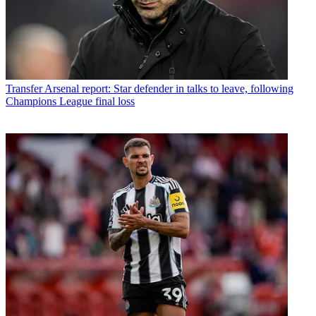
Transfer
Arsenal report: Star defender in talks to leave, following
Champions League final loss