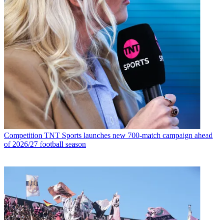
Competition
TNT Sports launches new 700-match campaign ahead
of 2026/27 football season