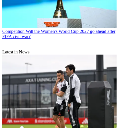
Competition
Will the Women's World Cup 2027 go ahead after
FIFA civil war?
Latest in News