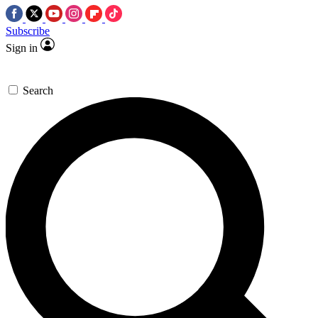
Subscribe
Sign in
Search