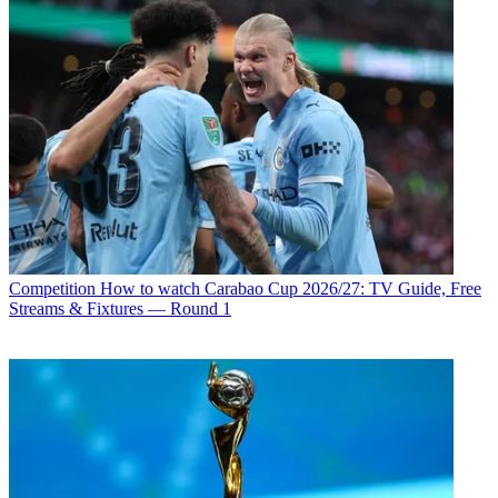
Competition
How to watch Carabao Cup 2026/27: TV Guide, Free
Streams & Fixtures — Round 1