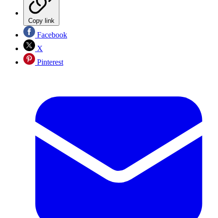
Copy link
Facebook
X
Pinterest