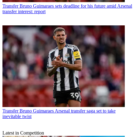
Transfer
Bruno Guimaraes sets deadline for his future amid Arsenal
transfer interest: report
Transfer
Bruno Guimaraes Arsenal transfer saga set to take
inevitable twist
Latest in Competition