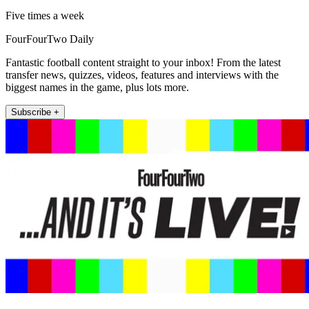
Five times a week
FourFourTwo Daily
Fantastic football content straight to your inbox! From the latest
transfer news, quizzes, videos, features and interviews with the
biggest names in the game, plus lots more.
Subscribe +