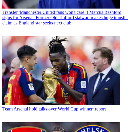
Transfer
'Manchester United fans won't care if Marcus Rashford
signs for Arsenal' Former Old Trafford stalwart makes huge transfer
claim as England star seeks next club
Team
Arsenal hold talks over World Cup winner: report