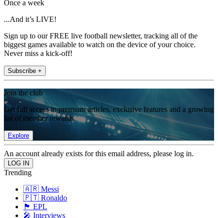
Once a week
...And it’s LIVE!
Sign up to our FREE live football newsletter, tracking all of the
biggest games available to watch on the device of your choice.
Never miss a kick-off!
Subscribe +
Join the club
Get full access to premium articles, exclusive features and a growing
list of member rewards.
Explore
An account already exists for this email address, please log in.
Trending
🇦🇷 Messi
🇵🇹 Ronaldo
🏴󠁧󠁢󠁥󠁮󠁧󠁿 EPL
🎤 Interviews