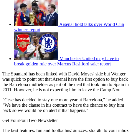
Arsenal hold talks over World Cup
winner: report
Manchester United may have to
break golden rule over Marcus Rashford sale: report
The Spaniard has been linked with David Moyes' side but Wenger
was quick to point out that Arsenal have the first option to buy back
the Barcelona midfielder as part of the deal that took him to Spain in
2011. However, he is not expecting him to leave the Camp Nou.
"Cesc has decided to stay one more year at Barcelona," he added.
"We have the clause in his contract to have the chance to buy him
back so we would be on alert if that happens."
Get FourFourTwo Newsletter
The best features, fun and footballing quizzes, straight to your inbox