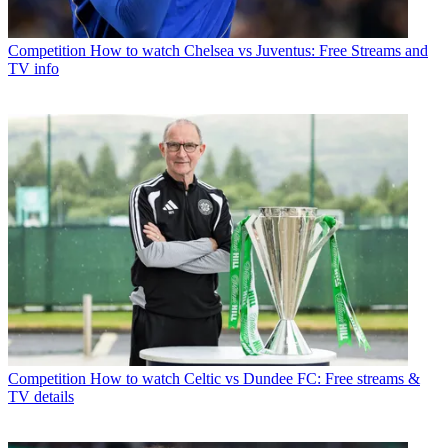
Competition
How to watch Chelsea vs Juventus: Free Streams and
TV info
Competition
How to watch Celtic vs Dundee FC: Free streams &
TV details