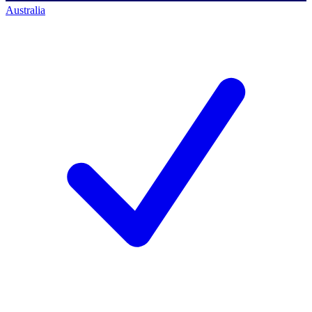
Australia