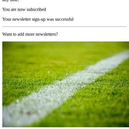
You are now subscribed
Your newsletter sign-up was successful
Want to add more newsletters?