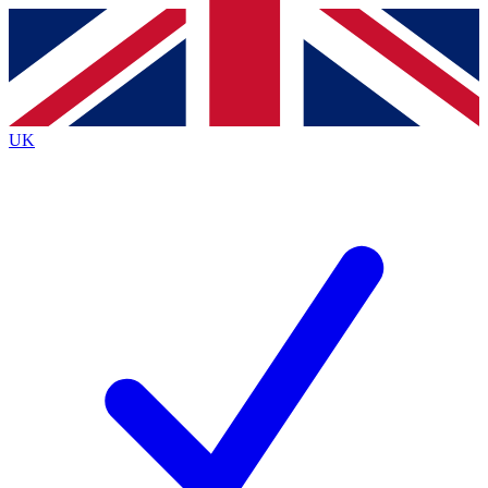
Contact me with news and offers from other Future
brands
By submitting your information you agree to the
Terms & Conditions
and
Privacy
Policy
and are aged 16 or over.
UK