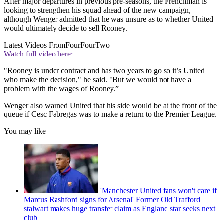
After major departures in previous pre-seasons, the Frenchman is
looking to strengthen his squad ahead of the new campaign,
although Wenger admitted that he was unsure as to whether United
would ultimately decide to sell Rooney.
Latest Videos From
FourFourTwo
Watch full video here:
"Rooney is under contract and has two years to go so it’s United
who make the decision," he said. "But we would not have a
problem with the wages of Rooney.”
Wenger also warned United that his side would be at the front of the
queue if Cesc Fabregas was to make a return to the Premier League.
You may like
'Manchester United fans won't care if
Marcus Rashford signs for Arsenal' Former Old Trafford
stalwart makes huge transfer claim as England star seeks next
club