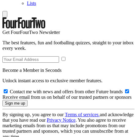
Lists
Get FourFourTwo Newsletter
The best features, fun and footballing quizzes, straight to your inbox
every week.
Become a Member in Seconds
Unlock instant access to exclusive member features.
Contact me with news and offers from other Future brands
Receive email from us on behalf of our trusted partners or sponsors
By signing up, you agree to our
Terms of services
and acknowledge
that you have read our
Privacy Notice
. You also agree to receive
marketing emails from us that may include promotions from our
trusted partners and sponsors, which you can unsubscribe from at
any time.