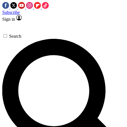
Subscribe
Sign in
Search