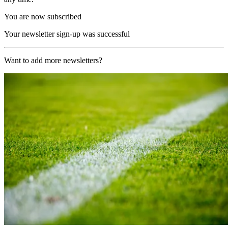
You are now subscribed
Your newsletter sign-up was successful
Want to add more newsletters?