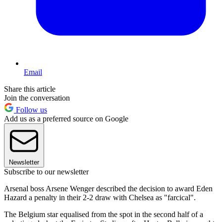
Email
Share this article
Join the conversation
Follow us
Add us as a preferred source on Google
Newsletter
Subscribe to our newsletter
Arsenal boss Arsene Wenger described the decision to award Eden
Hazard a penalty in their 2-2 draw with Chelsea as "farcical".
The Belgium star equalised from the spot in the second half of a