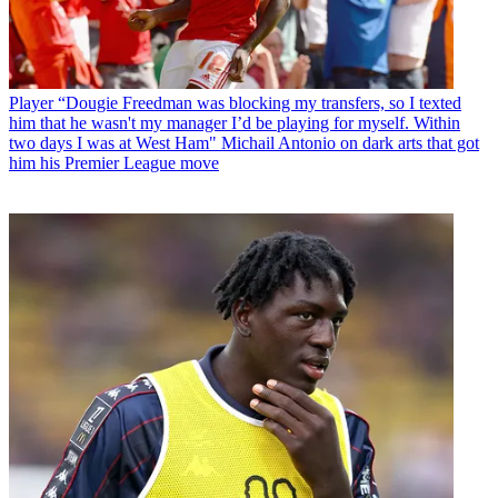
Player
“Dougie Freedman was blocking my transfers, so I texted
him that he wasn't my manager I’d be playing for myself. Within
two days I was at West Ham" Michail Antonio on dark arts that got
him his Premier League move