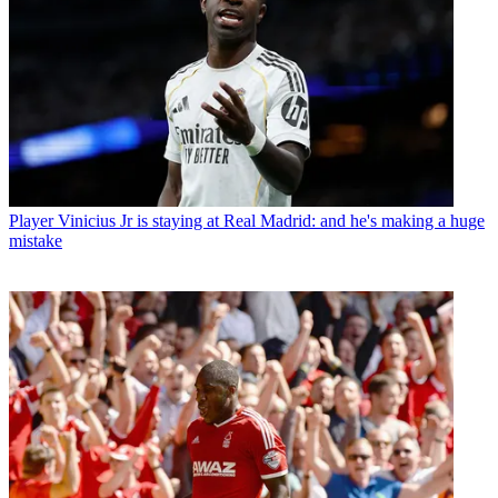
Player
Vinicius Jr is staying at Real Madrid: and he's making a huge
mistake