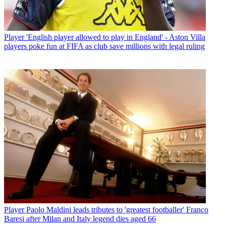
Player
'English player allowed to play in England' - Aston Villa
players poke fun at FIFA as club save millions with legal ruling
Player
Paolo Maldini leads tributes to 'greatest footballer' Franco
Baresi after Milan and Italy legend dies aged 66