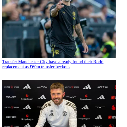
Transfer
Manchester City have already found their Rodri
replacement as £60m transfer beckons