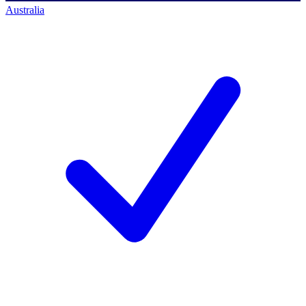
Australia