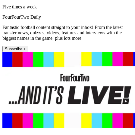
Five times a week
FourFourTwo Daily
Fantastic football content straight to your inbox! From the latest
transfer news, quizzes, videos, features and interviews with the
biggest names in the game, plus lots more.
Subscribe +