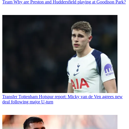
Team
Why are Preston and Huddersfield playing at Goodison Park?
Transfer
Tottenham Hotspur report: Micky van de Ven agrees new
deal following major U-turn