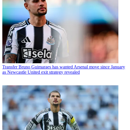
Transfer
Bruno Guimaraes has wanted Arsenal move since January
as Newcastle United exit strategy revealed