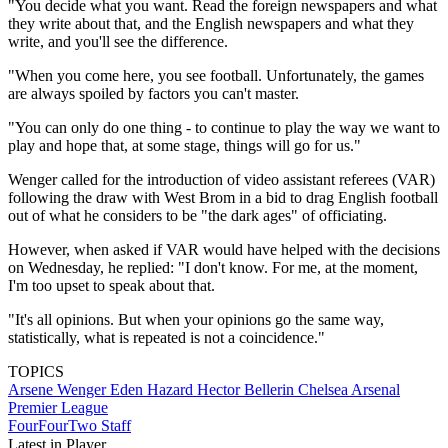
"You decide what you want. Read the foreign newspapers and what
they write about that, and the English newspapers and what they
write, and you'll see the difference.
"When you come here, you see football. Unfortunately, the games
are always spoiled by factors you can't master.
"You can only do one thing - to continue to play the way we want to
play and hope that, at some stage, things will go for us."
Wenger called for the introduction of video assistant referees (VAR)
following the draw with West Brom in a bid to drag English football
out of what he considers to be "the dark ages" of officiating.
However, when asked if VAR would have helped with the decisions
on Wednesday, he replied: "I don't know. For me, at the moment,
I'm too upset to speak about that.
"It's all opinions. But when your opinions go the same way,
statistically, what is repeated is not a coincidence."
TOPICS
Arsene Wenger
Eden Hazard
Hector Bellerin
Chelsea
Arsenal
Premier League
FourFourTwo Staff
Latest in Player