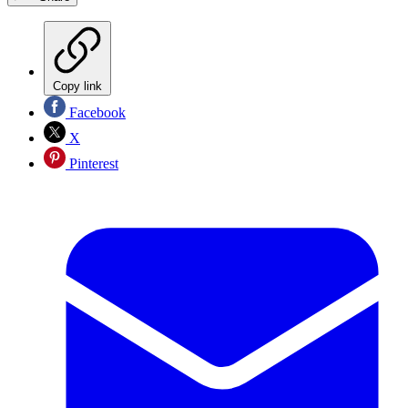
Copy link
Facebook
X
Pinterest