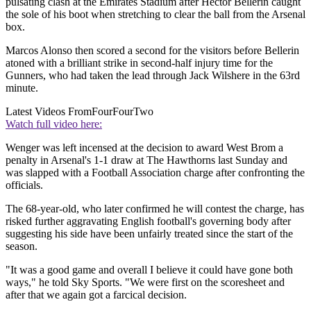
pulsating clash at the Emirates Stadium after Hector Bellerin caught
the sole of his boot when stretching to clear the ball from the Arsenal
box.
Marcos Alonso then scored a second for the visitors before Bellerin
atoned with a brilliant strike in second-half injury time for the
Gunners, who had taken the lead through Jack Wilshere in the 63rd
minute.
Latest Videos From
FourFourTwo
Watch full video here:
Wenger was left incensed at the decision to award West Brom a
penalty in Arsenal's 1-1 draw at The Hawthorns last Sunday and
was slapped with a Football Association charge after confronting the
officials.
The 68-year-old, who later confirmed he will contest the charge, has
risked further aggravating English football's governing body after
suggesting his side have been unfairly treated since the start of the
season.
"It was a good game and overall I believe it could have gone both
ways," he told Sky Sports. "We were first on the scoresheet and
after that we again got a farcical decision.