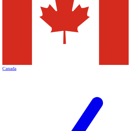
Canada