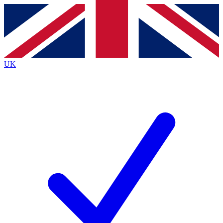
Contact me with news and offers from other Future
brands
By submitting your information you agree to the
Terms & Conditions
and
Privacy
Policy
and are aged 16 or over.
UK