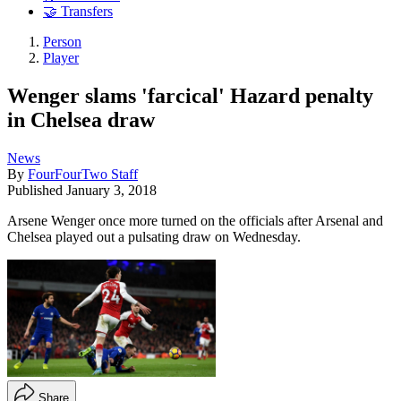
🤝 Transfers
Person
Player
Wenger slams 'farcical' Hazard penalty
in Chelsea draw
News
By
FourFourTwo Staff
Published
January 3, 2018
Arsene Wenger once more turned on the officials after Arsenal and
Chelsea played out a pulsating draw on Wednesday.
Share