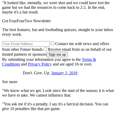
"It looked like, mentally, we were shot and we could have lost the
game but we had the resources to come back to 2-2. In the end,
maybe it's a fair result.
Get FourFourTwo Newsletter
The best features, fun and footballing quizzes, straight to your inbox
every week.
Contact me with news and offers
from other Future brands
Receive email from us on behalf of our
trusted partners or sponsors
By submitting your information you agree to the
Terms &
Conditions
and
Privacy Policy
and are aged 16 or over.
Don't. Give. Up.
January 3, 2018
See more
"We know what we get. Look since the start of the season; it is what
we have to take. We cannot influence that.
"You ask me if it's a penalty, I say it's a farcical decision. You can
give 10 penalties like that per game.