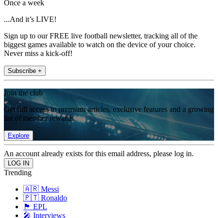
Once a week
...And it’s LIVE!
Sign up to our FREE live football newsletter, tracking all of the
biggest games available to watch on the device of your choice.
Never miss a kick-off!
Subscribe +
Join the club
Get full access to premium articles, exclusive features and a growing
list of member rewards.
Explore
An account already exists for this email address, please log in.
Trending
🇦🇷 Messi
🇵🇹 Ronaldo
🏴󠁧󠁢󠁥󠁮󠁧󠁿 EPL
🎤 Interviews