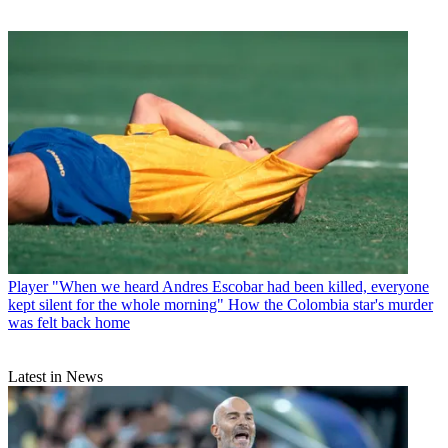
Player
"When we heard Andres Escobar had been killed, everyone
kept silent for the whole morning" How the Colombia star's murder
was felt back home
Latest in News