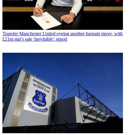
Transfer
Manchester United eyeing another bargain move, with
£21m star's sale 'inevitable': report