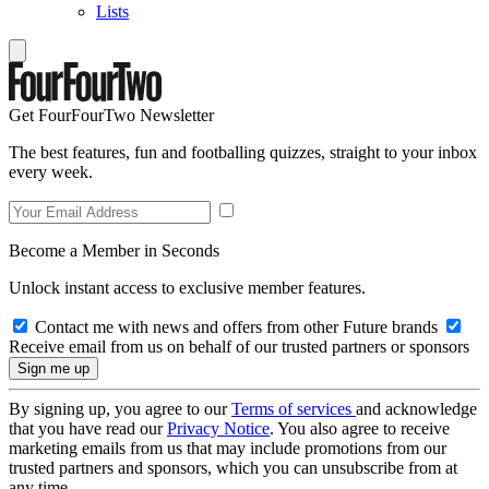
Lists
Get FourFourTwo Newsletter
The best features, fun and footballing quizzes, straight to your inbox
every week.
Become a Member in Seconds
Unlock instant access to exclusive member features.
Contact me with news and offers from other Future brands
Receive email from us on behalf of our trusted partners or sponsors
By signing up, you agree to our
Terms of services
and acknowledge
that you have read our
Privacy Notice
. You also agree to receive
marketing emails from us that may include promotions from our
trusted partners and sponsors, which you can unsubscribe from at
any time.