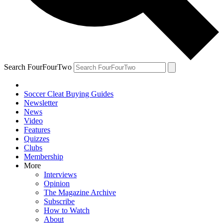
Search FourFourTwo
Soccer Cleat Buying Guides
Newsletter
News
Video
Features
Quizzes
Clubs
Membership
More
Interviews
Opinion
The Magazine Archive
Subscribe
How to Watch
About