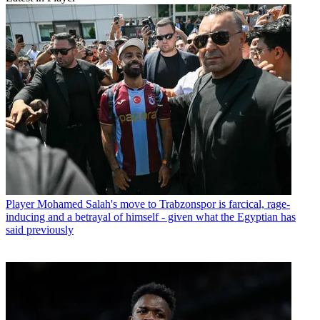
Player
Mohamed Salah's move to Trabzonspor is farcical, rage-
inducing and a betrayal of himself - given what the Egyptian has
said previously