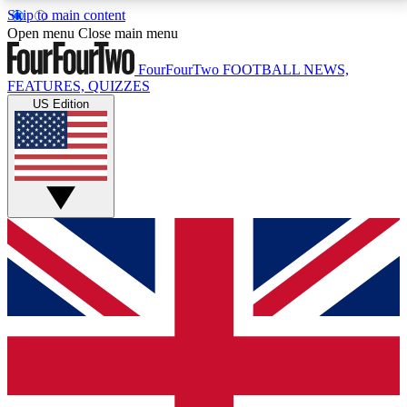
Skip to main content
17
24/7
5K+
Open menu
Close main menu
MEMBER FEATURES
ACCESS AVAILABLE
ACTIVE MEMBERS
FourFourTwo
FOOTBALL NEWS,
FEATURES, QUIZZES
US Edition
Live Q&A Sessions
Member Compet
Weekly interactive sessions
Win exclusive p
GET CLUB ACCESS QUICK
For the quickest way to join, simply enter your email
below and get access. We will send a confirmation
and sign you up to our newsletter to keep you
updated on all your football news.