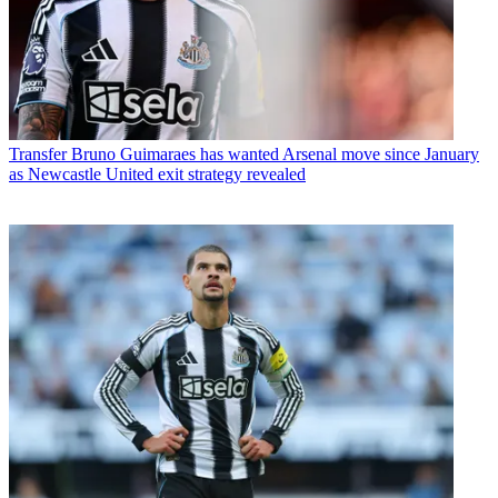
Transfer
Bruno Guimaraes has wanted Arsenal move since January
as Newcastle United exit strategy revealed