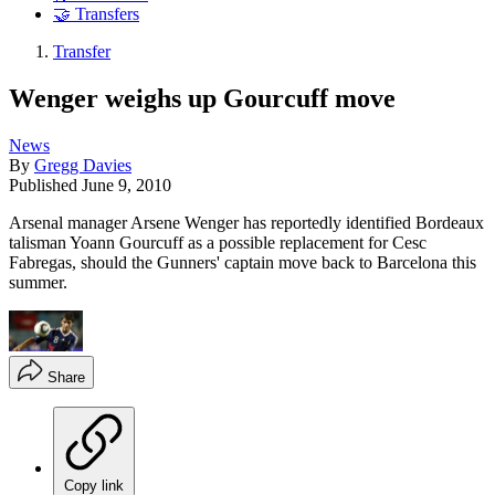
🤝 Transfers
Transfer
Wenger weighs up Gourcuff move
News
By
Gregg Davies
Published
June 9, 2010
Arsenal manager Arsene Wenger has reportedly identified Bordeaux
talisman Yoann Gourcuff as a possible replacement for Cesc
Fabregas, should the Gunners' captain move back to Barcelona this
summer.
Share
Copy link