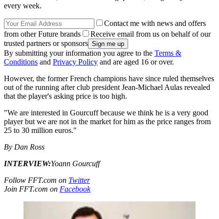
every week.
Contact me with news and offers
from other Future brands
Receive email from us on behalf of our
trusted partners or sponsors
By submitting your information you agree to the
Terms &
Conditions
and
Privacy Policy
and are aged 16 or over.
However, the former French champions have since ruled themselves
out of the running after club president Jean-Michael Aulas revealed
that the player's asking price is too high.
"We are interested in Gourcuff because we think he is a very good
player but we are not in the market for him as the price ranges from
25 to 30 million euros."
By Dan Ross
INTERVIEW:
Yoann Gourcuff
Follow FFT.com on
Twitter
Join FFT.com on
Facebook