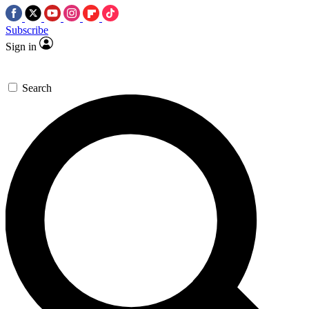
Subscribe
Sign in
Search