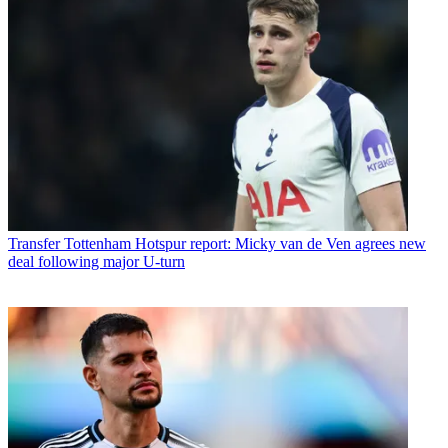
Transfer
Tottenham Hotspur report: Micky van de Ven agrees new
deal following major U-turn