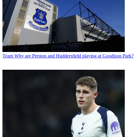
Team
Why are Preston and Huddersfield playing at Goodison Park?