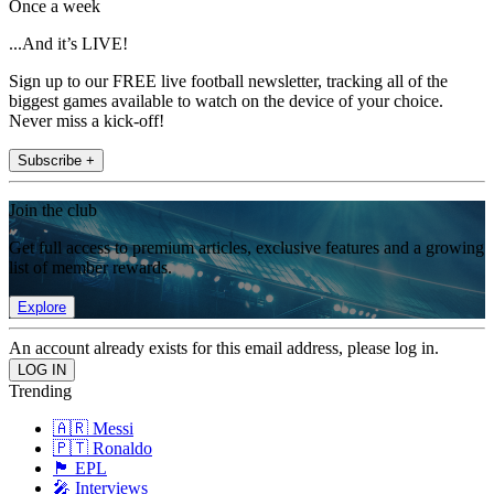
Once a week
...And it’s LIVE!
Sign up to our FREE live football newsletter, tracking all of the
biggest games available to watch on the device of your choice.
Never miss a kick-off!
Subscribe +
Join the club
Get full access to premium articles, exclusive features and a growing
list of member rewards.
Explore
An account already exists for this email address, please log in.
Trending
🇦🇷 Messi
🇵🇹 Ronaldo
🏴󠁧󠁢󠁥󠁮󠁧󠁿 EPL
🎤 Interviews