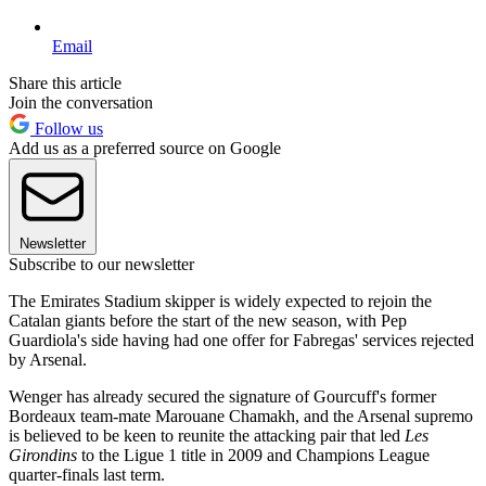
Email
Share this article
Join the conversation
Follow us
Add us as a preferred source on Google
Newsletter
Subscribe to our newsletter
The Emirates Stadium skipper is widely expected to rejoin the
Catalan giants before the start of the new season, with Pep
Guardiola's side having had one offer for Fabregas' services rejected
by Arsenal.
Wenger has already secured the signature of Gourcuff's former
Bordeaux team-mate Marouane Chamakh, and the Arsenal supremo
is believed to be keen to reunite the attacking pair that led
Les
Girondins
to the Ligue 1 title in 2009 and Champions League
quarter-finals last term.