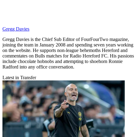
Gregg Davies
Gregg Davies is the Chief Sub Editor of FourFourTwo magazine,
joining the team in January 2008 and spending seven years working
on the website. He supports non-league behemoths Hereford and
commentates on Bulls matches for Radio Hereford FC. His passions
include chocolate hobnobs and attempting to shoehorn Ronnie
Radford into any office conversation.
Latest in Transfer