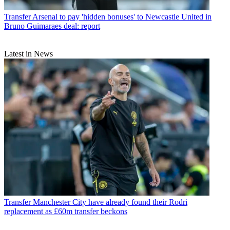
Transfer
Arsenal to pay 'hidden bonuses' to Newcastle United in
Bruno Guimaraes deal: report
Latest in News
Transfer
Manchester City have already found their Rodri
replacement as £60m transfer beckons