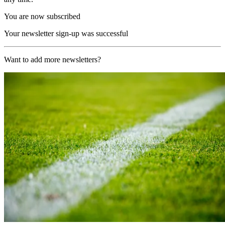
You are now subscribed
Your newsletter sign-up was successful
Want to add more newsletters?