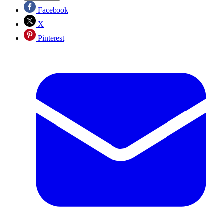
Facebook
X
Pinterest