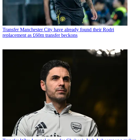
Transfer
Manchester City have already found their Rodri
replacement as £60m transfer beckons