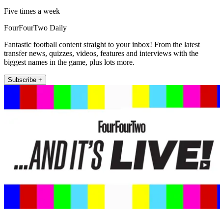
Five times a week
FourFourTwo Daily
Fantastic football content straight to your inbox! From the latest
transfer news, quizzes, videos, features and interviews with the
biggest names in the game, plus lots more.
Subscribe +