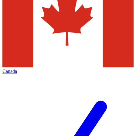
Canada