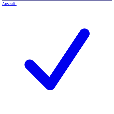
Australia