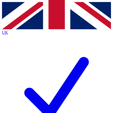
Contact me with news and offers from other Future
brands
By submitting your information you agree to the
Terms & Conditions
and
Privacy
Policy
and are aged 16 or over.
UK