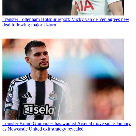
Transfer
Tottenham Hotspur report: Micky van de Ven agrees new
deal following major U-turn
Transfer
Bruno Guimaraes has wanted Arsenal move since January
as Newcastle United exit strategy revealed