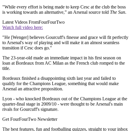
"While every effort is being made to keep Cesc at the club the boss
is working towards an alternative,” an Arsenal source told
The Sun
.
Latest Videos From
FourFourTwo
Watch full video here:
"He [Wenger] believes Gourcuff's finesse and grace will fit perfectly
to Arsenal's way of playing and will make it an almost seamless
transition if Cesc does go."
The 23-year-old made an immediate impact in his first season on
loan at Bordeaux from AC Milan as the French club romped to the
title.
Bordeaux finished a disappointing sixth last year and failed to
qualify for the Champions League, something that would make
Arsenal an attractive proposition.
Lyon - who knocked Bordeaux out of the Champions League at the
quarter-final stage in 2009/10 - were thought to be Arsenal's main
rivals for Gourcuff's signature.
Get FourFourTwo Newsletter
The best features, fun and footballing quizzes, straight to your inbox