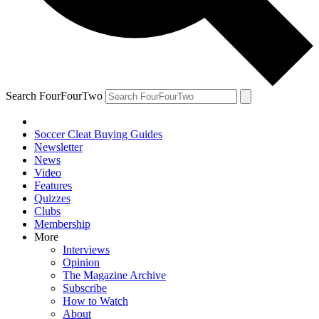
Search FourFourTwo
Soccer Cleat Buying Guides
Newsletter
News
Video
Features
Quizzes
Clubs
Membership
More
Interviews
Opinion
The Magazine Archive
Subscribe
How to Watch
About