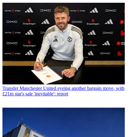
Transfer
Manchester United eyeing another bargain move, with
£21m star's sale 'inevitable': report