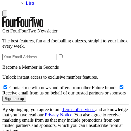
Lists
Get FourFourTwo Newsletter
The best features, fun and footballing quizzes, straight to your inbox
every week.
Become a Member in Seconds
Unlock instant access to exclusive member features.
Contact me with news and offers from other Future brands
Receive email from us on behalf of our trusted partners or sponsors
By signing up, you agree to our
Terms of services
and acknowledge
that you have read our
Privacy Notice
. You also agree to receive
marketing emails from us that may include promotions from our
trusted partners and sponsors, which you can unsubscribe from at
any time.