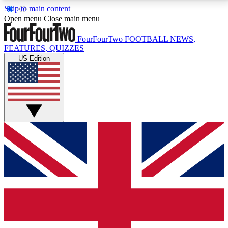
Skip to main content
17
24/7
5K+
Open menu
Close main menu
MEMBER FEATURES
ACCESS AVAILABLE
ACTIVE MEMBERS
FourFourTwo
FOOTBALL NEWS,
FEATURES, QUIZZES
US Edition
Live Q&A Sessions
Member Compet
Weekly interactive sessions
Win exclusive p
GET CLUB ACCESS QUICK
For the quickest way to join, simply enter your email
below and get access. We will send a confirmation
and sign you up to our newsletter to keep you
updated on all your football news.