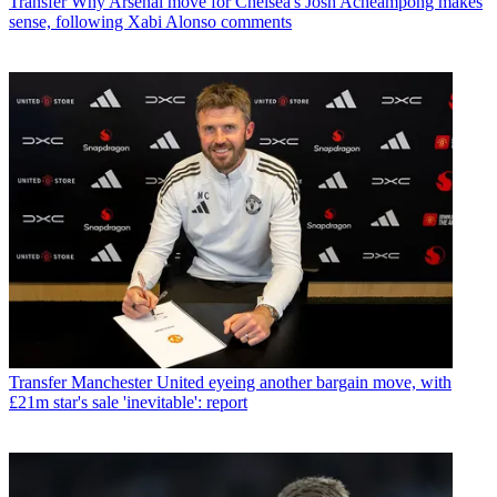
Transfer
Why Arsenal move for Chelsea's Josh Acheampong makes
sense, following Xabi Alonso comments
Transfer
Manchester United eyeing another bargain move, with
£21m star's sale 'inevitable': report