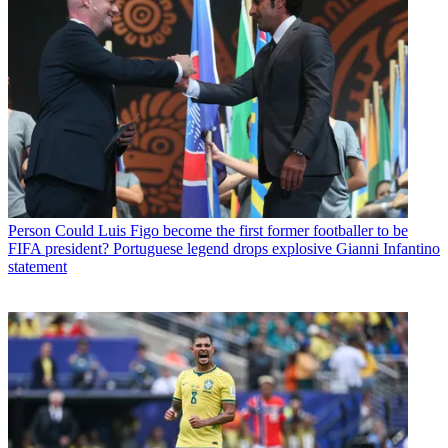
Person
Could Luis Figo become the first former footballer to be
FIFA president? Portuguese legend drops explosive Gianni Infantino
statement