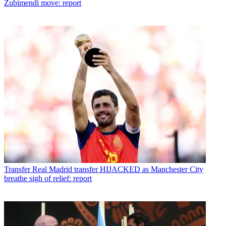
Zubimendi move: report
Transfer
Real Madrid transfer HIJACKED as Manchester City
breathe sigh of relief: report