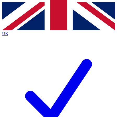
Contact me with news and offers from other Future
brands
By submitting your information you agree to the
Terms & Conditions
and
Privacy
Policy
and are aged 16 or over.
UK