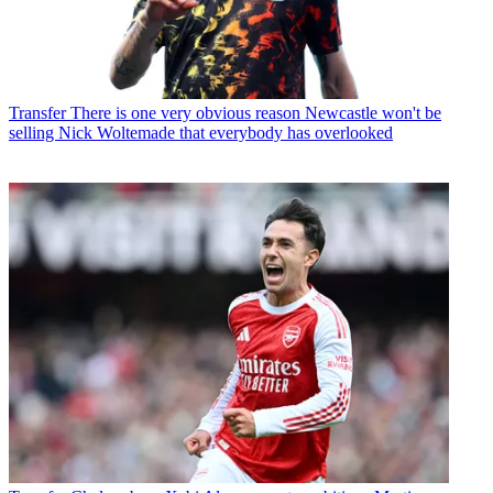
Transfer
There is one very obvious reason Newcastle won't be
selling Nick Woltemade that everybody has overlooked