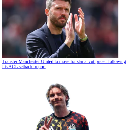
Transfer
Manchester United to move for star at cut price - following
his ACL setback: report