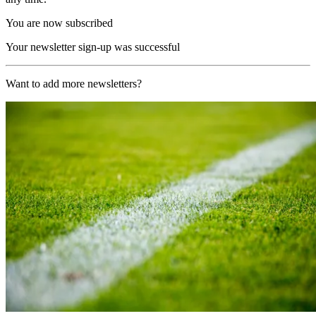
You are now subscribed
Your newsletter sign-up was successful
Want to add more newsletters?