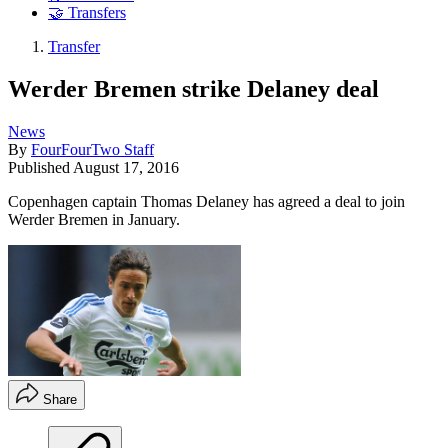
🤝 Transfers
Transfer
Werder Bremen strike Delaney deal
News
By
FourFourTwo Staff
Published
August 17, 2016
Copenhagen captain Thomas Delaney has agreed a deal to join
Werder Bremen in January.
Share