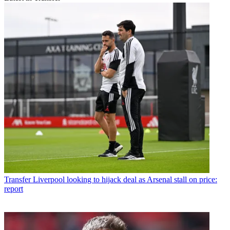
Transfer
Liverpool looking to hijack deal as Arsenal stall on price:
report