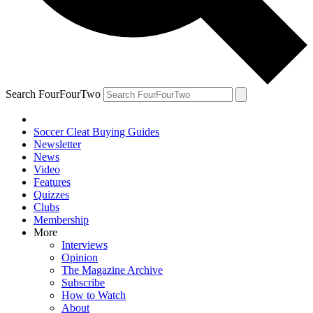
Search FourFourTwo
Soccer Cleat Buying Guides
Newsletter
News
Video
Features
Quizzes
Clubs
Membership
More
Interviews
Opinion
The Magazine Archive
Subscribe
How to Watch
About