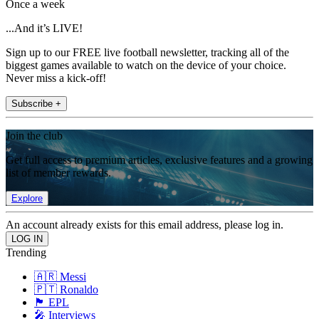
Once a week
...And it’s LIVE!
Sign up to our FREE live football newsletter, tracking all of the
biggest games available to watch on the device of your choice.
Never miss a kick-off!
Subscribe +
Join the club
Get full access to premium articles, exclusive features and a growing
list of member rewards.
Explore
An account already exists for this email address, please log in.
Trending
🇦🇷 Messi
🇵🇹 Ronaldo
🏴󠁧󠁢󠁥󠁮󠁧󠁿 EPL
🎤 Interviews