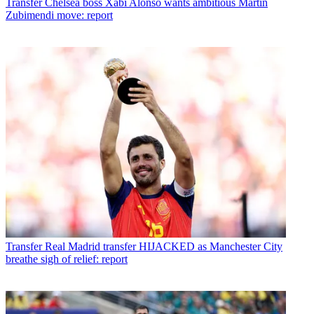
Transfer
Chelsea boss Xabi Alonso wants ambitious Martin
Zubimendi move: report
Transfer
Real Madrid transfer HIJACKED as Manchester City
breathe sigh of relief: report