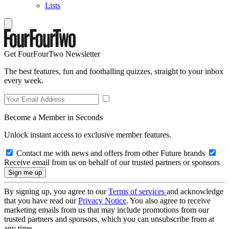
Lists
Get FourFourTwo Newsletter
The best features, fun and footballing quizzes, straight to your inbox
every week.
Become a Member in Seconds
Unlock instant access to exclusive member features.
Contact me with news and offers from other Future brands
Receive email from us on behalf of our trusted partners or sponsors
By signing up, you agree to our
Terms of services
and acknowledge
that you have read our
Privacy Notice
. You also agree to receive
marketing emails from us that may include promotions from our
trusted partners and sponsors, which you can unsubscribe from at
any time.