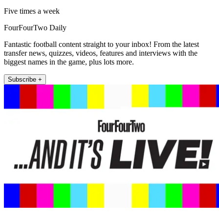
Five times a week
FourFourTwo Daily
Fantastic football content straight to your inbox! From the latest
transfer news, quizzes, videos, features and interviews with the
biggest names in the game, plus lots more.
Subscribe +