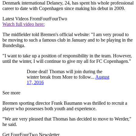
Denmark international Delaney, 24, has spent his whole professional
career to date with Copenhagen since making his debut in 2009.
Latest Videos From
FourFourTwo
Watch full video here:
The midfielder told Bremen's official website: "I am very proud to
be moving to such a famous club in January and to be playing in the
Bundesliga.
"I want to take up a position of responsibility in the team. However,
until the winter, I will continue to give my all for FC Copenhagen."
Done deal! Thomas will join during the
winter break from More to follow...
August
17, 2016
See more
Bremen sporting director Frank Baumann was thrilled to recruit a
player who possesses both youth and experience.
"We are very pleased that Thomas has decided to move to Werder,"
he said.
Get FourFourTwo Newsletter