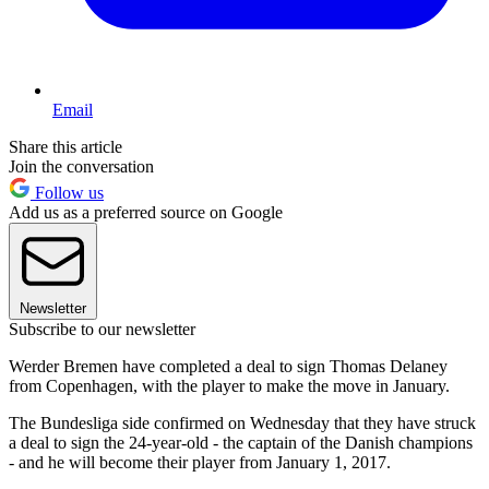
Email
Share this article
Join the conversation
Follow us
Add us as a preferred source on Google
Newsletter
Subscribe to our newsletter
Werder Bremen have completed a deal to sign Thomas Delaney
from Copenhagen, with the player to make the move in January.
The Bundesliga side confirmed on Wednesday that they have struck
a deal to sign the 24-year-old - the captain of the Danish champions
- and he will become their player from January 1, 2017.