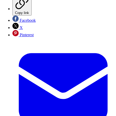
Copy link
Facebook
X
Pinterest