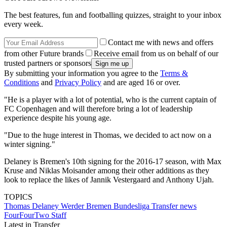
The best features, fun and footballing quizzes, straight to your inbox
every week.
Contact me with news and offers
from other Future brands
Receive email from us on behalf of our
trusted partners or sponsors
By submitting your information you agree to the
Terms &
Conditions
and
Privacy Policy
and are aged 16 or over.
"He is a player with a lot of potential, who is the current captain of
FC Copenhagen and will therefore bring a lot of leadership
experience despite his young age.
"Due to the huge interest in Thomas, we decided to act now on a
winter signing."
Delaney is Bremen's 10th signing for the 2016-17 season, with Max
Kruse and Niklas Moisander among their other additions as they
look to replace the likes of Jannik Vestergaard and Anthony Ujah.
TOPICS
Thomas Delaney
Werder Bremen
Bundesliga
Transfer news
FourFourTwo Staff
Latest in Transfer