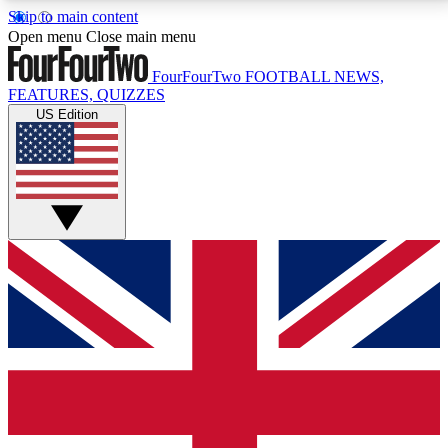
Skip to main content
17
24/7
5K+
Open menu
Close main menu
MEMBER FEATURES
ACCESS AVAILABLE
ACTIVE MEMBERS
FourFourTwo
FOOTBALL NEWS,
FEATURES, QUIZZES
US Edition
Live Q&A Sessions
Member Compet
Weekly interactive sessions
Win exclusive p
GET CLUB ACCESS QUICK
For the quickest way to join, simply enter your email
below and get access. We will send a confirmation
and sign you up to our newsletter to keep you
updated on all your football news.