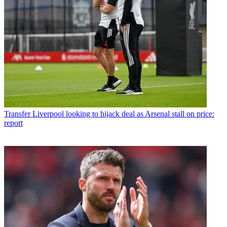
Transfer
Liverpool looking to hijack deal as Arsenal stall on price:
report