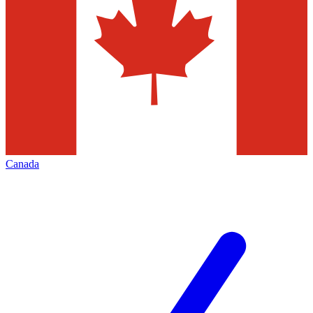
Canada