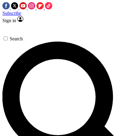
Subscribe
Sign in
Search