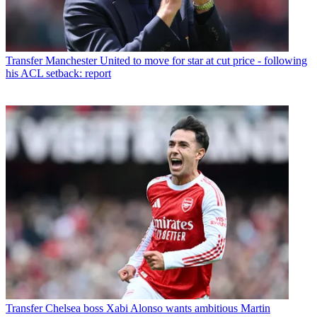
Transfer
Manchester United to move for star at cut price - following
his ACL setback: report
Transfer
Chelsea boss Xabi Alonso wants ambitious Martin