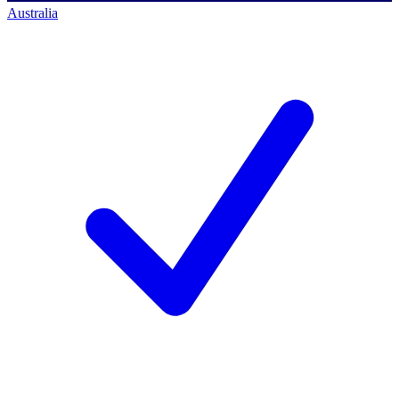
Australia