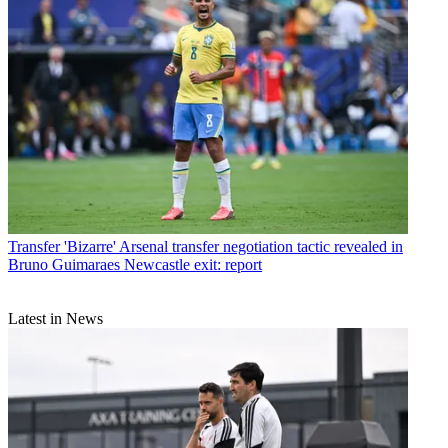
Transfer
'Bizarre' Arsenal transfer negotiation tactic revealed in
Bruno Guimaraes Newcastle exit: report
Latest in News