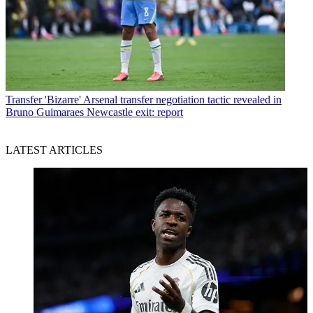
Transfer
'Bizarre' Arsenal transfer negotiation tactic revealed in
Bruno Guimaraes Newcastle exit: report
LATEST ARTICLES