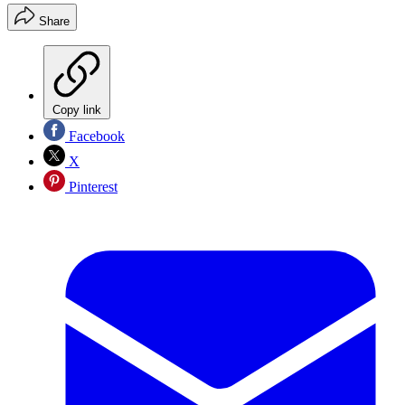
Share
Copy link
Facebook
X
Pinterest