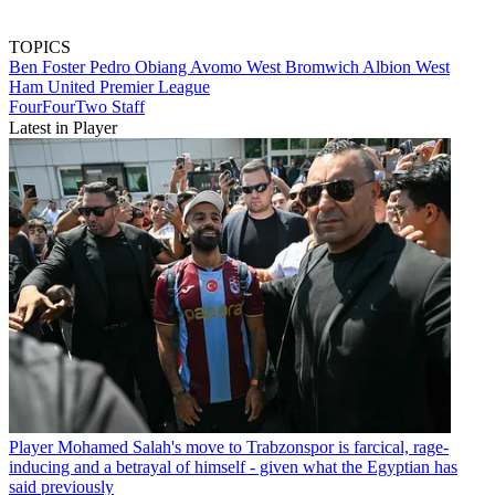
TOPICS
Ben Foster
Pedro Obiang Avomo
West Bromwich Albion
West
Ham United
Premier League
FourFourTwo Staff
Latest in Player
Player
Mohamed Salah's move to Trabzonspor is farcical, rage-
inducing and a betrayal of himself - given what the Egyptian has
said previously