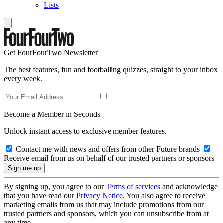
Lists
Get FourFourTwo Newsletter
The best features, fun and footballing quizzes, straight to your inbox
every week.
Become a Member in Seconds
Unlock instant access to exclusive member features.
Contact me with news and offers from other Future brands
Receive email from us on behalf of our trusted partners or sponsors
By signing up, you agree to our
Terms of services
and acknowledge
that you have read our
Privacy Notice
. You also agree to receive
marketing emails from us that may include promotions from our
trusted partners and sponsors, which you can unsubscribe from at
any time.