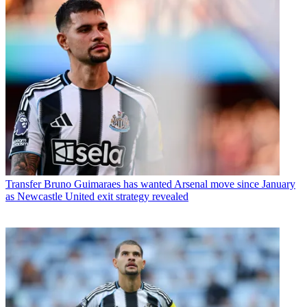
Transfer
Bruno Guimaraes has wanted Arsenal move since January
as Newcastle United exit strategy revealed