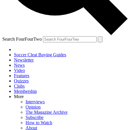
Search FourFourTwo
Soccer Cleat Buying Guides
Newsletter
News
Video
Features
Quizzes
Clubs
Membership
More
Interviews
Opinion
The Magazine Archive
Subscribe
How to Watch
About