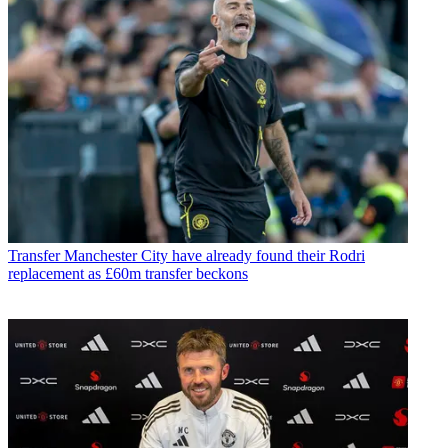
Transfer
Manchester City have already found their Rodri
replacement as £60m transfer beckons