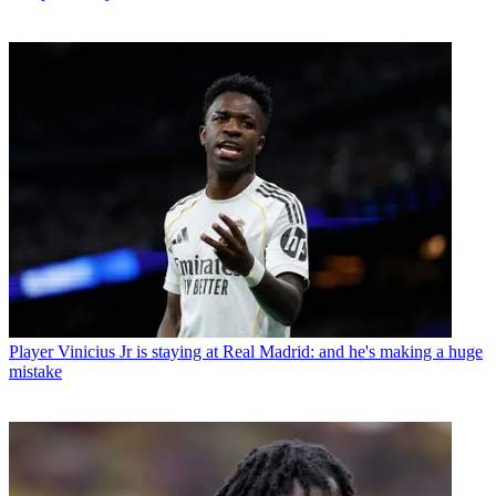
Player
Vinicius Jr is staying at Real Madrid: and he's making a huge
mistake