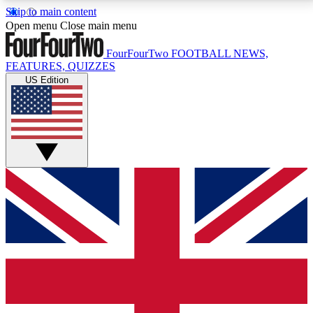
Skip to main content
17
24/7
5K+
Open menu
Close main menu
MEMBER FEATURES
ACCESS AVAILABLE
ACTIVE MEMBERS
FourFourTwo
FOOTBALL NEWS,
FEATURES, QUIZZES
US Edition
Live Q&A Sessions
Member Compet
Weekly interactive sessions
Win exclusive p
GET CLUB ACCESS QUICK
For the quickest way to join, simply enter your email
below and get access. We will send a confirmation
and sign you up to our newsletter to keep you
updated on all your football news.