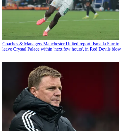
Coaches & Managers
Manchester United report: Ismaila Sarr to
leave Crystal Palace within 'next few hours', in Red Devils blow