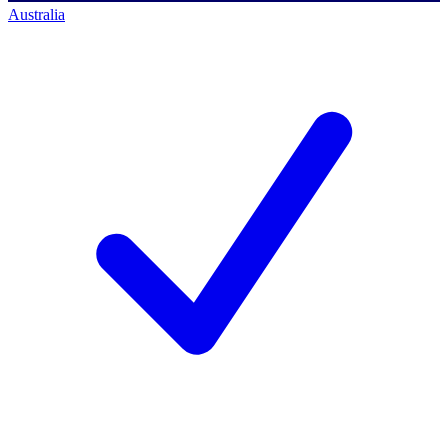
Australia