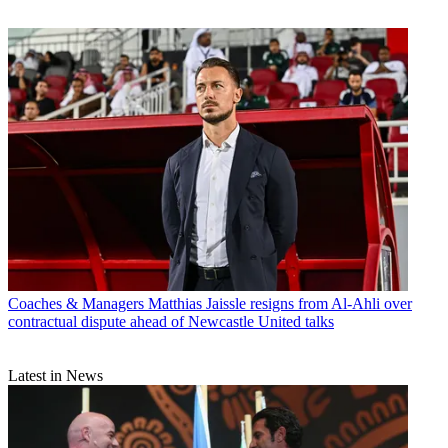
Coaches & Managers
Matthias Jaissle resigns from Al-Ahli over
contractual dispute ahead of Newcastle United talks
Latest in News