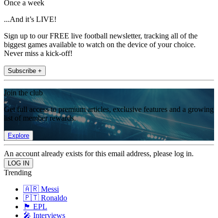
Once a week
...And it’s LIVE!
Sign up to our FREE live football newsletter, tracking all of the
biggest games available to watch on the device of your choice.
Never miss a kick-off!
Subscribe +
Join the club
Get full access to premium articles, exclusive features and a growing
list of member rewards.
Explore
An account already exists for this email address, please log in.
Trending
🇦🇷 Messi
🇵🇹 Ronaldo
🏴󠁧󠁢󠁥󠁮󠁧󠁿 EPL
🎤 Interviews