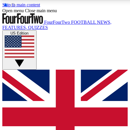
Skip to main content
17
24/7
5K+
Open menu
Close main menu
MEMBER FEATURES
ACCESS AVAILABLE
ACTIVE MEMBERS
FourFourTwo
FOOTBALL NEWS,
FEATURES, QUIZZES
US Edition
Live Q&A Sessions
Member Compet
Weekly interactive sessions
Win exclusive p
GET CLUB ACCESS QUICK
For the quickest way to join, simply enter your email below
and get access. We will send a confirmation and sign you
up to our newsletter to keep you updated on all your
football news.