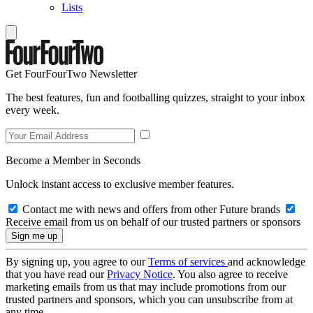
Lists
Get FourFourTwo Newsletter
The best features, fun and footballing quizzes, straight to your inbox
every week.
Become a Member in Seconds
Unlock instant access to exclusive member features.
Contact me with news and offers from other Future brands
Receive email from us on behalf of our trusted partners or sponsors
By signing up, you agree to our
Terms of services
and acknowledge
that you have read our
Privacy Notice
. You also agree to receive
marketing emails from us that may include promotions from our
trusted partners and sponsors, which you can unsubscribe from at
any time.