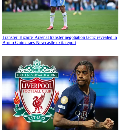
Transfer
'Bizarre' Arsenal transfer negotiation tactic revealed in
Bruno Guimaraes Newcastle exit: report