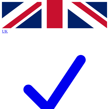
Contact me with news and offers from other Future brands
By submitting your information you agree to the
Terms & Conditions
and
Privacy Policy
and are aged 16 or over.
UK