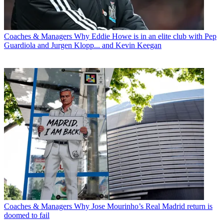
Coaches & Managers
Why Eddie Howe is in an elite club with Pep
Guardiola and Jurgen Klopp... and Kevin Keegan
Coaches & Managers
Why Jose Mourinho’s Real Madrid return is
doomed to fail