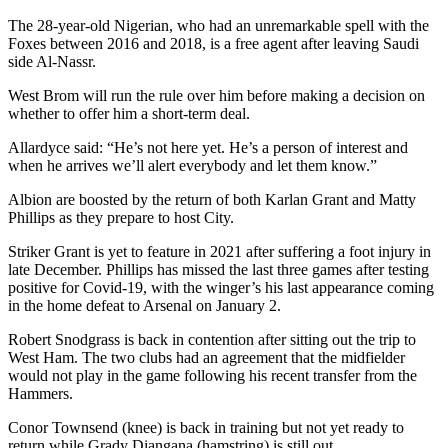
The 28-year-old Nigerian, who had an unremarkable spell with the
Foxes between 2016 and 2018, is a free agent after leaving Saudi
side Al-Nassr.
West Brom will run the rule over him before making a decision on
whether to offer him a short-term deal.
Allardyce said: “He’s not here yet. He’s a person of interest and
when he arrives we’ll alert everybody and let them know.”
Albion are boosted by the return of both Karlan Grant and Matty
Phillips as they prepare to host City.
Striker Grant is yet to feature in 2021 after suffering a foot injury in
late December. Phillips has missed the last three games after testing
positive for Covid-19, with the winger’s his last appearance coming
in the home defeat to Arsenal on January 2.
Robert Snodgrass is back in contention after sitting out the trip to
West Ham. The two clubs had an agreement that the midfielder
would not play in the game following his recent transfer from the
Hammers.
Conor Townsend (knee) is back in training but not yet ready to
return while Grady Diangana (hamstring) is still out.