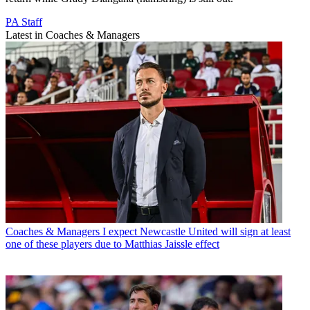
PA Staff
Latest in Coaches & Managers
Coaches & Managers
I expect Newcastle United will sign at least
one of these players due to Matthias Jaissle effect