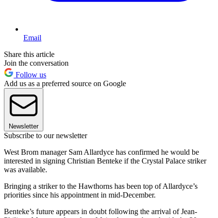
Email
Share this article
Join the conversation
Follow us
Add us as a preferred source on Google
Newsletter
Subscribe to our newsletter
West Brom manager Sam Allardyce has confirmed he would be
interested in signing Christian Benteke if the Crystal Palace striker
was available.
Bringing a striker to the Hawthorns has been top of Allardyce’s
priorities since his appointment in mid-December.
Benteke’s future appears in doubt following the arrival of Jean-