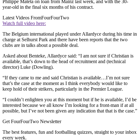
Philippe Mateta on loan from Mainz last week, and with the 30-
year-old in the final six months of his contract.
Latest Videos From
FourFourTwo
Watch full video here:
The Belgium international played under Allardyce during his time in
charge at Selhurst Park and there have been reports that the two
clubs are in talks about a possible deal.
Asked about Benteke, Allardyce said: “I am not sure if Christian is
available, that’s down to the head of recruitment and (technical
director) Luke (Dowling).
“If they came to me and said Christian is available…I’m not sure
that’s the case at the moment as I think everybody would like to
keep hold of their strikers, particularly in the Premier League.
“I couldn’t enlighten you at this moment but if he is available, I’d be
interested because we all know I’m looking for a front-man if at all
possible, but I’ve not been given any indication that that is the case.”
Get FourFourTwo Newsletter
The best features, fun and footballing quizzes, straight to your inbox
every week.