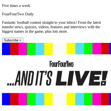
Five times a week
FourFourTwo Daily
Fantastic football content straight to your inbox! From the latest
transfer news, quizzes, videos, features and interviews with the
biggest names in the game, plus lots more.
Subscribe +