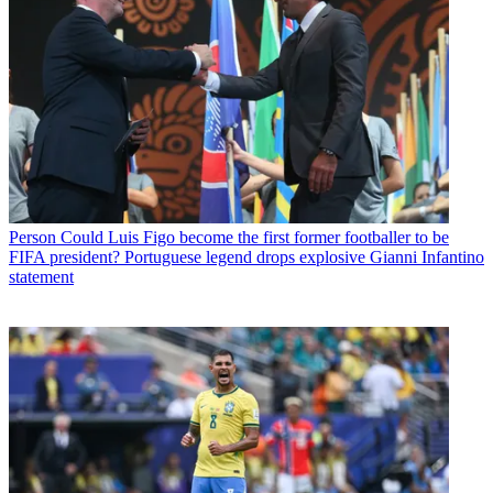
Person
Could Luis Figo become the first former footballer to be
FIFA president? Portuguese legend drops explosive Gianni Infantino
statement