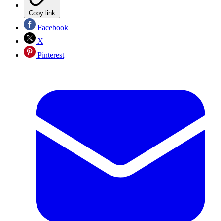
Copy link
Facebook
X
Pinterest