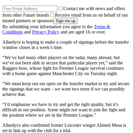
Contact me with news and offers
from other Future brands
Receive email from us on behalf of our
trusted partners or sponsors
By submitting your information you agree to the
Terms &
Conditions
and
Privacy Policy
and are aged 16 or over.
Allardyce is hoping to make a couple of signings before the transfer
window closes in a week’s time.
“We’ve had many other players on the radar, many abroad, but
we’ve not been able to secure that particular player yet,” said the
Baggies boss, whose fight for Premier League survival continues
with a home game against Manchester City on Tuesday night.
“We must keep our ear open on the transfer market to try and secure
the signings that we want – we want two more if we can possibly
achieve that.
“I’d emphasise we have to try and get the right quality, but it’s
difficult in our position. Some might not want to join the fight and
the position where we are in the Premier League.”
Allardyce also confirmed former Leicester winger Ahmed Musa is
set to link up with the club for a trial.