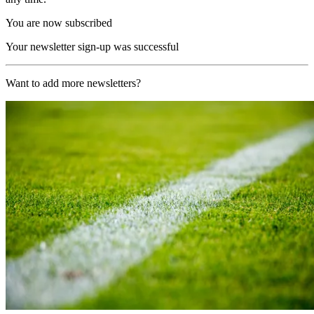
You are now subscribed
Your newsletter sign-up was successful
Want to add more newsletters?