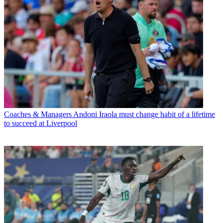
Coaches & Managers
Andoni Iraola must change habit of a lifetime
to succeed at Liverpool