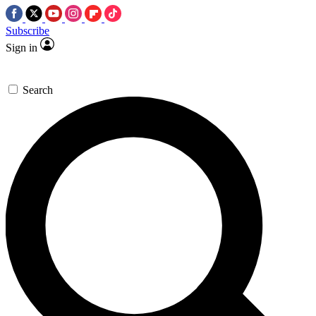
Subscribe
Sign in
Search