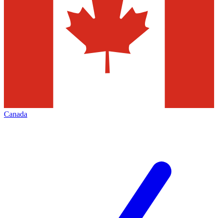
Canada