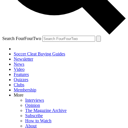
Search FourFourTwo
Soccer Cleat Buying Guides
Newsletter
News
Video
Features
Quizzes
Clubs
Membership
More
Interviews
Opinion
The Magazine Archive
Subscribe
How to Watch
About