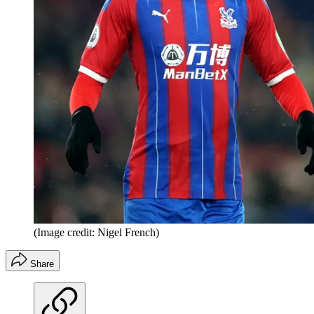
(Image credit: Nigel French)
Share