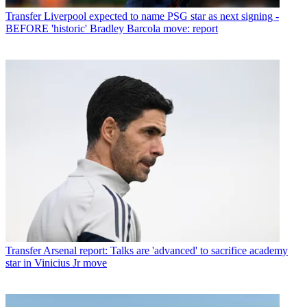
Transfer
Liverpool expected to name PSG star as next signing -
BEFORE 'historic' Bradley Barcola move: report
Transfer
Arsenal report: Talks are 'advanced' to sacrifice academy
star in Vinicius Jr move