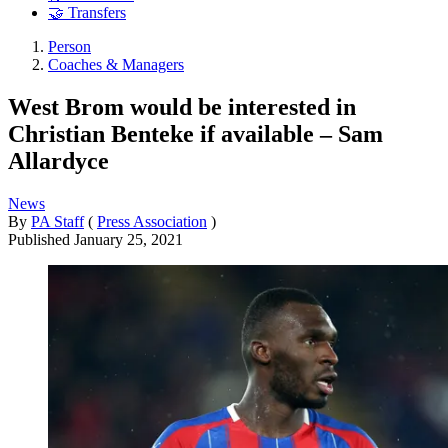
🤝 Transfers
Person
Coaches & Managers
West Brom would be interested in
Christian Benteke if available – Sam
Allardyce
News
By
PA Staff
(
Press Association
)
Published
January 25, 2021